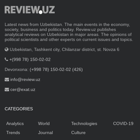
Latest news from Uzbekistan. The main events in the economy,
society, business and politics today. Review.uz publishes
analytical reviews on Uzbekistan in major areas. The opinions of
political scientists and other experts on current issues and topics.
Uzbekistan, Tashkent city, Chilanzar district, st. Novza 6
+(998 78) 150-02-02
Devonxona:
(+998 78) 150-02-02 (426)
info@review.uz
cer@exat.uz
CATEGORIES
Analytics
World
Technologies
COVID-19
Trends
Journal
Culture