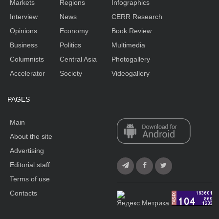
Markets
Regions
Infographics
Interview
News
CERR Research
Opinions
Economy
Book Review
Business
Politics
Multimedia
Columnists
Central Asia
Photogallery
Accelerator
Society
Videogallery
PAGES
Main
About the site
Advertising
Editorial staff
Terms of use
Contacts