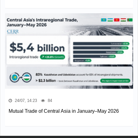
24/07, 14:23
84
Mutual Trade of Central Asia in January–May 2026