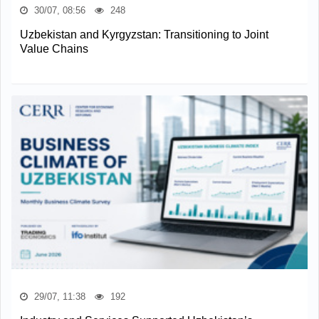
30/07, 08:56
248
Uzbekistan and Kyrgyzstan: Transitioning to Joint
Value Chains
29/07, 11:38
192