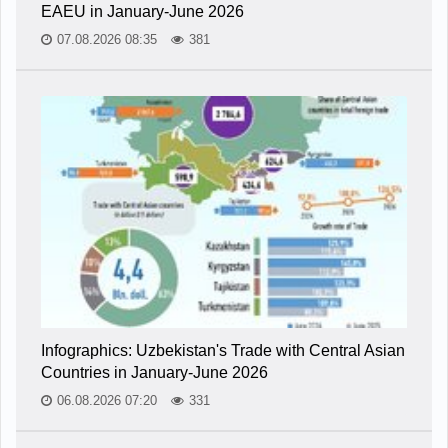
EAEU in January-June 2026
07.08.2026 08:35
381
Infographics: Uzbekistan's Trade with Central Asian
Countries in January-June 2026
06.08.2026 07:20
331