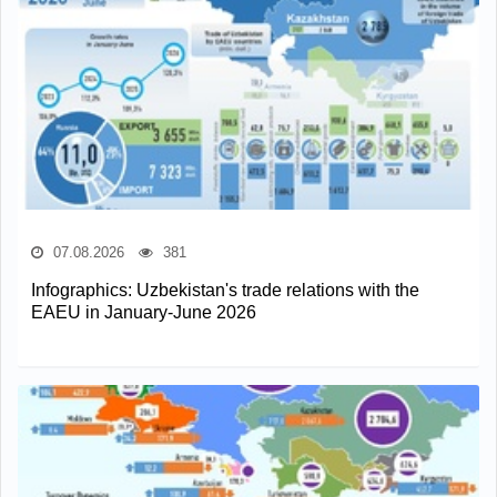
07.08.2026
381
Infographics: Uzbekistan's trade relations with the
EAEU in January-June 2026