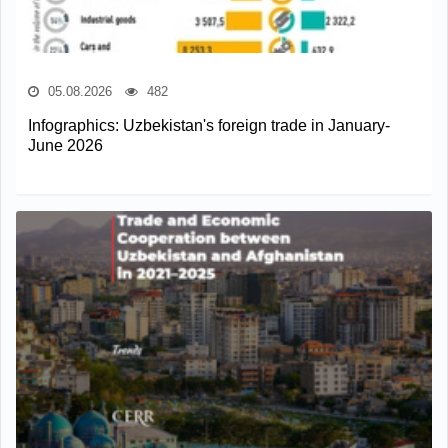
05.08.2026
482
Infographics: Uzbekistan's foreign trade in January-
June 2026