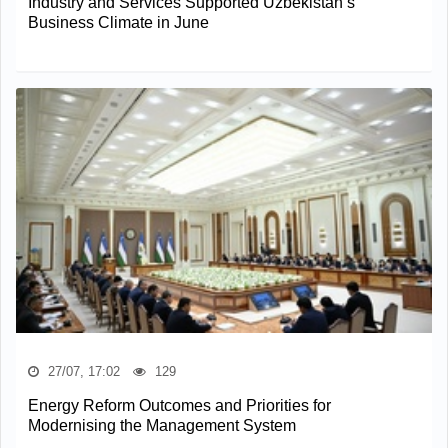
Industry and Services Supported Uzbekistan’s
Business Climate in June
27/07, 17:02
129
Energy Reform Outcomes and Priorities for
Modernising the Management System