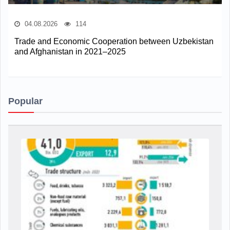
04.08.2026
114
Trade and Economic Cooperation between Uzbekistan
and Afghanistan in 2021–2025
Popular