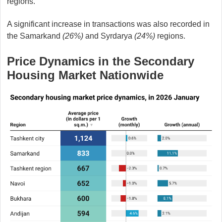
regions.
A significant increase in transactions was also recorded in
the Samarkand
(26%)
and Syrdarya
(24%)
regions.
Price Dynamics in the Secondary
Housing Market Nationwide