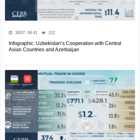
30/07, 09:41
212
Infographic: Uzbekistan’s Cooperation with Central
Asian Countries and Azerbaijan