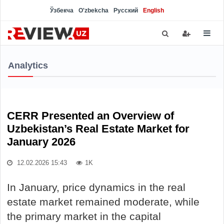
Ўзбекча
O'zbekcha
Русский
English
Analytics
CERR Presented an Overview of
Uzbekistan’s Real Estate Market for
January 2026
12.02.2026 15:43
1K
In January, price dynamics in the real
estate market remained moderate, while
the primary market in the capital