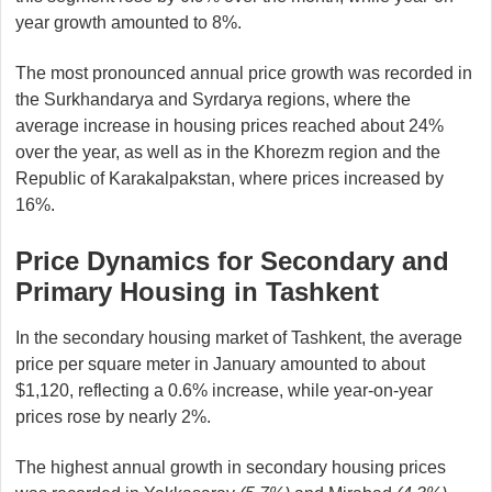
year growth amounted to 8%.
The most pronounced annual price growth was recorded in
the Surkhandarya and Syrdarya regions, where the
average increase in housing prices reached about 24%
over the year, as well as in the Khorezm region and the
Republic of Karakalpakstan, where prices increased by
16%.
Price Dynamics for Secondary and
Primary Housing in Tashkent
In the secondary housing market of Tashkent, the average
price per square meter in January amounted to about
$1,120, reflecting a 0.6% increase, while year-on-year
prices rose by nearly 2%.
The highest annual growth in secondary housing prices