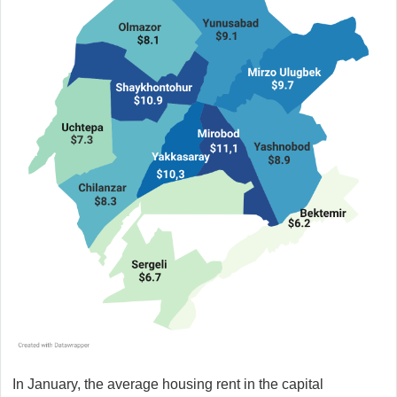
In January, the average housing rent in the capital