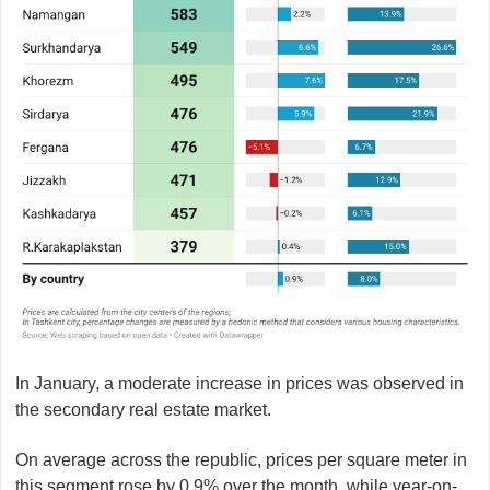
In January, a moderate increase in prices was observed in
the secondary real estate market.
On average across the republic, prices per square meter in
this segment rose by 0.9% over the month, while year-on-