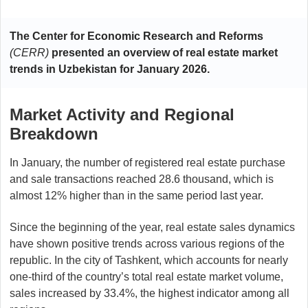
The Center for Economic Research and Reforms
(CERR)
presented an overview of real estate market
trends in Uzbekistan for January 2026.
Market Activity and Regional
Breakdown
In January, the number of registered real estate purchase
and sale transactions reached 28.6 thousand, which is
almost 12% higher than in the same period last year.
Since the beginning of the year, real estate sales dynamics
have shown positive trends across various regions of the
republic. In the city of Tashkent, which accounts for nearly
one-third of the country’s total real estate market volume,
sales increased by 33.4%, the highest indicator among all