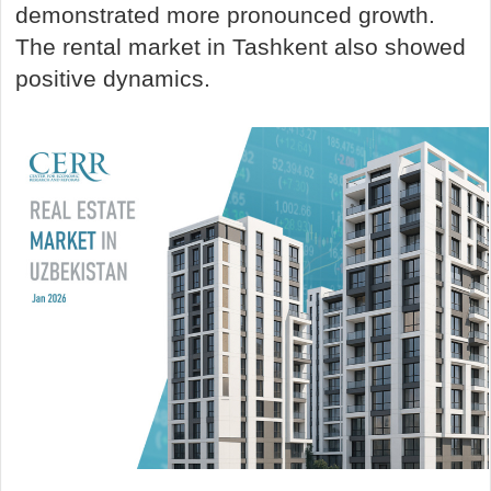
demonstrated more pronounced growth.
The rental market in Tashkent also showed
positive dynamics.