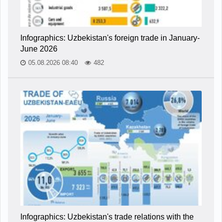
Infographics: Uzbekistan's foreign trade in January-
June 2026
05.08.2026 08:40
482
Infographics: Uzbekistan's trade relations with the