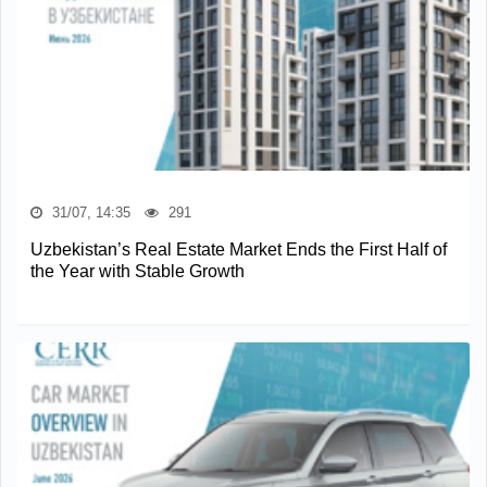
31/07, 14:35
291
Uzbekistan’s Real Estate Market Ends the First Half of
the Year with Stable Growth