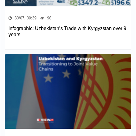
30/07, 09:39
96
Infographic: Uzbekistan’s Trade with Kyrgyzstan over 9
years