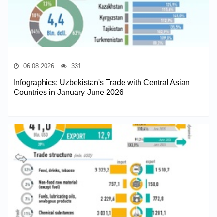
06.08.2026
331
Infographics: Uzbekistan's Trade with Central Asian
Countries in January-June 2026