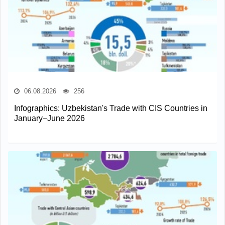
06.08.2026
256
Infographics: Uzbekistan's Trade with CIS Countries in
January–June 2026