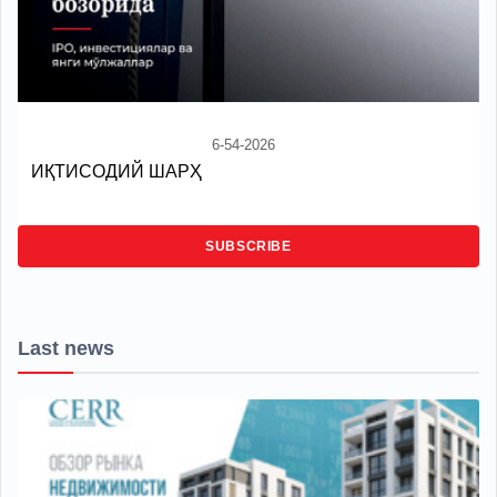
6-54-2026
ИҚТИСОДИЙ ШАРҲ
SUBSCRIBE
Last news