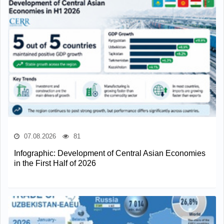
07.08.2026
81
Infographic: Development of Central Asian Economies
in the First Half of 2026