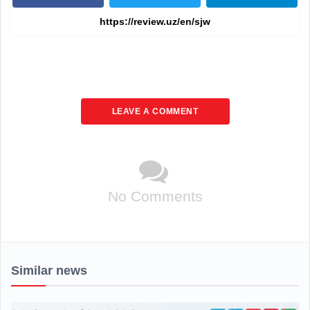
LEAVE A COMMENT
No Comments
Similar news