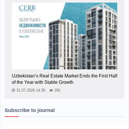
Uzbekistan’s Real Estate Market Ends the First Half
of the Year with Stable Growth
31.07.2026 14:35
291
Subscribe to journal