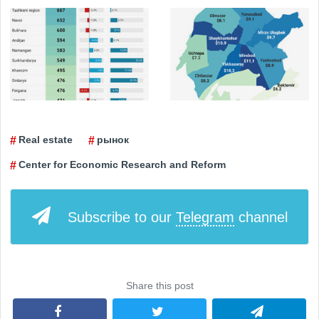
Real estate
рынок
Center for Economic Research and Reform
Subscribe to our
Telegram
channel
Share this post