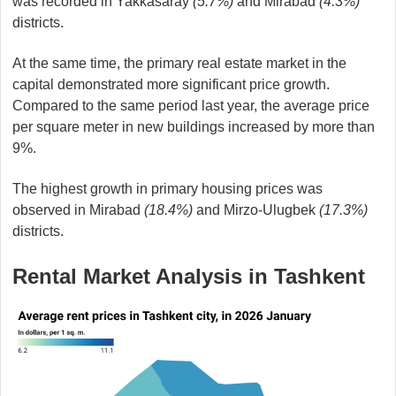
was recorded in Yakkasaray
(5.7%)
and Mirabad
(4.3%)
districts.
At the same time, the primary real estate market in the
capital demonstrated more significant price growth.
Compared to the same period last year, the average price
per square meter in new buildings increased by more than
9%.
The highest growth in primary housing prices was
observed in Mirabad
(18.4%)
and Mirzo-Ulugbek
(17.3%)
districts.
Rental Market Analysis in Tashkent