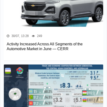
30/07, 13:28
249
Activity Increased Across All Segments of the
Automotive Market in June — CERR