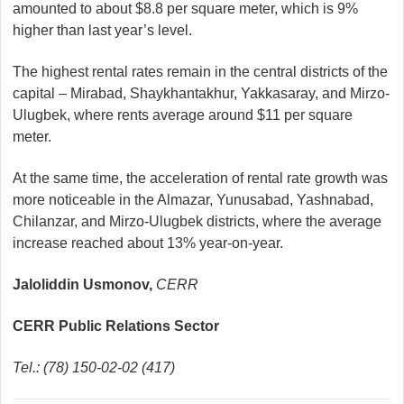
amounted to about $8.8 per square meter, which is 9%
higher than last year’s level.
The highest rental rates remain in the central districts of the
capital – Mirabad, Shaykhantakhur, Yakkasaray, and Mirzo-
Ulugbek, where rents average around $11 per square
meter.
At the same time, the acceleration of rental rate growth was
more noticeable in the Almazar, Yunusabad, Yashnabad,
Chilanzar, and Mirzo-Ulugbek districts, where the average
increase reached about 13% year-on-year.
Jaloliddin Usmonov,
CERR
CERR Public Relations Sector
Tel.: (78) 150-02-02 (417)