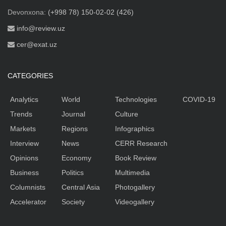
Devonxona:
(+998 78) 150-02-02 (426)
info@review.uz
cer@exat.uz
CATEGORIES
Analytics
World
Technologies
COVID-19
Trends
Journal
Culture
Markets
Regions
Infographics
Interview
News
CERR Research
Opinions
Economy
Book Review
Business
Politics
Multimedia
Columnists
Central Asia
Photogallery
Accelerator
Society
Videogallery