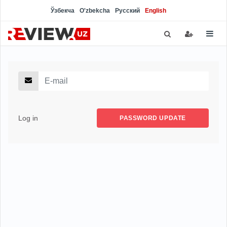
Ўзбекча
O'zbekcha
Русский
English
Log in
PASSWORD UPDATE