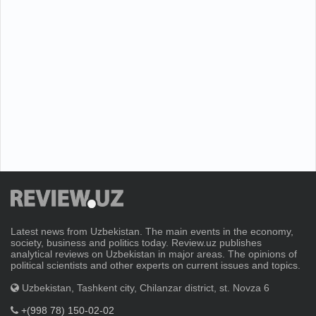
Latest news from Uzbekistan. The main events in the economy,
society, business and politics today. Review.uz publishes
analytical reviews on Uzbekistan in major areas. The opinions of
political scientists and other experts on current issues and topics.
Uzbekistan, Tashkent city, Chilanzar district, st. Novza 6
+(998 78) 150-02-02