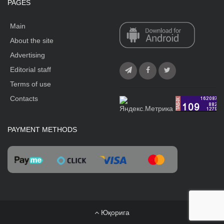
PAGES
Main
About the site
Advertising
Editorial staff
Terms of use
Contacts
PAYMENT METHODS
Юқорига