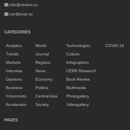
info@review.uz
cer@exat.uz
CATEGORIES
Analytics
World
Technologies
COVID-19
Trends
Journal
Culture
Markets
Regions
Infographics
Interview
News
CERR Research
Opinions
Economy
Book Review
Business
Politics
Multimedia
Columnists
Central Asia
Photogallery
Accelerator
Society
Videogallery
PAGES