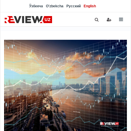
Ўзбекча
O'zbekcha
Русский
English