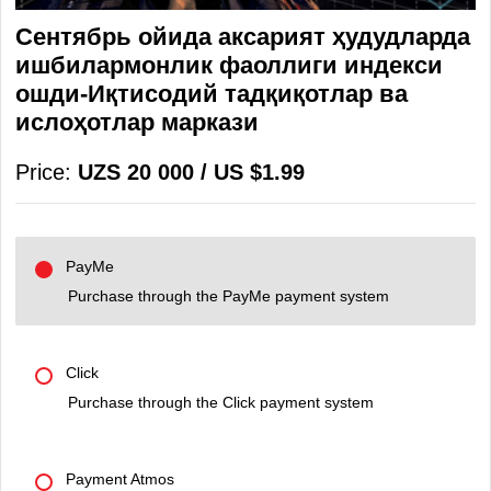
Сентябрь ойида аксарият ҳудудларда
ишбилармонлик фаоллиги индекси
ошди-Иқтисодий тадқиқотлар ва
ислоҳотлар маркази
Price:
UZS 20 000 / US $1.99
PayMe
Purchase through the PayMe payment system
Click
Purchase through the Click payment system
Payment Atmos