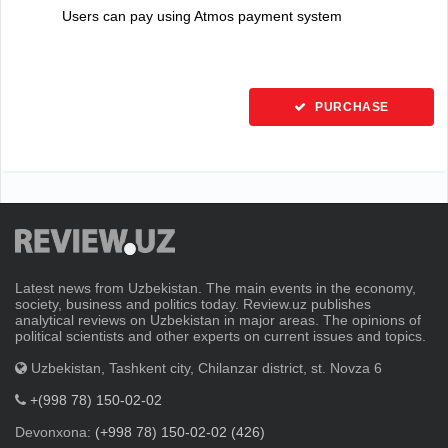
Users can pay using Atmos payment system
PURCHASE
Latest news from Uzbekistan. The main events in the economy,
society, business and politics today. Review.uz publishes
analytical reviews on Uzbekistan in major areas. The opinions of
political scientists and other experts on current issues and topics.
Uzbekistan, Tashkent city, Chilanzar district, st. Novza 6
+(998 78) 150-02-02
Devonxona:
(+998 78) 150-02-02 (426)