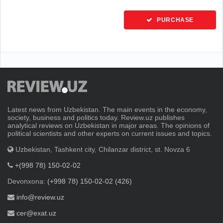
PURCHASE
Latest news from Uzbekistan. The main events in the economy,
society, business and politics today. Review.uz publishes
analytical reviews on Uzbekistan in major areas. The opinions of
political scientists and other experts on current issues and topics.
Uzbekistan, Tashkent city, Chilanzar district, st. Novza 6
+(998 78) 150-02-02
Devonxona:
(+998 78) 150-02-02 (426)
info@review.uz
cer@exat.uz