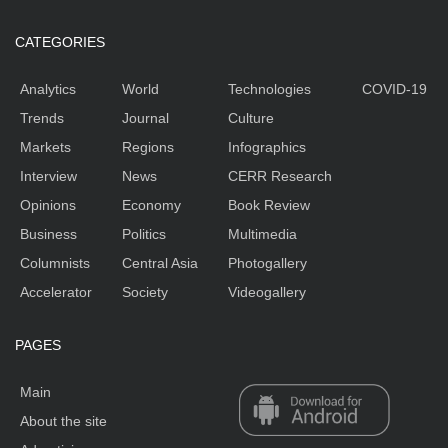
CATEGORIES
Analytics
World
Technologies
COVID-19
Trends
Journal
Culture
Markets
Regions
Infographics
Interview
News
CERR Research
Opinions
Economy
Book Review
Business
Politics
Multimedia
Columnists
Central Asia
Photogallery
Accelerator
Society
Videogallery
PAGES
Main
About the site