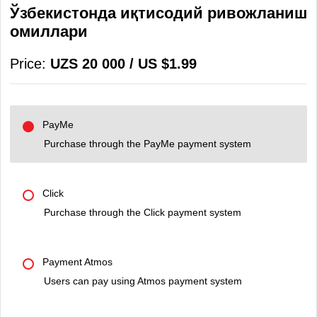
Ўзбекистонда иқтисодий ривожланиш
омиллари
Price:
UZS 20 000 / US $1.99
PayMe
Purchase through the PayMe payment system
Click
Purchase through the Click payment system
Payment Atmos
Users can pay using Atmos payment system