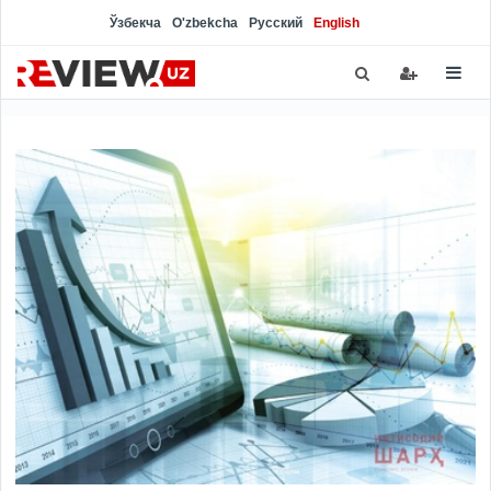
Ўзбекча
O'zbekcha
Русский
English