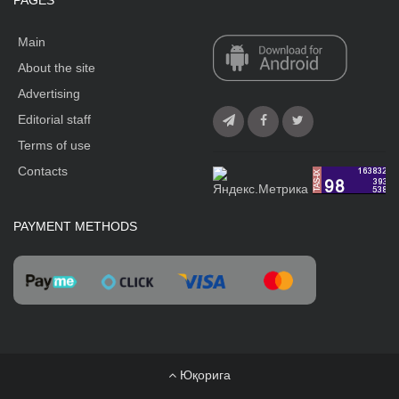
PAGES
Main
About the site
Advertising
Editorial staff
Terms of use
Contacts
PAYMENT METHODS
Юқорига