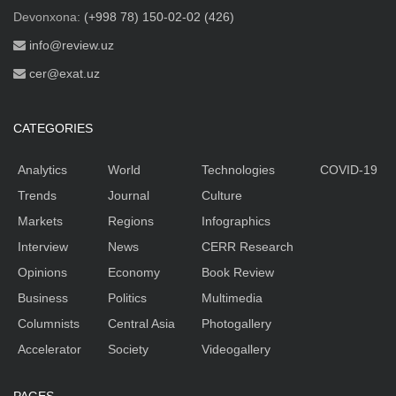
Devonxona:
(+998 78) 150-02-02 (426)
info@review.uz
cer@exat.uz
CATEGORIES
Analytics
World
Technologies
COVID-19
Trends
Journal
Culture
Markets
Regions
Infographics
Interview
News
CERR Research
Opinions
Economy
Book Review
Business
Politics
Multimedia
Columnists
Central Asia
Photogallery
Accelerator
Society
Videogallery