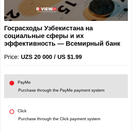
Госрасходы Узбекистана на
социальные сферы и их
эффективность — Всемирный банк
Price:
UZS 20 000 / US $1.99
PayMe
Purchase through the PayMe payment system
Click
Purchase through the Click payment system