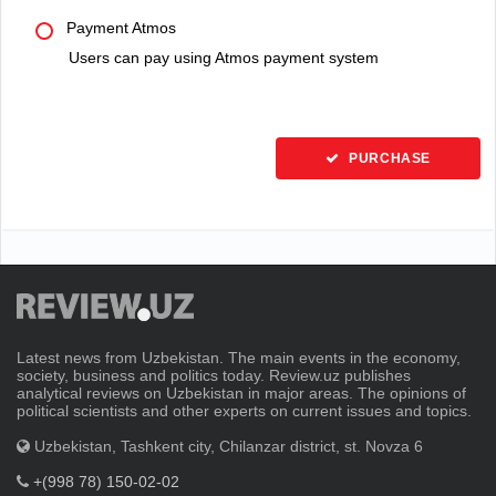
Payment Atmos
Users can pay using Atmos payment system
PURCHASE
Latest news from Uzbekistan. The main events in the economy,
society, business and politics today. Review.uz publishes
analytical reviews on Uzbekistan in major areas. The opinions of
political scientists and other experts on current issues and topics.
Uzbekistan, Tashkent city, Chilanzar district, st. Novza 6
+(998 78) 150-02-02