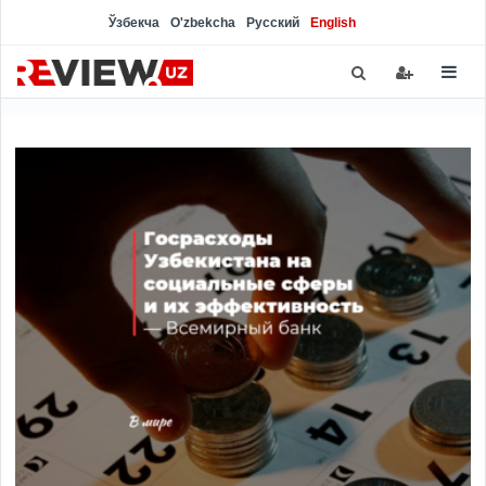
Ўзбекча
O'zbekcha
Русский
English