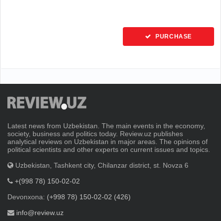
PURCHASE
Latest news from Uzbekistan. The main events in the economy,
society, business and politics today. Review.uz publishes
analytical reviews on Uzbekistan in major areas. The opinions of
political scientists and other experts on current issues and topics.
Uzbekistan, Tashkent city, Chilanzar district, st. Novza 6
+(998 78) 150-02-02
Devonxona:
(+998 78) 150-02-02 (426)
info@review.uz