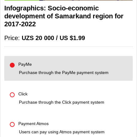
Infographics: Socio-economic
development of Samarkand region for
2017-2022
Price:
UZS 20 000 / US $1.99
PayMe
Purchase through the PayMe payment system
Click
Purchase through the Click payment system
Payment Atmos
Users can pay using Atmos payment system