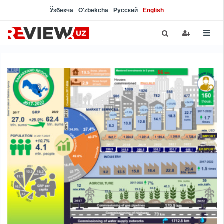
Ўзбекча
O'zbekcha
Русский
English