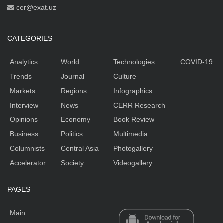
cer@exat.uz
CATEGORIES
Analytics
World
Technologies
COVID-19
Trends
Journal
Culture
Markets
Regions
Infographics
Interview
News
CERR Research
Opinions
Economy
Book Review
Business
Politics
Multimedia
Columnists
Central Asia
Photogallery
Accelerator
Society
Videogallery
PAGES
Main