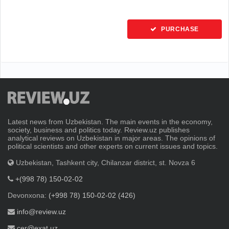
PURCHASE
Latest news from Uzbekistan. The main events in the economy,
society, business and politics today. Review.uz publishes
analytical reviews on Uzbekistan in major areas. The opinions of
political scientists and other experts on current issues and topics.
Uzbekistan, Tashkent city, Chilanzar district, st. Novza 6
+(998 78) 150-02-02
Devonxona:
(+998 78) 150-02-02 (426)
info@review.uz
cer@exat.uz