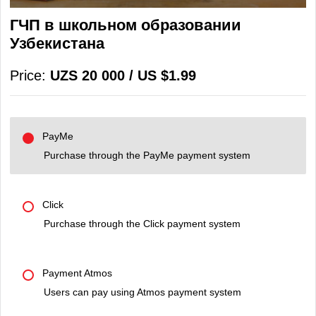
ГЧП в школьном образовании
Узбекистана
Price:
UZS 20 000 / US $1.99
PayMe
Purchase through the PayMe payment system
Click
Purchase through the Click payment system
Payment Atmos
Users can pay using Atmos payment system