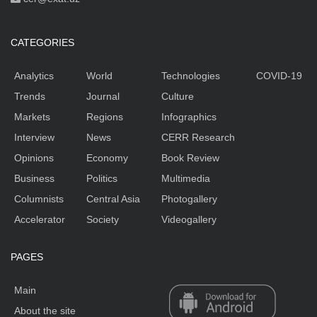
CATEGORIES
Analytics
World
Technologies
COVID-19
Trends
Journal
Culture
Markets
Regions
Infographics
Interview
News
CERR Research
Opinions
Economy
Book Review
Business
Politics
Multimedia
Columnists
Central Asia
Photogallery
Accelerator
Society
Videogallery
PAGES
Main
About the site