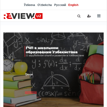
Ўзбекча
O'zbekcha
Русский
English