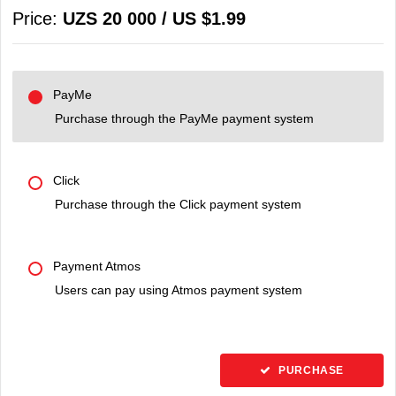
Price:
UZS 20 000 / US $1.99
PayMe
Purchase through the PayMe payment system
Click
Purchase through the Click payment system
Payment Atmos
Users can pay using Atmos payment system
PURCHASE