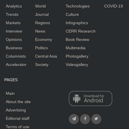
Analytics
World
Technologies
COVID-19
Trends
Journal
Culture
Markets
Regions
Infographics
Interview
News
CERR Research
Opinions
Economy
Book Review
Business
Politics
Multimedia
Columnists
Central Asia
Photogallery
Accelerator
Society
Videogallery
PAGES
Main
About the site
Advertising
Editorial staff
Terms of use