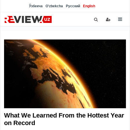
Ўзбекча
O'zbekcha
Русский
English
What We Learned From the Hottest Year
on Record