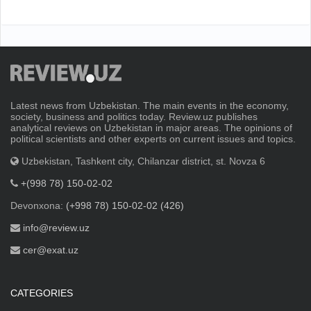
Latest news from Uzbekistan. The main events in the economy,
society, business and politics today. Review.uz publishes
analytical reviews on Uzbekistan in major areas. The opinions of
political scientists and other experts on current issues and topics.
Uzbekistan, Tashkent city, Chilanzar district, st. Novza 6
+(998 78) 150-02-02
Devonxona:
(+998 78) 150-02-02 (426)
info@review.uz
cer@exat.uz
CATEGORIES