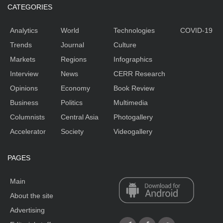
CATEGORIES
Analytics
World
Technologies
COVID-19
Trends
Journal
Culture
Markets
Regions
Infographics
Interview
News
CERR Research
Opinions
Economy
Book Review
Business
Politics
Multimedia
Columnists
Central Asia
Photogallery
Accelerator
Society
Videogallery
PAGES
Main
About the site
Advertising