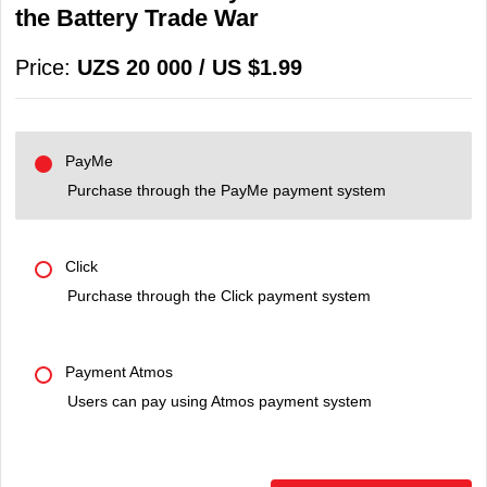
the Battery Trade War
Price:
UZS 20 000 / US $1.99
PayMe
Purchase through the PayMe payment system
Click
Purchase through the Click payment system
Payment Atmos
Users can pay using Atmos payment system