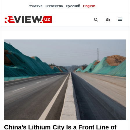
Ўзбекча
O'zbekcha
Русский
English
China’s Lithium City Is a Front Line of