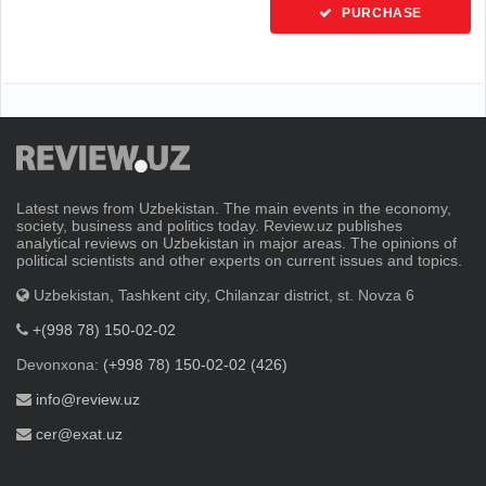
PURCHASE
Latest news from Uzbekistan. The main events in the economy,
society, business and politics today. Review.uz publishes
analytical reviews on Uzbekistan in major areas. The opinions of
political scientists and other experts on current issues and topics.
Uzbekistan, Tashkent city, Chilanzar district, st. Novza 6
+(998 78) 150-02-02
Devonxona:
(+998 78) 150-02-02 (426)
info@review.uz
cer@exat.uz