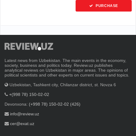
PURCHASE
Latest news from Uzbekistan. The main events in the economy,
society, business and politics today. Review.uz publishes
analytical reviews on Uzbekistan in major areas. The opinions of
political scientists and other experts on current issues and topics.
Uzbekistan, Tashkent city, Chilanzar district, st. Novza 6
+(998 78) 150-02-02
Devonxona:
(+998 78) 150-02-02 (426)
info@review.uz
cer@exat.uz