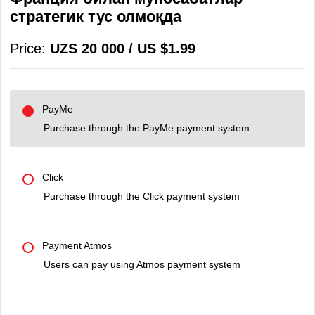
стратегик тус олмоқда
Price:
UZS 20 000 / US $1.99
PayMe
Purchase through the PayMe payment system
Click
Purchase through the Click payment system
Payment Atmos
Users can pay using Atmos payment system