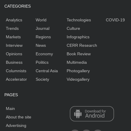
CATEGORIES
Analytics
World
Technologies
COVID-19
Trends
Journal
Culture
Markets
Regions
Infographics
Interview
News
CERR Research
Opinions
Economy
Book Review
Business
Politics
Multimedia
Columnists
Central Asia
Photogallery
Accelerator
Society
Videogallery
PAGES
Main
About the site
Advertising