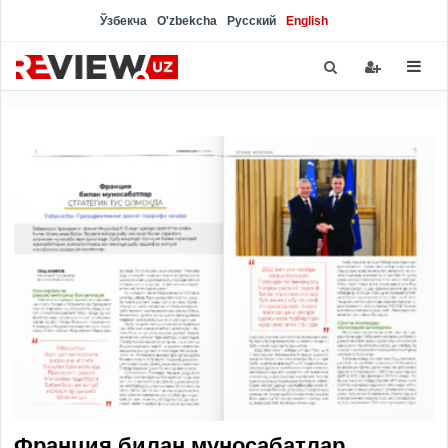
Ўзбекча
O'zbekcha
Русский
English
Франция билан муносабатлар