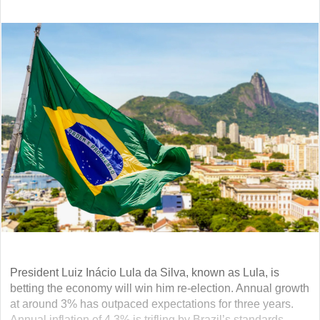
President Luiz Inácio Lula da Silva, known as Lula, is
betting the economy will win him re-election. Annual growth
at around 3% has outpaced expectations for three years.
Annual inflation of 4.3% is trifling by Brazil’s standards.