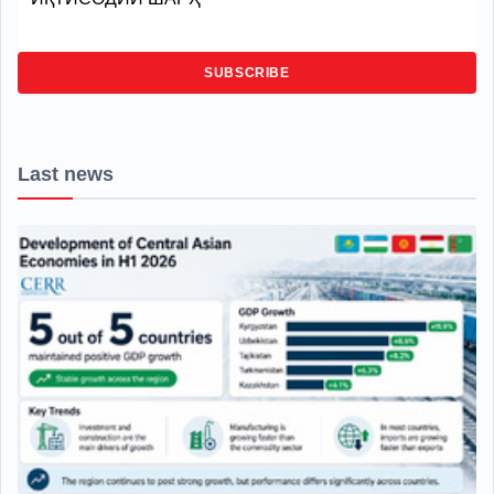
SUBSCRIBE
Last news