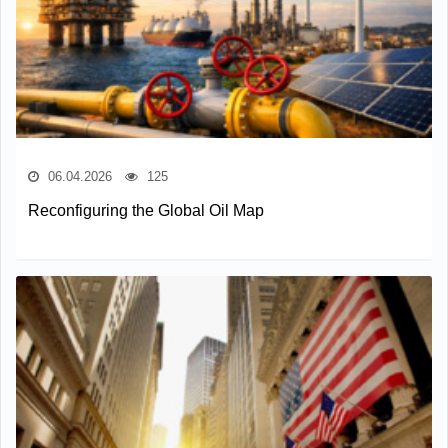
06.04.2026
125
Reconfiguring the Global Oil Map