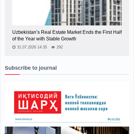
Uzbekistan’s Real Estate Market Ends the First Half
of the Year with Stable Growth
31.07.2026 14:35
292
Subscribe to journal