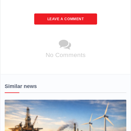
LEAVE A COMMENT
No Comments
Similar news