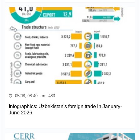
05/08, 08:40
483
Infographics: Uzbekistan's foreign trade in January-
June 2026