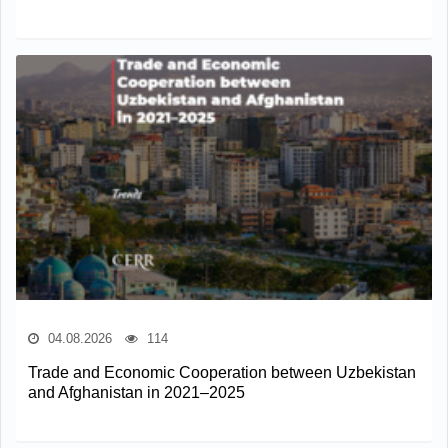
04.08.2026
114
Trade and Economic Cooperation between Uzbekistan
and Afghanistan in 2021–2025