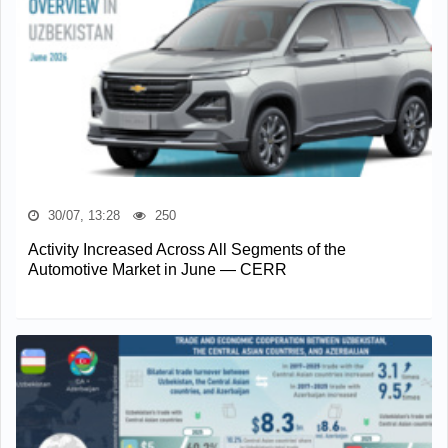
30/07, 13:28
250
Activity Increased Across All Segments of the
Automotive Market in June — CERR