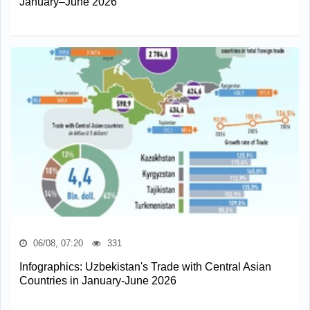
January–June 2026
06/08, 07:20
331
Infographics: Uzbekistan's Trade with Central Asian
Countries in January-June 2026