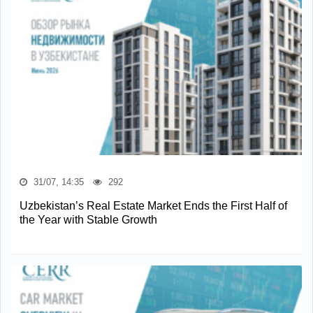
31/07, 14:35
292
Uzbekistan’s Real Estate Market Ends the First Half of
the Year with Stable Growth