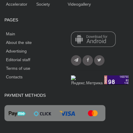
Accelerator
Society
Videogallery
PAGES
Main
About the site
Advertising
Editorial staff
Terms of use
Contacts
PAYMENT METHODS