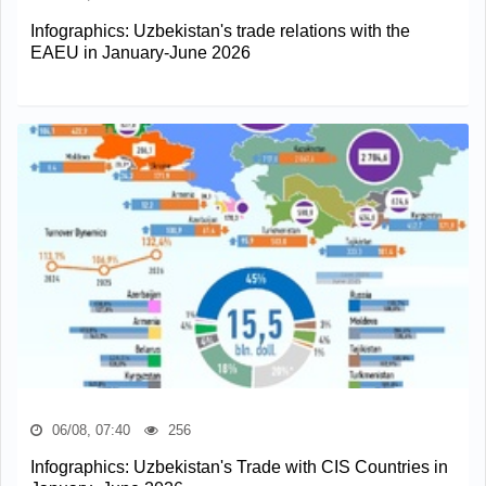
Infographics: Uzbekistan's trade relations with the
EAEU in January-June 2026
06/08, 07:40
256
Infographics: Uzbekistan's Trade with CIS Countries in