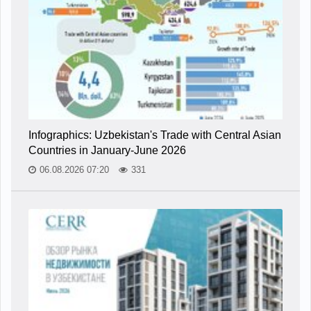
Infographics: Uzbekistan's Trade with Central Asian
Countries in January-June 2026
06.08.2026 07:20
331