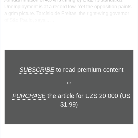
Unemployment is at a record low. Yet the opposition paints
a grim picture. Tarcísio de Freitas, the right-wing governor
of São Paulo, says... ...
SUBSCRIBE
to read premium content
or
PURCHASE
the article for UZS 20 000 (US
$1.99)