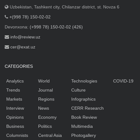
Uzbekistan, Tashkent city, Chilanzar district, st. Novza 6
+(998 78) 150-02-02
Devonxona:
(+998 78) 150-02-02 (426)
info@review.uz
cer@exat.uz
CATEGORIES
Analytics
World
Technologies
COVID-19
Trends
Journal
Culture
Markets
Regions
Infographics
Interview
News
CERR Research
Opinions
Economy
Book Review
Business
Politics
Multimedia
Columnists
Central Asia
Photogallery