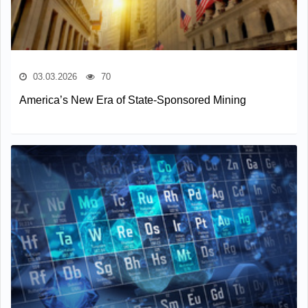
03.03.2026
70
America’s New Era of State-Sponsored Mining