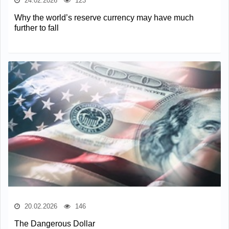
24.02.2026
123
Why the world’s reserve currency may have much
further to fall
20.02.2026
146
The Dangerous Dollar