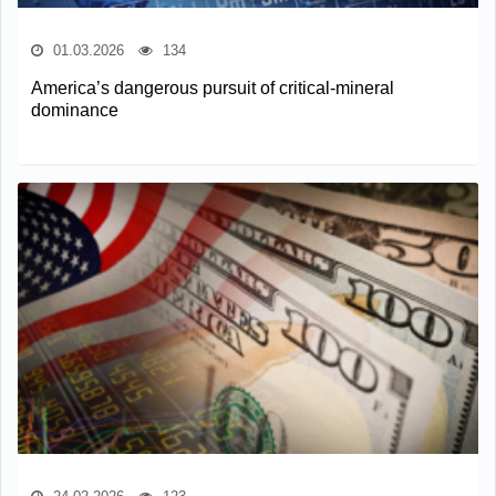
01.03.2026
134
America’s dangerous pursuit of critical-mineral
dominance