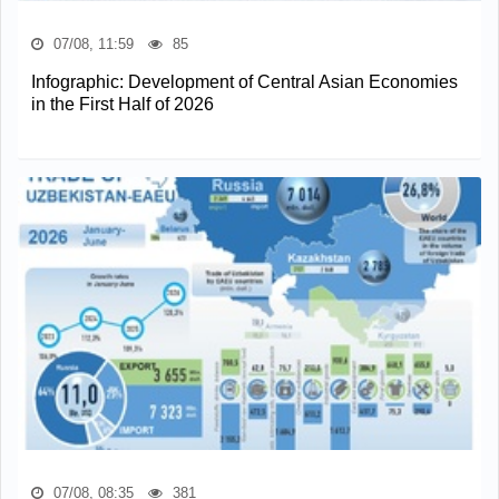
07/08, 11:59
85
Infographic: Development of Central Asian Economies
in the First Half of 2026
07/08, 08:35
381