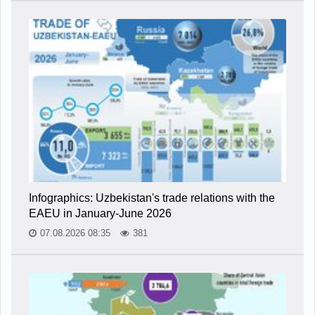
Infographics: Uzbekistan's trade relations with the
EAEU in January-June 2026
07.08.2026 08:35
381