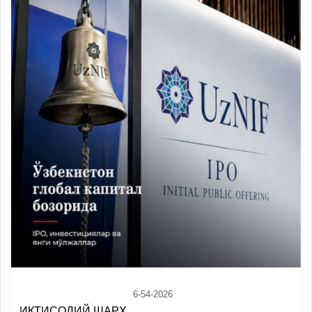
6-54-2026
ИҚТИСОДИЙ ШАРҲ