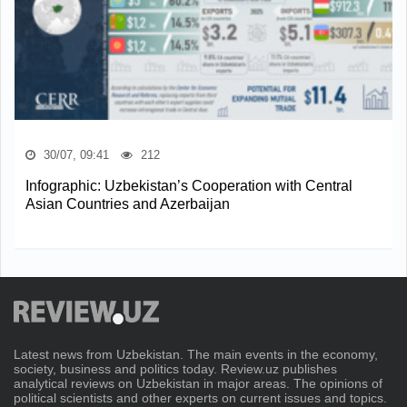
30/07, 09:41
212
Infographic: Uzbekistan’s Cooperation with Central
Asian Countries and Azerbaijan
Latest news from Uzbekistan. The main events in the economy,
society, business and politics today. Review.uz publishes
analytical reviews on Uzbekistan in major areas. The opinions of
political scientists and other experts on current issues and topics.