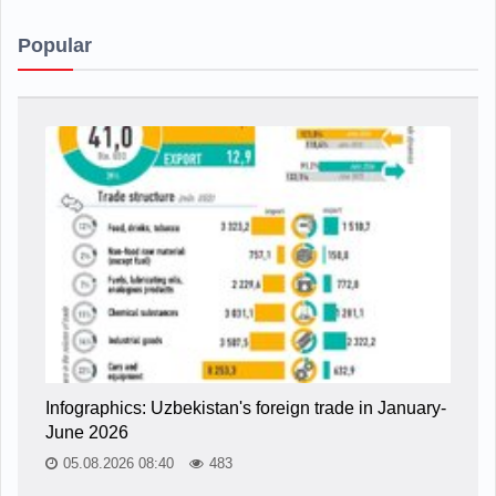
Popular
Infographics: Uzbekistan's foreign trade in January-
June 2026
05.08.2026 08:40
483