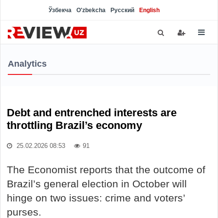
Ўзбекча
O'zbekcha
Русский
English
Analytics
Debt and entrenched interests are
throttling Brazil’s economy
25.02.2026 08:53
91
The Economist reports that the outcome of
Brazil’s general election in October will
hinge on two issues: crime and voters’
purses.