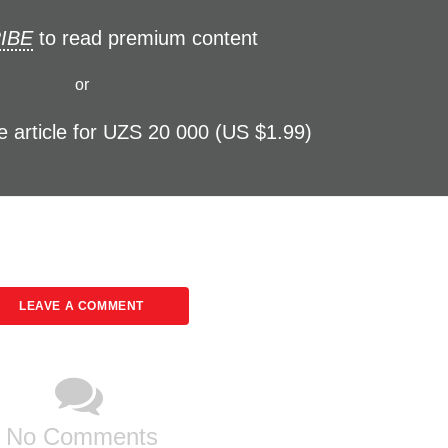
IBE
to read premium content
or
e article for UZS 20 000 (US $1.99)
LEAVE A COMMENT
No Comments