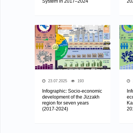
System in 2017–2024
20
23.07.2025
193
Infographic: Socio-economic
In
development of the Jizzakh
ec
region for seven years
Ka
(2017-2024)
20