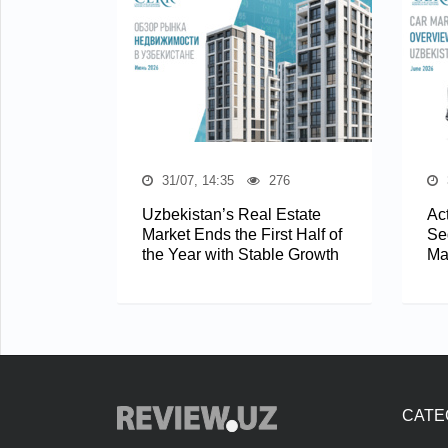
31/07, 14:35
276
Uzbekistan’s Real Estate
Act
Market Ends the First Half of
Se
the Year with Stable Growth
Ma
CATE