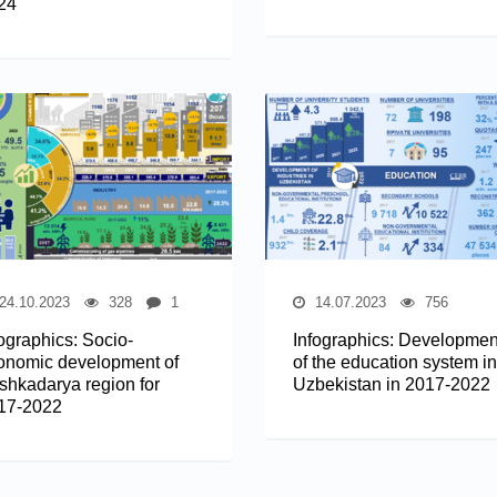
24
24.10.2023
328
1
14.07.2023
756
fographics: Socio-
Infographics: Developmen
onomic development of
of the education system in
shkadarya region for
Uzbekistan in 2017-2022
17-2022