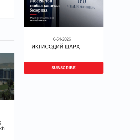
6-54-2026
ИҚТИСОДИЙ ШАРҲ
SUBSCRIBE
g
akh