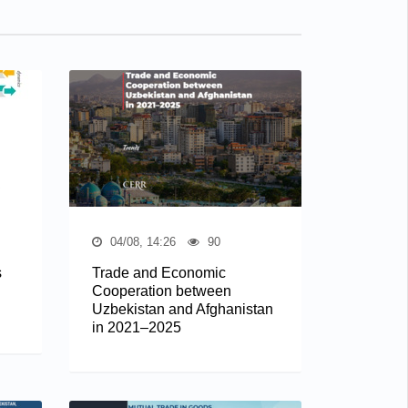
04/08, 14:26
90
s
Trade and Economic
Cooperation between
Uzbekistan and Afghanistan
in 2021–2025