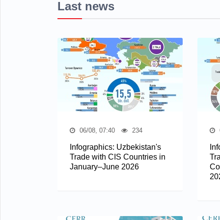
Last news
06/08, 07:40
234
Infographics: Uzbekistan's
In
Trade with CIS Countries in
Tr
January–June 2026
Co
20