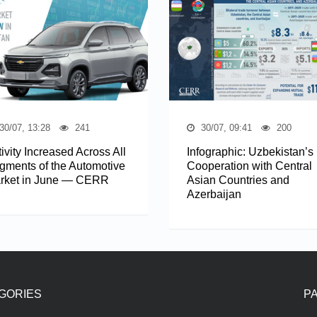
30/07, 13:28
241
30/07, 09:41
200
ivity Increased Across All
Infographic: Uzbekistan’s
gments of the Automotive
Cooperation with Central
rket in June — CERR
Asian Countries and
Azerbaijan
GORIES
P