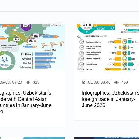
06/08, 07:20
319
05/08, 08:40
459
fographics: Uzbekistan's
Infographics: Uzbekistan'
ade with Central Asian
foreign trade in January-
untries in January-June
June 2026
26