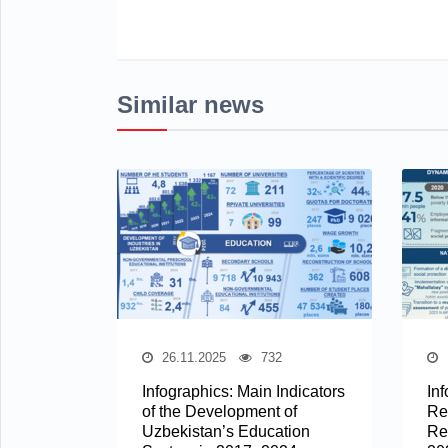
Similar news
26.11.2025
732
Infographics: Main Indicators
In
of the Development of
Re
Uzbekistan’s Education
Re