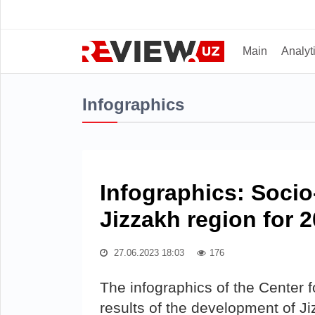
Main
Analyt
Infographics
Infographics: Soci
Jizzakh region for 
27.06.2023 18:03
176
The infographics of the Center
results of the development of Ji