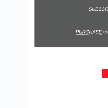
SUBSCR
PURCHASE
th