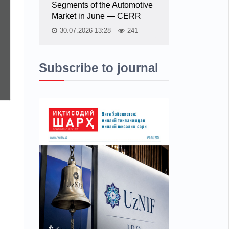
Segments of the Automotive
Market in June — CERR
30.07.2026 13:28
241
Subscribe to journal