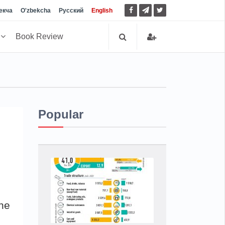
екча
O'zbekcha
Русский
English
h
Book Review
Popular
he