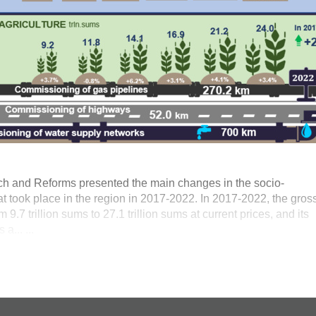
ch and Reforms presented the main changes in the socio-
t took place in the region in 2017-2022. In 2017-2022, the gros
9.7 trillion sums to 27.1 trillion sums at current prices, and its
a... ...