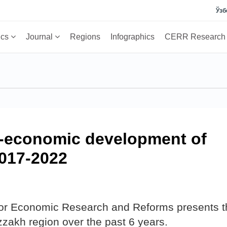
Ўзб
ics
Journal
Regions
Infographics
CERR Researc
o-economic development of
2017-2022
 for Economic Research and Reforms presents t
zzakh region over the past 6 years.