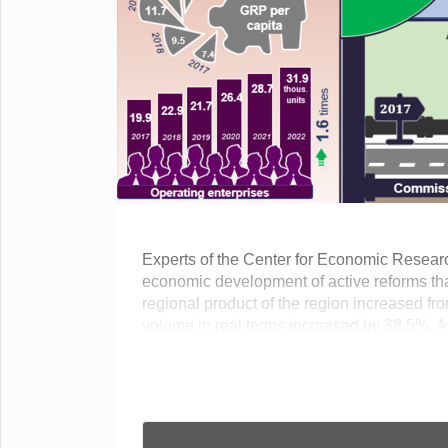
Experts of the Center for Economic Resear
economic development of active reforms tha
regional product of the region increased from 
volume in real terms increased by 38.5%. As 