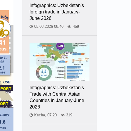
Infographics: Uzbekistan's
foreign trade in January-
June 2026
05.08.2026 08:40
459
Infographics: Uzbekistan's
Trade with Central Asian
Countries in January-June
2026
Kecha, 07:20
319