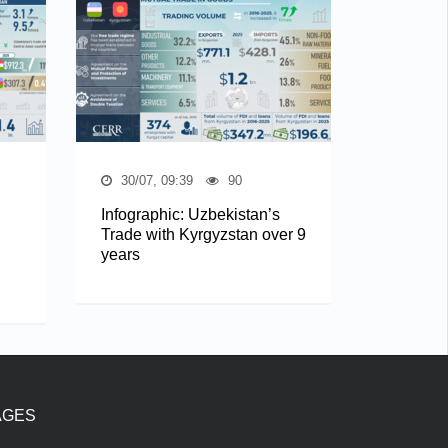
30/07, 09:39
90
Infographic: Uzbekistan’s
Trade with Kyrgyzstan over 9
years
AGES