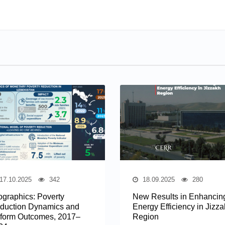
17.10.2025
342
18.09.2025
280
fographics: Poverty
New Results in Enhancin
duction Dynamics and
Energy Efficiency in Jizz
form Outcomes, 2017–
Region