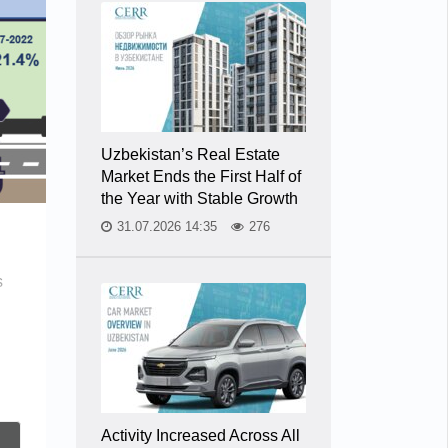
Uzbekistan’s Real Estate
Market Ends the First Half of
the Year with Stable Growth
31.07.2026 14:35
276
s
Activity Increased Across All