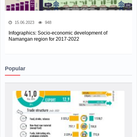
15.06.2023
948
Infographics: Socio-economic development of
Namangan region for 2017-2022
Popular