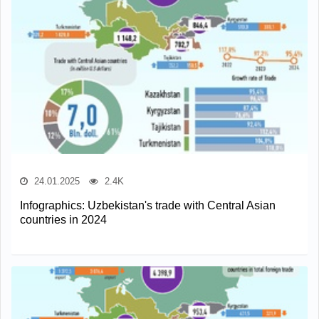
24.01.2025
2.4K
Infographics: Uzbekistan's trade with Central Asian
countries in 2024