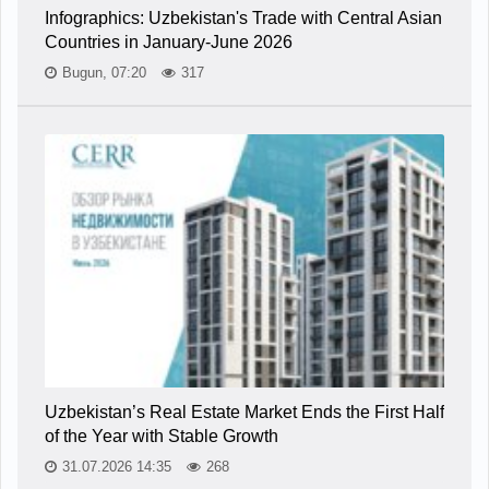
Infographics: Uzbekistan's Trade with Central Asian
Countries in January-June 2026
Bugun, 07:20
317
Uzbekistan’s Real Estate Market Ends the First Half
of the Year with Stable Growth
31.07.2026 14:35
268