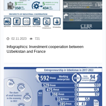
02.11.2023
721
Infographics: Investment cooperation between
Uzbekistan and France