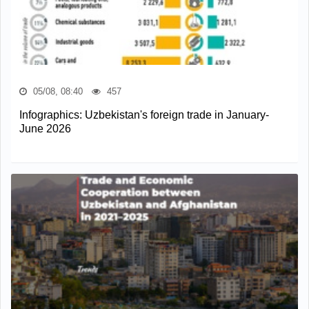
05/08, 08:40
457
Infographics: Uzbekistan's foreign trade in January-
June 2026