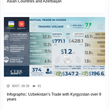
Asian Countries and Azerbaijan
30/07, 09:39
81
Infographic: Uzbekistan’s Trade with Kyrgyzstan over 9
years