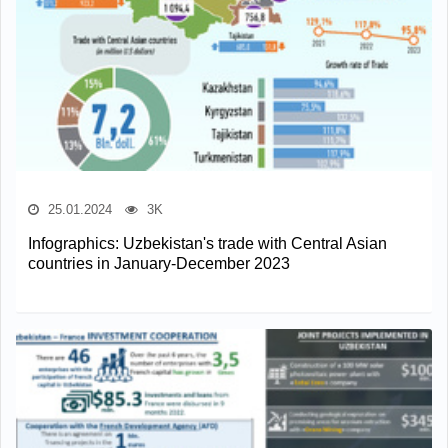
25.01.2024
3K
Infographics: Uzbekistan's trade with Central Asian
countries in January-December 2023