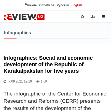
Ўзбекча
O'zbekcha
Русский
English
Infographics
Infographics: Social and economic
development of the Republic of
Karakalpakstan for five years
7.09.2021 12:18
1.8K
The infographic of the Center for Economic
Research and Reforms (CERR) presents
the results of the development of the