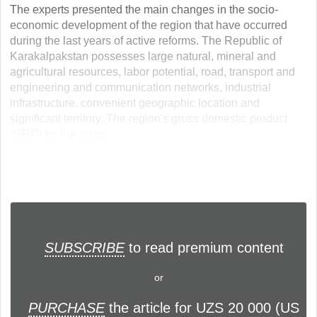
The experts presented the main changes in the socio-
economic development of the region that have occurred
during the last years of active reforms. The Republic of
Karakalpakstan possesses large natural, mineral and
agricultural resources, labor potential, road, transport and
engineering and communication networks, industrial
infrastructure, convenient geographic location and
significant territory. The region's gross domestic product
(GRP) for five years... ...
SUBSCRIBE
to read premium content
or
PURCHASE
the article for UZS 20 000 (US