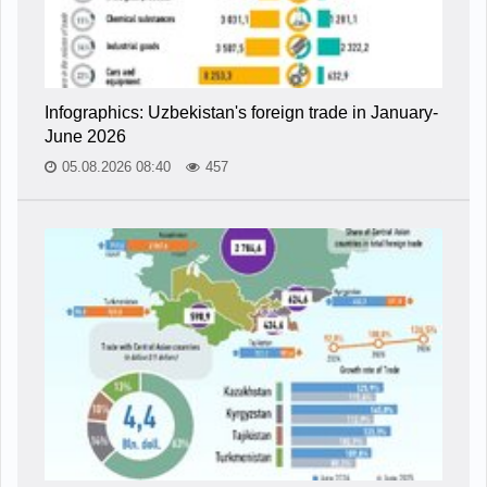
Infographics: Uzbekistan's foreign trade in January-
June 2026
05.08.2026 08:40
457