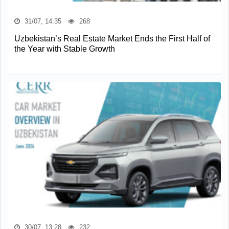
31/07, 14:35
268
Uzbekistan’s Real Estate Market Ends the First Half of
the Year with Stable Growth
30/07, 13:28
232