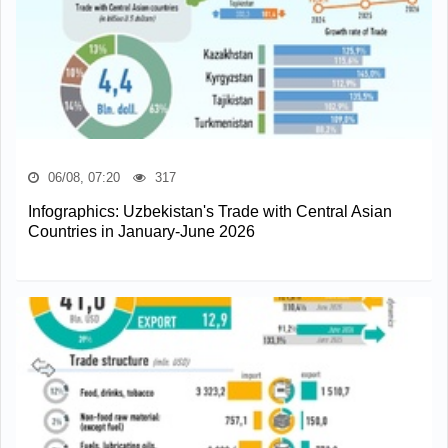
06/08, 07:20
317
Infographics: Uzbekistan's Trade with Central Asian
Countries in January-June 2026