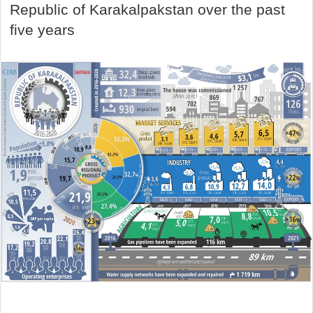
Republic of Karakalpakstan over the past
five years