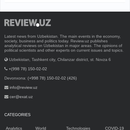
Latest news from Uzbekistan. The main events in the economy,
society, business and politics today. Review.uz publishes
analytical reviews on Uzbekistan in major areas. The opinions of
political scientists and other experts on current issues and topics.
Uzbekistan, Tashkent city, Chilanzar district, st. Novza 6
+(998 78) 150-02-02
Devonxona:
(+998 78) 150-02-02 (426)
info@review.uz
cer@exat.uz
CATEGORIES
Analytics
World
Technologies
COVID-19