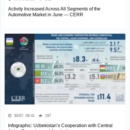
Activity Increased Across All Segments of the
Automotive Market in June — CERR
30/07, 09:41
197
Infographic: Uzbekistan’s Cooperation with Central