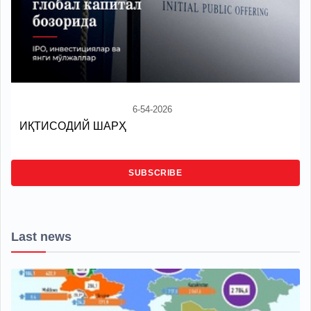
6-54-2026
ИҚТИСОДИЙ ШАРҲ
SUBSCRIBE
Last news