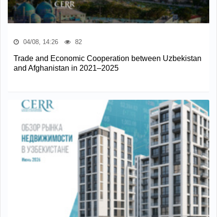
04/08, 14:26
82
Trade and Economic Cooperation between Uzbekistan
and Afghanistan in 2021–2025