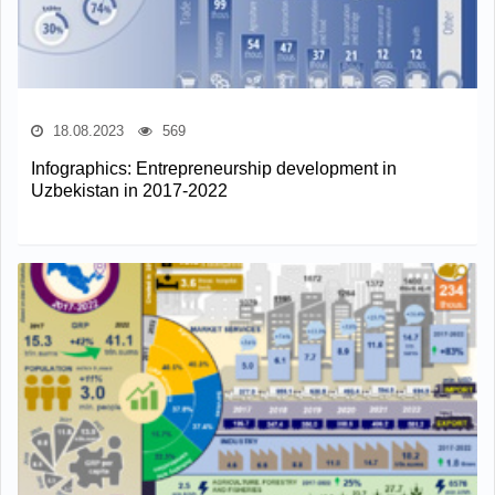
18.08.2023
569
Infographics: Entrepreneurship development in
Uzbekistan in 2017-2022