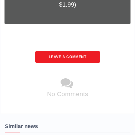
$1.99)
LEAVE A COMMENT
No Comments
Similar news