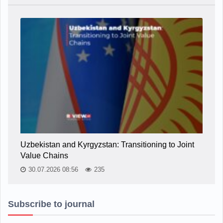
Uzbekistan and Kyrgyzstan: Transitioning to Joint
Value Chains
30.07.2026 08:56
235
Subscribe to journal