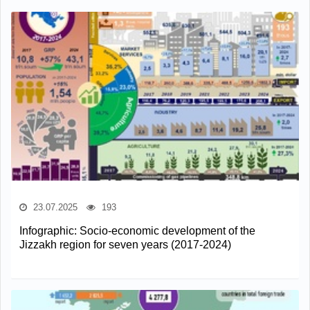
23.07.2025
193
Infographic: Socio-economic development of the
Jizzakh region for seven years (2017-2024)