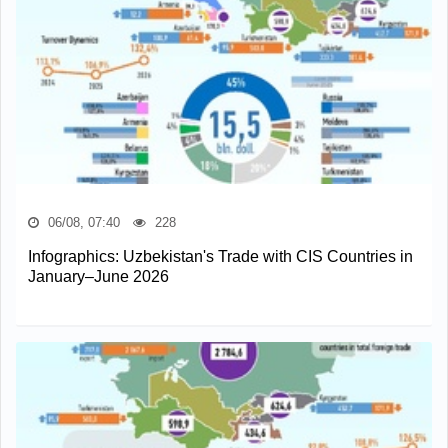
06/08, 07:40
228
Infographics: Uzbekistan's Trade with CIS Countries in
January–June 2026