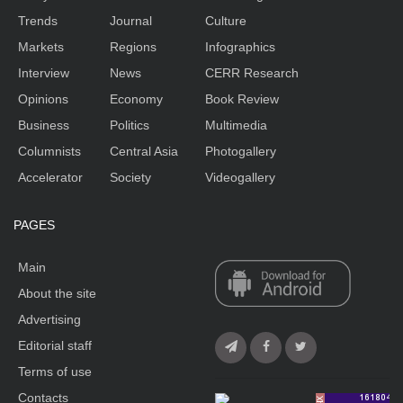
Trends
Journal
Culture
Markets
Regions
Infographics
Interview
News
CERR Research
Opinions
Economy
Book Review
Business
Politics
Multimedia
Columnists
Central Asia
Photogallery
Accelerator
Society
Videogallery
PAGES
Main
About the site
Advertising
Editorial staff
Terms of use
Contacts