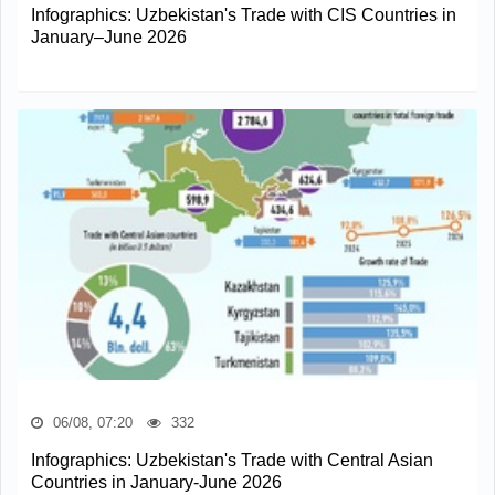
Infographics: Uzbekistan's Trade with CIS Countries in
January–June 2026
06/08, 07:20
332
Infographics: Uzbekistan's Trade with Central Asian
Countries in January-June 2026