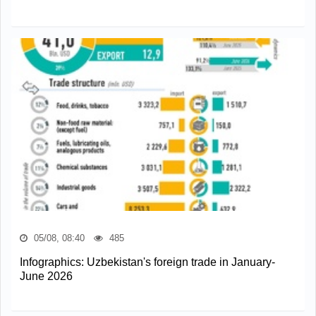
05/08, 08:40
485
Infographics: Uzbekistan's foreign trade in January-
June 2026