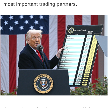
most important trading partners.