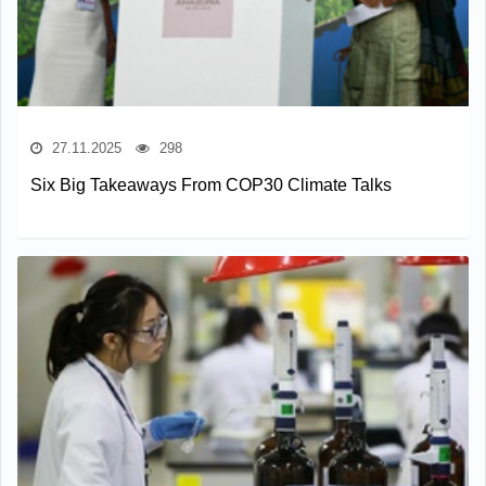
27.11.2025
298
Six Big Takeaways From COP30 Climate Talks