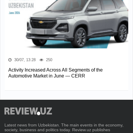
30/07, 13:28
250
Activity Increased Across All Segments of the
Automotive Market in June — CERR
Latest news from Uzbekistan. The main events in the economy,
society, business and politics today. Review.uz publishes