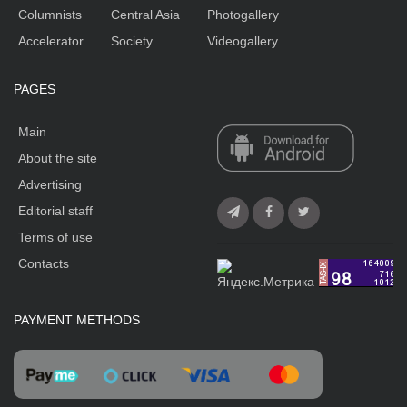
Columnists
Central Asia
Photogallery
Accelerator
Society
Videogallery
PAGES
Main
About the site
Advertising
Editorial staff
Terms of use
Contacts
PAYMENT METHODS