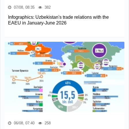
07/08, 08:35
382
Infographics: Uzbekistan's trade relations with the
EAEU in January-June 2026
06/08, 07:40
258