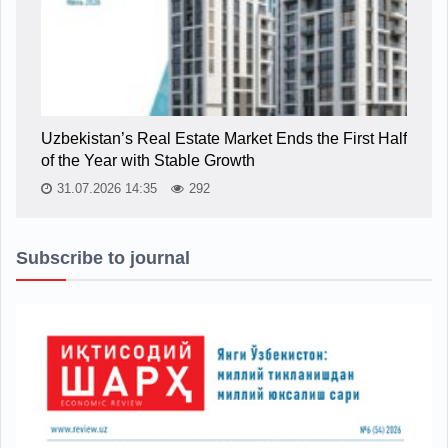
Uzbekistan’s Real Estate Market Ends the First Half
of the Year with Stable Growth
31.07.2026 14:35
292
Subscribe to journal