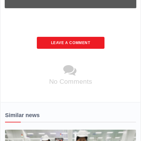
LEAVE A COMMENT
No Comments
Similar news