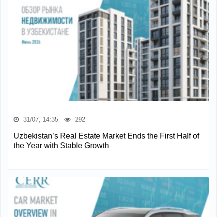
31/07, 14:35
292
Uzbekistan’s Real Estate Market Ends the First Half of
the Year with Stable Growth