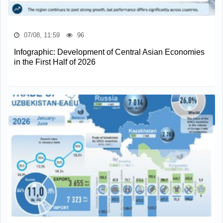
07/08, 11:59
96
Infographic: Development of Central Asian Economies
in the First Half of 2026