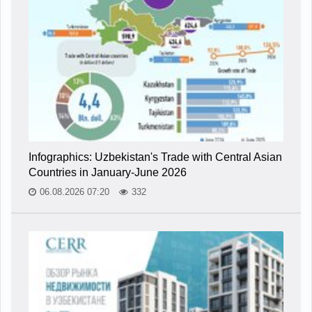
Infographics: Uzbekistan's Trade with Central Asian
Countries in January-June 2026
06.08.2026 07:20
332