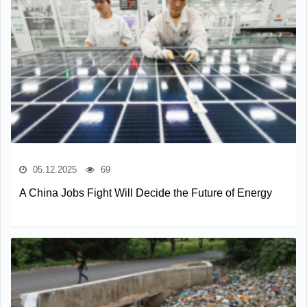
05.12.2025
69
A China Jobs Fight Will Decide the Future of Energy