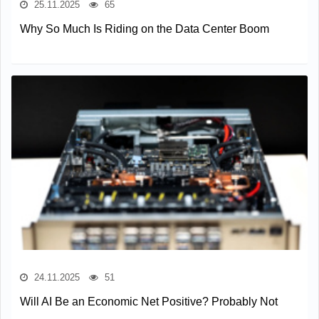
25.11.2025
65
Why So Much Is Riding on the Data Center Boom
24.11.2025
51
Will AI Be an Economic Net Positive? Probably Not