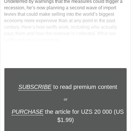
Undeterred by warnings that the measures could trigger a
recession, he’s now planning a second wave of import
levies that could make selling into the world’s biggest
economy more expensive than at any point in the past
century. Here’s how tariffs work, including who actually
pays them and how the revenue is collected. What are
tariffs and what purpose do... ...
SUBSCRIBE
to read premium content
or
PURCHASE
the article for UZS 20 000 (US
$1.99)