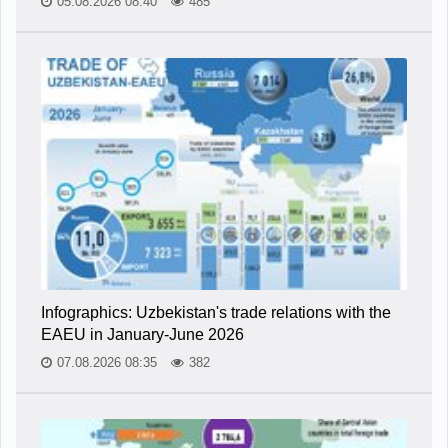
05.08.2026 08:40
485
Infographics: Uzbekistan's trade relations with the
EAEU in January-June 2026
07.08.2026 08:35
382