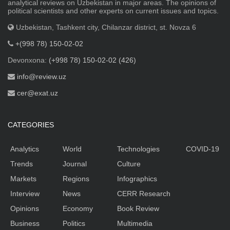
analytical reviews on Uzbekistan in major areas. The opinions of
political scientists and other experts on current issues and topics.
Uzbekistan, Tashkent city, Chilanzar district, st. Novza 6
+(998 78) 150-02-02
Devonxona:
(+998 78) 150-02-02 (426)
info@review.uz
cer@exat.uz
CATEGORIES
Analytics
World
Technologies
COVID-19
Trends
Journal
Culture
Markets
Regions
Infographics
Interview
News
CERR Research
Opinions
Economy
Book Review
Business
Politics
Multimedia