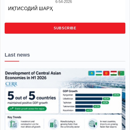
6-54-2026
ИҚТИСОДИЙ ШАРҲ
SUBSCRIBE
Last news