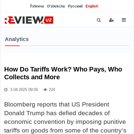
Ўзбекча
O'zbekcha
Русский
English
Analytics
How Do Tariffs Work? Who Pays, Who
Collects and More
3.04.2025 09:05
224
Bloomberg reports that US President
Donald Trump has defied decades of
economic convention by imposing punitive
tariffs on goods from some of the country’s