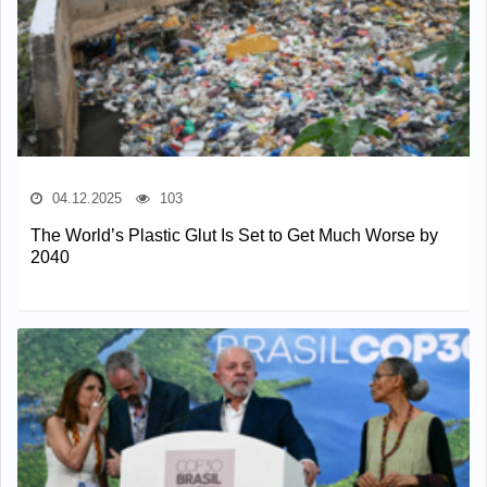
04.12.2025
103
The World’s Plastic Glut Is Set to Get Much Worse by
2040