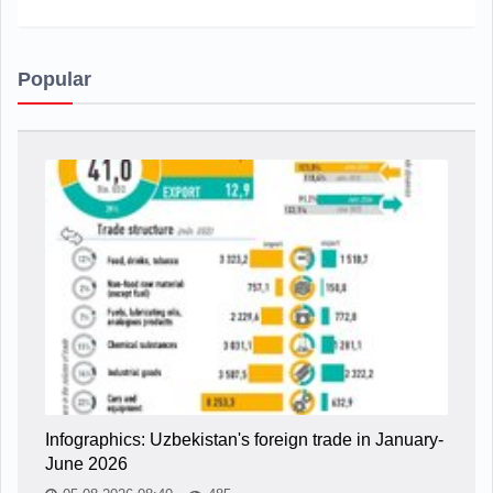
Popular
Infographics: Uzbekistan's foreign trade in January-
June 2026