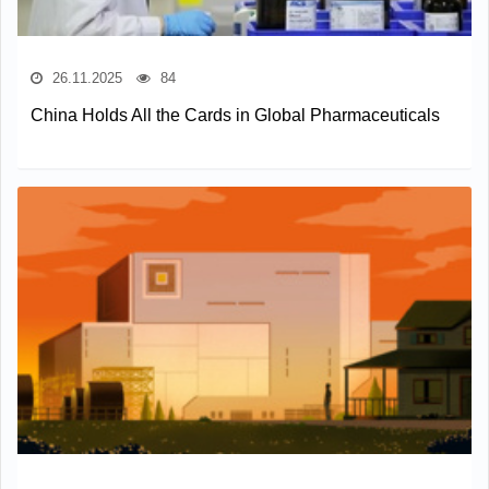
26.11.2025
84
China Holds All the Cards in Global Pharmaceuticals