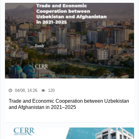
04/08, 14:26
120
Trade and Economic Cooperation between Uzbekistan
and Afghanistan in 2021–2025