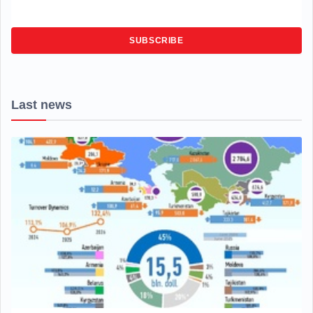
SUBSCRIBE
Last news