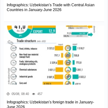
Infographics: Uzbekistan's Trade with Central Asian
Countries in January-June 2026
05/08, 08:40
457
Infographics: Uzbekistan's foreign trade in January-
June 2026