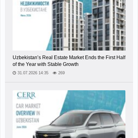
Uzbekistan’s Real Estate Market Ends the First Half
of the Year with Stable Growth
31.07.2026 14:35
269