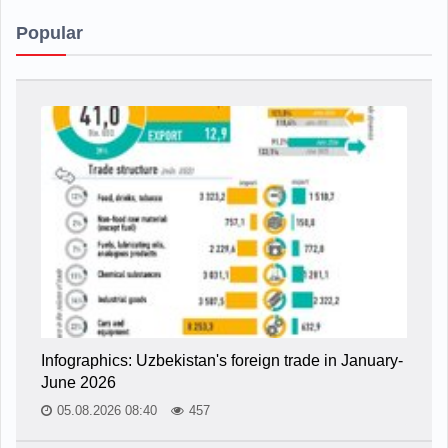
Popular
Infographics: Uzbekistan's foreign trade in January-
June 2026
05.08.2026 08:40
457