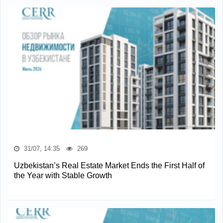
31/07, 14:35
269
Uzbekistan’s Real Estate Market Ends the First Half of
the Year with Stable Growth