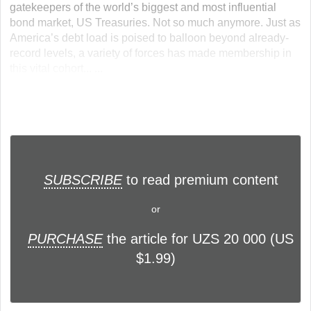
gatekeepers of the world’s biggest and most influential
bond market, US Treasuries. Not so much anymore. Just as
America’s debt load is poised to balloon beyond already-
record levels, a variety of forces has made membership in
this vital cohort... ...
SUBSCRIBE
to read premium content
or
PURCHASE
the article for UZS 20 000 (US
$1.99)