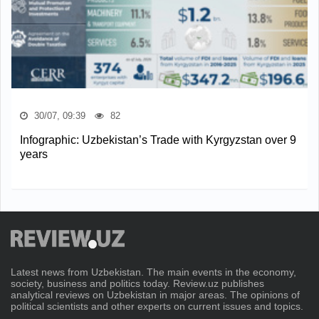
30/07, 09:39
82
Infographic: Uzbekistan’s Trade with Kyrgyzstan over 9
years
Latest news from Uzbekistan. The main events in the economy,
society, business and politics today. Review.uz publishes
analytical reviews on Uzbekistan in major areas. The opinions of
political scientists and other experts on current issues and topics.