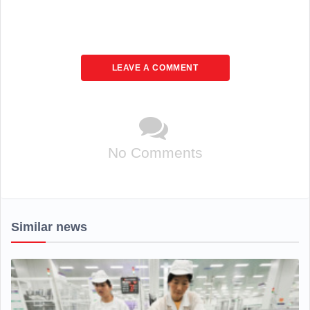
LEAVE A COMMENT
No Comments
Similar news