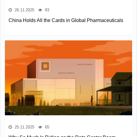
26.11.2025
83
China Holds All the Cards in Global Pharmaceuticals
25.11.2025
65