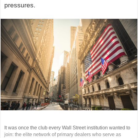
pressures.
It was once the club every Wall Street institution wanted to
join: the elite network of primary dealers who serve as