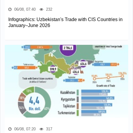
06/08, 07:40
232
Infographics: Uzbekistan's Trade with CIS Countries in
January–June 2026
06/08, 07:20
317