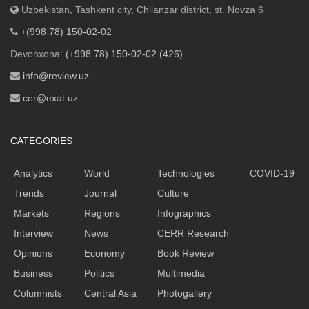
Uzbekistan, Tashkent city, Chilanzar district, st. Novza 6
+(998 78) 150-02-02
Devonxona:
(+998 78) 150-02-02 (426)
info@review.uz
cer@exat.uz
CATEGORIES
Analytics
World
Technologies
COVID-19
Trends
Journal
Culture
Markets
Regions
Infographics
Interview
News
CERR Research
Opinions
Economy
Book Review
Business
Politics
Multimedia
Columnists
Central Asia
Photogallery