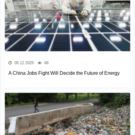
05.12.2025
68
A China Jobs Fight Will Decide the Future of Energy