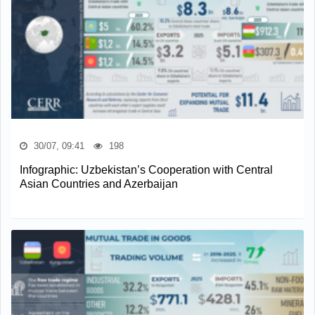
30/07, 09:41
198
Infographic: Uzbekistan’s Cooperation with Central
Asian Countries and Azerbaijan