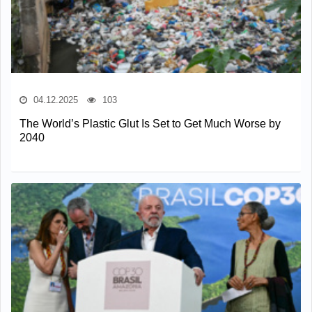
04.12.2025
103
The World’s Plastic Glut Is Set to Get Much Worse by
2040