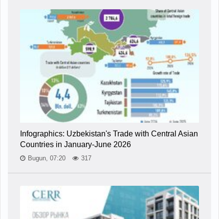
Infographics: Uzbekistan's Trade with Central Asian
Countries in January-June 2026
Bugun, 07:20
317