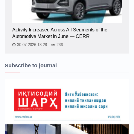
Activity Increased Across All Segments of the
Automotive Market in June — CERR
30.07.2026 13:28
236
Subscribe to journal