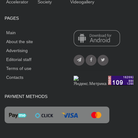
Accelerator
Society
Videogallery
PAGES
Main
About the site
Advertising
Editorial staff
Terms of use
Contacts
PAYMENT METHODS