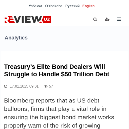
Ўзбекча
O'zbekcha
Русский
English
Analytics
Treasury’s Elite Bond Dealers Will
Struggle to Handle $50 Trillion Debt
17.01.2025 09:31
57
Bloomberg reports that as US debt
balloons, firms that play a vital role in
ensuring the biggest bond market works
properly warn of the risk of growing