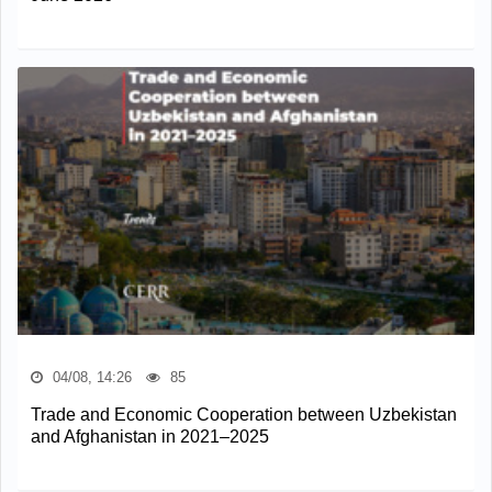
04/08, 14:26
85
Trade and Economic Cooperation between Uzbekistan
and Afghanistan in 2021–2025