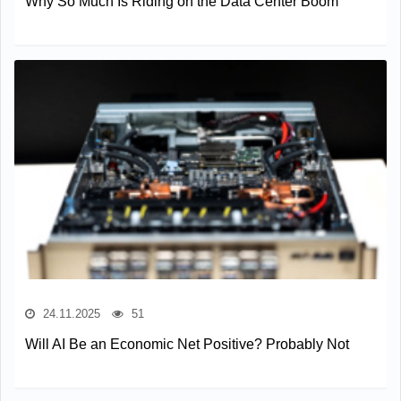
Why So Much Is Riding on the Data Center Boom
24.11.2025
51
Will AI Be an Economic Net Positive? Probably Not