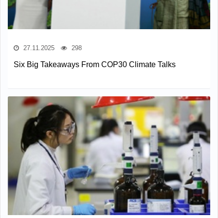
27.11.2025
298
Six Big Takeaways From COP30 Climate Talks