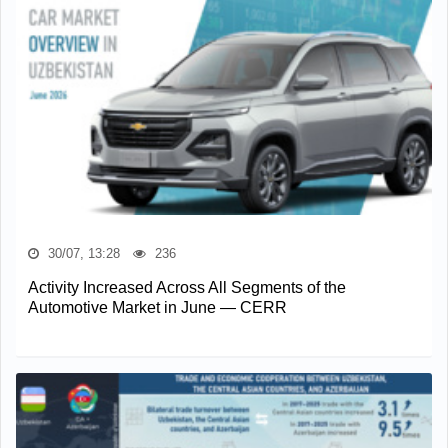
30/07, 13:28
236
Activity Increased Across All Segments of the
Automotive Market in June — CERR