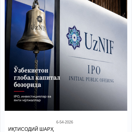
6-54-2026
ИҚТИСОДИЙ ШАРҲ