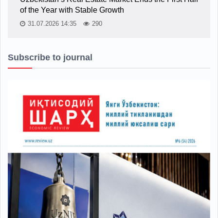
of the Year with Stable Growth
31.07.2026 14:35
290
Subscribe to journal