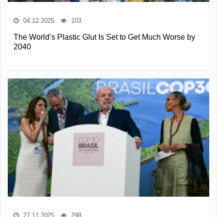
04.12.2025
103
The World’s Plastic Glut Is Set to Get Much Worse by
2040
27.11.2025
298