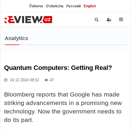
Ўзбекча
O'zbekcha
Русский
English
Analytics
Quantum Computers: Getting Real?
24.12.2024 08:52
47
Bloomberg reports that Google has made
striking advancements in a promising new
technology. Now the government needs to
do its part.