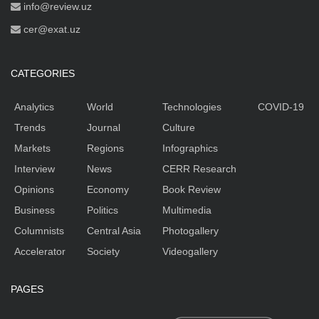
info@review.uz
cer@exat.uz
CATEGORIES
Analytics
World
Technologies
COVID-19
Trends
Journal
Culture
Markets
Regions
Infographics
Interview
News
CERR Research
Opinions
Economy
Book Review
Business
Politics
Multimedia
Columnists
Central Asia
Photogallery
Accelerator
Society
Videogallery
PAGES