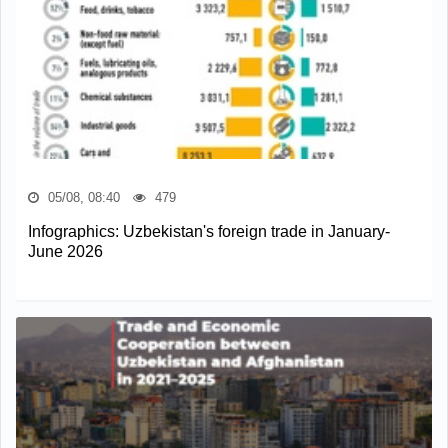
05/08, 08:40
479
Infographics: Uzbekistan's foreign trade in January-
June 2026