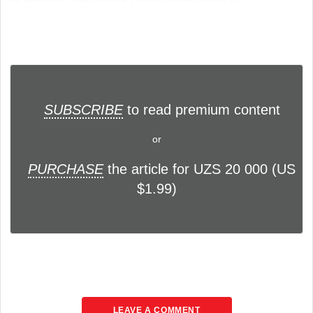
SUBSCRIBE
to read premium content
or
PURCHASE
the article for UZS 20 000 (US
$1.99)
LEAVE A COMMENT