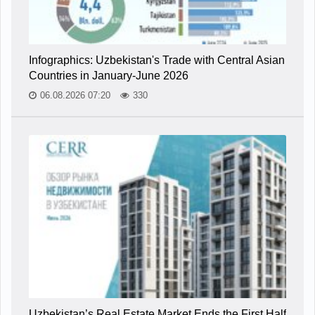
Infographics: Uzbekistan's Trade with Central Asian
Countries in January-June 2026
06.08.2026 07:20
330
Uzbekistan’s Real Estate Market Ends the First Half