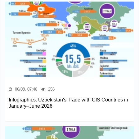
06/08, 07:40
256
Infographics: Uzbekistan's Trade with CIS Countries in
January–June 2026