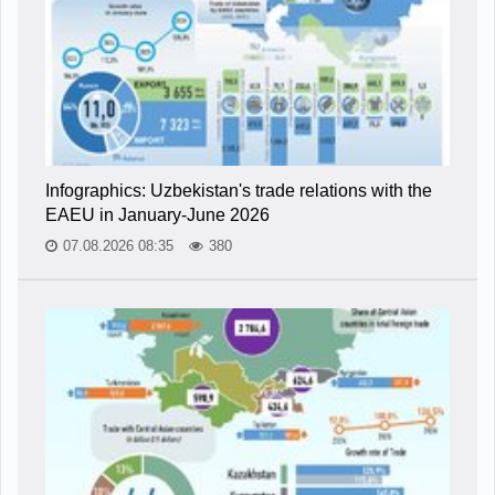
Infographics: Uzbekistan's trade relations with the
EAEU in January-June 2026
07.08.2026 08:35
380