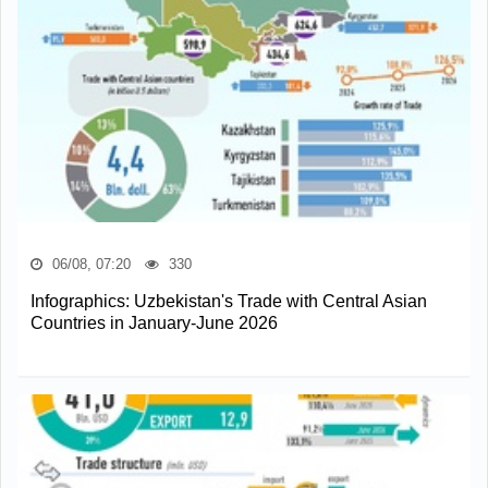
06/08, 07:20
330
Infographics: Uzbekistan's Trade with Central Asian
Countries in January-June 2026