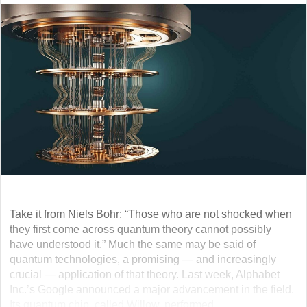
Take it from Niels Bohr: “Those who are not shocked when
they first come across quantum theory cannot possibly
have understood it.” Much the same may be said of
quantum technologies, a promising — and increasingly
crucial — application of that theory. Last week, Alphabet
Inc.’s Google announced a major advancement in the field.
Its quantum chip, called Willow, performed... ...