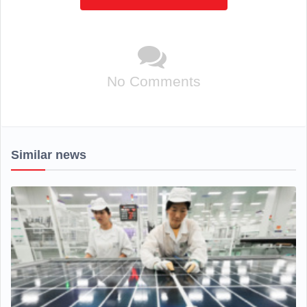
No Comments
Similar news