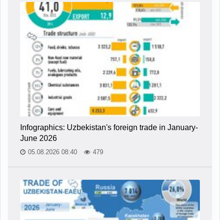
Infographics: Uzbekistan's foreign trade in January-
June 2026
05.08.2026 08:40
479