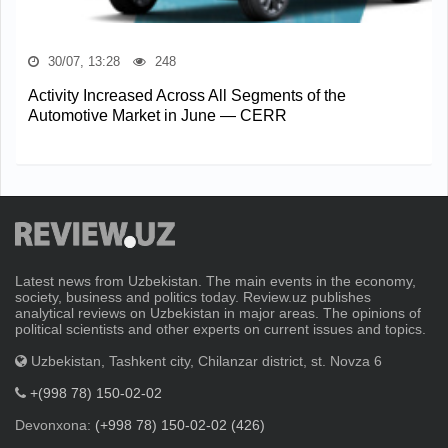
30/07, 13:28
248
Activity Increased Across All Segments of the
Automotive Market in June — CERR
Latest news from Uzbekistan. The main events in the economy,
society, business and politics today. Review.uz publishes
analytical reviews on Uzbekistan in major areas. The opinions of
political scientists and other experts on current issues and topics.
Uzbekistan, Tashkent city, Chilanzar district, st. Novza 6
+(998 78) 150-02-02
Devonxona:
(+998 78) 150-02-02 (426)