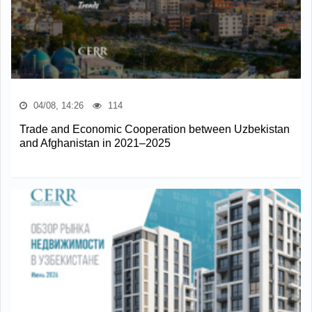
04/08, 14:26
114
Trade and Economic Cooperation between Uzbekistan
and Afghanistan in 2021–2025