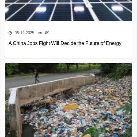
05.12.2025
69
A China Jobs Fight Will Decide the Future of Energy