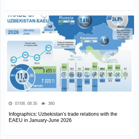
07/08, 08:35
380
Infographics: Uzbekistan's trade relations with the
EAEU in January-June 2026