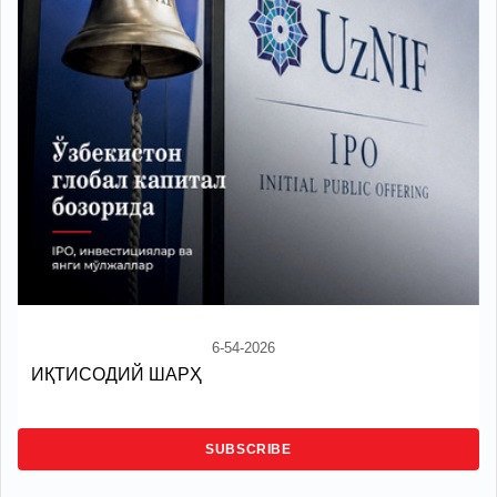
6-54-2026
ИҚТИСОДИЙ ШАРҲ
SUBSCRIBE