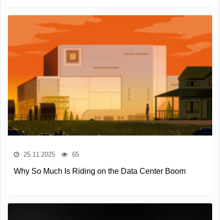
25.11.2025
65
Why So Much Is Riding on the Data Center Boom