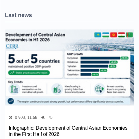
Last news
07/08, 11:59
75
Infographic: Development of Central Asian Economies
in the First Half of 2026