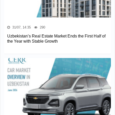
31/07, 14:35
290
Uzbekistan’s Real Estate Market Ends the First Half of
the Year with Stable Growth