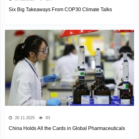
Six Big Takeaways From COP30 Climate Talks
26.11.2025
83
China Holds All the Cards in Global Pharmaceuticals