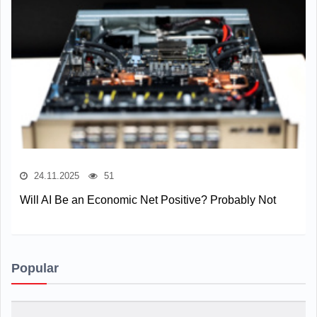
24.11.2025
51
Will AI Be an Economic Net Positive? Probably Not
Popular