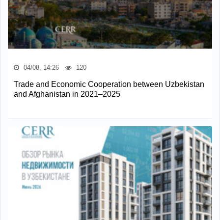
04/08, 14:26
120
Trade and Economic Cooperation between Uzbekistan
and Afghanistan in 2021–2025