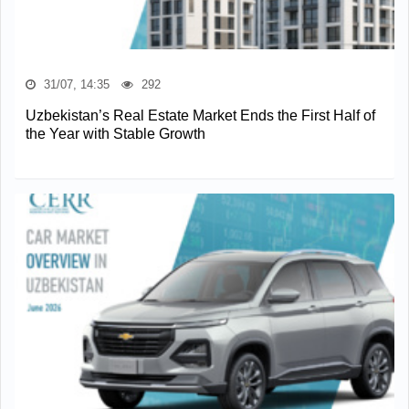
31/07, 14:35
292
Uzbekistan’s Real Estate Market Ends the First Half of
the Year with Stable Growth