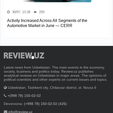
30/07, 13:28
250
Activity Increased Across All Segments of the
Automotive Market in June — CERR
Latest news from Uzbekistan. The main events in the economy,
society, business and politics today. Review.uz publishes
analytical reviews on Uzbekistan in major areas. The opinions of
political scientists and other experts on current issues and topics.
Uzbekistan, Tashkent city, Chilanzar district, st. Novza 6
+(998 78) 150-02-02
Devonxona:
(+998 78) 150-02-02 (426)
info@review.uz