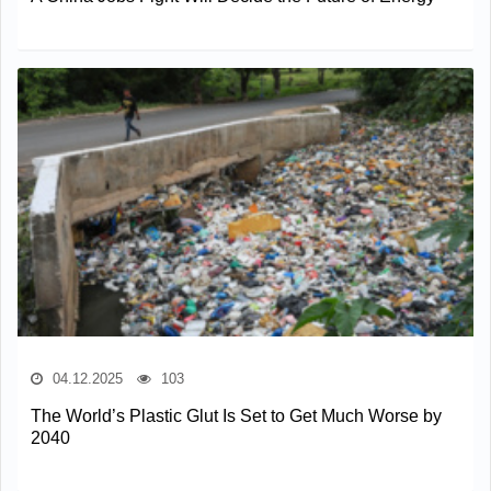
04.12.2025
103
The World’s Plastic Glut Is Set to Get Much Worse by
2040