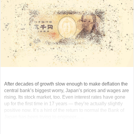
After decades of growth slow enough to make deflation the
central bank’s biggest worry, Japan’s prices and wages are
rising. Its stock market, too. Even interest rates have gone
up for the first time in 17 years — they’re actually slightly
positive now. It’s a hint of the return to normal the Bank of
Japan has been trying to engineer... ...