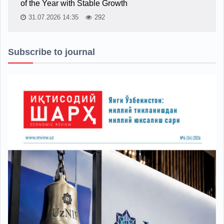
of the Year with Stable Growth
31.07.2026 14:35
292
Subscribe to journal