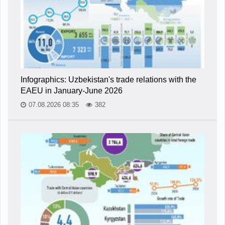
Infographics: Uzbekistan's trade relations with the
EAEU in January-June 2026
07.08.2026 08:35
382