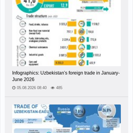
Infographics: Uzbekistan's foreign trade in January-
June 2026
05.08.2026 08:40
485