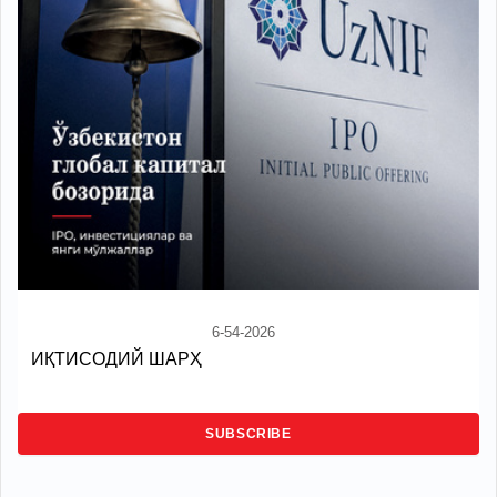
6-54-2026
ИҚТИСОДИЙ ШАРҲ
SUBSCRIBE