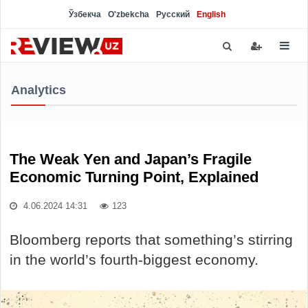
Ўзбекча
O'zbekcha
Русский
English
Analytics
The Weak Yen and Japan’s Fragile
Economic Turning Point, Explained
4.06.2024 14:31
123
Bloomberg reports that something’s stirring
in the world’s fourth-biggest economy.