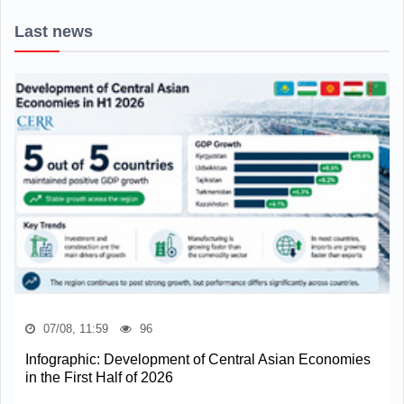
Last news
07/08, 11:59
96
Infographic: Development of Central Asian Economies
in the First Half of 2026