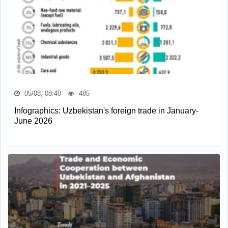
05/08, 08:40
485
Infographics: Uzbekistan's foreign trade in January-
June 2026