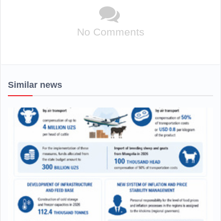
No Comments
Similar news