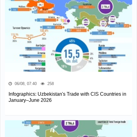
06/08, 07:40
258
Infographics: Uzbekistan's Trade with CIS Countries in
January–June 2026