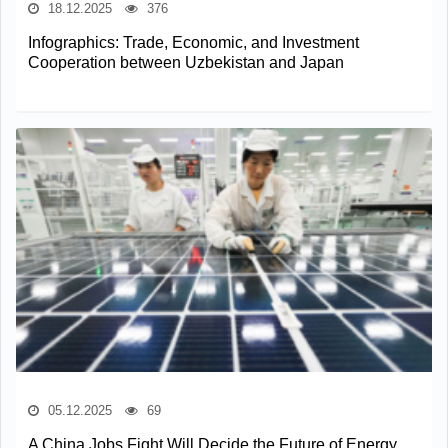
18.12.2025
376
Infographics: Trade, Economic, and Investment
Cooperation between Uzbekistan and Japan
05.12.2025
69
A China Jobs Fight Will Decide the Future of Energy