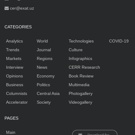
cer@exat.uz
CATEGORIES
Analytics
World
Technologies
COVID-19
Trends
Journal
Culture
Markets
Regions
Infographics
Interview
News
CERR Research
Opinions
Economy
Book Review
Business
Politics
Multimedia
Columnists
Central Asia
Photogallery
Accelerator
Society
Videogallery
PAGES
Main