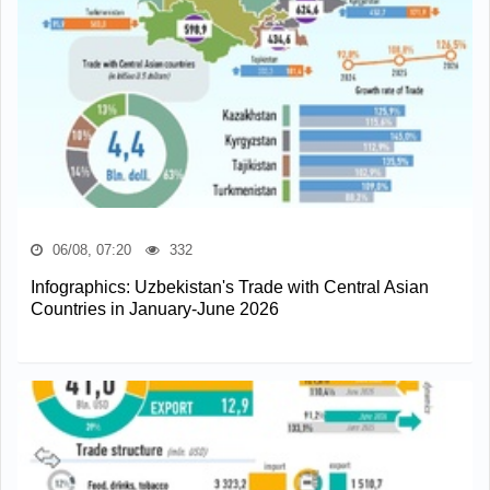
06/08, 07:20
332
Infographics: Uzbekistan's Trade with Central Asian
Countries in January-June 2026