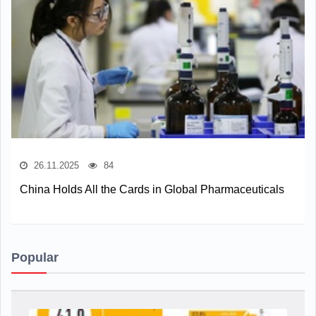
26.11.2025
84
China Holds All the Cards in Global Pharmaceuticals
Popular