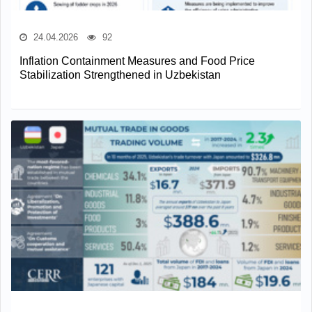
24.04.2026
92
Inflation Containment Measures and Food Price
Stabilization Strengthened in Uzbekistan