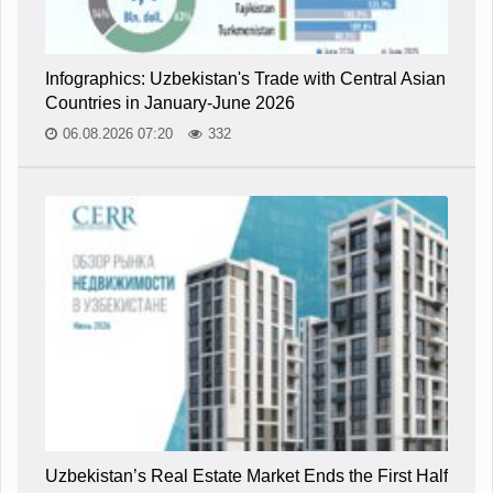
Infographics: Uzbekistan's Trade with Central Asian
Countries in January-June 2026
06.08.2026 07:20
332
Uzbekistan’s Real Estate Market Ends the First Half