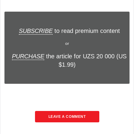
SUBSCRIBE
to read premium content
or
PURCHASE
the article for UZS 20 000 (US
$1.99)
LEAVE A COMMENT