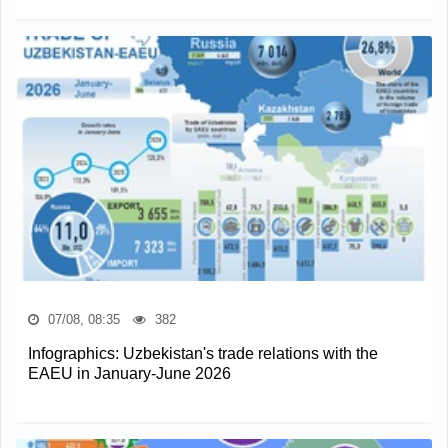
07/08, 08:35
382
Infographics: Uzbekistan's trade relations with the
EAEU in January-June 2026