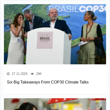
27.11.2025
298
Six Big Takeaways From COP30 Climate Talks