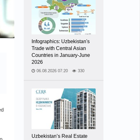
Infographics: Uzbekistan's
Trade with Central Asian
Countries in January-June
2026
06.08.2026 07:20
330
ed
Uzbekistan’s Real Estate
to