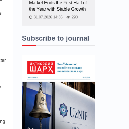
Market Ends the First Half of
the Year with Stable Growth
s
31.07.2026 14:35
290
Subscribe to journal
ter
y
ing