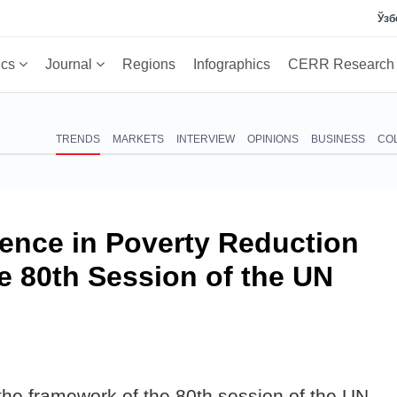
Ўзб
ics
Journal
Regions
Infographics
CERR Researc
TRENDS
MARKETS
INTERVIEW
OPINIONS
BUSINESS
CO
ience in Poverty Reduction
he 80th Session of the UN
the framework of the 80th session of the UN