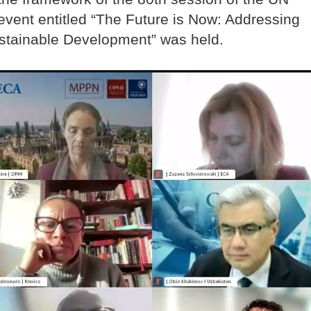
event entitled “The Future is Now: Addressing
ustainable Development” was held.