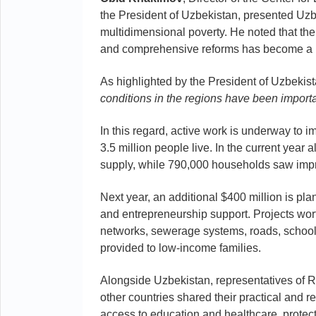
the President of Uzbekistan, presented Uzb
multidimensional poverty. He noted that th
and comprehensive reforms has become a key
As highlighted by the President of Uzbekis
conditions in the regions have been importa
In this regard, active work is underway to 
3.5 million people live. In the current year
supply, while 790,000 households saw impr
Next year, an additional $400 million is pla
and entrepreneurship support. Projects wort
networks, sewerage systems, roads, school
provided to low-income families.
Alongside Uzbekistan, representatives of 
other countries shared their practical and
access to education and healthcare, protect