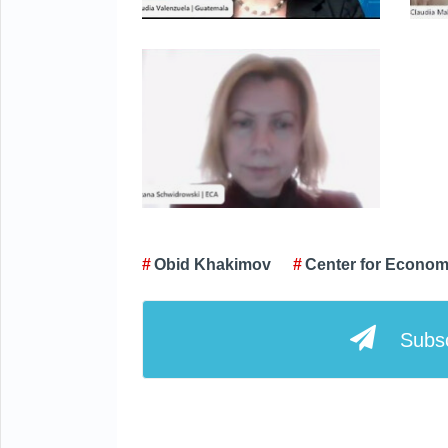
Obid Khakimov
Center for Econom
Subsc