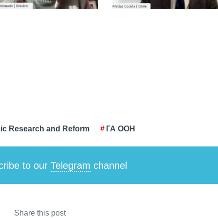
ic Research and Reform
ГА ООН
ribe to our
Telegram
channel
Share this post