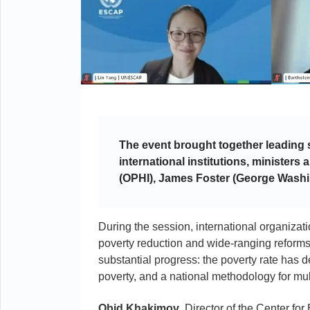
The event brought together leading 
international institutions, ministers
(OPHI), James Foster (George Washi
During the session, international organiz
poverty reduction and wide-ranging reforms
substantial progress: the poverty rate has 
poverty, and a national methodology for m
Obid
Khakimov
, Director of the Center 