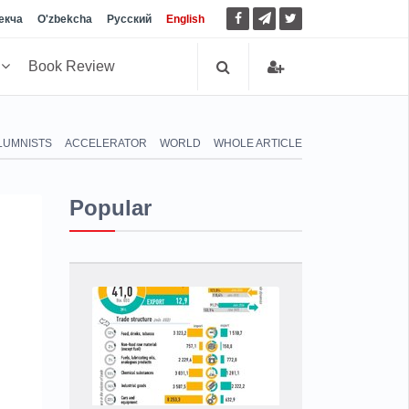
екча
O'zbekcha
Русский
English
h
Book Review
LUMNISTS
ACCELERATOR
WORLD
WHOLE ARTICLE
Popular