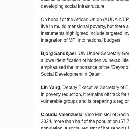
developing social infrastructure.
On behalf of the African Union (AUDA-NE
live in multidimensional poverty, but there
instruments highlighted include targeted i
integration of MPI into national budgets.
Bjorg Sandkjaer
, UN Under-Secretary-Gen
allows identification of hidden vulnerabilit
emphasized the importance of the
“Beyond
Social Development in Qatar.
Lin Yang
, Deputy Executive Secretary of E
in poverty reduction, it remains off track f
vulnerable groups and is preparing a regio
Claudia Valenzuela
, Vice Minister of Soci
2024, more than half of the population (57.7
population. A social registry of households