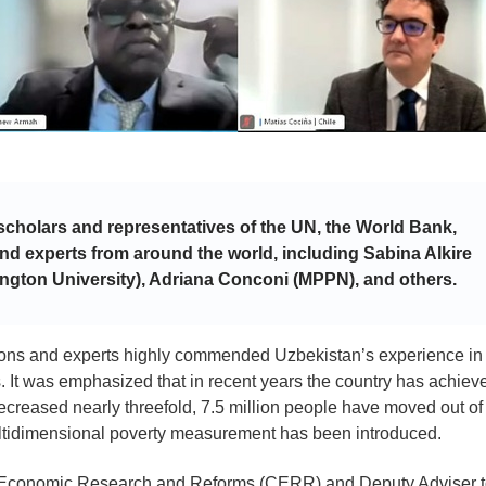
scholars and representatives of the UN, the World Bank,
 and experts from around the world, including Sabina Alkire
ngton University), Adriana Conconi (MPPN), and others.
ations and experts highly commended Uzbekistan’s experience in
. It was emphasized that in recent years the country has achiev
decreased nearly threefold, 7.5 million people have moved out of
ultidimensional poverty measurement has been introduced.
for Economic Research and Reforms (CERR) and Deputy Adviser 