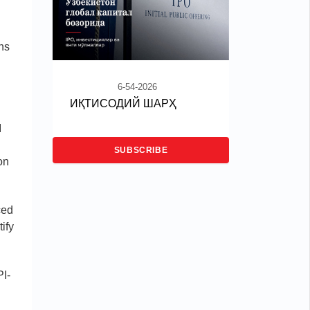
ans
6-54-2026
ИҚТИСОДИЙ ШАРҲ
I
SUBSCRIBE
on
ced
ify
PI-