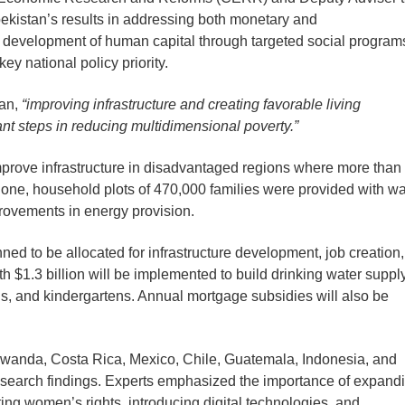
ekistan’s results in addressing both monetary and
e development of human capital through targeted social program
 national policy priority.
tan,
“improving infrastructure and creating favorable living
nt steps in reducing multidimensional poverty.”
improve infrastructure in disadvantaged regions where more than
 alone, household plots of 470,000 families were provided with wa
ovements in energy provision.
nned to be allocated for infrastructure development, job creation,
h $1.3 billion will be implemented to build drinking water suppl
s, and kindergartens. Annual mortgage subsidies will also be
Rwanda, Costa Rica, Mexico, Chile, Guatemala, Indonesia, and
 research findings. Experts emphasized the importance of expand
ing women’s rights, introducing digital technologies, and