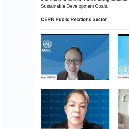
Sustainable Development Goals.
CERR Public Relations Sector