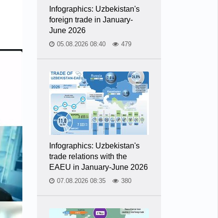
Infographics: Uzbekistan's
foreign trade in January-
June 2026
05.08.2026 08:40
479
Infographics: Uzbekistan's
trade relations with the
EAEU in January-June 2026
07.08.2026 08:35
380