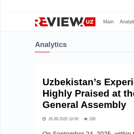
Main
Analyt
Analytics
Uzbekistan’s Exper
Highly Praised at t
General Assembly
26.09.2025 10:00
200
On September 24, 2025, within 