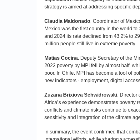
strategy is aimed at addressing specific de
Claudia Maldonado
, Coordinator of Mexic
Mexico was the first country in the world t
and 2024 its rate declined from 43.2% to 2
million people still live in extreme poverty.
Matias Cocina
, Deputy Secretary of the Mi
2022 poverty by MPI fell by almost half, whi
poor. In Chile, MPI has become a tool of po
new indicators - employment, digital access
Zuzana Brixiova Schwidrowski
, Director
Africa’s experience demonstrates poverty re
conflicts and climate risks continue to exa
sensitivity and integration of the climate ag
In summary, the event confirmed that comba
international efforts, while sharing succes