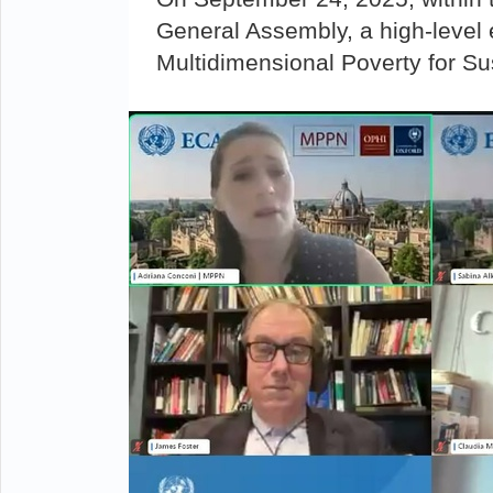
General Assembly, a high-level 
Multidimensional Poverty for S