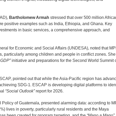
PAD),
Bartholomew Armah
stressed that over 500 million Afric
 are positive examples such as India, Ethiopia, and Ghana. Key
nvestments in basic services, a comprehensive approach, and
eral for Economic and Social Affairs (UNDESA), noted that MP
ies, particularly among children and people in conflict zones. She
 GDP”
initiative and preparations for the Second World Summit 
SCAP, pointed out that while the Asia-Pacific region has advan
or achieving SDG-1. ESCAP is developing digital platforms to ident
nal
“Social Outlook”
report for 2026.
al Policy of Guatemala, presented alarming data: according to M
%) lives in poverty, particularly rural residents and the Maya
 has been created for program targeting, and the
“Mano a Mano”