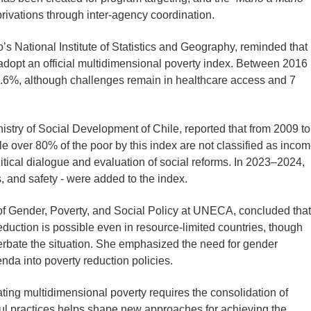
privations through inter-agency coordination.
o’s National Institute of Statistics and Geography, reminded that
o adopt an official multidimensional poverty index. Between 2016
9.6%, although challenges remain in healthcare access and 7
nistry of Social Development of Chile, reported that from 2009 to
le over 80% of the poor by this index are not classified as incom
litical dialogue and evaluation of social reforms. In 2023–2024,
, and safety - were added to the index.
 of Gender, Poverty, and Social Policy at UNECA, concluded that
duction is possible even in resource-limited countries, though
cerbate the situation. She emphasized the need for gender
enda into poverty reduction policies.
ting multidimensional poverty requires the consolidation of
sful practices helps shape new approaches for achieving the