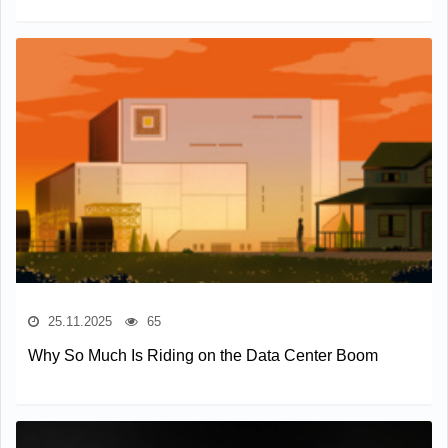
25.11.2025
65
Why So Much Is Riding on the Data Center Boom