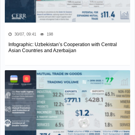
30/07, 09:41
198
Infographic: Uzbekistan’s Cooperation with Central
Asian Countries and Azerbaijan