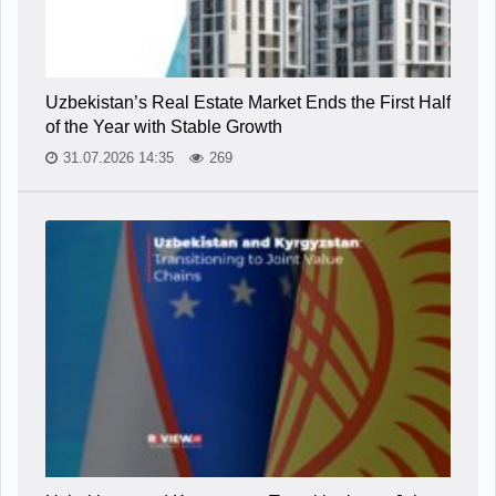
Uzbekistan’s Real Estate Market Ends the First Half
of the Year with Stable Growth
31.07.2026 14:35
269