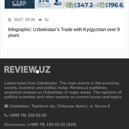
30/07, 09:39
82
Infographic: Uzbekistan’s Trade with Kyrgyzstan over 9
years
Latest news from Uzbekistan. The main events in the economy,
society, business and politics today. Review.uz publishes
analytical reviews on Uzbekistan in major areas. The opinions of
political scientists and other experts on current issues and topics.
Uzbekistan, Tashkent city, Chilanzar district, st. Novza 6
+(998 78) 150-02-02
Devonxona:
(+998 78) 150-02-02 (426)