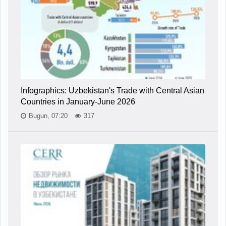
Infographics: Uzbekistan's Trade with Central Asian
Countries in January-June 2026
Bugun, 07:20
317