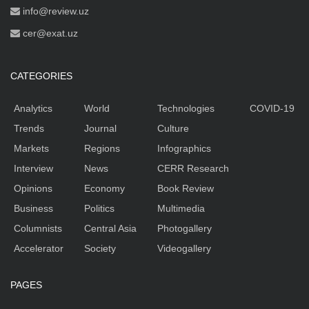
info@review.uz
cer@exat.uz
CATEGORIES
Analytics
World
Technologies
COVID-19
Trends
Journal
Culture
Markets
Regions
Infographics
Interview
News
CERR Research
Opinions
Economy
Book Review
Business
Politics
Multimedia
Columnists
Central Asia
Photogallery
Accelerator
Society
Videogallery
PAGES