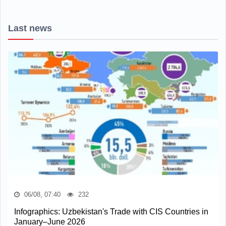
Last news
06/08, 07:40
232
Infographics: Uzbekistan's Trade with CIS Countries in
January–June 2026