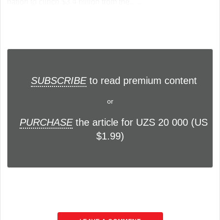
nation to clinch $3.4 billion from the... ...
SUBSCRIBE
to read premium content
or
PURCHASE
the article for UZS 20 000 (US
$1.99)