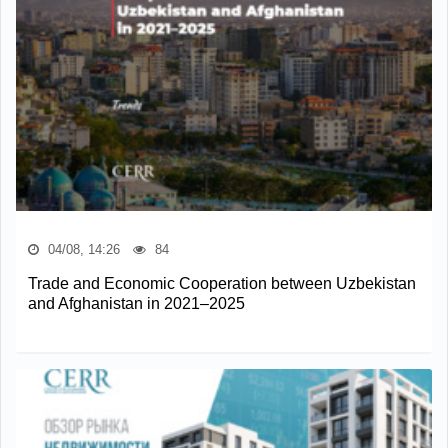
04/08, 14:26
84
Trade and Economic Cooperation between Uzbekistan
and Afghanistan in 2021–2025