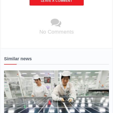
LEAVE A COMMENT
No Comments
Similar news