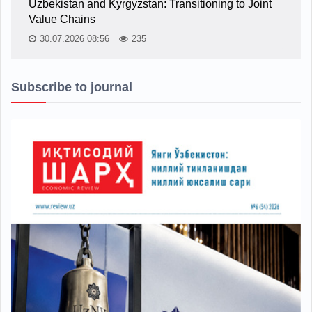
Uzbekistan and Kyrgyzstan: Transitioning to Joint
Value Chains
30.07.2026 08:56
235
Subscribe to journal