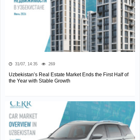
31/07, 14:35
269
Uzbekistan’s Real Estate Market Ends the First Half of
the Year with Stable Growth