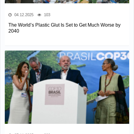
04.12.2025
103
The World’s Plastic Glut Is Set to Get Much Worse by
2040