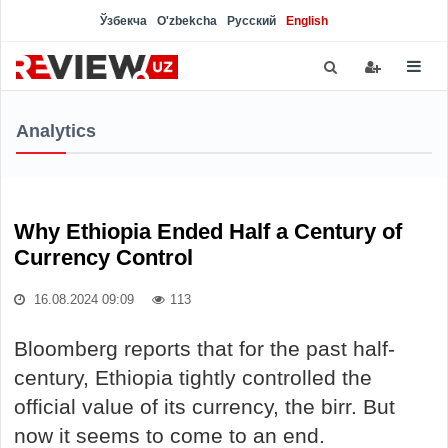
Ўзбекча
O'zbekcha
Русский
English
Analytics
Why Ethiopia Ended Half a Century of
Currency Control
16.08.2024 09:09
113
Bloomberg reports that for the past half-
century, Ethiopia tightly controlled the
official value of its currency, the birr. But
now it seems to come to an end.