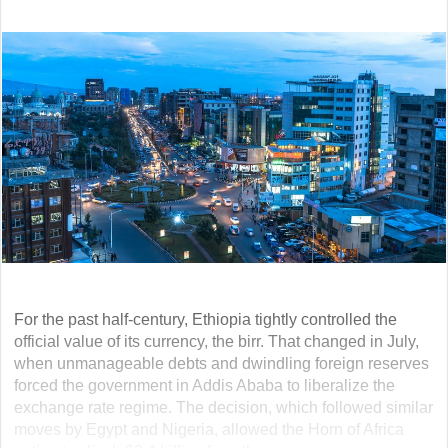
For the past half-century, Ethiopia tightly controlled the
official value of its currency, the birr. That changed in July,
when unmanageable debts and dwindling foreign reserves
forced the government in Addis Ababa to liberalize the
exchange rate regime. The decision, which followed similar
moves by Egypt and Nigeria, allowed the Horn of Africa