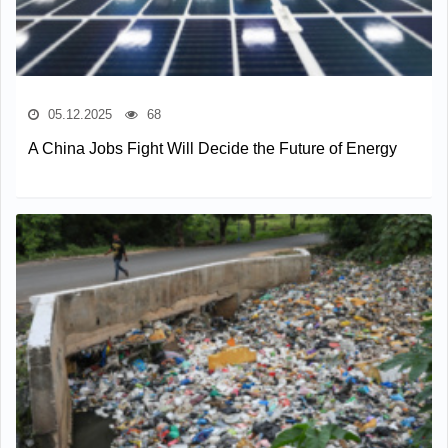
05.12.2025
68
A China Jobs Fight Will Decide the Future of Energy