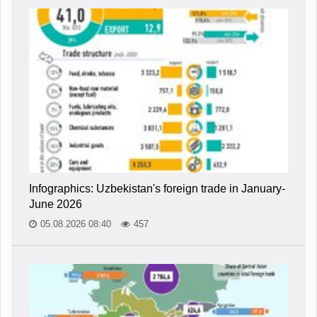
Infographics: Uzbekistan's foreign trade in January-
June 2026
05.08.2026 08:40
457