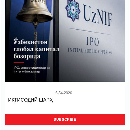
6-54-2026
ИҚТИСОДИЙ ШАРҲ
SUBSCRIBE