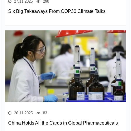
27.11.2025
298
Six Big Takeaways From COP30 Climate Talks
26.11.2025
83
China Holds All the Cards in Global Pharmaceuticals