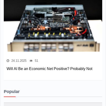
24.11.2025
51
Will AI Be an Economic Net Positive? Probably Not
Popular