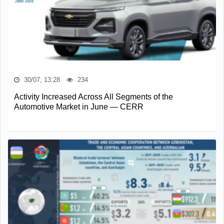
30/07, 13:28
234
Activity Increased Across All Segments of the
Automotive Market in June — CERR