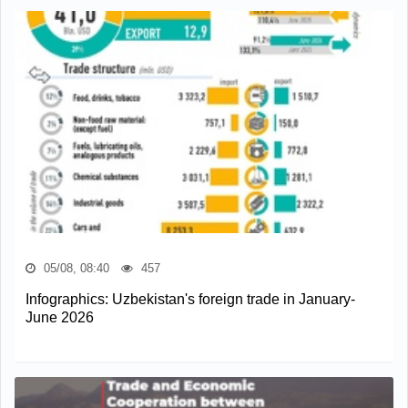
05/08, 08:40
457
Infographics: Uzbekistan's foreign trade in January-
June 2026