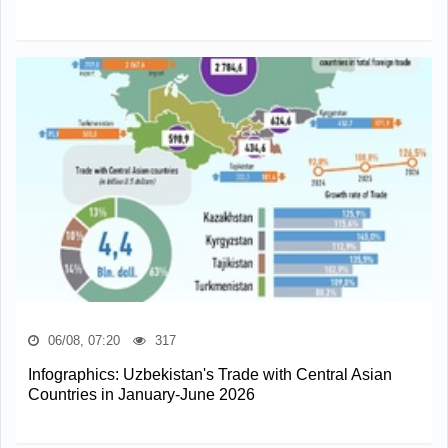
06/08, 07:20
317
Infographics: Uzbekistan's Trade with Central Asian
Countries in January-June 2026