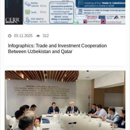
03.11.2025
312
Infographics: Trade and Investment Cooperation
Between Uzbekistan and Qatar