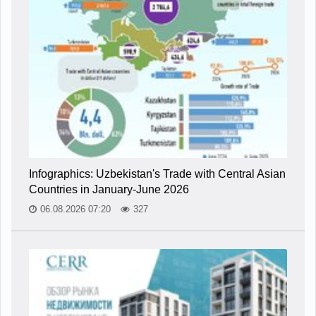
Infographics: Uzbekistan's Trade with Central Asian
Countries in January-June 2026
06.08.2026 07:20
327