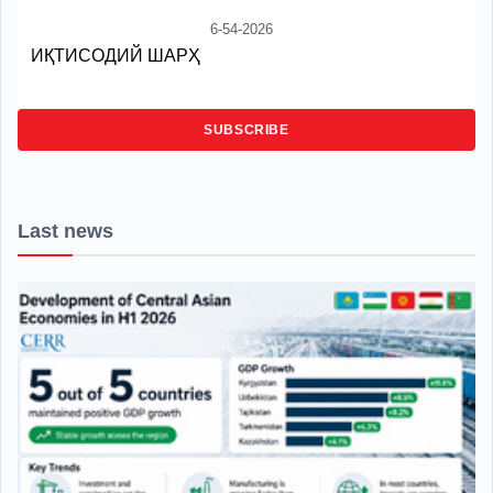
6-54-2026
ИҚТИСОДИЙ ШАРҲ
SUBSCRIBE
Last news