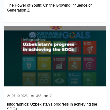
The Power of Youth: On the Growing Influence of
Generation Z
07.10.2023
383
2
Infographics: Uzbekistan's progress in achieving the
SDGs