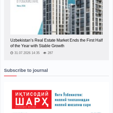
Uzbekistan’s Real Estate Market Ends the First Half
of the Year with Stable Growth
31.07.2026 14:35
287
Subscribe to journal