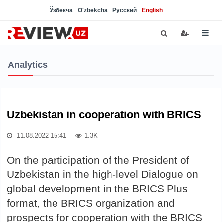
Ўзбекча
O'zbekcha
Русский
English
Analytics
Uzbekistan in cooperation with BRICS
11.08.2022 15:41
1.3K
On the participation of the President of
Uzbekistan in the high-level Dialogue on
global development in the BRICS Plus
format, the BRICS organization and
prospects for cooperation with the BRICS