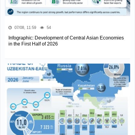
07/08, 11:59
54
Infographic: Development of Central Asian Economies
in the First Half of 2026