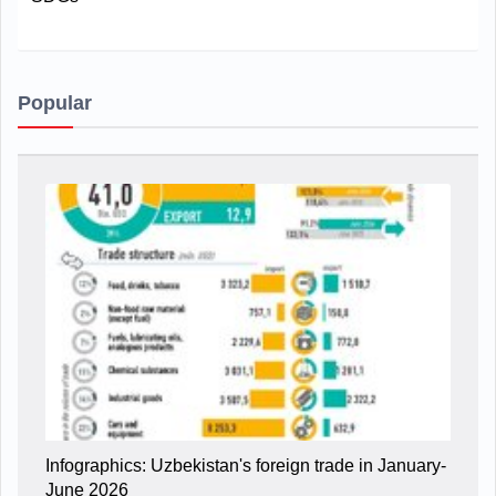
Popular
Infographics: Uzbekistan's foreign trade in January-
June 2026