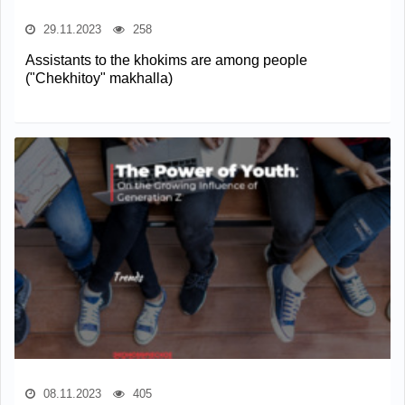
29.11.2023
258
Assistants to the khokims are among people
("Сhekhitoy" makhalla)
08.11.2023
405