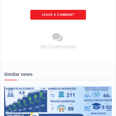
LEAVE A COMMENT
No Comments
Similar news