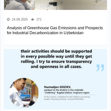
24.09.2025
271
Analysis of Greenhouse Gas Emissions and Prospects
for Industrial Decarbonization in Uzbekistan