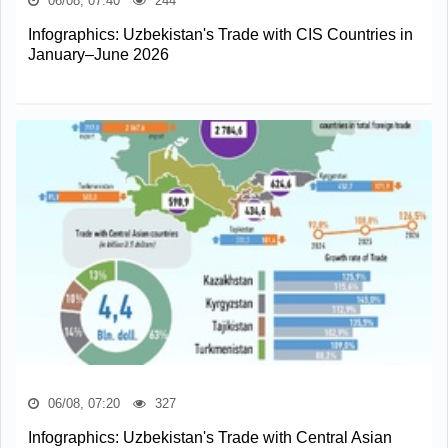
06/08, 07:40
244
Infographics: Uzbekistan's Trade with CIS Countries in
January–June 2026
06/08, 07:20
327
Infographics: Uzbekistan's Trade with Central Asian