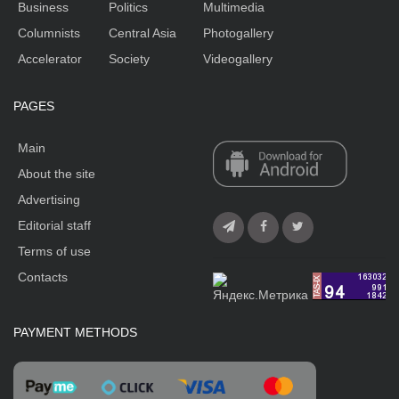
Business
Politics
Multimedia
Columnists
Central Asia
Photogallery
Accelerator
Society
Videogallery
PAGES
Main
About the site
Advertising
Editorial staff
Terms of use
Contacts
PAYMENT METHODS