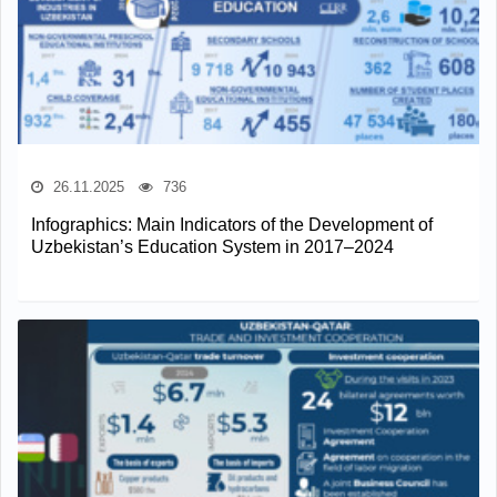
26.11.2025
736
Infographics: Main Indicators of the Development of
Uzbekistan’s Education System in 2017–2024