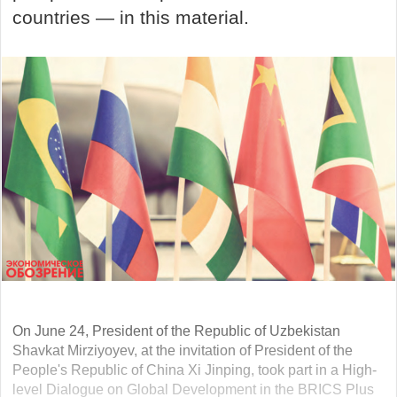
countries — in this material.
On June 24, President of the Republic of Uzbekistan
Shavkat Mirziyoyev, at the invitation of President of the
People's Republic of China Xi Jinping, took part in a High-
level Dialogue on Global Development in the BRICS Plus