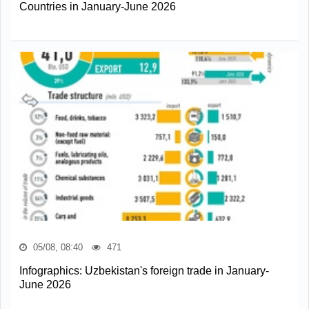
Countries in January-June 2026
05/08, 08:40
471
Infographics: Uzbekistan's foreign trade in January-
June 2026