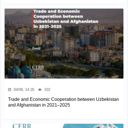
04/08, 14:26
102
Trade and Economic Cooperation between Uzbekistan
and Afghanistan in 2021–2025