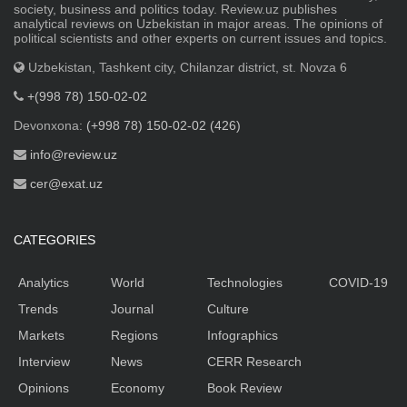
society, business and politics today. Review.uz publishes
analytical reviews on Uzbekistan in major areas. The opinions of
political scientists and other experts on current issues and topics.
Uzbekistan, Tashkent city, Chilanzar district, st. Novza 6
+(998 78) 150-02-02
Devonxona:
(+998 78) 150-02-02 (426)
info@review.uz
cer@exat.uz
CATEGORIES
Analytics
World
Technologies
COVID-19
Trends
Journal
Culture
Markets
Regions
Infographics
Interview
News
CERR Research
Opinions
Economy
Book Review