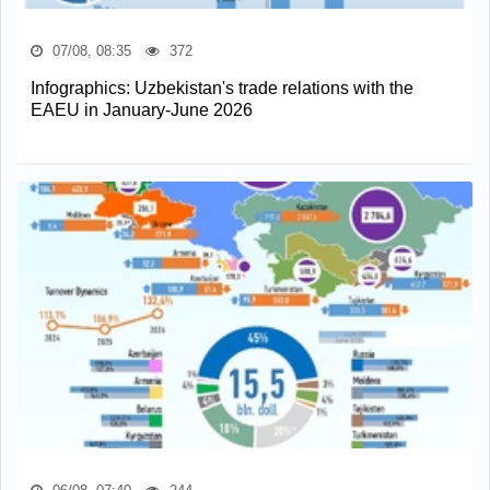
07/08, 08:35
372
Infographics: Uzbekistan's trade relations with the
EAEU in January-June 2026