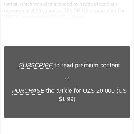
format, which was also attended by heads of state and
government of 18 countries. The BRICS organization The
BRICS Organization (BRICS — Brazil,... ...
SUBSCRIBE
to read premium content
or
PURCHASE
the article for UZS 20 000 (US
$1.99)