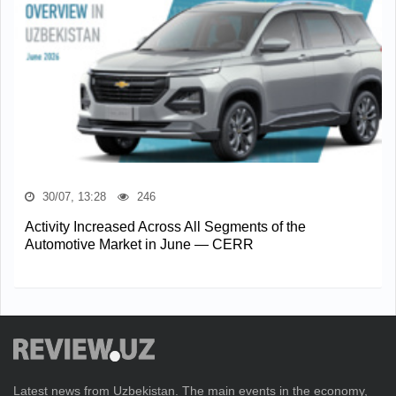
30/07, 13:28
246
Activity Increased Across All Segments of the
Automotive Market in June — CERR
Latest news from Uzbekistan. The main events in the economy,