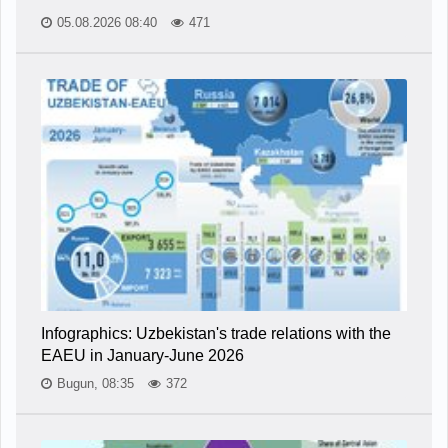
05.08.2026 08:40
471
Infographics: Uzbekistan's trade relations with the
EAEU in January-June 2026
Bugun, 08:35
372