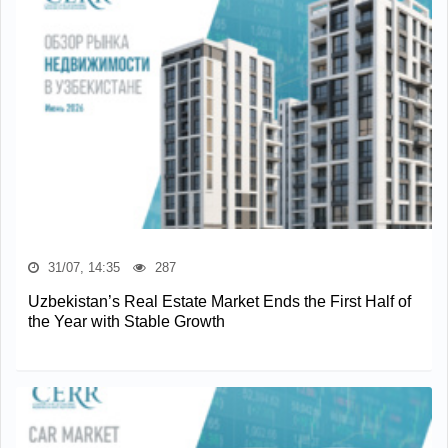
31/07, 14:35
287
Uzbekistan’s Real Estate Market Ends the First Half of
the Year with Stable Growth