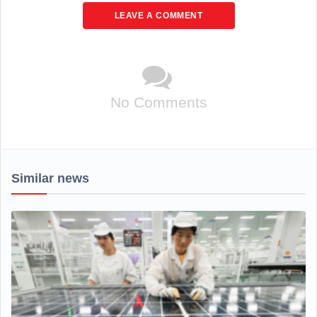
LEAVE A COMMENT
No Comments
Similar news