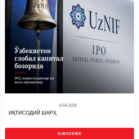
6-54-2026
ИҚТИСОДИЙ ШАРҲ
SUBSCRIBE