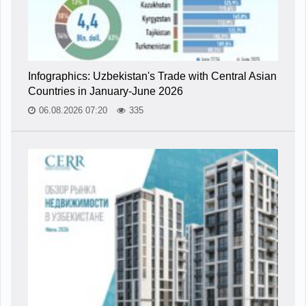
Infographics: Uzbekistan's Trade with Central Asian
Countries in January-June 2026
06.08.2026 07:20
335