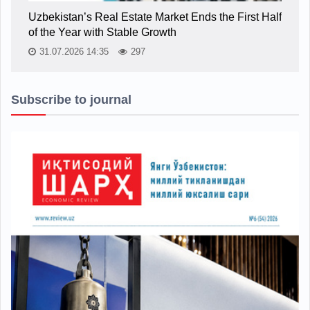
Uzbekistan’s Real Estate Market Ends the First Half
of the Year with Stable Growth
31.07.2026 14:35
297
Subscribe to journal