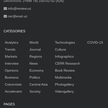
Devonxona:
(+998 78) 150-02-02 (426)
info@review.uz
cer@exat.uz
CATEGORIES
Analytics
World
Technologies
COVID-19
Trends
Journal
Culture
Markets
Regions
Infographics
Interview
News
CERR Research
Opinions
Economy
Book Review
Business
Politics
Multimedia
Columnists
Central Asia
Photogallery
Accelerator
Society
Videogallery
PAGES