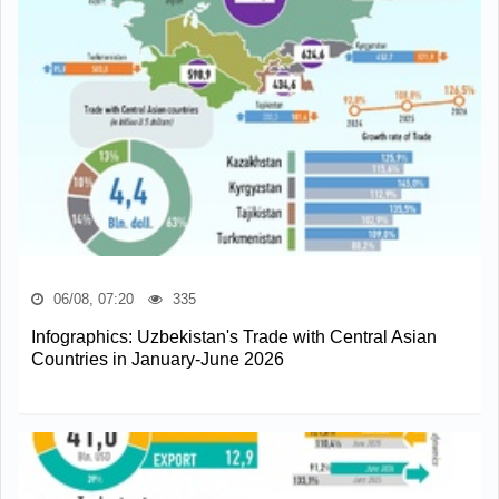
06/08, 07:20
335
Infographics: Uzbekistan's Trade with Central Asian
Countries in January-June 2026