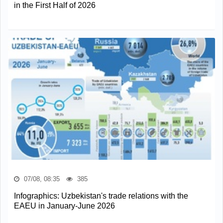
in the First Half of 2026
07/08, 08:35
385
Infographics: Uzbekistan's trade relations with the
EAEU in January-June 2026