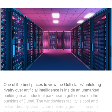
One of the best places to view the Gulf states’ unfolding
rivalry over artificial intelligence is inside an unmarked
building in an industrial park near a golf course on the
outskirts of Dubai. The windowless facility is cool and
extraordinarily clean. Upon entering, guests step onto