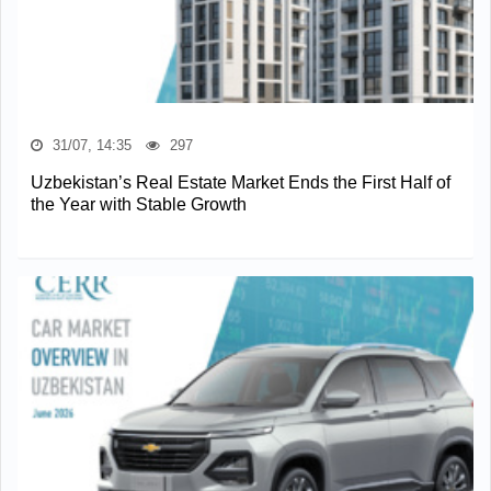
31/07, 14:35
297
Uzbekistan’s Real Estate Market Ends the First Half of
the Year with Stable Growth