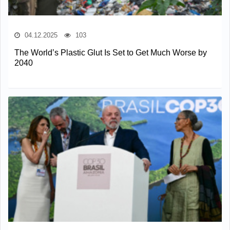
04.12.2025
103
The World’s Plastic Glut Is Set to Get Much Worse by
2040