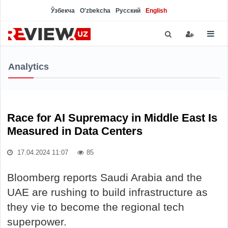
Ўзбекча
O'zbekcha
Русский
English
Analytics
Race for AI Supremacy in Middle East Is
Measured in Data Centers
17.04.2024 11:07
85
Bloomberg reports Saudi Arabia and the
UAE are rushing to build infrastructure as
they vie to become the regional tech
superpower.