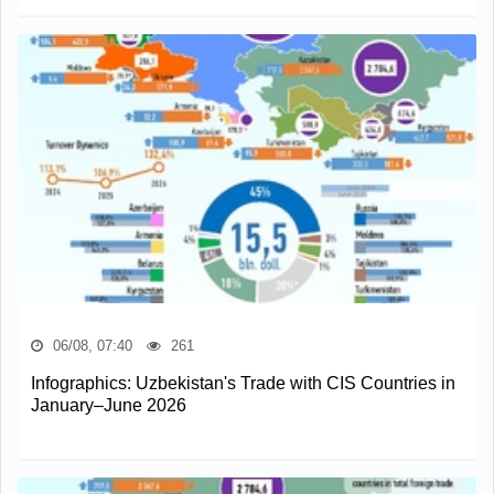
06/08, 07:40
261
Infographics: Uzbekistan's Trade with CIS Countries in
January–June 2026