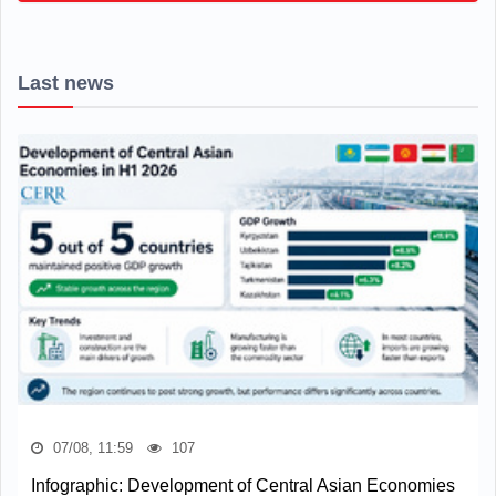
Last news
07/08, 11:59
107
Infographic: Development of Central Asian Economies