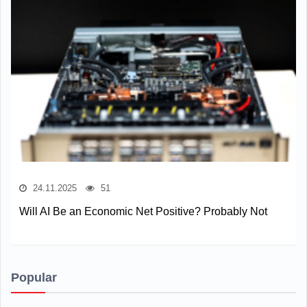
24.11.2025
51
Will AI Be an Economic Net Positive? Probably Not
Popular