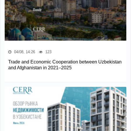
04/08, 14:26
123
Trade and Economic Cooperation between Uzbekistan
and Afghanistan in 2021–2025