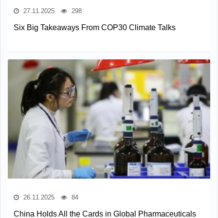
27.11.2025
298
Six Big Takeaways From COP30 Climate Talks
26.11.2025
84
China Holds All the Cards in Global Pharmaceuticals