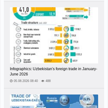
Infographics: Uzbekistan's foreign trade in January-
June 2026
05.08.2026 08:40
488