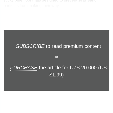
sticky blue floor mats designed to prevent stray sand
particles from making their way... ...
SUBSCRIBE
to read premium content
or
PURCHASE
the article for UZS 20 000 (US
$1.99)