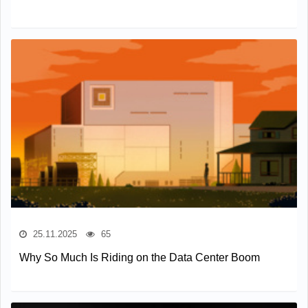
25.11.2025
65
Why So Much Is Riding on the Data Center Boom