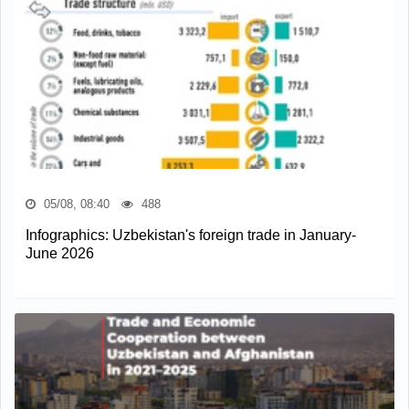
05/08, 08:40
488
Infographics: Uzbekistan's foreign trade in January-
June 2026