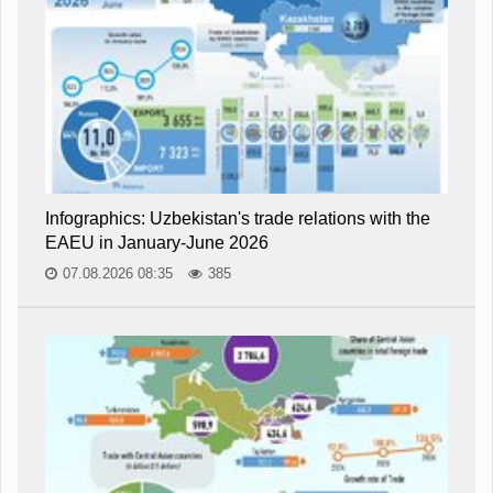
Infographics: Uzbekistan's trade relations with the
EAEU in January-June 2026
07.08.2026 08:35
385