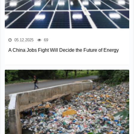
05.12.2025
69
A China Jobs Fight Will Decide the Future of Energy