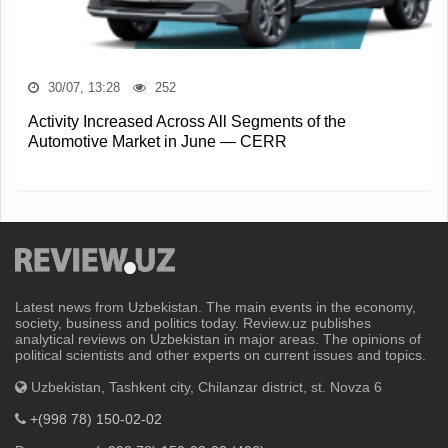
30/07, 13:28
252
Activity Increased Across All Segments of the
Automotive Market in June — CERR
Latest news from Uzbekistan. The main events in the economy,
society, business and politics today. Review.uz publishes
analytical reviews on Uzbekistan in major areas. The opinions of
political scientists and other experts on current issues and topics.
Uzbekistan, Tashkent city, Chilanzar district, st. Novza 6
+(998 78) 150-02-02