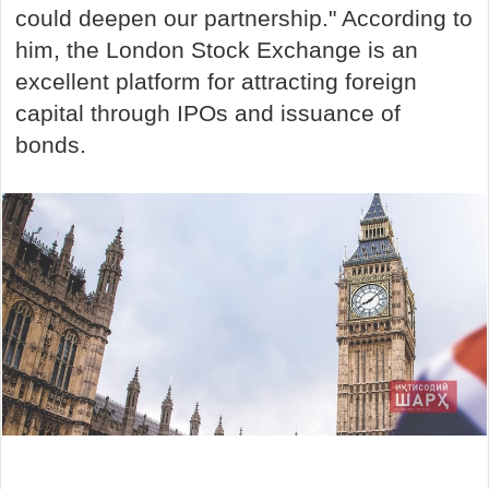
could deepen our partnership." According to
him, the London Stock Exchange is an
excellent platform for attracting foreign
capital through IPOs and issuance of
bonds.