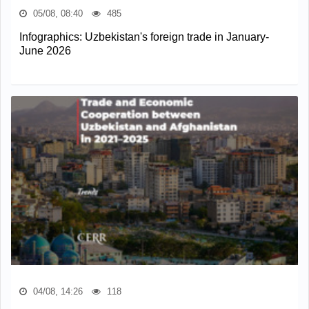
05/08, 08:40
485
Infographics: Uzbekistan's foreign trade in January-
June 2026
04/08, 14:26
118