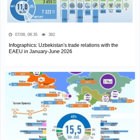
07/08, 08:35
382
Infographics: Uzbekistan's trade relations with the
EAEU in January-June 2026