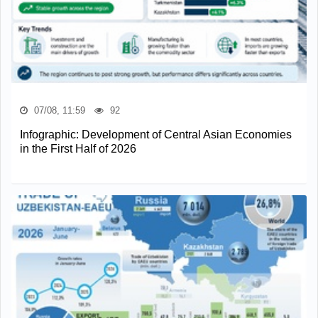
07/08, 11:59
92
Infographic: Development of Central Asian Economies
in the First Half of 2026