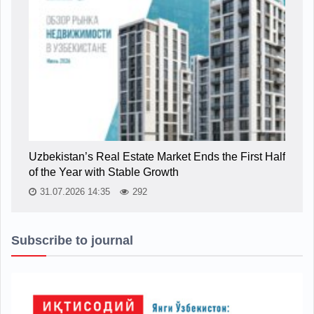
Uzbekistan’s Real Estate Market Ends the First Half
of the Year with Stable Growth
31.07.2026 14:35
292
Subscribe to journal