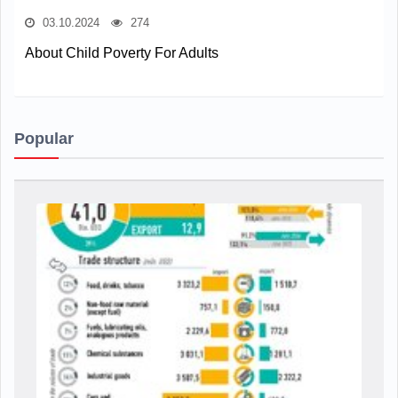
03.10.2024
274
About Child Poverty For Adults
Popular