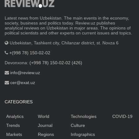
Latest news from Uzbekistan. The main events in the economy,
society, business and politics today. Review.uz publishes
analytical reviews on Uzbekistan in major areas. The opinions of
political scientists and other experts on current issues and topics.
Uzbekistan, Tashkent city, Chilanzar district, st. Novza 6
+(998 78) 150-02-02
Devonxona:
(+998 78) 150-02-02 (426)
info@review.uz
cer@exat.uz
CATEGORIES
Analytics
World
Technologies
COVID-19
Trends
Journal
Culture
Markets
Regions
Infographics