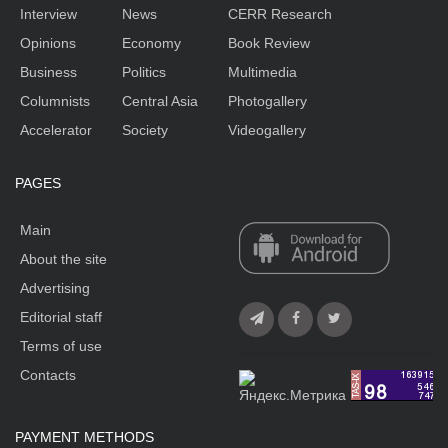
Interview
News
CERR Research
Opinions
Economy
Book Review
Business
Politics
Multimedia
Columnists
Central Asia
Photogallery
Accelerator
Society
Videogallery
PAGES
Main
About the site
Advertising
Editorial staff
Terms of use
Contacts
PAYMENT METHODS