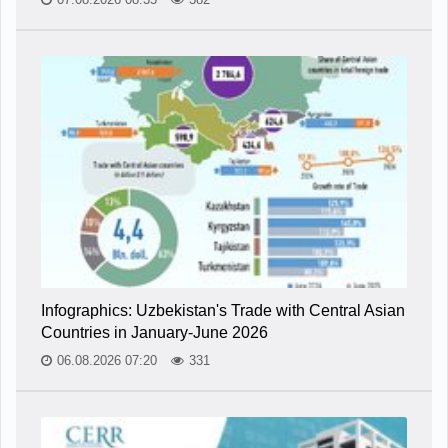
Infographics: Uzbekistan's Trade with Central Asian
Countries in January-June 2026
06.08.2026 07:20
331