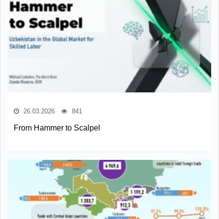
26.03.2026
841
From Hammer to Scalpel