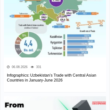
06.08.2026
331
Infographics: Uzbekistan's Trade with Central Asian
Countries in January-June 2026