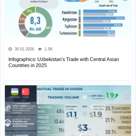
30.01.2026
1.5K
Infographics: Uzbekistan's Trade with Central Asian
Countries in 2025