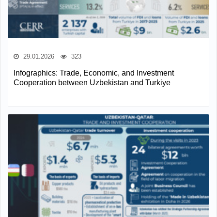
29.01.2026
323
Infographics: Trade, Economic, and Investment
Cooperation between Uzbekistan and Turkiye