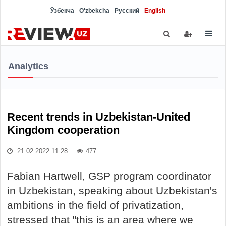
Ўзбекча
O'zbekcha
Русский
English
Analytics
Recent trends in Uzbekistan-United
Kingdom cooperation
21.02.2022 11:28
477
Fabian Hartwell, GSP program coordinator
in Uzbekistan, speaking about Uzbekistan's
ambitions in the field of privatization,
stressed that "this is an area where we