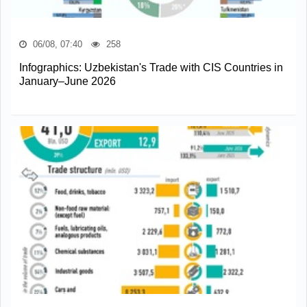
06/08, 07:40
258
Infographics: Uzbekistan's Trade with CIS Countries in
January–June 2026