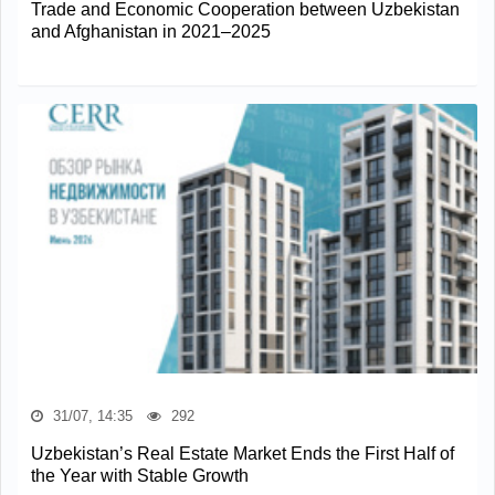
Trade and Economic Cooperation between Uzbekistan
and Afghanistan in 2021–2025
31/07, 14:35
292
Uzbekistan’s Real Estate Market Ends the First Half of
the Year with Stable Growth