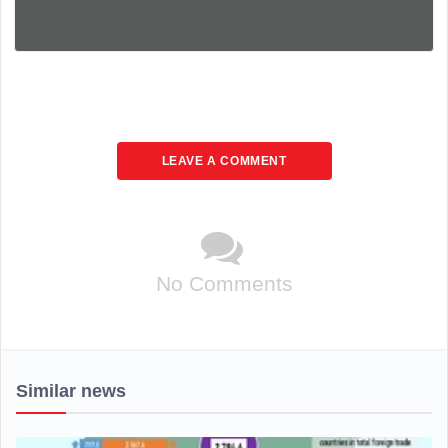
LEAVE A COMMENT
No Comments
Similar news