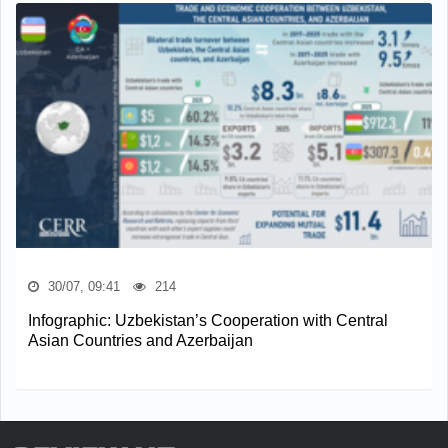
30/07, 09:41
214
Infographic: Uzbekistan’s Cooperation with Central
Asian Countries and Azerbaijan