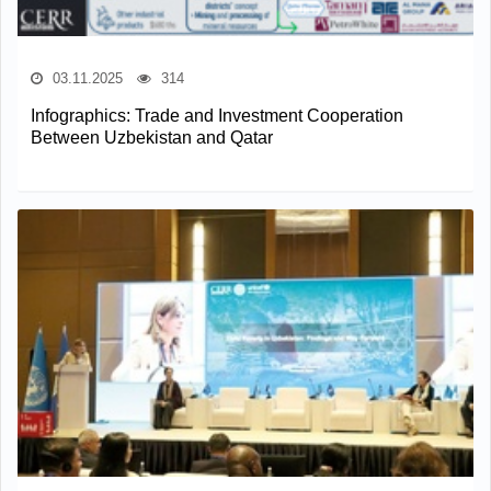
03.11.2025
314
Infographics: Trade and Investment Cooperation
Between Uzbekistan and Qatar