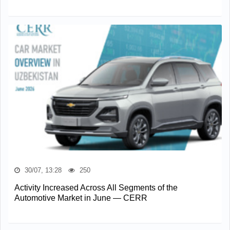
30/07, 13:28
250
Activity Increased Across All Segments of the
Automotive Market in June — CERR