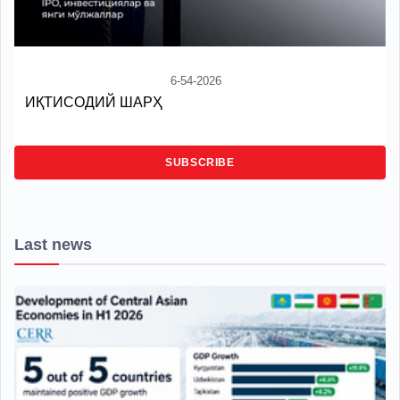
6-54-2026
ИҚТИСОДИЙ ШАРҲ
SUBSCRIBE
Last news