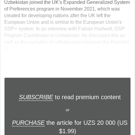
Uzbekistan joined the UK's Expanded Generalized System
of Preferences program in November 2021, which was
created for developing nations after the UK left the
European Union and is similar to the European Union's
GSP+ system. In an interview with Fabian Hartwell, GSP
Program Coordinator in Uzbekistan, he discusses this as
well as the evolution of collaboration between the Republic
of... ...
SUBSCRIBE
to read premium content
or
PURCHASE
the article for UZS 20 000 (US
$1.99)