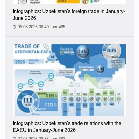
Infographics: Uzbekistan's foreign trade in January-
June 2026
05.08.2026 08:40
485
Infographics: Uzbekistan's trade relations with the
EAEU in January-June 2026
07.08.2026 08:35
382