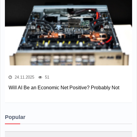
24.11.2025
51
Will AI Be an Economic Net Positive? Probably Not
Popular