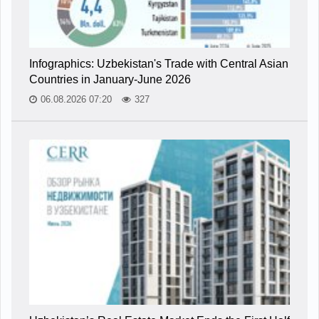
Infographics: Uzbekistan's Trade with Central Asian
Countries in January-June 2026
06.08.2026 07:20
327