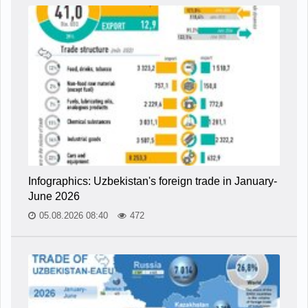
Infographics: Uzbekistan's foreign trade in January-
June 2026
05.08.2026 08:40
472