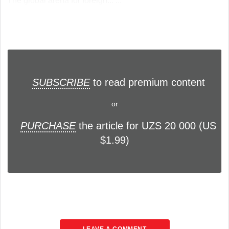
The global arena for foreign... ...
SUBSCRIBE
to read premium content
or
PURCHASE
the article for UZS 20 000 (US
$1.99)