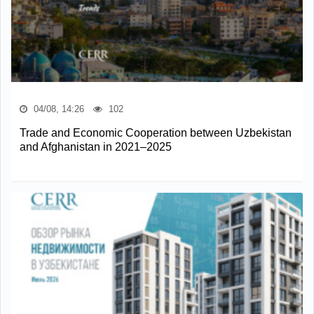
04/08, 14:26
102
Trade and Economic Cooperation between Uzbekistan
and Afghanistan in 2021–2025