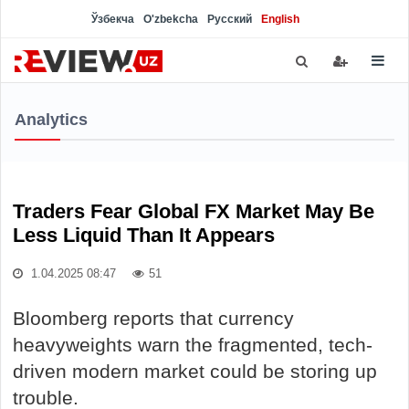
Ўзбекча
O'zbekcha
Русский
English
Analytics
Traders Fear Global FX Market May Be
Less Liquid Than It Appears
1.04.2025 08:47
51
Bloomberg reports that currency
heavyweights warn the fragmented, tech-
driven modern market could be storing up
trouble.