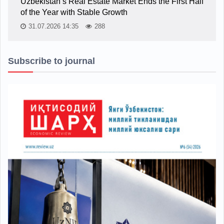
Uzbekistan’s Real Estate Market Ends the First Half
of the Year with Stable Growth
31.07.2026 14:35
288
Subscribe to journal