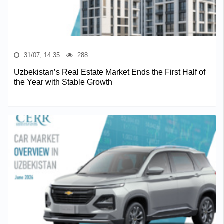
31/07, 14:35
288
Uzbekistan’s Real Estate Market Ends the First Half of
the Year with Stable Growth