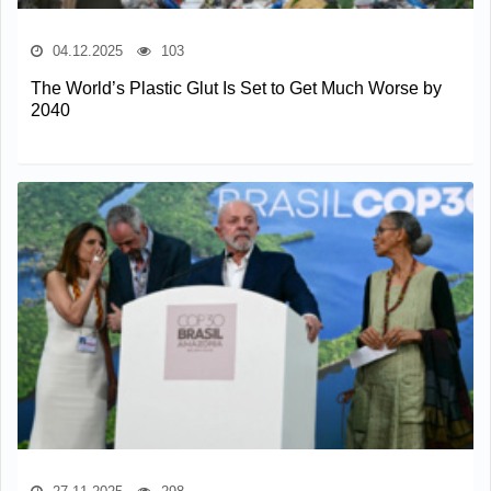
04.12.2025
103
The World’s Plastic Glut Is Set to Get Much Worse by
2040