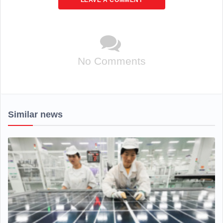
LEAVE A COMMENT
No Comments
Similar news