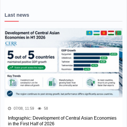
Last news
07/08, 11:59
58
Infographic: Development of Central Asian Economies
in the First Half of 2026