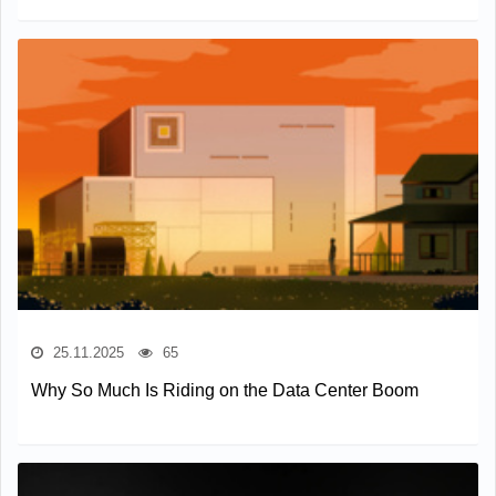
25.11.2025
65
Why So Much Is Riding on the Data Center Boom