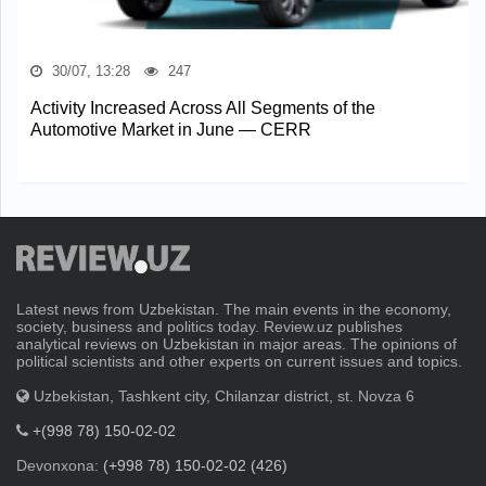
30/07, 13:28
247
Activity Increased Across All Segments of the
Automotive Market in June — CERR
Latest news from Uzbekistan. The main events in the economy,
society, business and politics today. Review.uz publishes
analytical reviews on Uzbekistan in major areas. The opinions of
political scientists and other experts on current issues and topics.
Uzbekistan, Tashkent city, Chilanzar district, st. Novza 6
+(998 78) 150-02-02
Devonxona:
(+998 78) 150-02-02 (426)