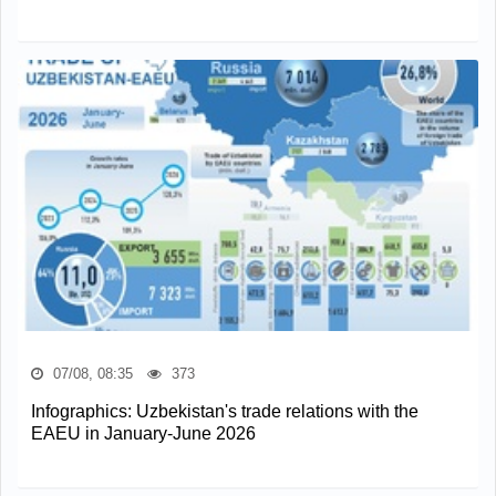
07/08, 08:35
373
Infographics: Uzbekistan's trade relations with the
EAEU in January-June 2026