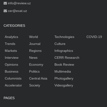
info@review.uz
cer@exat.uz
CATEGORIES
Analytics
World
Technologies
COVID-19
Trends
Journal
Culture
Markets
Regions
Infographics
Interview
News
CERR Research
Opinions
Economy
Book Review
Business
Politics
Multimedia
Columnists
Central Asia
Photogallery
Accelerator
Society
Videogallery
PAGES