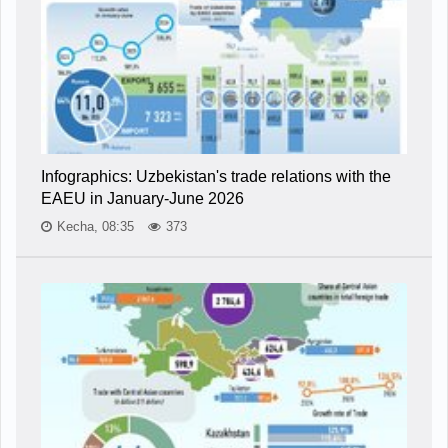
Infographics: Uzbekistan's trade relations with the
EAEU in January-June 2026
Kecha, 08:35
373