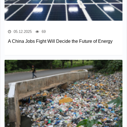
05.12.2025
69
A China Jobs Fight Will Decide the Future of Energy