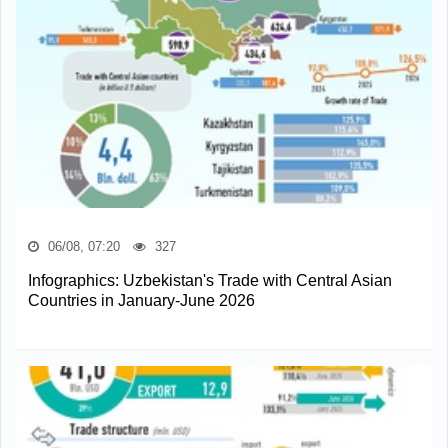
06/08, 07:20
327
Infographics: Uzbekistan's Trade with Central Asian
Countries in January-June 2026