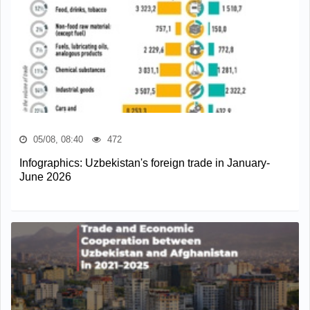
05/08, 08:40
472
Infographics: Uzbekistan's foreign trade in January-
June 2026