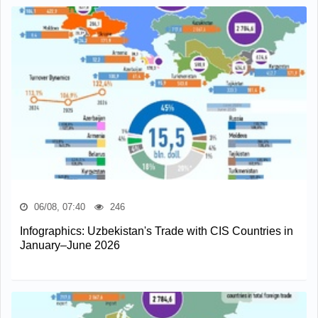
06/08, 07:40
246
Infographics: Uzbekistan's Trade with CIS Countries in
January–June 2026