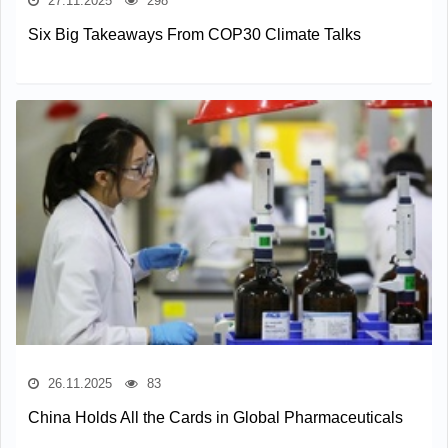
27.11.2025
298
Six Big Takeaways From COP30 Climate Talks
26.11.2025
83
China Holds All the Cards in Global Pharmaceuticals