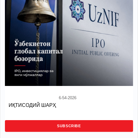
6-54-2026
ИҚТИСОДИЙ ШАРҲ
SUBSCRIBE