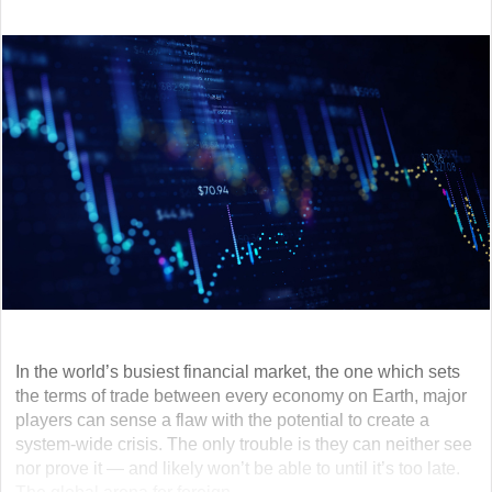
In the world’s busiest financial market, the one which sets
the terms of trade between every economy on Earth, major
players can sense a flaw with the potential to create a
system-wide crisis. The only trouble is they can neither see
nor prove it — and likely won’t be able to until it’s too late.