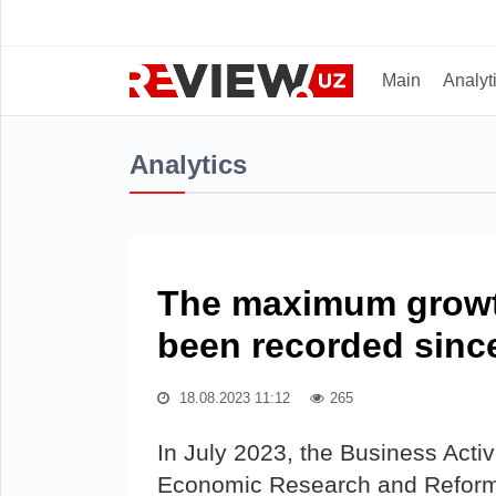
Main
Analyt
Analytics
The maximum growth
been recorded since
18.08.2023 11:12
265
In July 2023, the Business Activ
Economic Research and Reforms