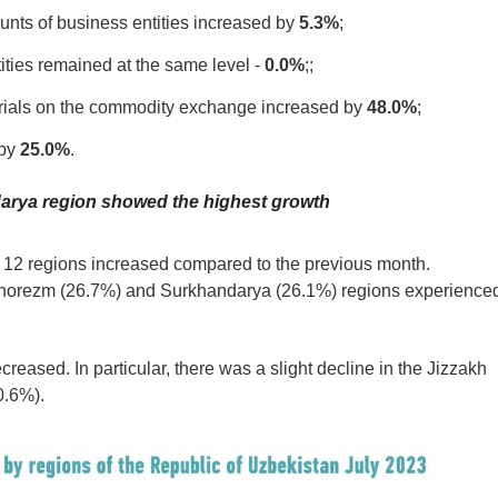
unts of business entities increased by
5.3%
;
ities remained at the same level -
0.0%
;;
terials on the commodity exchange increased by
48.0%
;
 by
25.0%
.
adarya region showed the highest growth
or 12 regions increased compared to the previous month.
Khorezm (26.7%) and Surkhandarya (26.1%) regions experience
creased. In particular, there was a slight decline in the Jizzakh
0.6%).