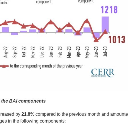
n the BAI components
ncreased by
21.8%
compared to the previous month and amount
ges in the following components: