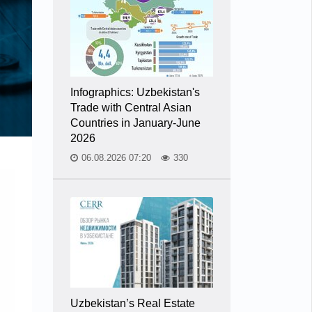
Infographics: Uzbekistan's
Trade with Central Asian
Countries in January-June
2026
06.08.2026 07:20
330
Uzbekistan’s Real Estate