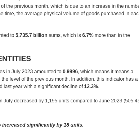
 of the previous month, which is due to an increase in the numb
same time, the average physical volume of goods purchased in ea
unted to
5,735.7 billion
sums, which is
6.7%
more than in the
ENTITIES
ies in July 2023 amounted to
0.9996
, which means it means a
 the level of the previous month. In addition, this indicator has a
last year with a significant decline of
12.3%
.
 in July decreased by 1,195 units compared to June 2023 (505,4
increased significantly by 18 units.