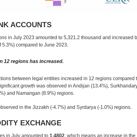
ANK ACCOUNTS
ons in July 2023 amounted to 5,321.2 thousand and increased 
of 5.3%) compared to June 2023.
n 12 regions has increased.
ctions between legal entities increased in 12 regions compared 
 significant growth was observed in Andijan (13.4%), Surkhandar
5%) and Namangan (8.9%) regions.
bserved in the Jizzakh (-4.7%) and Syrdarya (-1.0%) regions.
ODITY EXCHANGE
ies in July amounted to
1.4802
, which means an increase in the