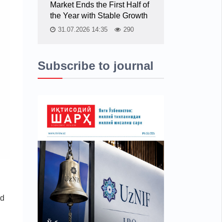
Market Ends the First Half of
the Year with Stable Growth
31.07.2026 14:35
290
Subscribe to journal
ed