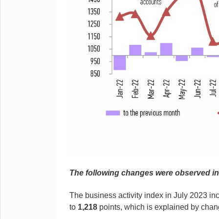
The following changes were observed i
The business activity index in July 2023 i
to
1,218
points, which is explained by chan