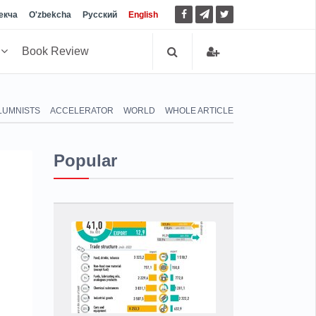
екча
O'zbekcha
Русский
English
h
Book Review
LUMNISTS
ACCELERATOR
WORLD
WHOLE ARTICLE
Popular