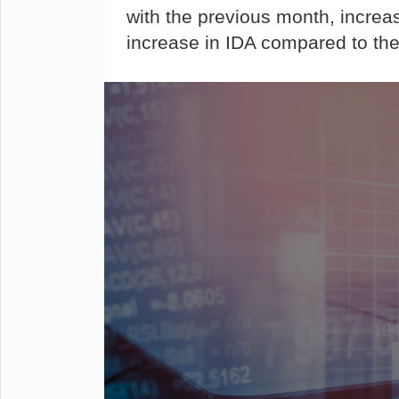
with the previous month, increa
increase in IDA compared to the