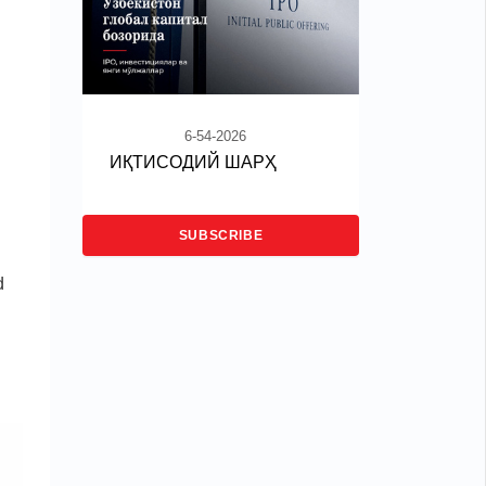
6-54-2026
ИҚТИСОДИЙ ШАРҲ
SUBSCRIBE
d