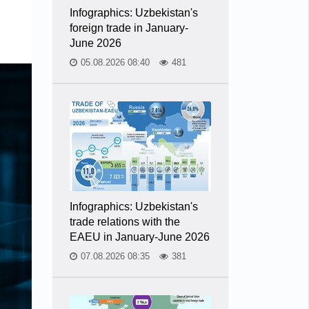
Infographics: Uzbekistan's
foreign trade in January-
June 2026
05.08.2026 08:40
481
Infographics: Uzbekistan's
trade relations with the
EAEU in January-June 2026
07.08.2026 08:35
381