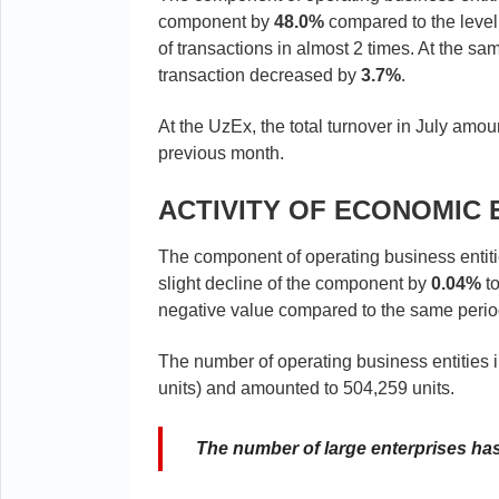
component by
48.0%
compared to the level
of transactions in almost 2 times. At the 
transaction decreased by
3.7%
.
At the UzEx, the total turnover in July amo
previous month.
ACTIVITY OF ECONOMIC 
The component of operating business entit
slight decline of the component by
0.04%
to
negative value compared to the same period 
The number of operating business entities
units) and amounted to 504,259 units.
The number of large enterprises has 