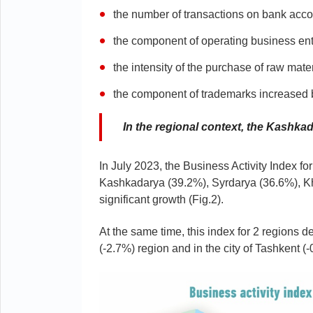
the number of transactions on bank acco
the component of operating business ent
the intensity of the purchase of raw ma
the component of trademarks increased
In the regional context, the Kashk
In July 2023, the Business Activity Index f
Kashkadarya (39.2%), Syrdarya (36.6%), 
significant growth (Fig.2).
At the same time, this index for 2 regions de
(-2.7%) region and in the city of Tashkent (-