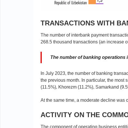
TRANSACTIONS WITH B
The number of interbank payment transacti
268.5 thousand transactions (an increase 
The number of banking operations i
In July 2023, the number of banking transa
the previous month. In particular, the most
(11.5%), Khorezm (11.2%), Samarkand (9.
At the same time, a moderate decline was o
ACTIVITY ON THE COMM
The component of operating business entit