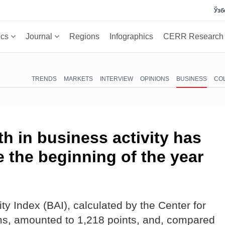
Ўзб
ics
Journal
Regions
Infographics
CERR Researc
TRENDS
MARKETS
INTERVIEW
OPINIONS
BUSINESS
CO
 in business activity has
 the beginning of the year
ity Index (BAI), calculated by the Center for
, amounted to 1,218 points, and, compared