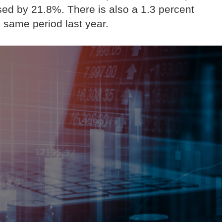
sed by 21.8%. There is also a 1.3 percent
 same period last year.