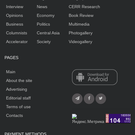
Interview
News
CERR Research
Opinions
Economy
Book Review
Business
Politics
Multimedia
Columnists
Central Asia
Photogallery
Accelerator
Society
Videogallery
PAGES
Main
About the site
Advertising
Editorial staff
Terms of use
Contacts
PAYMENT METHODS