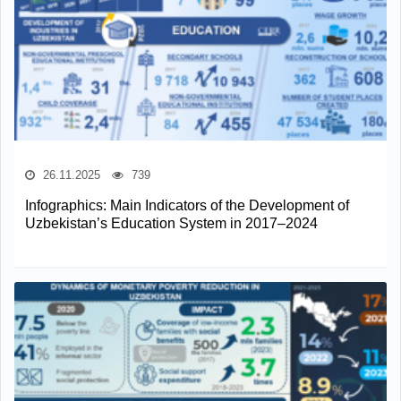
26.11.2025
739
Infographics: Main Indicators of the Development of
Uzbekistan’s Education System in 2017–2024