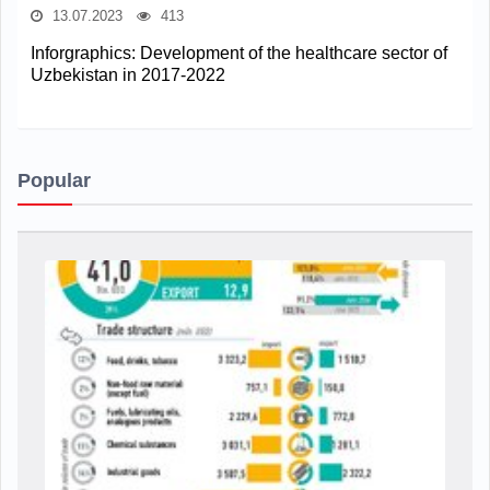
13.07.2023
413
Inforgraphics: Development of the healthcare sector of
Uzbekistan in 2017-2022
Popular