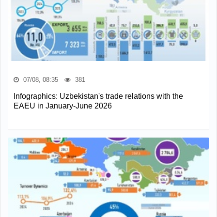
07/08, 08:35
381
Infographics: Uzbekistan's trade relations with the
EAEU in January-June 2026