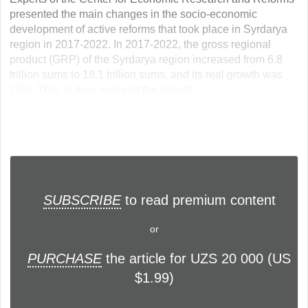
presented the main changes in the socio-economic
development of active reforms that took place in Syrdarya
region in 2017-2022. In 2017-2022, the gross regional
product (GRP) of the Syrdarya region increased from 6.8
trillion sums to 18.1 trillion sums, and its real growth was
26%. This, in turn, ensured the growth... ...
SUBSCRIBE
to read premium content
or
PURCHASE
the article for UZS 20 000 (US
$1.99)