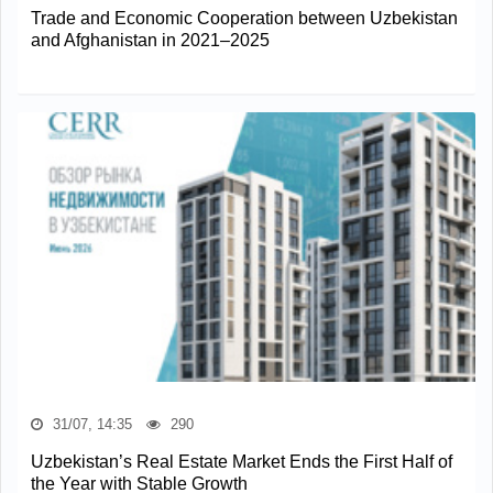
Trade and Economic Cooperation between Uzbekistan
and Afghanistan in 2021–2025
31/07, 14:35
290
Uzbekistan’s Real Estate Market Ends the First Half of
the Year with Stable Growth