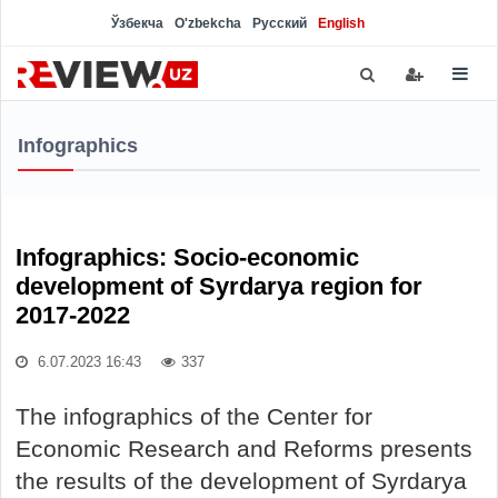
Ўзбекча
O'zbekcha
Русский
English
Infographics
Infographics: Socio-economic
development of Syrdarya region for
2017-2022
6.07.2023 16:43
337
The infographics of the Center for
Economic Research and Reforms presents
the results of the development of Syrdarya