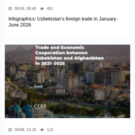
05/08, 08:40
481
Infographics: Uzbekistan's foreign trade in January-
June 2026
04/08, 14:26
114