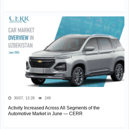
30/07, 13:28
249
Activity Increased Across All Segments of the
Automotive Market in June — CERR