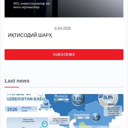
6-54-2026
ИҚТИСОДИЙ ШАРҲ
SUBSCRIBE
Last news