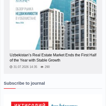
Uzbekistan’s Real Estate Market Ends the First Half
of the Year with Stable Growth
31.07.2026 14:35
290
Subscribe to journal