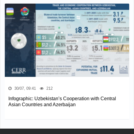
30/07, 09:41
212
Infographic: Uzbekistan’s Cooperation with Central
Asian Countries and Azerbaijan