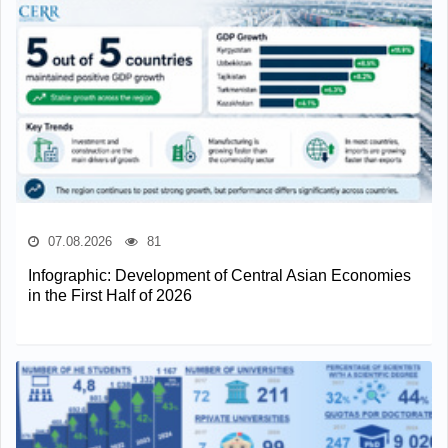
07.08.2026
81
Infographic: Development of Central Asian Economies
in the First Half of 2026