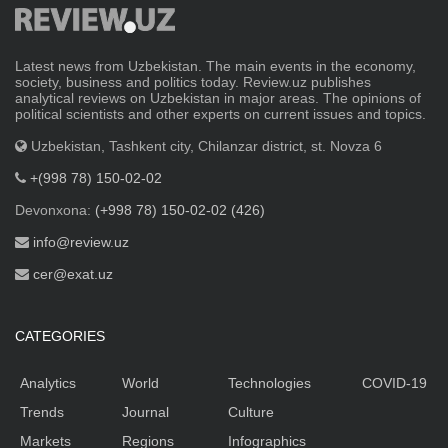
Latest news from Uzbekistan. The main events in the economy,
society, business and politics today. Review.uz publishes
analytical reviews on Uzbekistan in major areas. The opinions of
political scientists and other experts on current issues and topics.
Uzbekistan, Tashkent city, Chilanzar district, st. Novza 6
+(998 78) 150-02-02
Devonxona:
(+998 78) 150-02-02 (426)
info@review.uz
cer@exat.uz
CATEGORIES
Analytics
World
Technologies
COVID-19
Trends
Journal
Culture
Markets
Regions
Infographics