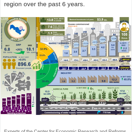
region over the past 6 years.
Experts of the Center for Economic Research and Reforms