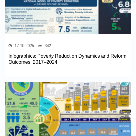
17.10.2025
342
Infographics: Poverty Reduction Dynamics and Reform
Outcomes, 2017–2024