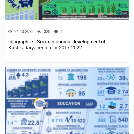
24.10.2023
329
1
Infographics: Socio-economic development of
Kashkadarya region for 2017-2022