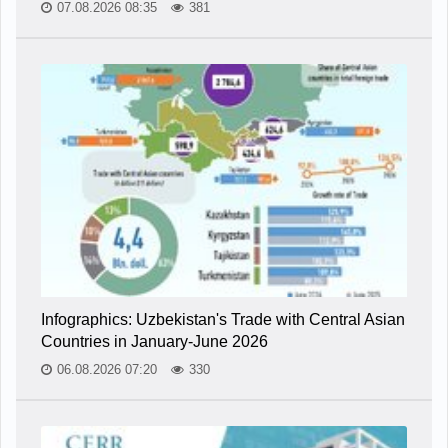
07.08.2026 08:35
381
Infographics: Uzbekistan's Trade with Central Asian
Countries in January-June 2026
06.08.2026 07:20
330