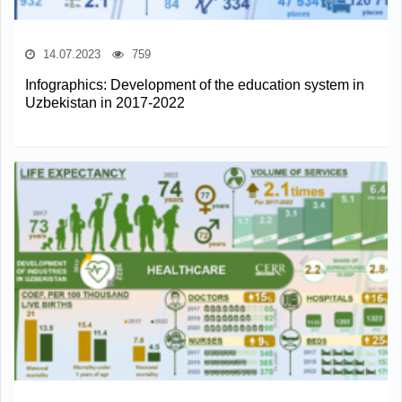
14.07.2023
759
Infographics: Development of the education system in
Uzbekistan in 2017-2022