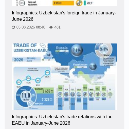
Infographics: Uzbekistan's foreign trade in January-
June 2026
05.08.2026 08:40
481
Infographics: Uzbekistan's trade relations with the
EAEU in January-June 2026