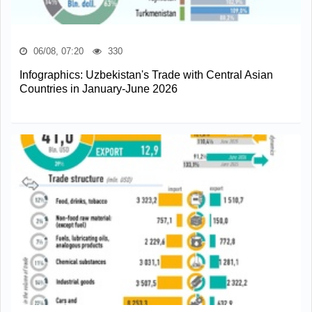
06/08, 07:20
330
Infographics: Uzbekistan's Trade with Central Asian
Countries in January-June 2026