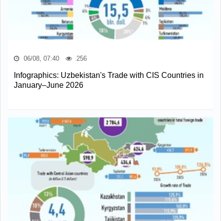
06/08, 07:40
256
Infographics: Uzbekistan's Trade with CIS Countries in
January–June 2026