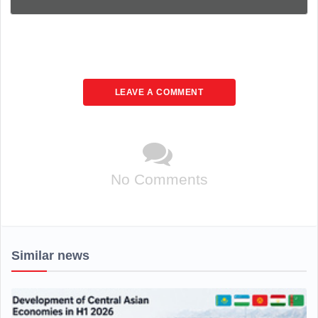
LEAVE A COMMENT
No Comments
Similar news