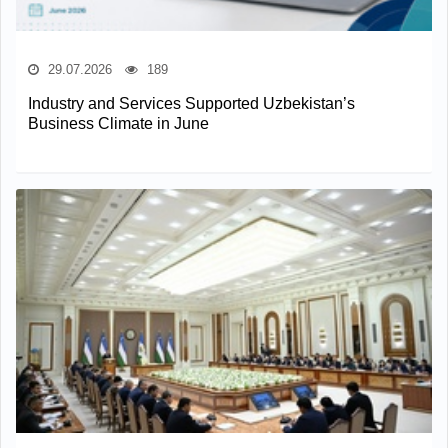
29.07.2026
189
Industry and Services Supported Uzbekistan’s
Business Climate in June