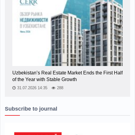
Uzbekistan’s Real Estate Market Ends the First Half
of the Year with Stable Growth
31.07.2026 14:35
288
Subscribe to journal