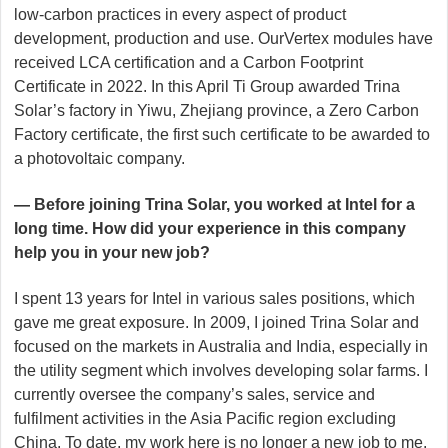
low-carbon practices in every aspect of product
development, production and use. OurVertex modules have
received LCA certification and a Carbon Footprint
Certificate in 2022. In this April Ti Group awarded Trina
Solar’s factory in Yiwu, Zhejiang province, a Zero Carbon
Factory certificate, the first such certificate to be awarded to
a photovoltaic company.
— Before joining Trina Solar, you worked at Intel for a
long time. How did your experience in this company
help you in your new job?
I spent 13 years for Intel in various sales positions, which
gave me great exposure. In 2009, I joined Trina Solar and
focused on the markets in Australia and India, especially in
the utility segment which involves developing solar farms. I
currently oversee the company’s sales, service and
fulfilment activities in the Asia Pacific region excluding
China. To date, my work here is no longer a new job to me.