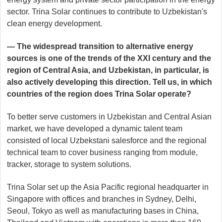
sector. Trina Solar continues to contribute to Uzbekistan's
clean energy development.
— The widespread transition to alternative energy
sources is one of the trends of the XXI century and the
region of Central Asia, and Uzbekistan, in particular, is
also actively developing this direction. Tell us, in which
countries of the region does Trina Solar operate?
To better serve customers in Uzbekistan and Central Asian
market, we have developed a dynamic talent team
consisted of local Uzbekstani salesforce and the regional
technical team to cover business ranging from module,
tracker, storage to system solutions.
Trina Solar set up the Asia Pacific regional headquarter in
Singapore with offices and branches in Sydney, Delhi,
Seoul, Tokyo as well as manufacturing bases in China,