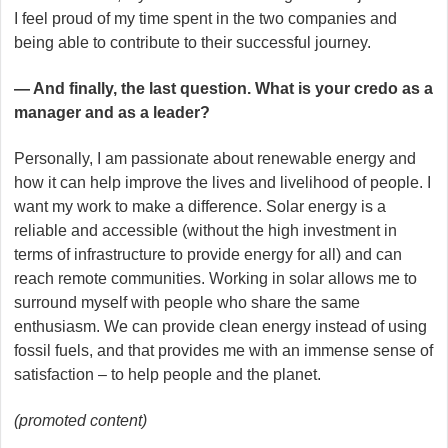
I feel proud of my time spent in the two companies and
being able to contribute to their successful journey.
— And finally, the last question. What is your credo as a
manager and as a leader?
Personally, I am passionate about renewable energy and
how it can help improve the lives and livelihood of people. I
want my work to make a difference. Solar energy is a
reliable and accessible (without the high investment in
terms of infrastructure to provide energy for all) and can
reach remote communities. Working in solar allows me to
surround myself with people who share the same
enthusiasm. We can provide clean energy instead of using
fossil fuels, and that provides me with an immense sense of
satisfaction – to help people and the planet.
(promoted content)