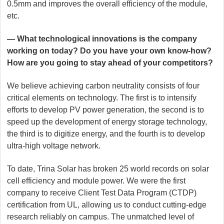
0.5mm and improves the overall efficiency of the module,
etc.
— What technological innovations is the company
working on today? Do you have your own know-how?
How are you going to stay ahead of your competitors?
We believe achieving carbon neutrality consists of four
critical elements on technology. The first is to intensify
efforts to develop PV power generation, the second is to
speed up the development of energy storage technology,
the third is to digitize energy, and the fourth is to develop
ultra-high voltage network.
To date, Trina Solar has broken 25 world records on solar
cell efficiency and module power. We were the first
company to receive Client Test Data Program (CTDP)
certification from UL, allowing us to conduct cutting-edge
research reliably on campus. The unmatched level of