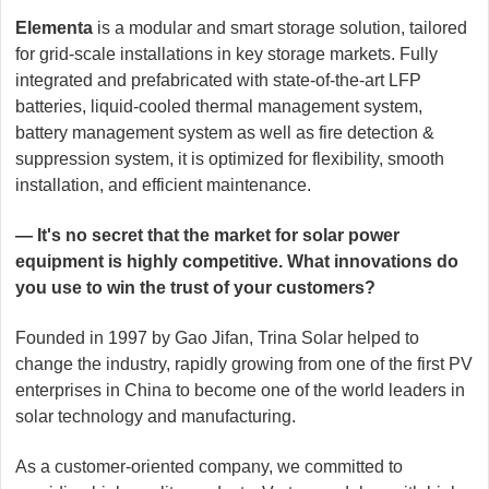
Elementa
is a modular and smart storage solution, tailored
for grid-scale installations in key storage markets. Fully
integrated and prefabricated with state-of-the-art LFP
batteries, liquid-cooled thermal management system,
battery management system as well as fire detection &
suppression system, it is optimized for flexibility, smooth
installation, and efficient maintenance.
— It's no secret that the market for solar power
equipment is highly competitive. What innovations do
you use to win the trust of your customers?
Founded in 1997 by Gao Jifan, Trina Solar helped to
change the industry, rapidly growing from one of the first PV
enterprises in China to become one of the world leaders in
solar technology and manufacturing.
As a customer-oriented company, we committed to