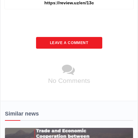
LEAVE A COMMENT
No Comments
Similar news