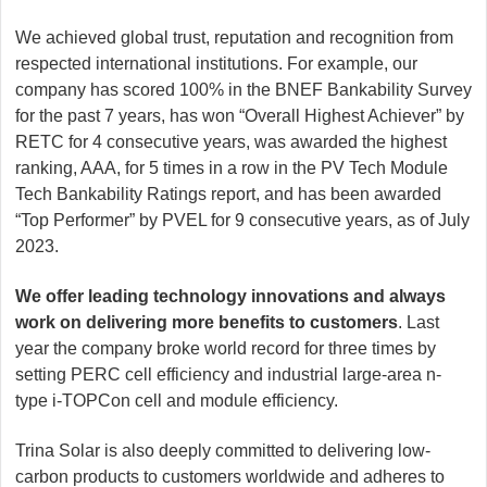
We achieved global trust, reputation and recognition from
respected international institutions. For example, our
company has scored 100% in the BNEF Bankability Survey
for the past 7 years, has won “Overall Highest Achiever” by
RETC for 4 consecutive years, was awarded the highest
ranking, AAA, for 5 times in a row in the PV Tech Module
Tech Bankability Ratings report, and has been awarded
“Top Performer” by PVEL for 9 consecutive years, as of July
2023.
We offer leading technology innovations and always
work on delivering more benefits to customers
. Last
year the company broke world record for three times by
setting PERC cell efficiency and industrial large-area n-
type i-TOPCon cell and module efficiency.
Trina Solar is also deeply committed to delivering low-
carbon products to customers worldwide and adheres to