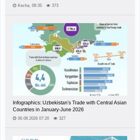
Kecha, 08:35
373
Infographics: Uzbekistan's Trade with Central Asian
Countries in January-June 2026
06.08.2026 07:20
327