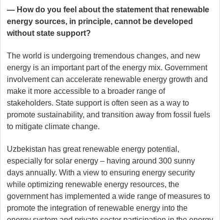
— How do you feel about the statement that renewable
energy sources, in principle, cannot be developed
without state support?
The world is undergoing tremendous changes, and new
energy is an important part of the energy mix. Government
involvement can accelerate renewable energy growth and
make it more accessible to a broader range of
stakeholders. State support is often seen as a way to
promote sustainability, and transition away from fossil fuels
to mitigate climate change.
Uzbekistan has great renewable energy potential,
especially for solar energy – having around 300 sunny
days annually. With a view to ensuring energy security
while optimizing renewable energy resources, the
government has implemented a wide range of measures to
promote the integration of renewable energy into the
energy system and private sector participation in the energy