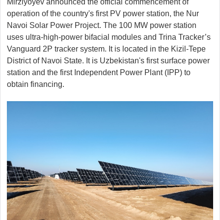
Mirziyoyev announced the official commencement of
operation of the country's first PV power station, the Nur
Navoi Solar Power Project. The 100 MW power station
uses ultra-high-power bifacial modules and Trina Tracker’s
Vanguard 2P tracker system. It is located in the Kizil-Tepe
District of Navoi State. It is Uzbekistan's first surface power
station and the first Independent Power Plant (IPP) to
obtain financing.