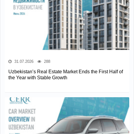
31.07.2026
288
Uzbekistan’s Real Estate Market Ends the First Half of
the Year with Stable Growth