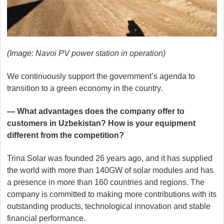
(Image: Navoi PV power station in operation)
We continuously support the government’s agenda to
transition to a green economy in the country.
— What advantages does the company offer to
customers in Uzbekistan? How is your equipment
different from the competition?
Trina Solar was founded 26 years ago, and it has supplied
the world with more than 140GW of solar modules and has
a presence in more than 160 countries and regions. The
company is committed to making more contributions with its
outstanding products, technological innovation and stable
financial performance.