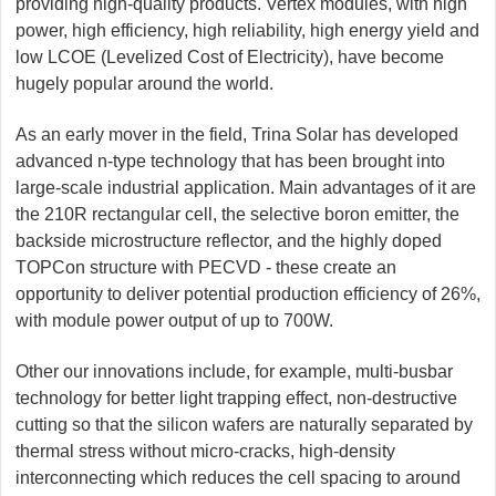
providing high-quality products. Vertex modules, with high
power, high efficiency, high reliability, high energy yield and
low LCOE (Levelized Cost of Electricity), have become
hugely popular around the world.
As an early mover in the field, Trina Solar has developed
advanced n-type technology that has been brought into
large-scale industrial application. Main advantages of it are
the 210R rectangular cell, the selective boron emitter, the
backside microstructure reflector, and the highly doped
TOPCon structure with PECVD - these create an
opportunity to deliver potential production efficiency of 26%,
with module power output of up to 700W.
Other our innovations include, for example, multi-busbar
technology for better light trapping effect, non-destructive
cutting so that the silicon wafers are naturally separated by
thermal stress without micro-cracks, high-density
interconnecting which reduces the cell spacing to around