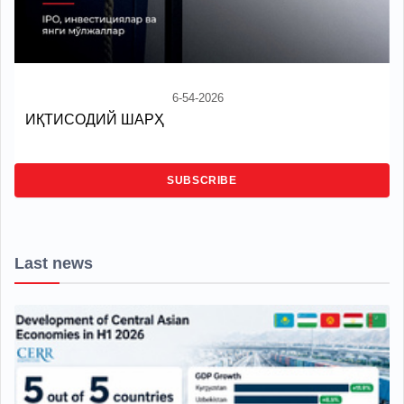
6-54-2026
ИҚТИСОДИЙ ШАРҲ
SUBSCRIBE
Last news