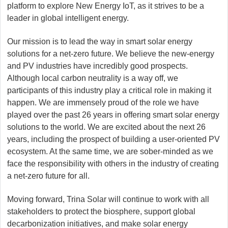
platform to explore New Energy IoT, as it strives to be a
leader in global intelligent energy.
Our mission is to lead the way in smart solar energy
solutions for a net-zero future. We believe the new-energy
and PV industries have incredibly good prospects.
Although local carbon neutrality is a way off, we
participants of this industry play a critical role in making it
happen. We are immensely proud of the role we have
played over the past 26 years in offering smart solar energy
solutions to the world. We are excited about the next 26
years, including the prospect of building a user-oriented PV
ecosystem. At the same time, we are sober-minded as we
face the responsibility with others in the industry of creating
a net-zero future for all.
Moving forward, Trina Solar will continue to work with all
stakeholders to protect the biosphere, support global
decarbonization initiatives, and make solar energy