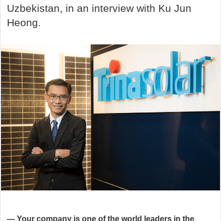
Uzbekistan, in an interview with Ku Jun
Heong.
—
Your company is one of the world leaders in the