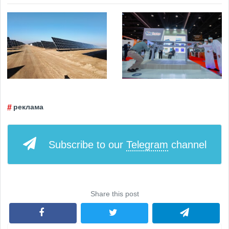
реклама
Subscribe to our
Telegram
channel
Share this post