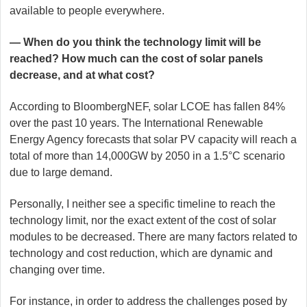
available to people everywhere.
— When do you think the technology limit will be
reached? How much can the cost of solar panels
decrease, and at what cost?
According to BloombergNEF, solar LCOE has fallen 84%
over the past 10 years. The International Renewable
Energy Agency forecasts that solar PV capacity will reach a
total of more than 14,000GW by 2050 in a 1.5°C scenario
due to large demand.
Personally, I neither see a specific timeline to reach the
technology limit, nor the exact extent of the cost of solar
modules to be decreased. There are many factors related to
technology and cost reduction, which are dynamic and
changing over time.
For instance, in order to address the challenges posed by