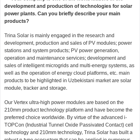
development and production of technologies for solar
power plants. Can you briefly describe your main
products?
Trina Solar is mainly engaged in the research and
development, production and sales of PV modules; power
stations and system products; PV power generation,
operation and maintenance services; development and
sales of intelligent microgrids and multi-energy systems, as
well as the operation of energy cloud platforms, etc. main
products to be highlighted in Uzbekistani market are solar
module, tracker and storage.
Our Vertex ultra-high power modules are based on the
210mm product technology platform and have become the
preferred choice worldwide. By virtue of the advanced i-
TOPCon (Industrial Tunnel Oxide Passivated Contact) cell
technology and 210mm technology, Trina Solar has built a
robust n-type ecosystem that can be applied in numerous