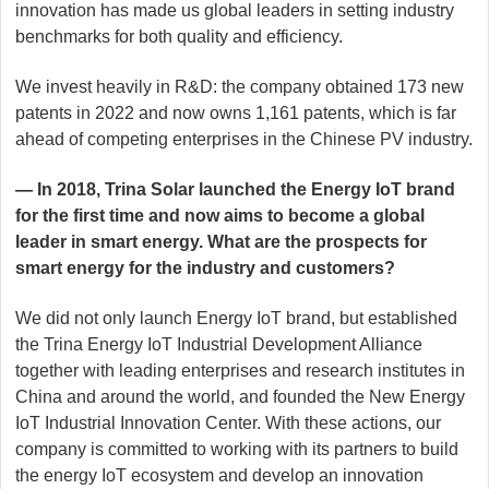
innovation has made us global leaders in setting industry
benchmarks for both quality and efficiency.
We invest heavily in R&D: the company obtained 173 new
patents in 2022 and now owns 1,161 patents, which is far
ahead of competing enterprises in the Chinese PV industry.
— In 2018, Trina Solar launched the Energy IoT brand
for the first time and now aims to become a global
leader in smart energy. What are the prospects for
smart energy for the industry and customers?
We did not only launch Energy IoT brand, but established
the Trina Energy IoT Industrial Development Alliance
together with leading enterprises and research institutes in
China and around the world, and founded the New Energy
IoT Industrial Innovation Center. With these actions, our
company is committed to working with its partners to build
the energy IoT ecosystem and develop an innovation