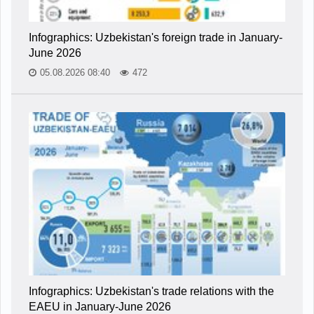
Infographics: Uzbekistan's foreign trade in January-
June 2026
05.08.2026 08:40
472
Infographics: Uzbekistan's trade relations with the
EAEU in January-June 2026