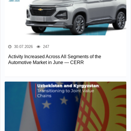
30.07.2026
247
Activity Increased Across All Segments of the
Automotive Market in June — CERR