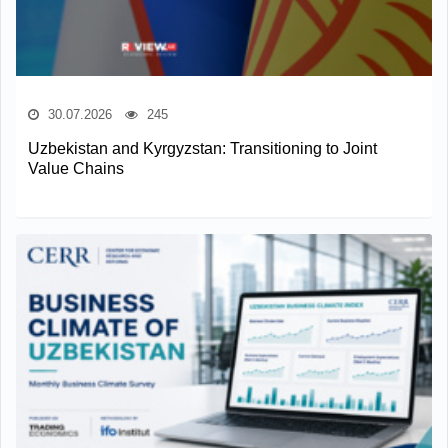
30.07.2026
245
Uzbekistan and Kyrgyzstan: Transitioning to Joint
Value Chains