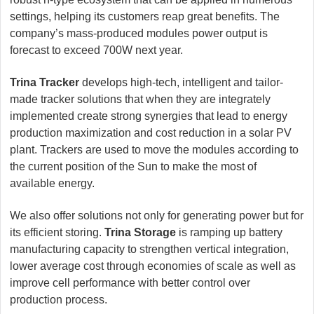
settings, helping its customers reap great benefits. The
company’s mass-produced modules power output is
forecast to exceed 700W next year.
Trina Tracker
develops high-tech, intelligent and tailor-
made tracker solutions that when they are integrately
implemented create strong synergies that lead to energy
production maximization and cost reduction in a solar PV
plant. Trackers are used to move the modules according to
the current position of the Sun to make the most of
available energy.
We also offer solutions not only for generating power but for
its efficient storing.
Trina Storage
is ramping up battery
manufacturing capacity to strengthen vertical integration,
lower average cost through economies of scale as well as
improve cell performance with better control over
production process.