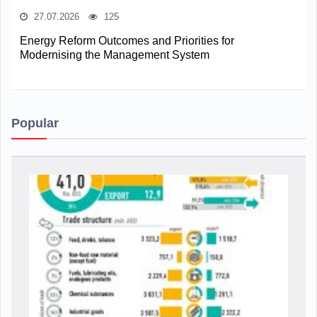
27.07.2026
125
Energy Reform Outcomes and Priorities for
Modernising the Management System
Popular