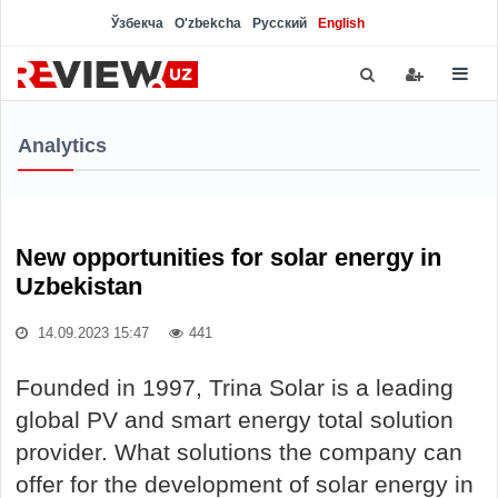
Ўзбекча
O'zbekcha
Русский
English
Analytics
New opportunities for solar energy in
Uzbekistan
14.09.2023 15:47
441
Founded in 1997, Trina Solar is a leading
global PV and smart energy total solution
provider. What solutions the company can
offer for the development of solar energy in