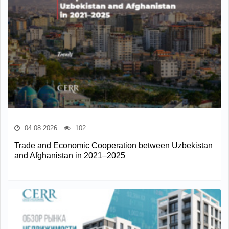
04.08.2026
102
Trade and Economic Cooperation between Uzbekistan
and Afghanistan in 2021–2025