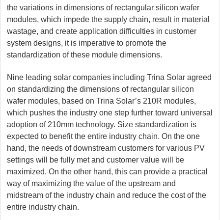
the variations in dimensions of rectangular silicon wafer
modules, which impede the supply chain, result in material
wastage, and create application difficulties in customer
system designs, it is imperative to promote the
standardization of these module dimensions.
Nine leading solar companies including Trina Solar agreed
on standardizing the dimensions of rectangular silicon
wafer modules, based on Trina Solar’s 210R modules,
which pushes the industry one step further toward universal
adoption of 210mm technology. Size standardization is
expected to benefit the entire industry chain. On the one
hand, the needs of downstream customers for various PV
settings will be fully met and customer value will be
maximized. On the other hand, this can provide a practical
way of maximizing the value of the upstream and
midstream of the industry chain and reduce the cost of the
entire industry chain.