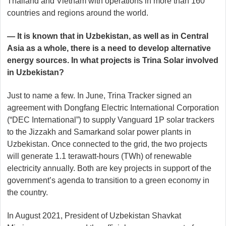
Thailand and Vietnam with operations in more than 160
countries and regions around the world.
— It is known that in Uzbekistan, as well as in Central
Asia as a whole, there is a need to develop alternative
energy sources. In what projects is Trina Solar involved
in Uzbekistan?
Just to name a few. In June, Trina Tracker signed an
agreement with Dongfang Electric International Corporation
(“DEC International”) to supply Vanguard 1P solar trackers
to the Jizzakh and Samarkand solar power plants in
Uzbekistan. Once connected to the grid, the two projects
will generate 1.1 terawatt-hours (TWh) of renewable
electricity annually. Both are key projects in support of the
government’s agenda to transition to a green economy in
the country.
In August 2021, President of Uzbekistan Shavkat