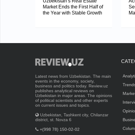
Uzbekistan’s Real Estate
Act
Market Ends the First Half of
Se
the Year with Stable Growth
Ma
CATE
Analyt
Latest news from Uzbekistan. The main
events in the economy, society,
Trend
business and politics today. Review.uz
publishes analytical reviews on
Marke
Uzbekistan in major areas. The opinions
of political scientists and other experts
Interv
on current issues and topics.
Opini
Uzbekistan, Tashkent city, Chilanzar
district, st. Novza 6
Busin
Colum
+(998 78) 150-02-02