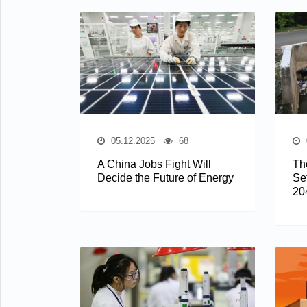
05.12.2025
68
A China Jobs Fight Will
The
Decide the Future of Energy
Se
20