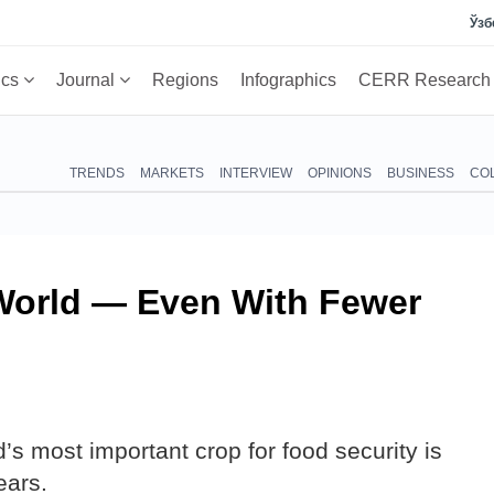
Ўзб
ics
Journal
Regions
Infographics
CERR Researc
TRENDS
MARKETS
INTERVIEW
OPINIONS
BUSINESS
CO
World — Even With Fewer
’s most important crop for food security is
ears.