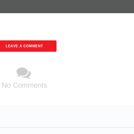
LEAVE A COMMENT
No Comments