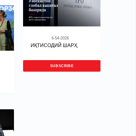
6-54-2026
ИҚТИСОДИЙ ШАРҲ
SUBSCRIBE