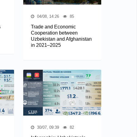
04/08, 14:26
85
s
Trade and Economic
Cooperation between
Uzbekistan and Afghanistan
in 2021–2025
30/07, 09:39
82