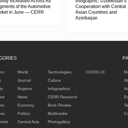
ivity Increased Across All
Infographic: Uzbekistan’s
gments of the Automotive
Cooperation with Central
rket in June — CERR
Asian Countries and
Azerbaijan
GORIES
P
ics
World
Technologies
COVID-19
M
s
Journal
Culture
Ab
ts
Regions
Infographics
Ad
iew
News
CERR Research
Ed
ons
Economy
Book Review
Te
ess
Politics
Multimedia
Co
nists
Central Asia
Photogallery