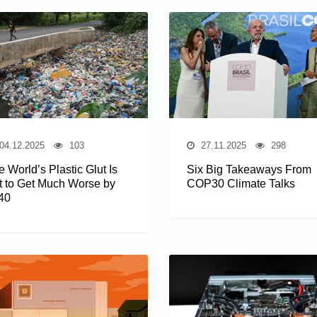
04.12.2025
103
27.11.2025
298
 World’s Plastic Glut Is
Six Big Takeaways From
t to Get Much Worse by
COP30 Climate Talks
40