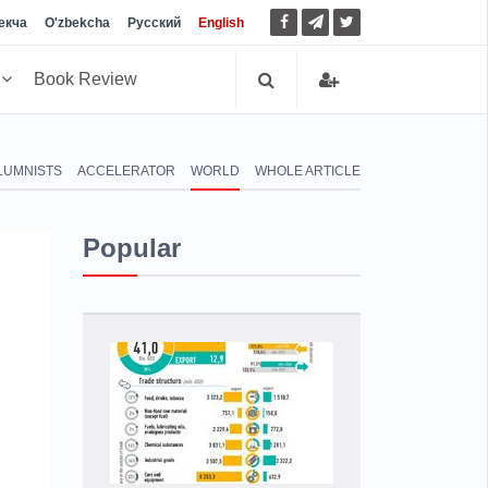
екча
O'zbekcha
Русский
English
h
Book Review
LUMNISTS
ACCELERATOR
WORLD
WHOLE ARTICLE
Popular