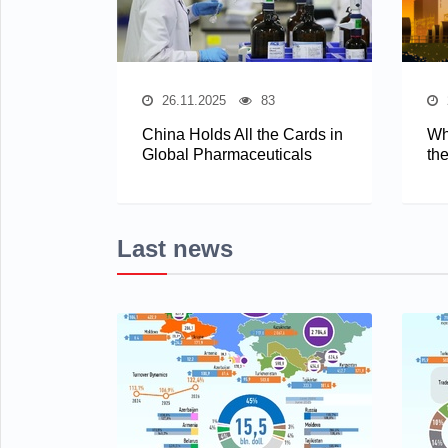
26.11.2025
83
China Holds All the Cards in
Wh
Global Pharmaceuticals
th
Last news