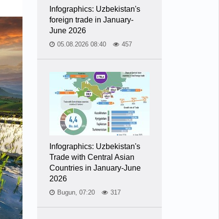
Infographics: Uzbekistan's
foreign trade in January-
June 2026
05.08.2026 08:40
457
Infographics: Uzbekistan's
Trade with Central Asian
Countries in January-June
2026
Bugun, 07:20
317