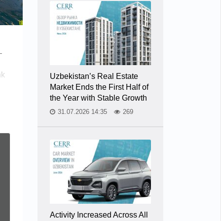
—
nk
Uzbekistan’s Real Estate
Market Ends the First Half of
the Year with Stable Growth
31.07.2026 14:35
269
Activity Increased Across All