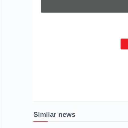
Similar news