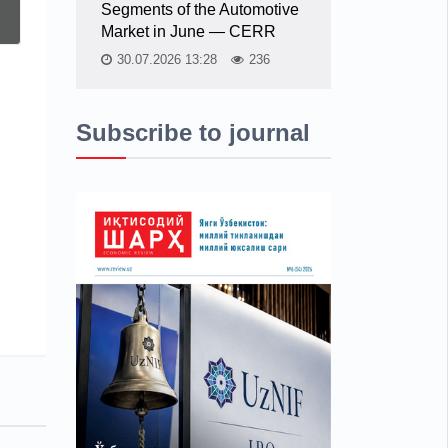
Segments of the Automotive
Market in June — CERR
30.07.2026 13:28
236
Subscribe to journal