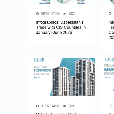
06/08, 07:40
232
Infographics: Uzbekistan's
In
Trade with CIS Countries in
Tr
January–June 2026
Co
20
31/07, 14:35
269