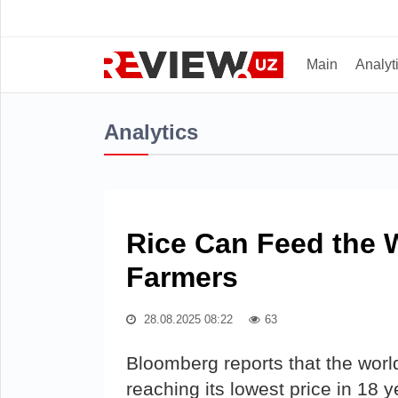
Main
Analyt
Analytics
Rice Can Feed the 
Farmers
28.08.2025 08:22
63
Bloomberg reports that the world
reaching its lowest price in 18 y