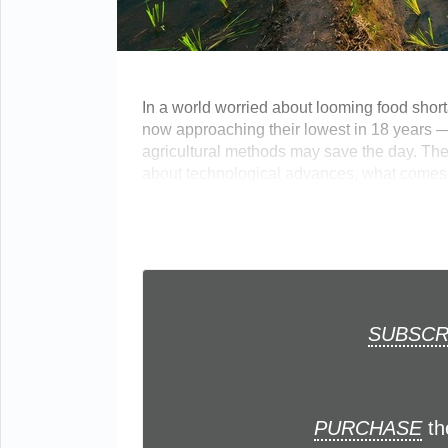
In a world worried about looming food shorta
now approaching their lowest in 18 years 
agricultural methods may save the day. The
about technological advances, what comes to
SUBSCR
PURCHASE
th