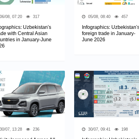
06/08, 07:20
317
05/08, 08:40
457
fographics: Uzbekistan's
Infographics: Uzbekistan'
ade with Central Asian
foreign trade in January-
untries in January-June
June 2026
26
30/07, 13:28
236
30/07, 09:41
198