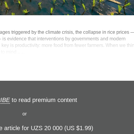
ges triggered by the climate crisis, the collapse in rice prices 
— is evidence that interventions by governments and modern
 key is productivity: more food from fewer farmers. When we thi
 mind... ...
IBE
to read premium content
or
e article for UZS 20 000 (US $1.99)