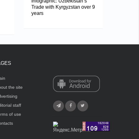
Infographic: Uzbekistan’s
Trade with Kyrgyzstan over 9
years
AGES
ain
out the site
vertising
itorial staff
rms of use
ntacts