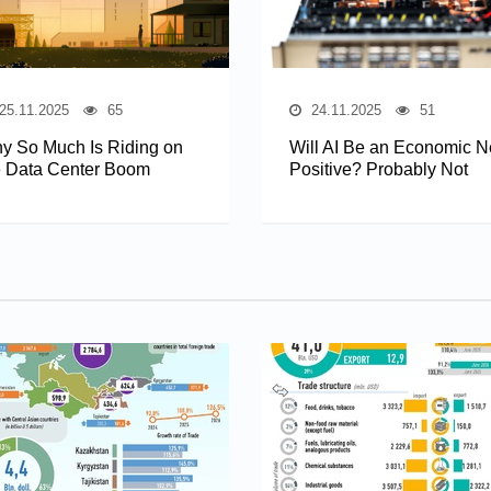
25.11.2025
65
24.11.2025
51
y So Much Is Riding on
Will AI Be an Economic N
e Data Center Boom
Positive? Probably Not