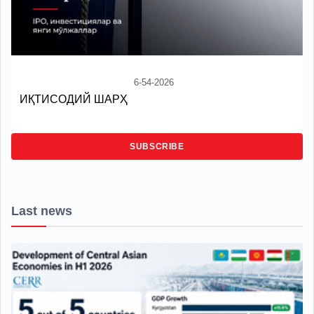
6-54-2026
ИҚТИСОДИЙ ШАРҲ
SUBSCRIBE
Last news