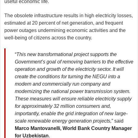
useful economic life.
The obsolete infrastructure results in high electricity losses,
estimated at 20 percent of net generation, and frequent
power outages undermining economic activities and the
well-being of citizens across the country.
“
This new transformational project supports the
Government’s goal of removing barriers to the effective
operation and growth of the electricity sector. It will
create the conditions for turning the NEGU into a
modern and commercially run company and
modernizing the national power transmission system.
These measures will ensure reliable electricity supply
for approximately 32 million consumers and,
importantly, enable the grid integration of new large-
scale renewable energy generation projects,
” said
Marco Mantovanelli, World Bank Country Manager
for Uzbekistan
.