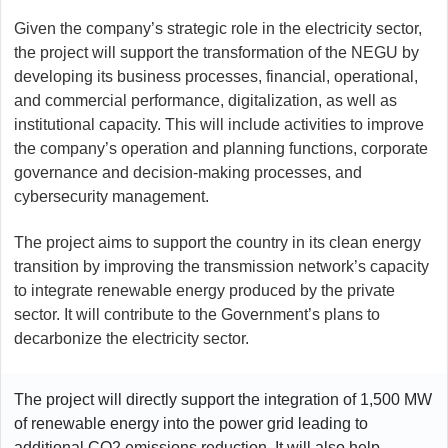
Given the company’s strategic role in the electricity sector,
the project will support the transformation of the NEGU by
developing its business processes, financial, operational,
and commercial performance, digitalization, as well as
institutional capacity. This will include activities to improve
the company’s operation and planning functions, corporate
governance and decision-making processes, and
cybersecurity management.
The project aims to support the country in its clean energy
transition by improving the transmission network’s capacity
to integrate renewable energy produced by the private
sector. It will contribute to the Government’s plans to
decarbonize the electricity sector.
The project will directly support the integration of 1,500 MW
of renewable energy into the power grid leading to
additional CO2 emissions reduction. It will also help