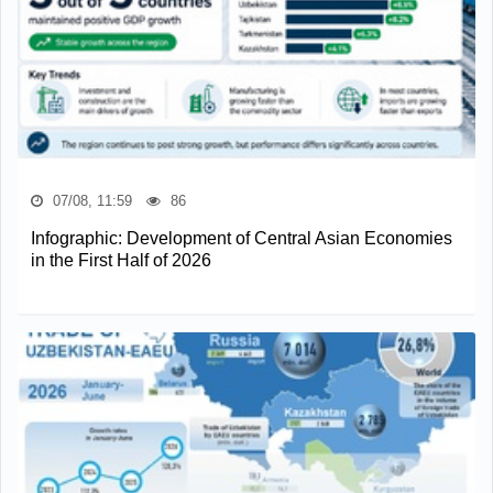
07/08, 11:59
86
Infographic: Development of Central Asian Economies
in the First Half of 2026