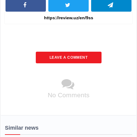
LEAVE A COMMENT
No Comments
Similar news