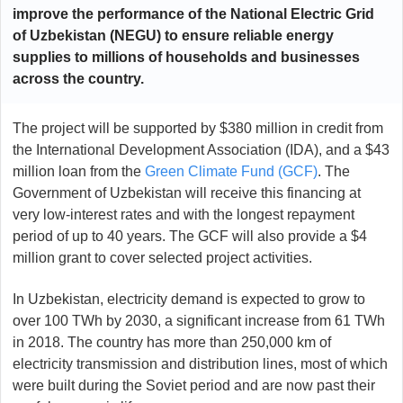
improve the performance of the National Electric Grid
of Uzbekistan (NEGU) to ensure reliable energy
supplies to millions of households and businesses
across the country.
The project will be supported by $380 million in credit from
the International Development Association (IDA), and a $43
million loan from the
Green Climate Fund (GCF)
. The
Government of Uzbekistan will receive this financing at
very low-interest rates and with the longest repayment
period of up to 40 years. The GCF will also provide a $4
million grant to cover selected project activities.
In Uzbekistan, electricity demand is expected to grow to
over 100 TWh by 2030, a significant increase from 61 TWh
in 2018. The country has more than 250,000 km of
electricity transmission and distribution lines, most of which
were built during the Soviet period and are now past their