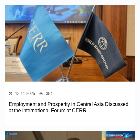
13.11.2025
354
Employment and Prosperity in Central Asia Discussed
at the International Forum at CERR