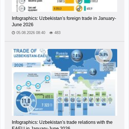
Infographics: Uzbekistan's foreign trade in January-
June 2026
05.08.2026 08:40
483
Infographics: Uzbekistan's trade relations with the
EAEU in January-June 2026