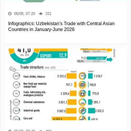
06/08, 07:20
331
Infographics: Uzbekistan's Trade with Central Asian
Countries in January-June 2026