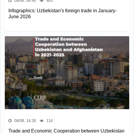
05/08, 08:40
483
Infographics: Uzbekistan's foreign trade in January-
June 2026
04/08, 14:26
114
Trade and Economic Cooperation between Uzbekistan