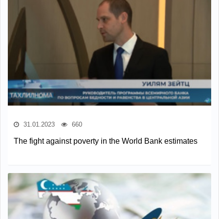
31.01.2023
660
The fight against poverty in the World Bank estimates