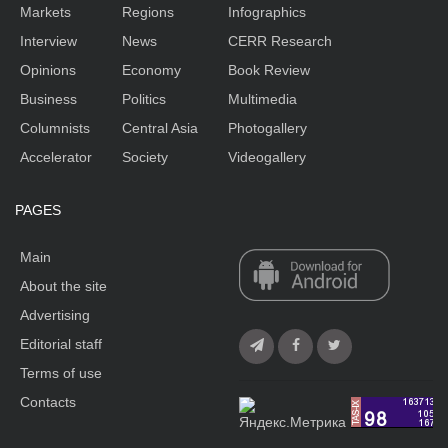
Markets
Regions
Infographics
Interview
News
CERR Research
Opinions
Economy
Book Review
Business
Politics
Multimedia
Columnists
Central Asia
Photogallery
Accelerator
Society
Videogallery
PAGES
Main
About the site
Advertising
Editorial staff
Terms of use
Contacts