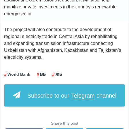
mobilize private investments in the country’s renewable
energy sector.
The project will also contribute to the development of
regional electricity trade in Central Asia by rehabilitating
and expanding transmission infrastructure connecting
Uzbekistan with Afghanistan, Kazakhstan and Tajikistan’s
electricity systems.
World Bank
ВБ
ЖБ
Subscribe to our
Telegram
channel
Share this post