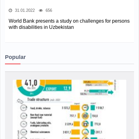
31.01.2022
656
World Bank presents a study on challenges for persons
with disabilities in Uzbekistan
Popular