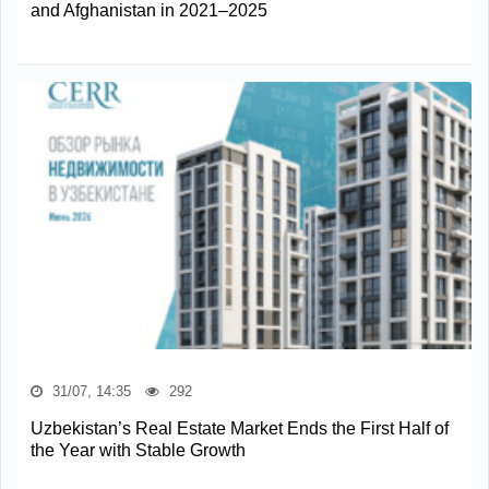
and Afghanistan in 2021–2025
31/07, 14:35
292
Uzbekistan’s Real Estate Market Ends the First Half of
the Year with Stable Growth