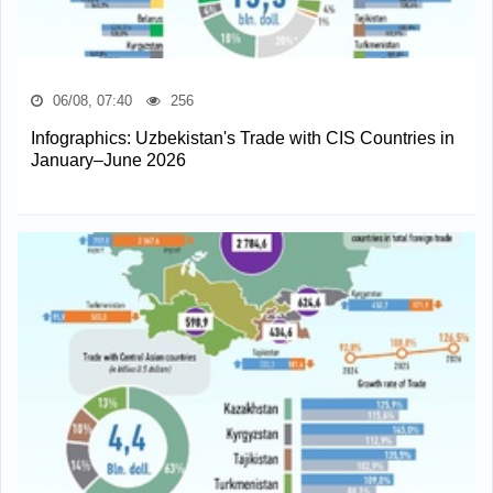
06/08, 07:40
256
Infographics: Uzbekistan's Trade with CIS Countries in
January–June 2026