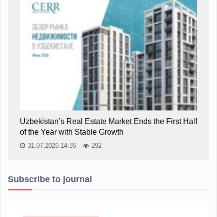
Uzbekistan’s Real Estate Market Ends the First Half
of the Year with Stable Growth
31.07.2026 14:35
292
Subscribe to journal