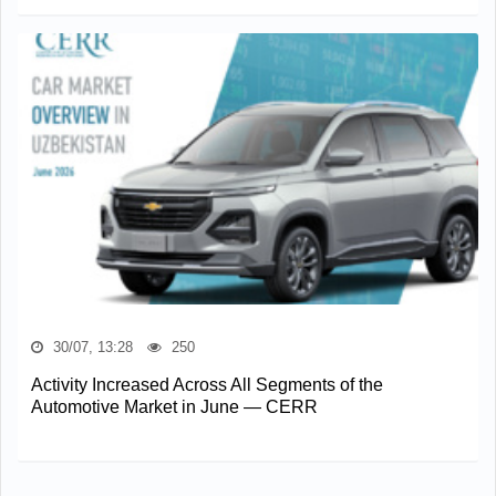
30/07, 13:28
250
Activity Increased Across All Segments of the
Automotive Market in June — CERR