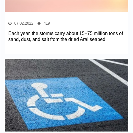
07.02.2022
419
Each year, the storms carry about 15–75 million tons of
sand, dust, and salt from the dried Aral seabed