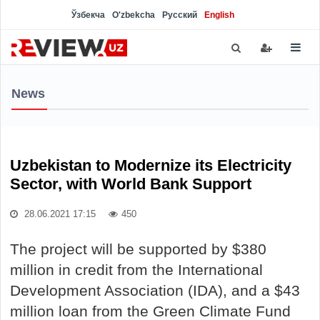
Ўзбекча
O'zbekcha
Русский
English
News
Uzbekistan to Modernize its Electricity
Sector, with World Bank Support
28.06.2021 17:15
450
The project will be supported by $380
million in credit from the International
Development Association (IDA), and a $43
million loan from the Green Climate Fund