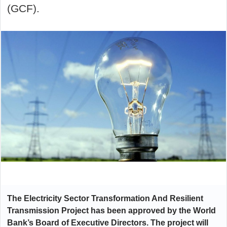
(GCF).
The Electricity Sector Transformation And Resilient
Transmission Project
has been approved by the World
Bank’s Board of Executive Directors. The project will