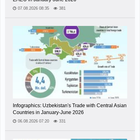
07.08.2026 08:35
381
Infographics: Uzbekistan's Trade with Central Asian
Countries in January-June 2026
06.08.2026 07:20
331