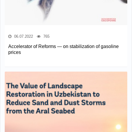
06.07.2022
765
Accelerator of Reforms — on stabilization of gasoline
prices