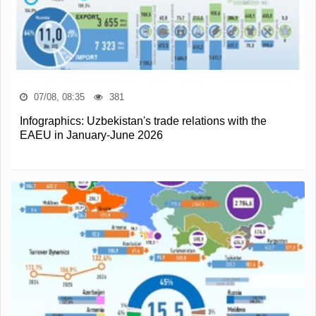
07/08, 08:35
381
Infographics: Uzbekistan's trade relations with the
EAEU in January-June 2026