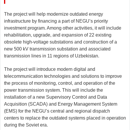
The project will help modernize outdated energy
infrastructure by financing a part of NEGU’s priority
investment program. Among other activities, it will include
rehabilitation, upgrade, and expansion of 22 existing
obsolete high-voltage substations and construction of a
new 500 kV transmission substation and associated
transmission lines in 11 regions of Uzbekistan.
The project will introduce modern digital and
telecommunication technologies and solutions to improve
the process of monitoring, control, and operation of the
power transmission system. This will include the
installation of a new Supervisory Control and Data
Acquisition (SCADA) and Energy Management System
(EMS) for the NEGU’s central and regional dispatch
centers to replace the outdated systems placed in operation
during the Soviet era.