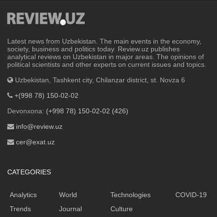
Latest news from Uzbekistan. The main events in the economy,
society, business and politics today. Review.uz publishes
analytical reviews on Uzbekistan in major areas. The opinions of
political scientists and other experts on current issues and topics.
Uzbekistan, Tashkent city, Chilanzar district, st. Novza 6
+(998 78) 150-02-02
Devonxona:
(+998 78) 150-02-02 (426)
info@review.uz
cer@exat.uz
CATEGORIES
Analytics
World
Technologies
COVID-19
Trends
Journal
Culture