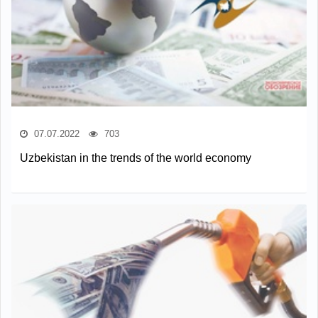
07.07.2022
703
Uzbekistan in the trends of the world economy