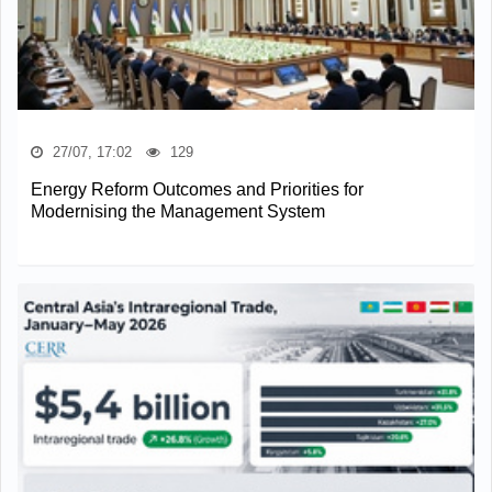
27/07, 17:02
129
Energy Reform Outcomes and Priorities for
Modernising the Management System