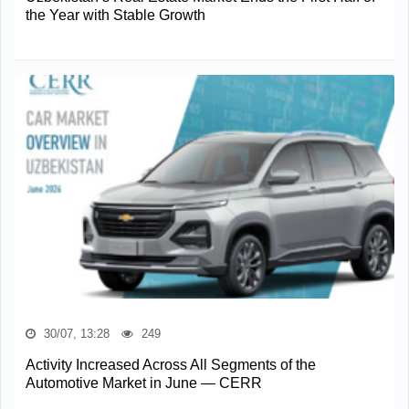
the Year with Stable Growth
30/07, 13:28
249
Activity Increased Across All Segments of the
Automotive Market in June — CERR