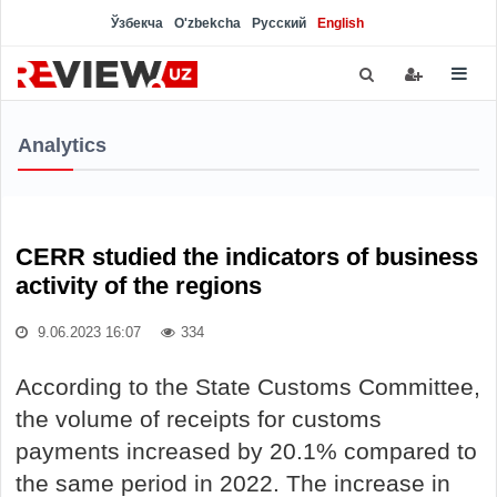
Ўзбекча
O'zbekcha
Русский
English
Analytics
CERR studied the indicators of business
activity of the regions
9.06.2023 16:07
334
According to the State Customs Committee,
the volume of receipts for customs
payments increased by 20.1% compared to
the same period in 2022. The increase in