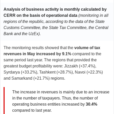
Analysis of business activity is monthly calculated by
CERR on the basis of operational data
(monitoring in all
regions of the republic, according to the data of the
State
Customs Committee, the State Tax Committee, the Central
Bank and the UzEx).
The monitoring results showed that the
volume of tax
revenues in May increased by 9.1%
compared to the
same period last year. The regions that provided the
greatest budget profitability were: Jizzakh (+37.4%),
Syrdarya (+33.2%), Tashkent (+28.7%), Navoi (+22.3%)
and Samarkand (+21.7%) regions.
The increase in revenues is mainly due to an increase
in the number of taxpayers. Thus, the number of
operating business entities increased by
30.4%
compared to last year.