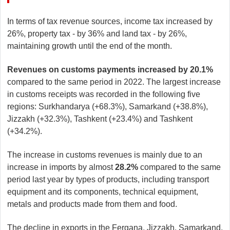
In terms of tax revenue sources, income tax increased by
26%, property tax - by 36% and land tax - by 26%,
maintaining growth until the end of the month.
Revenues on customs payments increased by 20.1%
compared to the same period in 2022. The largest increase
in customs receipts was recorded in the following five
regions: Surkhandarya (+68.3%), Samarkand (+38.8%),
Jizzakh (+32.3%), Tashkent (+23.4%) and Tashkent
(+34.2%).
The increase in customs revenues is mainly due to an
increase in imports by almost
28.2%
compared to the same
period last year by types of products, including transport
equipment and its components, technical equipment,
metals and products made from them and food.
The decline in exports in the Fergana, Jizzakh, Samarkand,