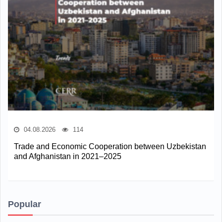
04.08.2026
114
Trade and Economic Cooperation between Uzbekistan
and Afghanistan in 2021–2025
Popular