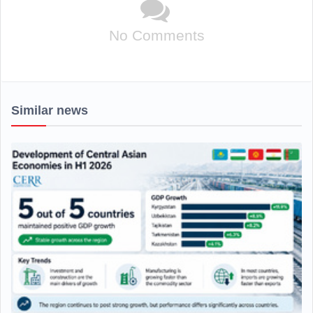
No Comments
Similar news