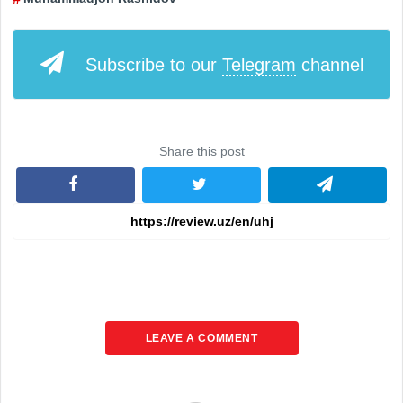
Subscribe to our
Telegram
channel
Share this post
LEAVE A COMMENT