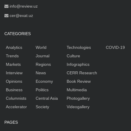
info@review.uz
cer@exat.uz
CATEGORIES
Analytics
World
Technologies
COVID-19
Trends
Journal
Culture
Markets
Regions
Infographics
Interview
News
CERR Research
Opinions
Economy
Book Review
Business
Politics
Multimedia
Columnists
Central Asia
Photogallery
Accelerator
Society
Videogallery
PAGES