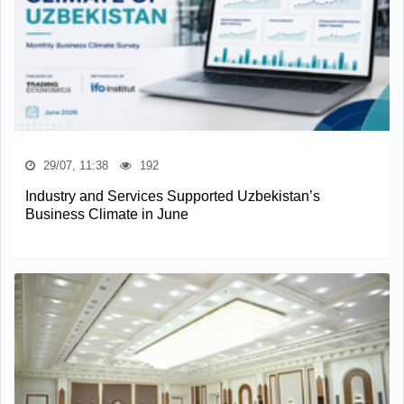
29/07, 11:38
192
Industry and Services Supported Uzbekistan’s
Business Climate in June