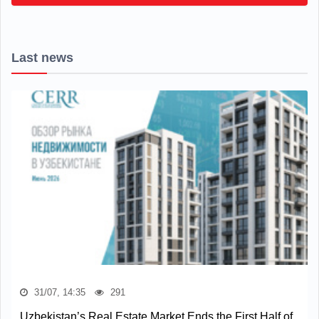
Last news
31/07, 14:35
291
Uzbekistan’s Real Estate Market Ends the First Half of