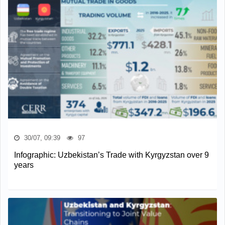
30/07, 09:39
97
Infographic: Uzbekistan’s Trade with Kyrgyzstan over 9
years