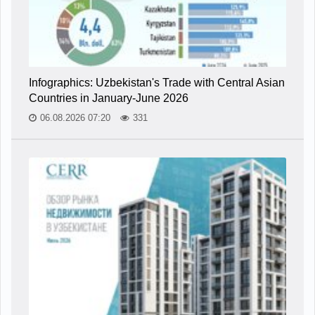
Infographics: Uzbekistan's Trade with Central Asian
Countries in January-June 2026
06.08.2026 07:20
331