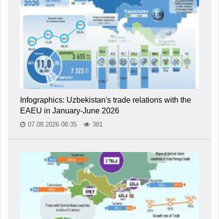
Infographics: Uzbekistan's trade relations with the
EAEU in January-June 2026
07.08.2026 08:35
381