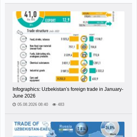
Infographics: Uzbekistan's foreign trade in January-
June 2026
05.08.2026 08:40
483