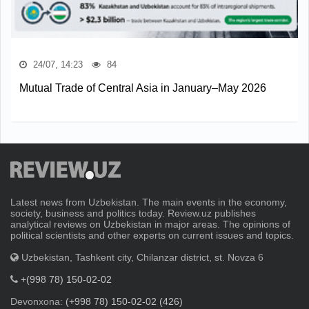
24/07, 14:23
84
Mutual Trade of Central Asia in January–May 2026
Latest news from Uzbekistan. The main events in the economy,
society, business and politics today. Review.uz publishes
analytical reviews on Uzbekistan in major areas. The opinions of
political scientists and other experts on current issues and topics.
Uzbekistan, Tashkent city, Chilanzar district, st. Novza 6
+(998 78) 150-02-02
Devonxona:
(+998 78) 150-02-02 (426)