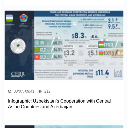
30/07, 09:41
212
Infographic: Uzbekistan’s Cooperation with Central
Asian Countries and Azerbaijan