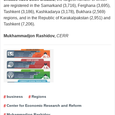
are registered in the Samarkand (3,716), Ferghana (3,695),
Tashkent (3,186), Kashkadarya (3,178), Bukhara (2,569)
regions, and in the Republic of Karakalpakstan (2,951) and
Tashkent (7,206).
Mukhammadjon Rashidov,
CERR
business
Regions
Center for Economic Research and Reform
Muhammadjon Rashidov