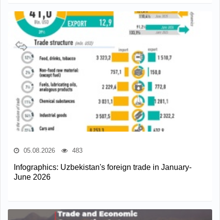
05.08.2026
483
Infographics: Uzbekistan's foreign trade in January-
June 2026