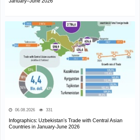
January–June 2026
06.08.2026
331
Infographics: Uzbekistan's Trade with Central Asian
Countries in January-June 2026