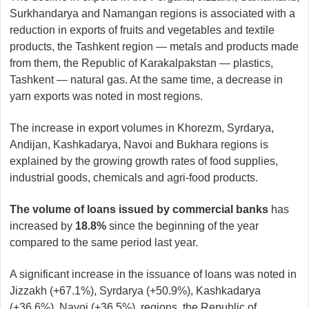
Surkhandarya and Namangan regions is associated with a
reduction in exports of fruits and vegetables and textile
products, the Tashkent region — metals and products made
from them, the Republic of Karakalpakstan — plastics,
Tashkent — natural gas. At the same time, a decrease in
yarn exports was noted in most regions.
The increase in export volumes in Khorezm, Syrdarya,
Andijan, Kashkadarya, Navoi and Bukhara regions is
explained by the growing growth rates of food supplies,
industrial goods, chemicals and agri-food products.
The volume of loans issued by commercial banks
has
increased by
18.8%
since the beginning of the year
compared to the same period last year.
A significant increase in the issuance of loans was noted in
Jizzakh (+67.1%), Syrdarya (+50.9%), Kashkadarya
(+36.6%), Navoi (+36.5%), regions, the Republic of