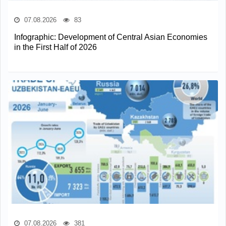
07.08.2026
83
Infographic: Development of Central Asian Economies
in the First Half of 2026
07.08.2026
381