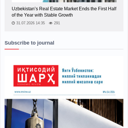
Uzbekistan’s Real Estate Market Ends the First Half
of the Year with Stable Growth
31.07.2026 14:35
291
Subscribe to journal