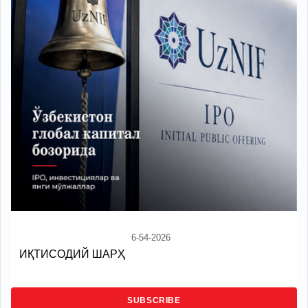
6-54-2026
ИҚТИСОДИЙ ШАРҲ
SUBSCRIBE