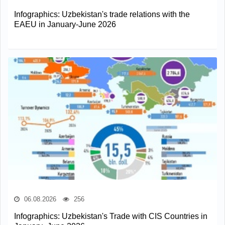
Infographics: Uzbekistan's trade relations with the
EAEU in January-June 2026
06.08.2026
256
Infographics: Uzbekistan's Trade with CIS Countries in