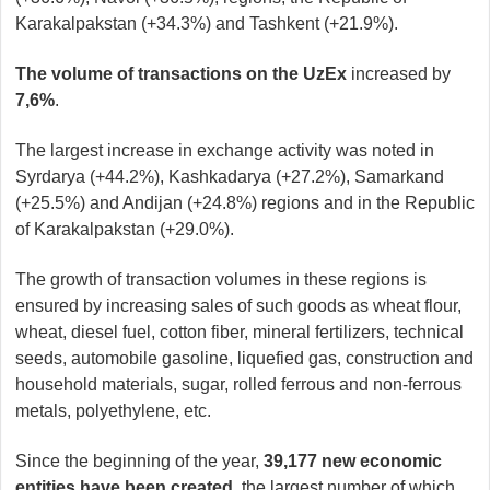
Karakalpakstan (+34.3%) and Tashkent (+21.9%).
The volume of transactions on the UzEx
increased by
7,6%
.
The largest increase in exchange activity was noted in
Syrdarya (+44.2%), Kashkadarya (+27.2%), Samarkand
(+25.5%) and Andijan (+24.8%) regions and in the Republic
of Karakalpakstan (+29.0%).
The growth of transaction volumes in these regions is
ensured by increasing sales of such goods as wheat flour,
wheat, diesel fuel, cotton fiber, mineral fertilizers, technical
seeds, automobile gasoline, liquefied gas, construction and
household materials, sugar, rolled ferrous and non-ferrous
metals, polyethylene, etc.
Since the beginning of the year,
39,177 new economic
entities have been created
, the largest number of which