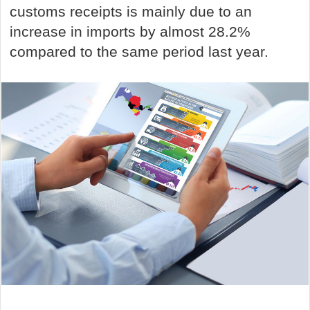
customs receipts is mainly due to an
increase in imports by almost 28.2%
compared to the same period last year.