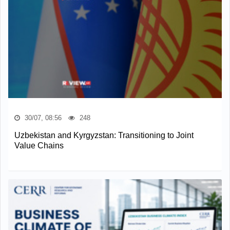
30/07, 08:56
248
Uzbekistan and Kyrgyzstan: Transitioning to Joint
Value Chains