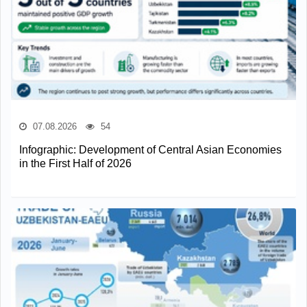
07.08.2026
54
Infographic: Development of Central Asian Economies
in the First Half of 2026