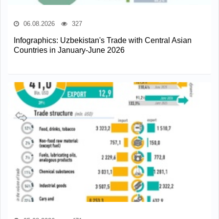
06.08.2026
327
Infographics: Uzbekistan's Trade with Central Asian
Countries in January-June 2026