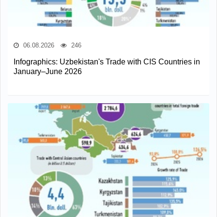
06.08.2026
246
Infographics: Uzbekistan's Trade with CIS Countries in
January–June 2026