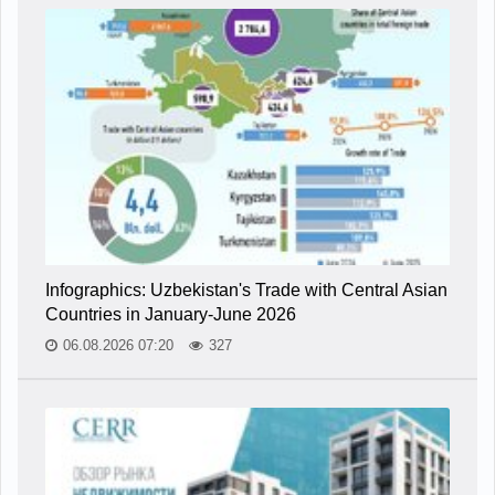
Infographics: Uzbekistan's Trade with Central Asian
Countries in January-June 2026
06.08.2026 07:20
327