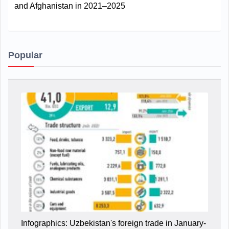
and Afghanistan in 2021–2025
Popular
Infographics: Uzbekistan's foreign trade in January-