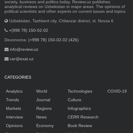
society, business and politics today. Review.uz publishes
analytical reviews on Uzbekistan in major areas. The opinions of
political scientists and other experts on current issues and topics.
Uzbekistan, Tashkent city, Chilanzar district, st. Novza 6
+(998 78) 150-02-02
Devonxona:
(+998 78) 150-02-02 (426)
info@review.uz
cer@exat.uz
CATEGORIES
Analytics
World
Technologies
COVID-19
Trends
Journal
Culture
Markets
Regions
Infographics
Interview
News
CERR Research
Opinions
Economy
Book Review