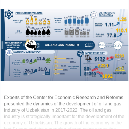
Experts of the Center for Economic Research and Reforms
presented the dynamics of the development of oil and gas
industry of Uzbekistan in 2017-2022. The oil and gas
industry is strategically important for the development of the
economy of Uzbekistan. The growth of the economy in the