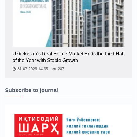
Uzbekistan’s Real Estate Market Ends the First Half
of the Year with Stable Growth
31.07.2026 14:35
287
Subscribe to journal