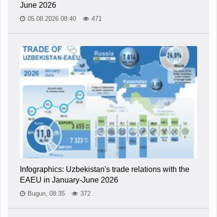
June 2026
05.08.2026 08:40
471
Infographics: Uzbekistan's trade relations with the
EAEU in January-June 2026
Bugun, 08:35
372