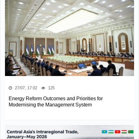
27/07, 17:02
125
Energy Reform Outcomes and Priorities for
Modernising the Management System