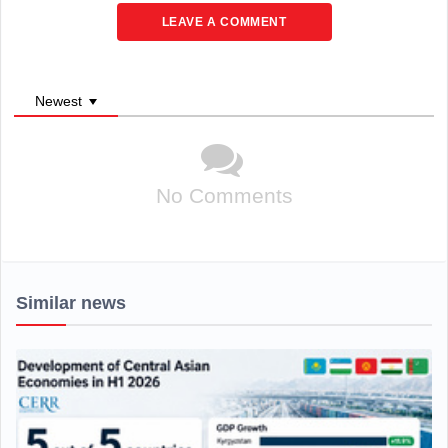
LEAVE A COMMENT
Newest
No Comments
Similar news