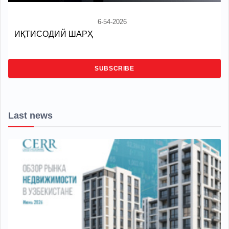
6-54-2026
ИҚТИСОДИЙ ШАРҲ
SUBSCRIBE
Last news