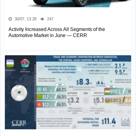
30/07, 13:28
247
Activity Increased Across All Segments of the
Automotive Market in June — CERR