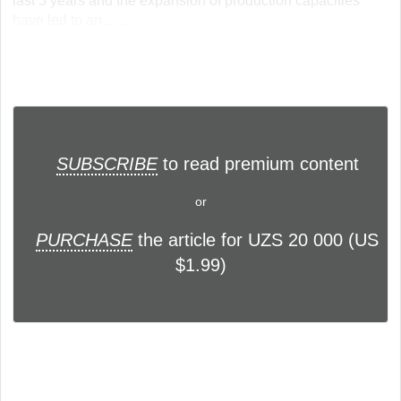
last 5 years and the expansion of production capacities
have led to an... ...
SUBSCRIBE
to read premium content
or
PURCHASE
the article for UZS 20 000 (US
$1.99)