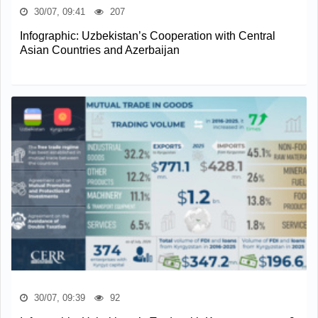
30/07, 09:41
207
Infographic: Uzbekistan’s Cooperation with Central
Asian Countries and Azerbaijan
30/07, 09:39
92