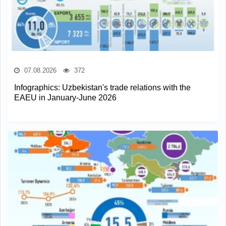
07.08.2026
372
Infographics: Uzbekistan's trade relations with the
EAEU in January-June 2026