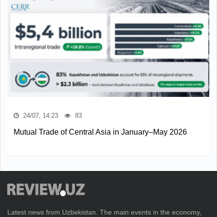
24/07, 14:23
83
Mutual Trade of Central Asia in January–May 2026
Latest news from Uzbekistan. The main events in the economy,