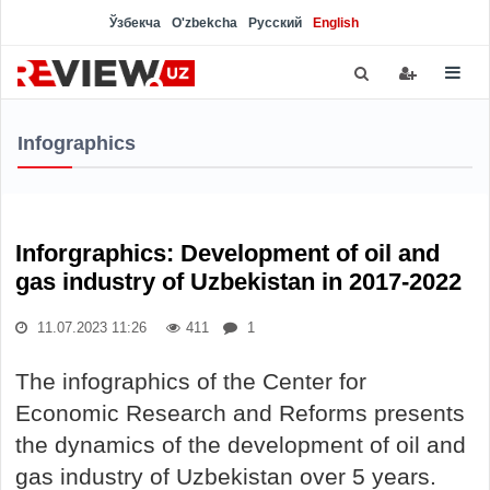
Ўзбекча
O'zbekcha
Русский
English
Infographics
Inforgraphics: Development of oil and
gas industry of Uzbekistan in 2017-2022
11.07.2023 11:26
411
1
The infographics of the Center for
Economic Research and Reforms presents
the dynamics of the development of oil and
gas industry of Uzbekistan over 5 years.