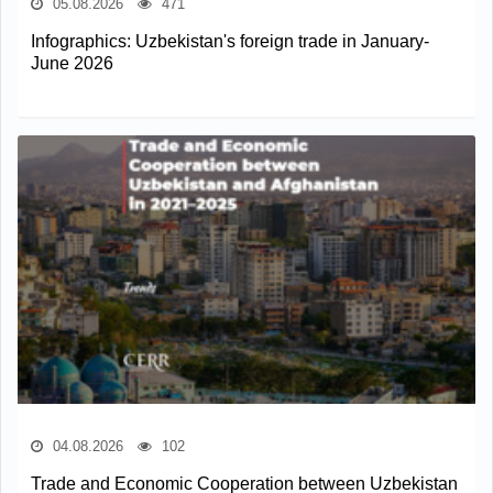
05.08.2026
471
Infographics: Uzbekistan's foreign trade in January-
June 2026
04.08.2026
102
Trade and Economic Cooperation between Uzbekistan