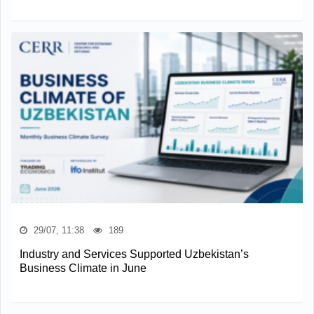
29/07, 11:38
189
Industry and Services Supported Uzbekistan’s
Business Climate in June