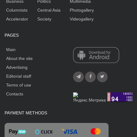
Business
Politics
Multimedia
Columnists
Central Asia
Photogallery
Accelerator
Society
Videogallery
PAGES
Main
About the site
Advertising
Editorial staff
Terms of use
Contacts
PAYMENT METHODS