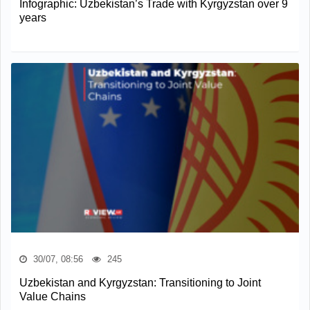
Infographic: Uzbekistan’s Trade with Kyrgyzstan over 9
years
30/07, 08:56
245
Uzbekistan and Kyrgyzstan: Transitioning to Joint
Value Chains