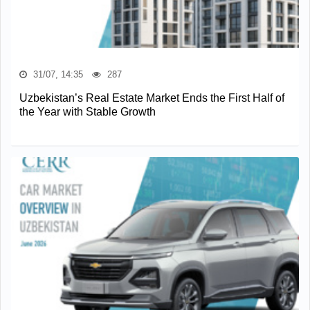
31/07, 14:35
287
Uzbekistan’s Real Estate Market Ends the First Half of
the Year with Stable Growth