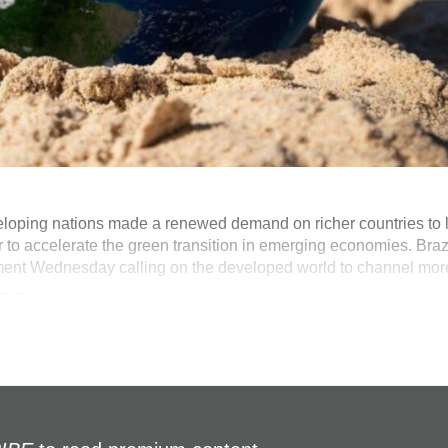
loping nations made a renewed demand on richer countries to li
ear to accelerate the green transition in emerging economies. Brazi
ement Wednesday calling on the developed world to channel mor
 ...