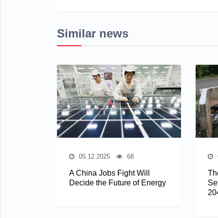
Similar news
05.12.2025
68
A China Jobs Fight Will
The
Decide the Future of Energy
Se
20