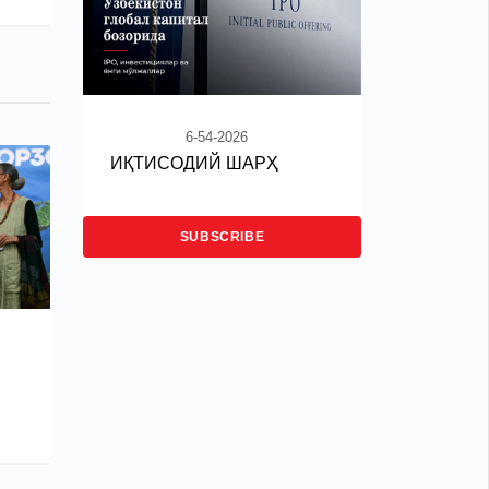
6-54-2026
ИҚТИСОДИЙ ШАРҲ
SUBSCRIBE