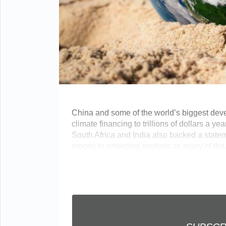
China and some of the world’s biggest deve
climate financing to trillions of dollars a y
South Africa and India also backed a stat
money to emerging markets as many of the...