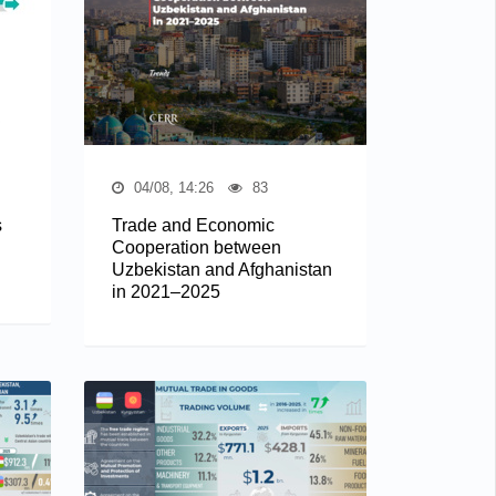
04/08, 14:26
83
s
Trade and Economic
Cooperation between
Uzbekistan and Afghanistan
in 2021–2025