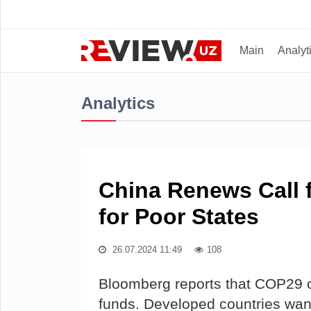
Main
Analyt
Analytics
China Renews Call f
for Poor States
26.07.2024 11:49
108
Bloomberg reports that COP29 c
funds. Developed countries wan