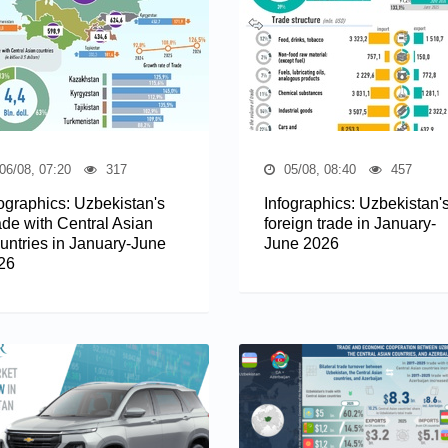
06/08, 07:20
317
05/08, 08:40
457
fographics: Uzbekistan's
Infographics: Uzbekistan'
ade with Central Asian
foreign trade in January-
untries in January-June
June 2026
26