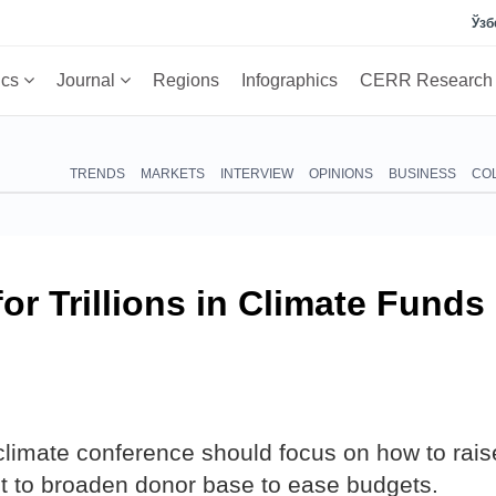
Ўзб
ics
Journal
Regions
Infographics
CERR Researc
TRENDS
MARKETS
INTERVIEW
OPINIONS
BUSINESS
CO
or Trillions in Climate Funds
limate conference should focus on how to rais
t to broaden donor base to ease budgets.