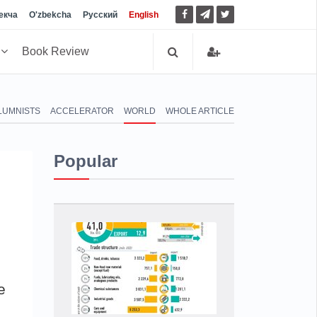
екча
O'zbekcha
Русский
English
h
Book Review
LUMNISTS
ACCELERATOR
WORLD
WHOLE ARTICLE
Popular
e