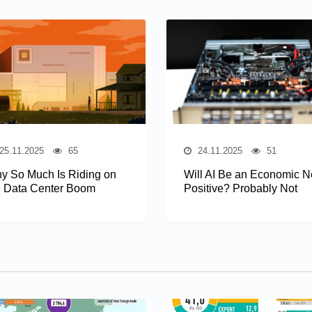
25.11.2025
65
24.11.2025
51
y So Much Is Riding on
Will AI Be an Economic N
e Data Center Boom
Positive? Probably Not