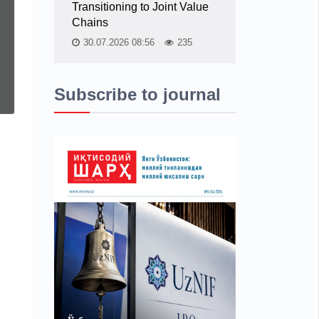
Transitioning to Joint Value
Chains
30.07.2026 08:56
235
Subscribe to journal