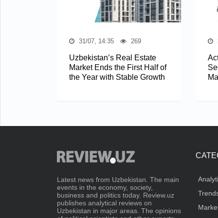
31/07, 14:35
269
Uzbekistan’s Real Estate
Act
Market Ends the First Half of
Se
the Year with Stable Growth
Ma
CATE
Analyt
Latest news from Uzbekistan. The main
events in the economy, society,
Trend
business and politics today. Review.uz
publishes analytical reviews on
Marke
Uzbekistan in major areas. The opinions