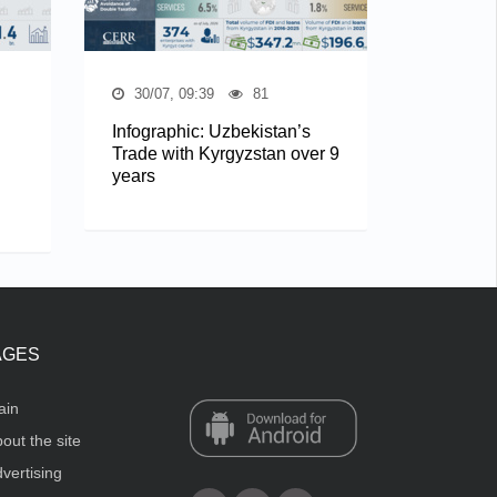
30/07, 09:39
81
Infographic: Uzbekistan’s
Trade with Kyrgyzstan over 9
years
AGES
ain
out the site
vertising