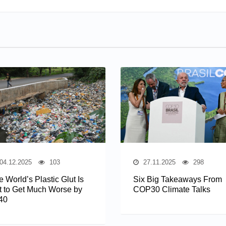
04.12.2025
103
27.11.2025
298
 World’s Plastic Glut Is
Six Big Takeaways From
t to Get Much Worse by
COP30 Climate Talks
40