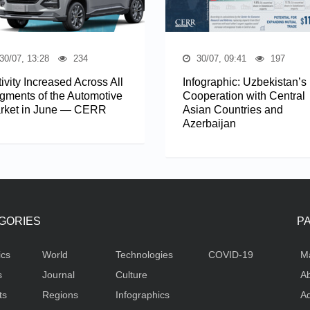
30/07, 13:28
234
30/07, 09:41
197
ivity Increased Across All
Infographic: Uzbekistan’s
gments of the Automotive
Cooperation with Central
rket in June — CERR
Asian Countries and
Azerbaijan
GORIES
P
ics
World
Technologies
COVID-19
M
s
Journal
Culture
Ab
ts
Regions
Infographics
Ad