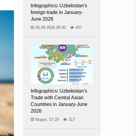
Infographics: Uzbekistan's
foreign trade in January-
June 2026
05.08.2026 08:40
457
Infographics: Uzbekistan's
Trade with Central Asian
Countries in January-June
2026
Bugun, 07:20
317