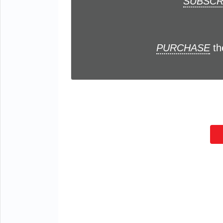
SUBSCR
PURCHASE
th