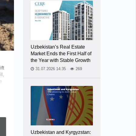
Uzbekistan’s Real Estate
Market Ends the First Half of
the Year with Stable Growth
ft
31.07.2026 14:35
269
l,
e
Uzbekistan and Kyrgyzstan: