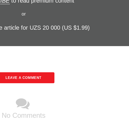
IBE
to read premium content
or
e article for UZS 20 000 (US $1.99)
LEAVE A COMMENT
No Comments