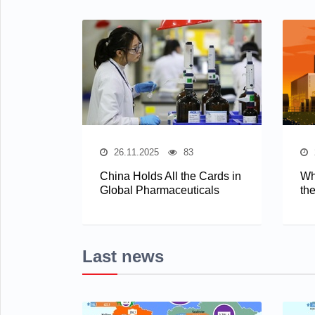
26.11.2025
83
China Holds All the Cards in
Wh
Global Pharmaceuticals
th
Last news