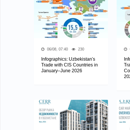
06/08, 07:40
230
Infographics: Uzbekistan's
In
Trade with CIS Countries in
Tr
January–June 2026
Co
20