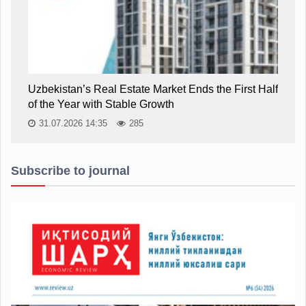
Uzbekistan’s Real Estate Market Ends the First Half
of the Year with Stable Growth
31.07.2026 14:35
285
Subscribe to journal