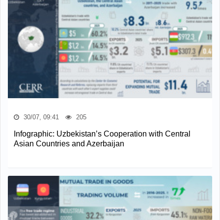
30/07, 09:41
205
Infographic: Uzbekistan’s Cooperation with Central
Asian Countries and Azerbaijan