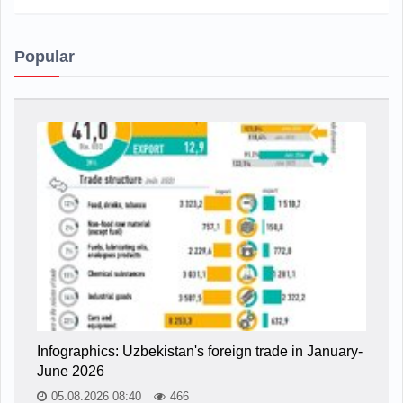
Popular
Infographics: Uzbekistan's foreign trade in January-
June 2026
05.08.2026 08:40
466