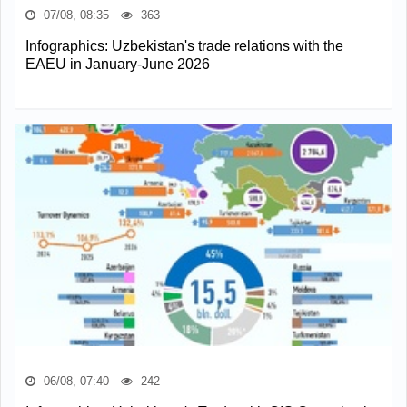
07/08, 08:35
363
Infographics: Uzbekistan's trade relations with the
EAEU in January-June 2026
06/08, 07:40
242