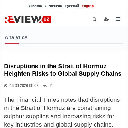
Ўзбекча
O'zbekcha
Русский
English
Analytics
Disruptions in the Strait of Hormuz
Heighten Risks to Global Supply Chains
18.03.2026 08:02
64
The Financial Times notes that disruptions
in the Strait of Hormuz are constraining
sulphur supplies and increasing risks for
key industries and global supply chains.