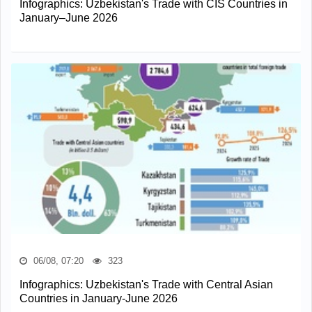
Infographics: Uzbekistan's Trade with CIS Countries in
January–June 2026
06/08, 07:20
323
Infographics: Uzbekistan's Trade with Central Asian
Countries in January-June 2026