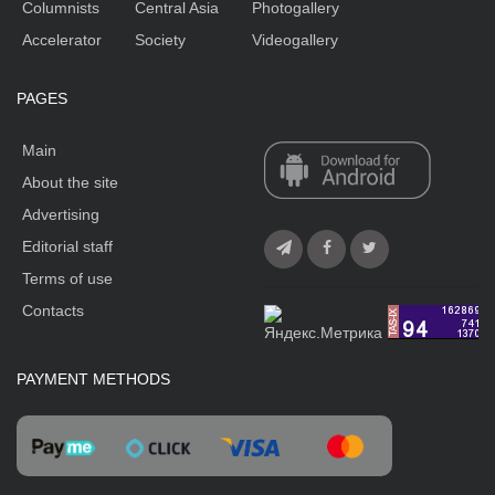
Columnists
Central Asia
Photogallery
Accelerator
Society
Videogallery
PAGES
Main
About the site
Advertising
Editorial staff
Terms of use
Contacts
PAYMENT METHODS