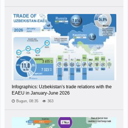
Infographics: Uzbekistan's trade relations with the
EAEU in January-June 2026
Bugun, 08:35
363