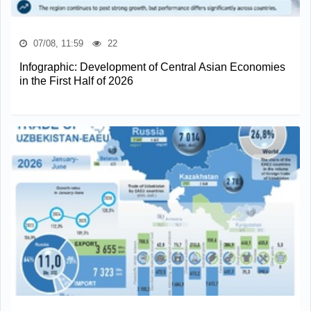
07/08, 11:59
22
Infographic: Development of Central Asian Economies
in the First Half of 2026