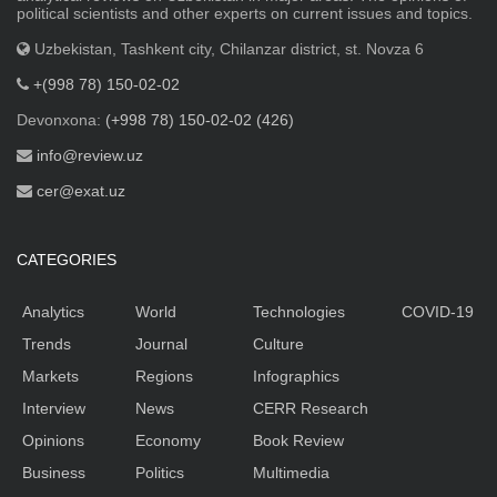
political scientists and other experts on current issues and topics.
Uzbekistan, Tashkent city, Chilanzar district, st. Novza 6
+(998 78) 150-02-02
Devonxona:
(+998 78) 150-02-02 (426)
info@review.uz
cer@exat.uz
CATEGORIES
Analytics
World
Technologies
COVID-19
Trends
Journal
Culture
Markets
Regions
Infographics
Interview
News
CERR Research
Opinions
Economy
Book Review
Business
Politics
Multimedia