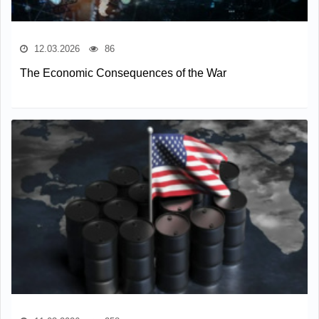
12.03.2026
86
The Economic Consequences of the War