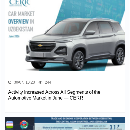
30/07, 13:28
244
Activity Increased Across All Segments of the
Automotive Market in June — CERR