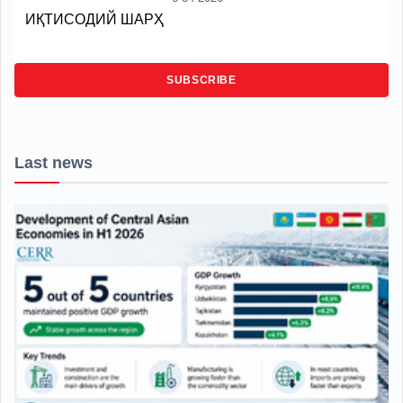
ИҚТИСОДИЙ ШАРҲ
SUBSCRIBE
Last news