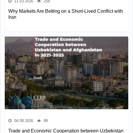
11.03.2026
258
Why Markets Are Betting on a Short-Lived Conflict with
Iran
04.08.2026
99
Trade and Economic Cooperation between Uzbekistan