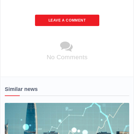
LEAVE A COMMENT
No Comments
Similar news