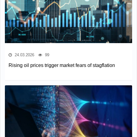
24.03.2026
99
Rising oil prices trigger market fears of stagflation