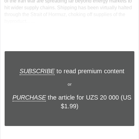
of the Iran war are spreading far beyond energy markets to
hit wider supply chains. Shipping has been virtually halted
through the Strait of Hormuz, choking off supplies of the
byproduct... ...
SUBSCRIBE
to read premium content
or
PURCHASE
the article for UZS 20 000 (US
$1.99)