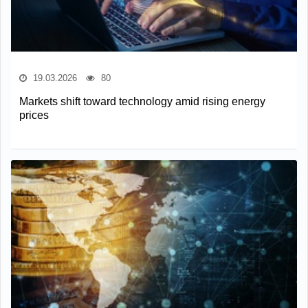
19.03.2026
80
Markets shift toward technology amid rising energy
prices