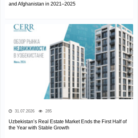
and Afghanistan in 2021–2025
31.07.2026
285
Uzbekistan’s Real Estate Market Ends the First Half of
the Year with Stable Growth