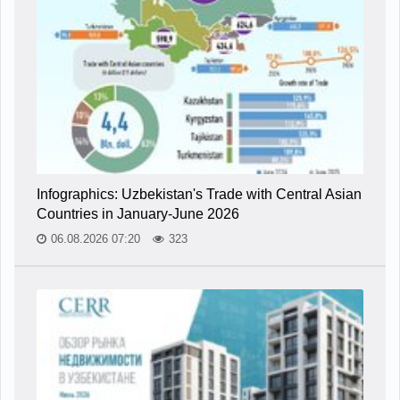
Infographics: Uzbekistan's Trade with Central Asian
Countries in January-June 2026
06.08.2026 07:20
323