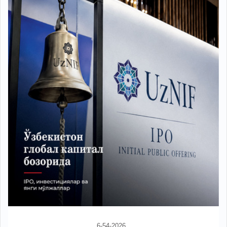
6-54-2026