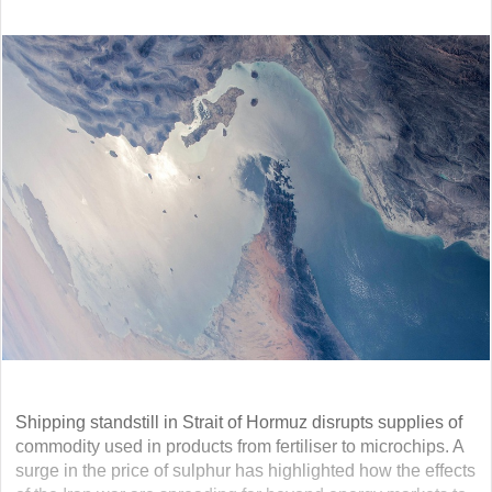
Shipping standstill in Strait of Hormuz disrupts supplies of
commodity used in products from fertiliser to microchips. A
surge in the price of sulphur has highlighted how the effects