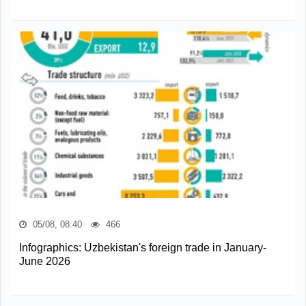
05/08, 08:40
466
Infographics: Uzbekistan's foreign trade in January-
June 2026