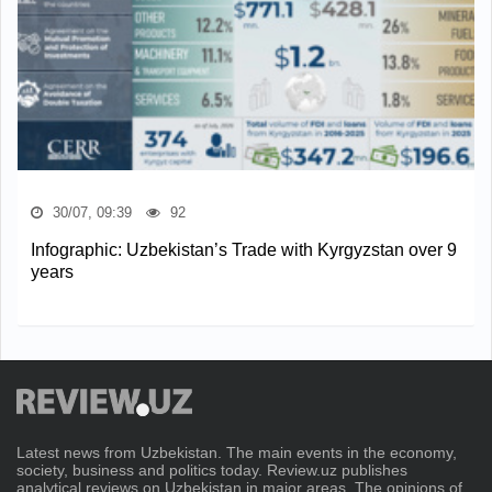
30/07, 09:39
92
Infographic: Uzbekistan’s Trade with Kyrgyzstan over 9
years
Latest news from Uzbekistan. The main events in the economy,
society, business and politics today. Review.uz publishes
analytical reviews on Uzbekistan in major areas. The opinions of