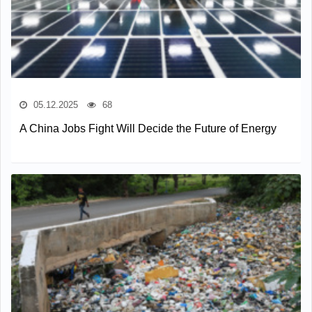
05.12.2025
68
A China Jobs Fight Will Decide the Future of Energy