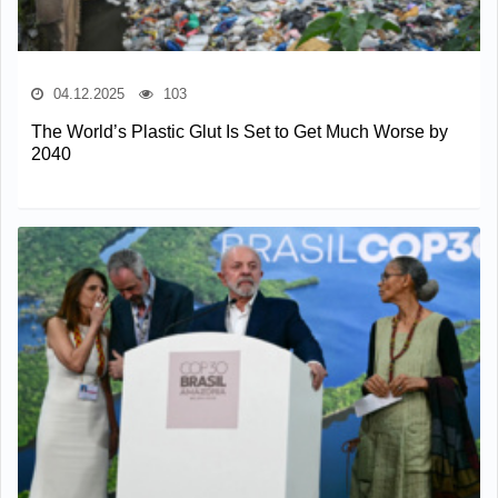
04.12.2025
103
The World’s Plastic Glut Is Set to Get Much Worse by
2040