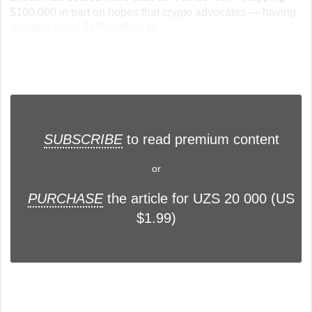
$100,000 in part on hopes that crypto advocates — having
donated some $135 million to... ...
SUBSCRIBE
to read premium content
or
PURCHASE
the article for UZS 20 000 (US
$1.99)