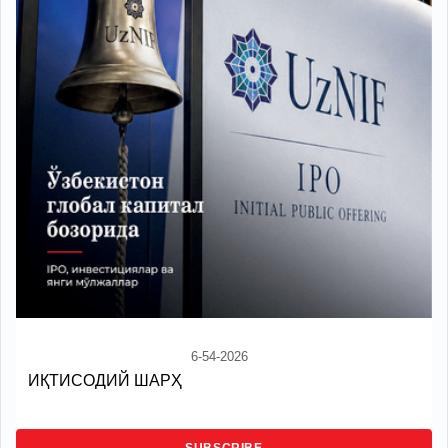
6-54-2026
ИҚТИСОДИЙ ШАРҲ
SUBSCRIBE