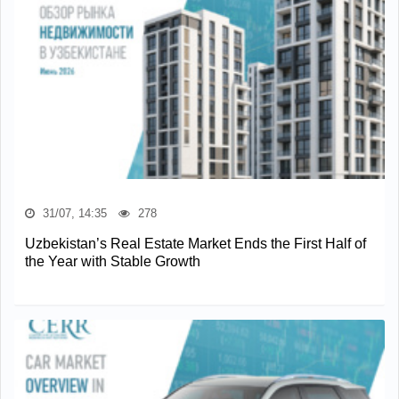
31/07, 14:35
278
Uzbekistan’s Real Estate Market Ends the First Half of
the Year with Stable Growth