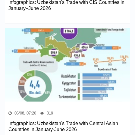
Infographics: Uzbekistan's Trade with CIS Countries in
January–June 2026
06/08, 07:20
319
Infographics: Uzbekistan's Trade with Central Asian
Countries in January-June 2026