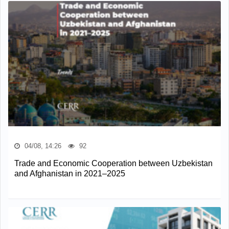
04/08, 14:26
92
Trade and Economic Cooperation between Uzbekistan
and Afghanistan in 2021–2025