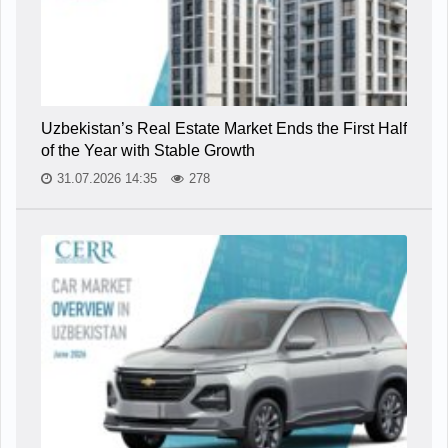
Uzbekistan’s Real Estate Market Ends the First Half
of the Year with Stable Growth
31.07.2026 14:35
278