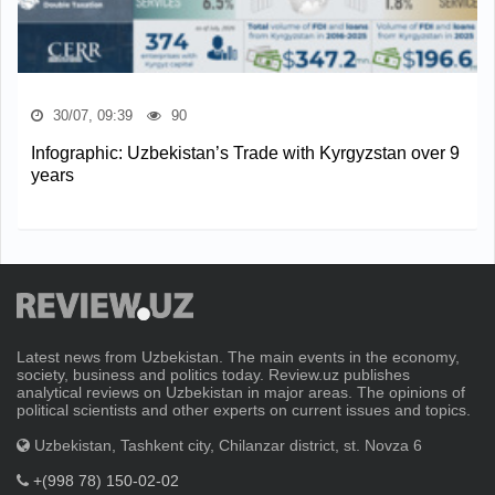
30/07, 09:39
90
Infographic: Uzbekistan’s Trade with Kyrgyzstan over 9
years
Latest news from Uzbekistan. The main events in the economy,
society, business and politics today. Review.uz publishes
analytical reviews on Uzbekistan in major areas. The opinions of
political scientists and other experts on current issues and topics.
Uzbekistan, Tashkent city, Chilanzar district, st. Novza 6
+(998 78) 150-02-02