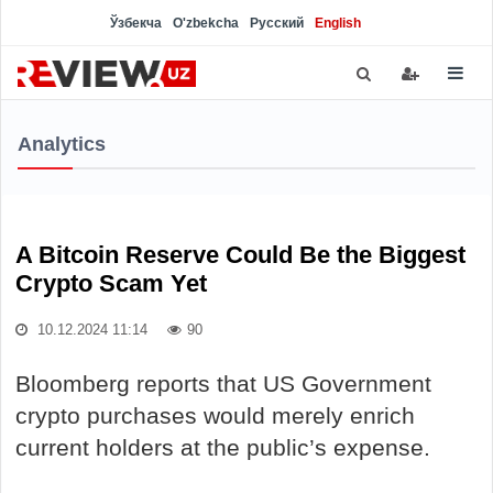
Ўзбекча
O'zbekcha
Русский
English
Analytics
A Bitcoin Reserve Could Be the Biggest
Crypto Scam Yet
10.12.2024 11:14
90
Bloomberg reports that US Government
crypto purchases would merely enrich
current holders at the public’s expense.