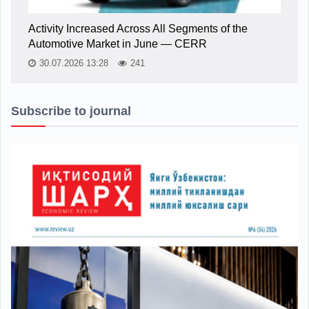
Activity Increased Across All Segments of the
Automotive Market in June — CERR
30.07.2026 13:28
241
Subscribe to journal