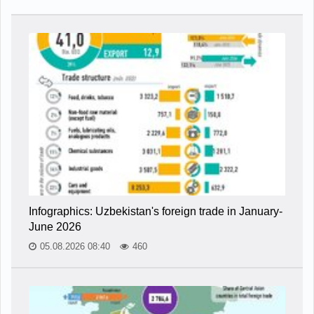
Infographics: Uzbekistan's foreign trade in January-
June 2026
05.08.2026 08:40
460