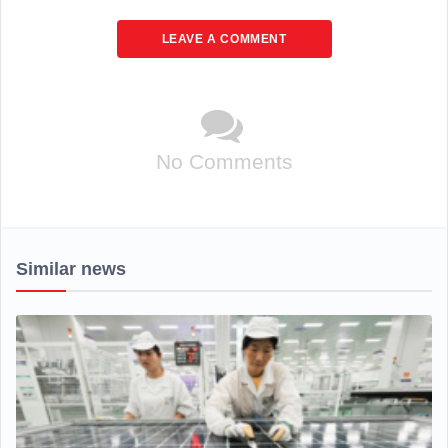
LEAVE A COMMENT
No Comments
Similar news