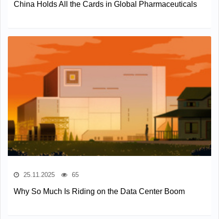
China Holds All the Cards in Global Pharmaceuticals
25.11.2025
65
Why So Much Is Riding on the Data Center Boom