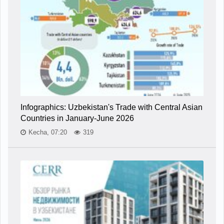
Infographics: Uzbekistan's Trade with Central Asian
Countries in January-June 2026
Kecha, 07:20
319