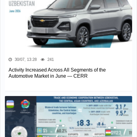
30/07, 13:28
241
Activity Increased Across All Segments of the
Automotive Market in June — CERR