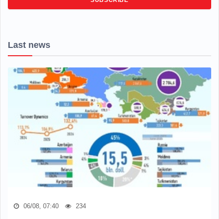
Last news
06/08, 07:40
234