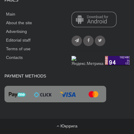
PAGES
Main
About the site
Advertising
Editorial staff
Terms of use
Contacts
PAYMENT METHODS
Юқорига