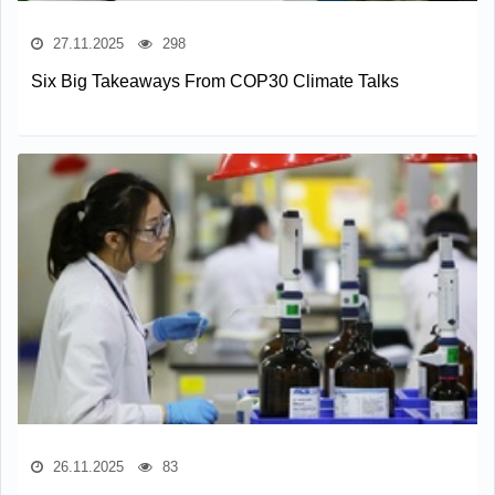
27.11.2025
298
Six Big Takeaways From COP30 Climate Talks
26.11.2025
83