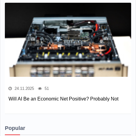
24.11.2025
51
Will AI Be an Economic Net Positive? Probably Not
Popular