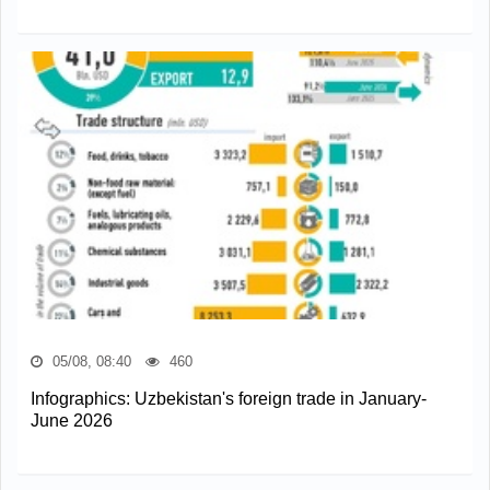
05/08, 08:40
460
Infographics: Uzbekistan's foreign trade in January-
June 2026