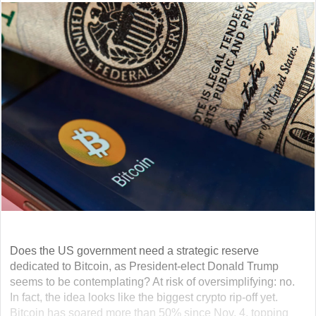
Does the US government need a strategic reserve
dedicated to Bitcoin, as President-elect Donald Trump
seems to be contemplating? At risk of oversimplifying: no.
In fact, the idea looks like the biggest crypto rip-off yet.
Bitcoin has soared more than 50% since Nov. 4, topping