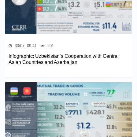
30/07, 09:41
201
Infographic: Uzbekistan’s Cooperation with Central
Asian Countries and Azerbaijan