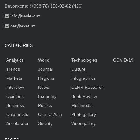
Devonxona:
(+998 78) 150-02-02 (426)
info@review.uz
cer@exat.uz
CATEGORIES
Analytics
World
Technologies
COVID-19
Trends
Journal
Culture
Markets
Regions
Infographics
Interview
News
CERR Research
Opinions
Economy
Book Review
Business
Politics
Multimedia
Columnists
Central Asia
Photogallery
Accelerator
Society
Videogallery