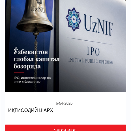
6-54-2026
ИҚТИСОДИЙ ШАРҲ
SUBSCRIBE