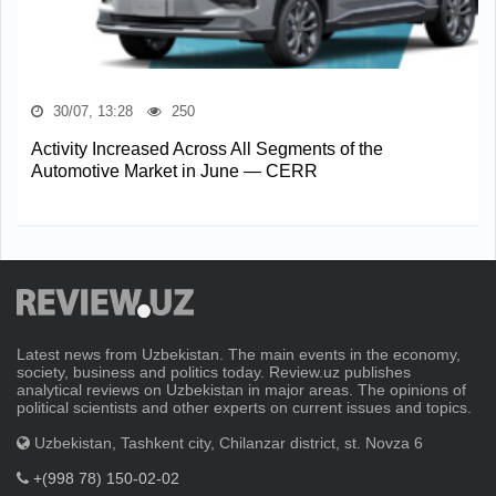
30/07, 13:28
250
Activity Increased Across All Segments of the
Automotive Market in June — CERR
Latest news from Uzbekistan. The main events in the economy,
society, business and politics today. Review.uz publishes
analytical reviews on Uzbekistan in major areas. The opinions of
political scientists and other experts on current issues and topics.
Uzbekistan, Tashkent city, Chilanzar district, st. Novza 6
+(998 78) 150-02-02