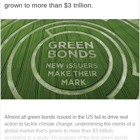
grown to more than $3 trillion.
Almost all green bonds issued in the US fail to drive real
action to tackle climate change, undermining the merits of a
global market that’s grown to more than $3 trillion,
according to a study. An analysis of the first green bonds