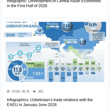
Infographic: Development of Central Asian Economies
in the First Half of 2026
07/08, 08:35
382
Infographics: Uzbekistan's trade relations with the
EAEU in January-June 2026