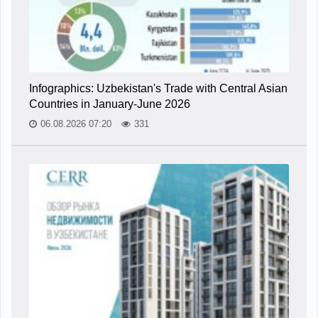
Infographics: Uzbekistan's Trade with Central Asian
Countries in January-June 2026
06.08.2026 07:20
331