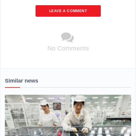
LEAVE A COMMENT
No Comments
Similar news