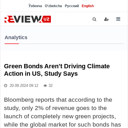
Ўзбекча
O'zbekcha
Русский
English
Analytics
Green Bonds Aren’t Driving Climate
Action in US, Study Says
20.09.2024 09:12
32
Bloomberg reports that according to the
study, only 2% of revenue goes to the
launch of completely new green projects,
while the global market for such bonds has