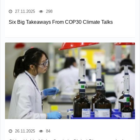
27.11.2025
298
Six Big Takeaways From COP30 Climate Talks
26.11.2025
84