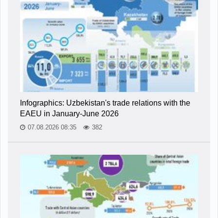
Infographics: Uzbekistan's trade relations with the
EAEU in January-June 2026
07.08.2026 08:35
382