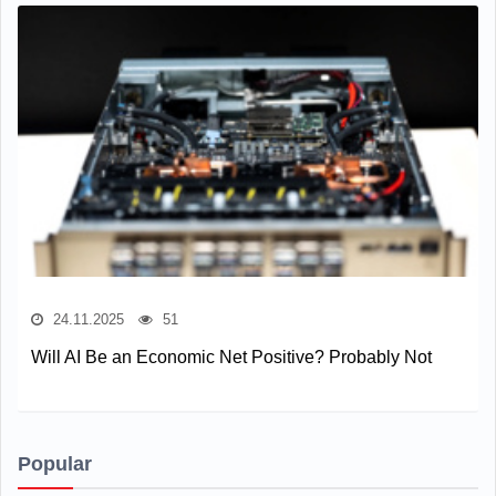
24.11.2025
51
Will AI Be an Economic Net Positive? Probably Not
Popular