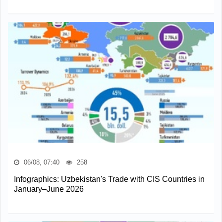
06/08, 07:40
258
Infographics: Uzbekistan's Trade with CIS Countries in
January–June 2026