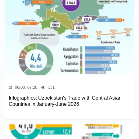
06/08, 07:20
331
Infographics: Uzbekistan's Trade with Central Asian
Countries in January-June 2026