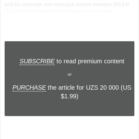
sold by corporate and municipal issuers between 2013 to
2022 found that about 2% of proceeds were used... ...
SUBSCRIBE
to read premium content
or
PURCHASE
the article for UZS 20 000 (US
$1.99)