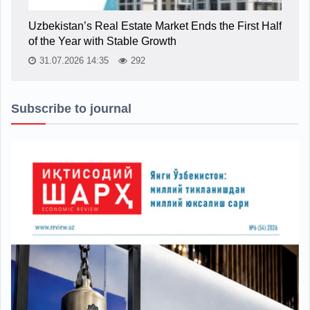
Uzbekistan’s Real Estate Market Ends the First Half
of the Year with Stable Growth
31.07.2026 14:35
292
Subscribe to journal