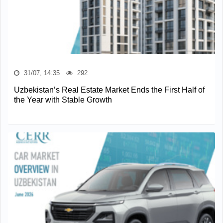
31/07, 14:35
292
Uzbekistan’s Real Estate Market Ends the First Half of
the Year with Stable Growth