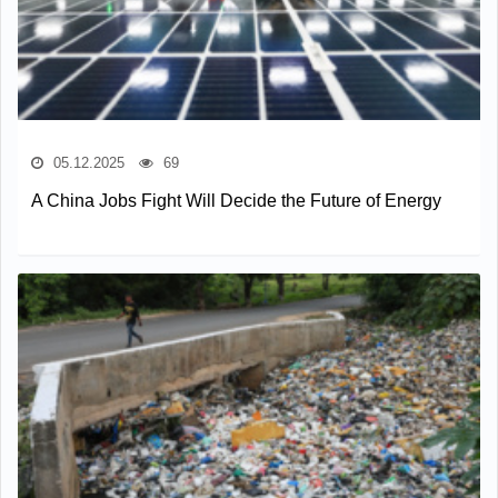
05.12.2025
69
A China Jobs Fight Will Decide the Future of Energy