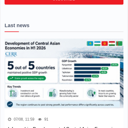
Last news
07/08, 11:59
91