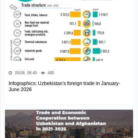
05/08, 08:40
485
Infographics: Uzbekistan's foreign trade in January-
June 2026