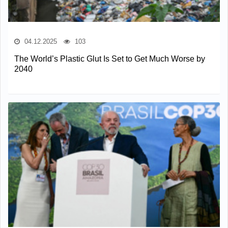
04.12.2025
103
The World’s Plastic Glut Is Set to Get Much Worse by
2040