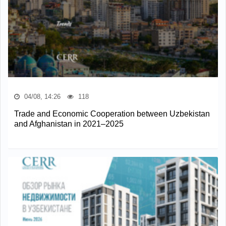
04/08, 14:26
118
Trade and Economic Cooperation between Uzbekistan
and Afghanistan in 2021–2025