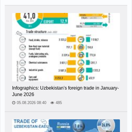
Infographics: Uzbekistan's foreign trade in January-
June 2026
05.08.2026 08:40
485