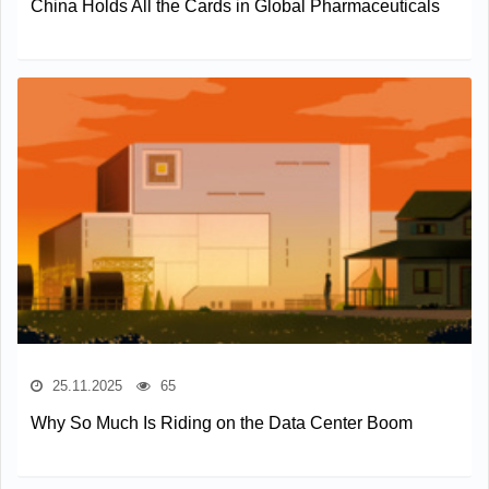
China Holds All the Cards in Global Pharmaceuticals
25.11.2025
65
Why So Much Is Riding on the Data Center Boom