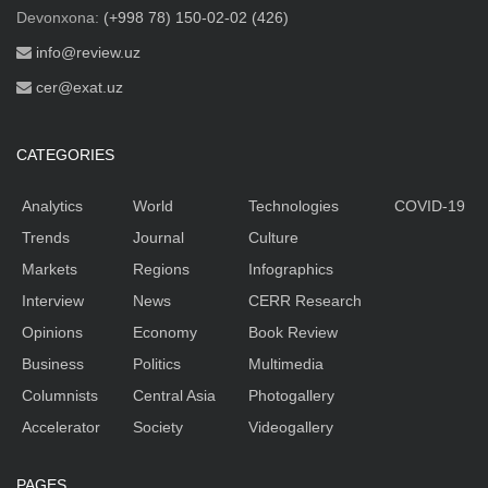
Devonxona:
(+998 78) 150-02-02 (426)
info@review.uz
cer@exat.uz
CATEGORIES
Analytics
World
Technologies
COVID-19
Trends
Journal
Culture
Markets
Regions
Infographics
Interview
News
CERR Research
Opinions
Economy
Book Review
Business
Politics
Multimedia
Columnists
Central Asia
Photogallery
Accelerator
Society
Videogallery
PAGES