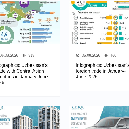
06.08.2026
319
05.08.2026
460
fographics: Uzbekistan's
Infographics: Uzbekistan'
ade with Central Asian
foreign trade in January-
untries in January-June
June 2026
26