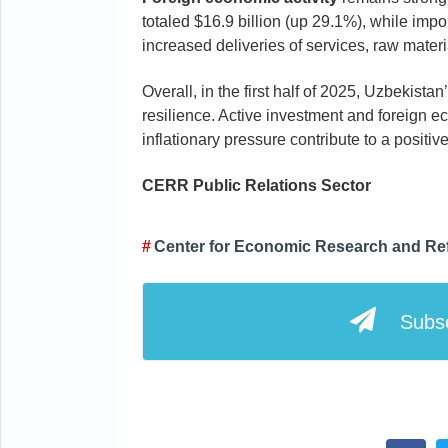
totaled $16.9 billion (up 29.1%), while impo
increased deliveries of services, raw mater
Overall, in the first half of 2025, Uzbekis
resilience. Active investment and foreign ec
inflationary pressure contribute to a positi
CERR
Public Relations
Sector
Center for Economic Research and Re
Subsc