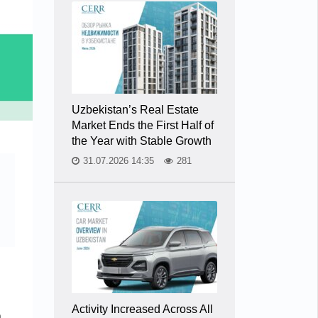
Uzbekistan’s Real Estate
Market Ends the First Half of
the Year with Stable Growth
31.07.2026 14:35
281
Activity Increased Across All
a