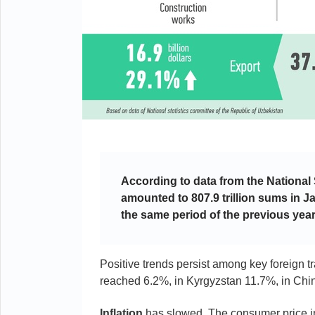
According to data from the National
amounted to 807.9 trillion sums in 
the same period of the previous year
Positive trends persist among key foreign 
reached 6.2%, in Kyrgyzstan 11.7%, in Chin
Inflation
has slowed. The consumer price i