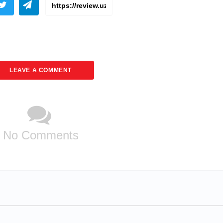
LEAVE A COMMENT
No Comments