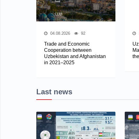
04.08.2026
92
Trade and Economic
Uz
Cooperation between
Mar
Uzbekistan and Afghanistan
th
in 2021–2025
Last news