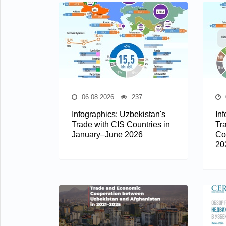
06.08.2026
237
Infographics: Uzbekistan's
In
Trade with CIS Countries in
Tr
January–June 2026
Co
20