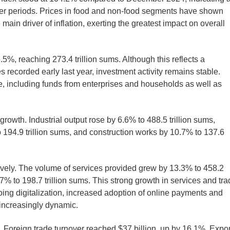
rlier periods. Prices in food and non-food segments have shown
ain driver of inflation, exerting the greatest impact on overall
.5%, reaching 273.4 trillion sums. Although this reflects a
recorded early last year, investment activity remains stable.
, including funds from enterprises and households as well as
rowth. Industrial output rose by 6.6% to 488.5 trillion sums,
to 194.9 trillion sums, and construction works by 10.7% to 137.6
ively. The volume of services provided grew by 13.3% to 458.2
9.7% to 198.7 trillion sums. This strong growth in services and tr
ing digitalization, increased adoption of online payments and
 increasingly dynamic.
 Foreign trade turnover reached $37 billion, up by 16.1%. Expor