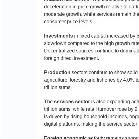
deceleration in price growth relative to ea
moderate growth, while services remain the m
consumer price levels.
Investments
in fixed capital increased by 5
slowdown compared to the high growth rates 
Decentralized sources continue to dominate
foreign direct investment.
Production
sectors continue to show solid g
agriculture, forestry and fisheries by 4.0% 
trillion sums.
The
services
sector
is also expanding act
trillion sums, while retail turnover rose by 
is driven by rising household incomes, ongo
digital platforms, making the service sector
Foreign
economic
activity
remains strong.