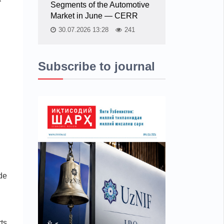
Segments of the Automotive
Market in June — CERR
30.07.2026 13:28
241
Subscribe to journal
ade
ts