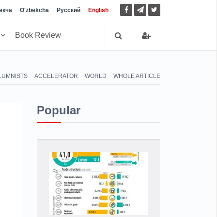
екча
O'zbekcha
Русский
English
h
Book Review
LUMNISTS
ACCELERATOR
WORLD
WHOLE ARTICLE
Popular