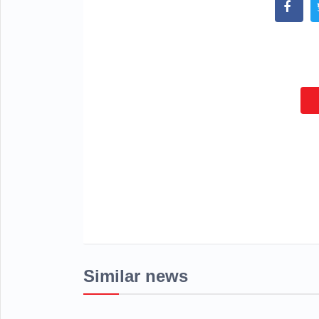
Similar news