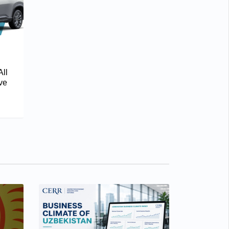
All
ve