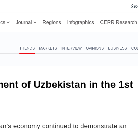
Ўзб
ics
Journal
Regions
Infographics
CERR Researc
TRENDS
MARKETS
INTERVIEW
OPINIONS
BUSINESS
CO
nt of Uzbekistan in the 1st
stan’s economy continued to demonstrate an