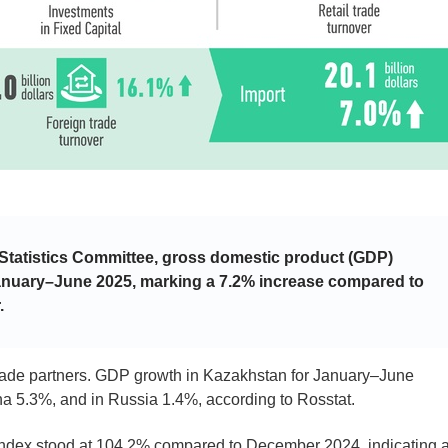
 Statistics Committee, gross domestic product (GDP)
January–June 2025, marking a 7.2% increase compared to
.
trade partners. GDP growth in Kazakhstan for January–June
a 5.3%, and in Russia 1.4%, according to Rosstat.
ndex stood at 104.2% compared to December 2024, indicating 