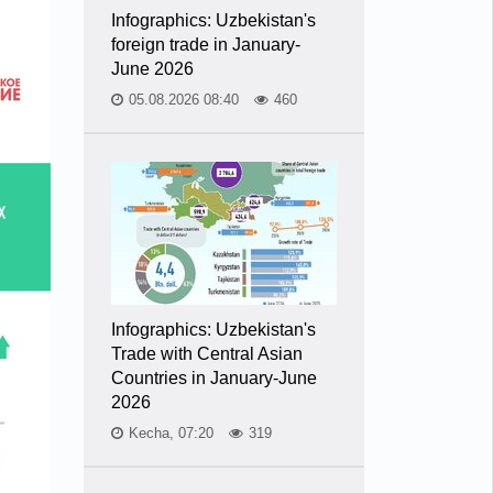
Infographics: Uzbekistan's
foreign trade in January-
June 2026
05.08.2026 08:40
460
Infographics: Uzbekistan's
Trade with Central Asian
Countries in January-June
2026
Kecha, 07:20
319