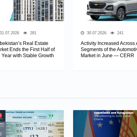
31.07.2026
281
30.07.2026
241
bekistan’s Real Estate
Activity Increased Across 
ket Ends the First Half of
Segments of the Automoti
e Year with Stable Growth
Market in June — CERR