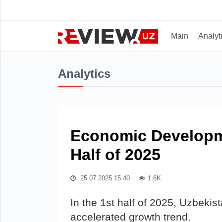
Main
Analyt
Analytics
Economic Developme
Half of 2025
25.07.2025 15:40
1.6K
In the 1st half of 2025, Uzbeki
accelerated growth trend.