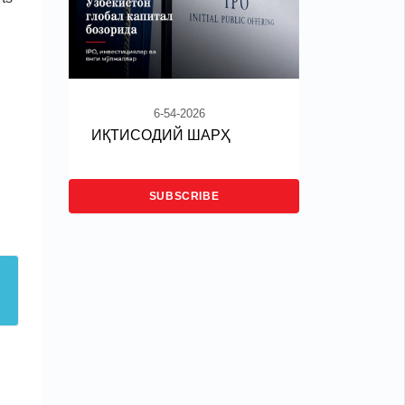
6-54-2026
ИҚТИСОДИЙ ШАРҲ
SUBSCRIBE