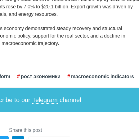
rts rose by 7.0% to $20.1 billion. Export growth was driven by
ials, and energy resources.
tan’s economy demonstrated steady recovery and structural
onomic policy, support for the real sector, and a decline in
ve macroeconomic trajectory.
form
рост экономики
macroeconomic indicators
ribe to our
Telegram
channel
Share this post