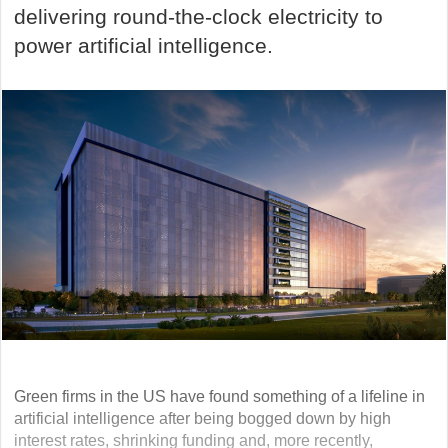
delivering round-the-clock electricity to
power artificial intelligence.
Green firms in the US have found something of a lifeline in
artificial intelligence after being bogged down by high
interest rates, shrinking funding and, more recently,