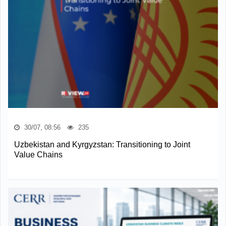
30/07, 08:56
235
Uzbekistan and Kyrgyzstan: Transitioning to Joint
Value Chains