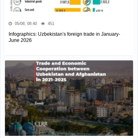
05/08, 08:40
451
Infographics: Uzbekistan's foreign trade in January-
June 2026