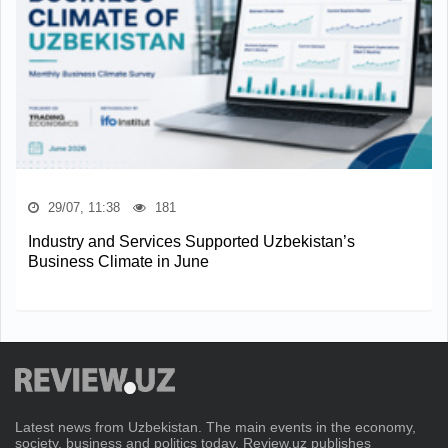
29/07, 11:38
181
Industry and Services Supported Uzbekistan’s
Business Climate in June
Latest news from Uzbekistan. The main events in the economy,
society, business and politics today. Review.uz publishes