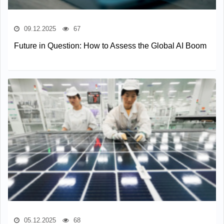
09.12.2025
67
Future in Question: How to Assess the Global AI Boom
05.12.2025
68