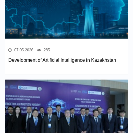
07.05.2026
285
Development of Artificial Intelligence in Kazakhstan