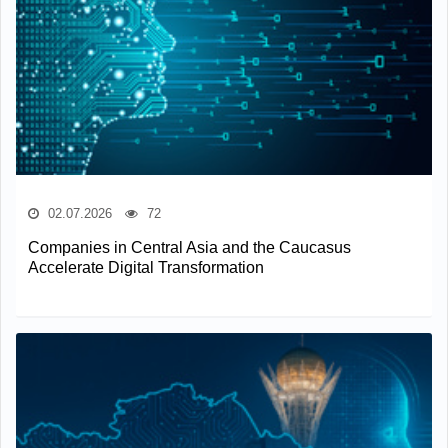
02.07.2026
72
Companies in Central Asia and the Caucasus
Accelerate Digital Transformation