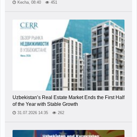
Kecha, 08:40
451
Uzbekistan’s Real Estate Market Ends the First Half
of the Year with Stable Growth
31.07.2026 14:35
262