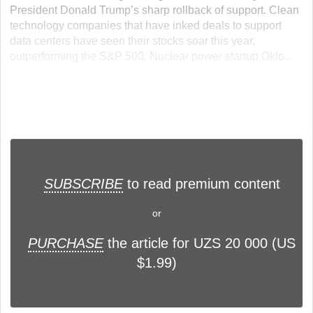
President Donald Trump’s sharp rollback of support. Clean
technology companies that have inked deals to support
data centers have seen their stocks soar this year,
outperforming the S&P 500. Nuclear power startup Oklo...
...
SUBSCRIBE
to read premium content
or
PURCHASE
the article for UZS 20 000 (US
$1.99)