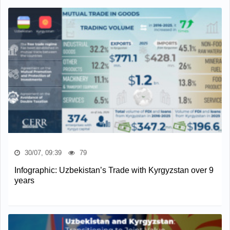
30/07, 09:39
79
Infographic: Uzbekistan’s Trade with Kyrgyzstan over 9
years