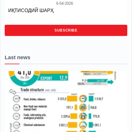
6-54-2026
ИҚТИСОДИЙ ШАРҲ
SUBSCRIBE
Last news