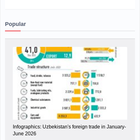
Popular
Infographics: Uzbekistan's foreign trade in January-
June 2026