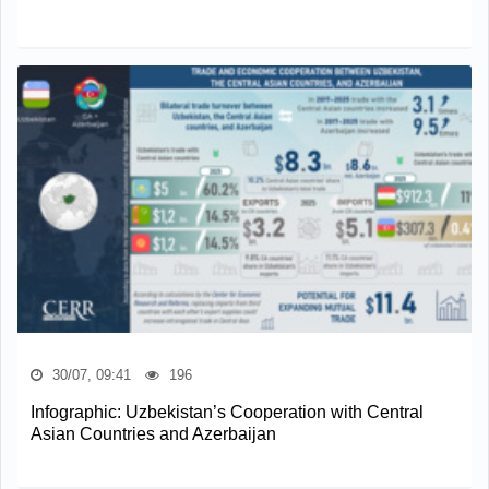
30/07, 09:41
196
Infographic: Uzbekistan’s Cooperation with Central
Asian Countries and Azerbaijan