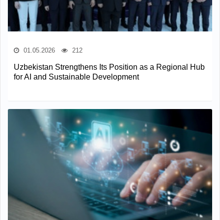
01.05.2026
212
Uzbekistan Strengthens Its Position as a Regional Hub
for AI and Sustainable Development