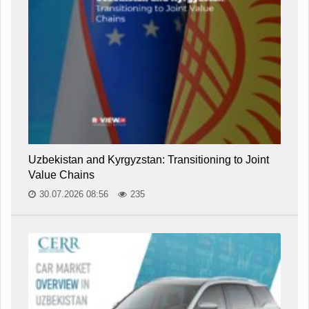
Uzbekistan and Kyrgyzstan: Transitioning to Joint
Value Chains
30.07.2026 08:56
235