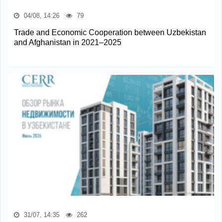
04/08, 14:26
79
Trade and Economic Cooperation between Uzbekistan
and Afghanistan in 2021–2025
31/07, 14:35
262