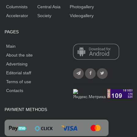
Columnists
Central Asia
Photogallery
Accelerator
Society
Videogallery
PAGES
Main
About the site
Advertising
Editorial staff
Terms of use
Contacts
PAYMENT METHODS