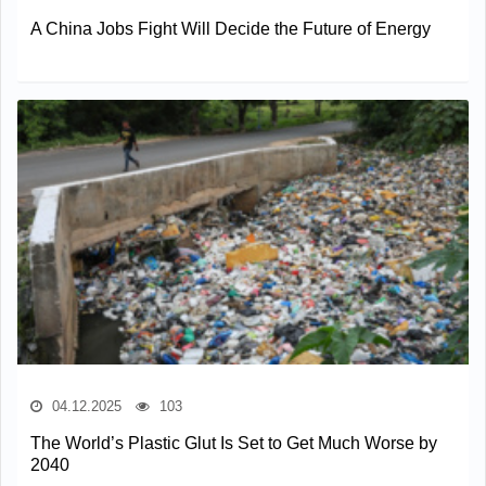
A China Jobs Fight Will Decide the Future of Energy
04.12.2025
103
The World’s Plastic Glut Is Set to Get Much Worse by
2040