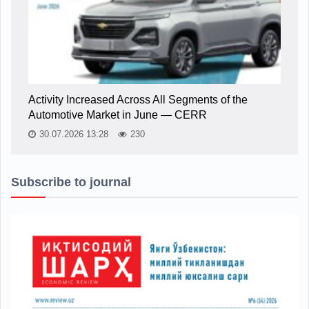
Activity Increased Across All Segments of the
Automotive Market in June — CERR
30.07.2026 13:28
230
Subscribe to journal