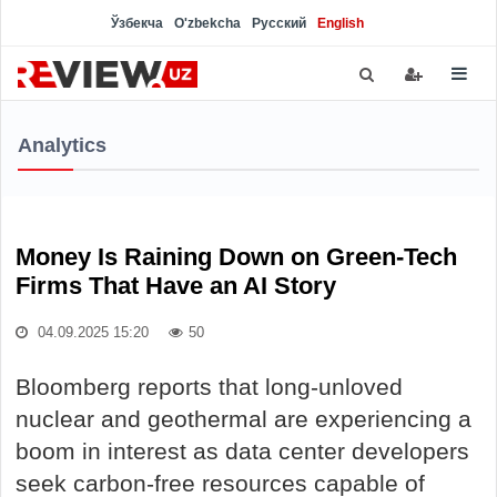
Ўзбекча
O'zbekcha
Русский
English
Analytics
Money Is Raining Down on Green-Tech
Firms That Have an AI Story
04.09.2025 15:20
50
Bloomberg reports that long-unloved
nuclear and geothermal are experiencing a
boom in interest as data center developers
seek carbon-free resources capable of