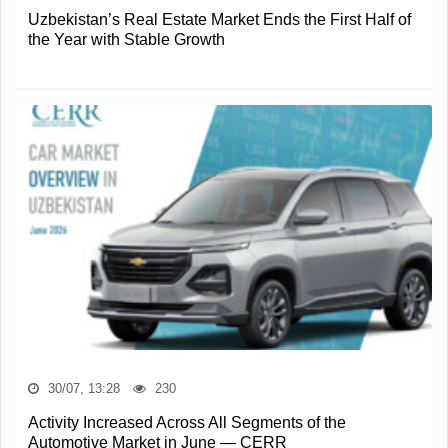
Uzbekistan’s Real Estate Market Ends the First Half of
the Year with Stable Growth
30/07, 13:28
230
Activity Increased Across All Segments of the
Automotive Market in June — CERR