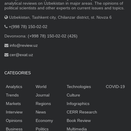
analytical reviews on Uzbekistan in major areas. The opinions of
political scientists and other experts on current issues and topics.
Uzbekistan, Tashkent city, Chilanzar district, st. Novza 6
+(998 78) 150-02-02
Devonxona:
(+998 78) 150-02-02 (426)
info@review.uz
cer@exat.uz
CATEGORIES
Analytics
World
Technologies
COVID-19
Trends
Journal
Culture
Markets
Regions
Infographics
Interview
News
CERR Research
Opinions
Economy
Book Review
Business
Politics
Multimedia