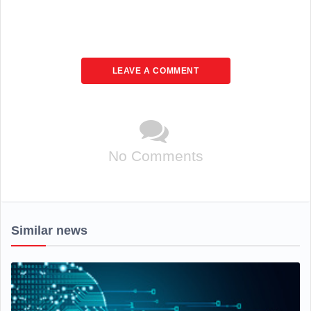
LEAVE A COMMENT
No Comments
Similar news