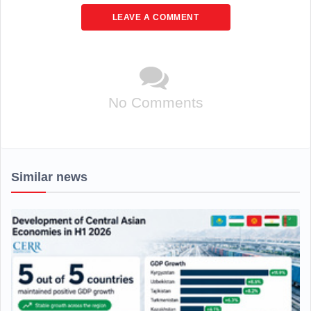
LEAVE A COMMENT
No Comments
Similar news