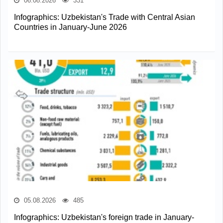
06.08.2026
331
Infographics: Uzbekistan's Trade with Central Asian
Countries in January-June 2026
05.08.2026
485
Infographics: Uzbekistan's foreign trade in January-