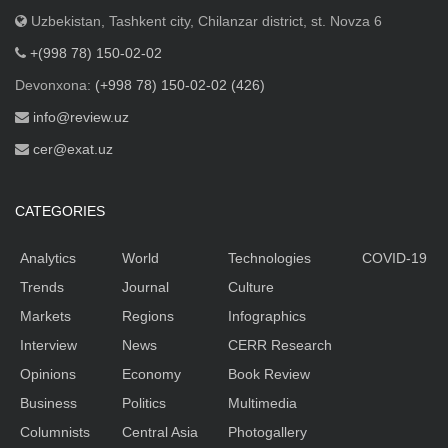
Uzbekistan, Tashkent city, Chilanzar district, st. Novza 6
+(998 78) 150-02-02
Devonxona:
(+998 78) 150-02-02 (426)
info@review.uz
cer@exat.uz
CATEGORIES
Analytics
World
Technologies
COVID-19
Trends
Journal
Culture
Markets
Regions
Infographics
Interview
News
CERR Research
Opinions
Economy
Book Review
Business
Politics
Multimedia
Columnists
Central Asia
Photogallery