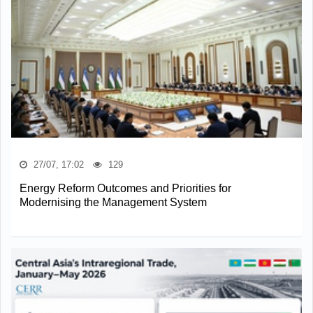
27/07, 17:02
129
Energy Reform Outcomes and Priorities for
Modernising the Management System