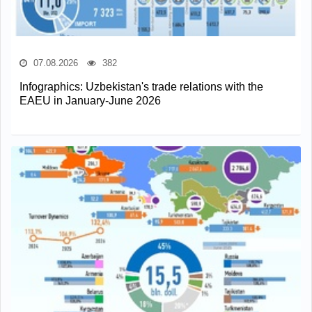
07.08.2026
382
Infographics: Uzbekistan's trade relations with the
EAEU in January-June 2026