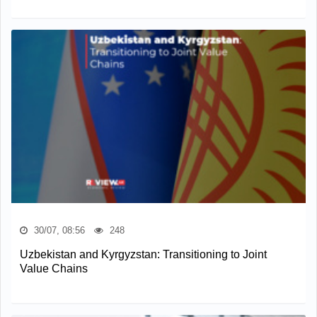
30/07, 08:56
248
Uzbekistan and Kyrgyzstan: Transitioning to Joint
Value Chains