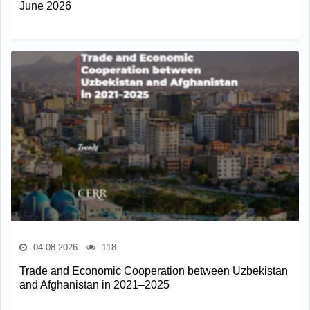
June 2026
04.08.2026
118
Trade and Economic Cooperation between Uzbekistan
and Afghanistan in 2021–2025