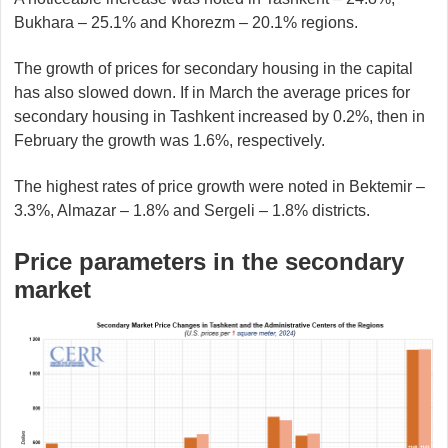
Bukhara – 25.1% and Khorezm – 20.1% regions.
The growth of prices for secondary housing in the capital
has also slowed down. If in March the average prices for
secondary housing in Tashkent increased by 0.2%, then in
February the growth was 1.6%, respectively.
The highest rates of price growth were noted in Bektemir –
3.3%, Almazar – 1.8% and Sergeli – 1.8% districts.
Price parameters in the secondary
market