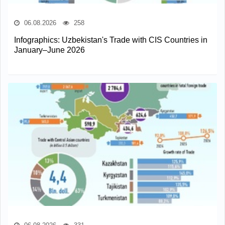
06.08.2026
258
Infographics: Uzbekistan's Trade with CIS Countries in
January–June 2026