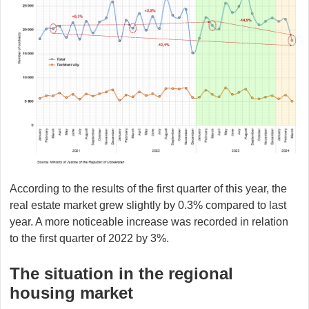
According to the results of the first quarter of this year, the
real estate market grew slightly by 0.3% compared to last
year. A more noticeable increase was recorded in relation
to the first quarter of 2022 by 3%.
The situation in the regional
housing market