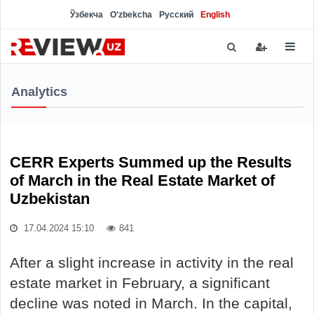
Ўзбекча
O'zbekcha
Русский
English
Analytics
CERR Experts Summed up the Results
of March in the Real Estate Market of
Uzbekistan
17.04.2024 15:10
841
After a slight increase in activity in the real
estate market in February, a significant
decline was noted in March. In the capital,