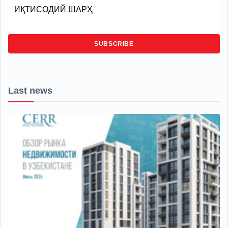
ИҚТИСОДИЙ ШАРҲ
SUBSCRIBE
Last news