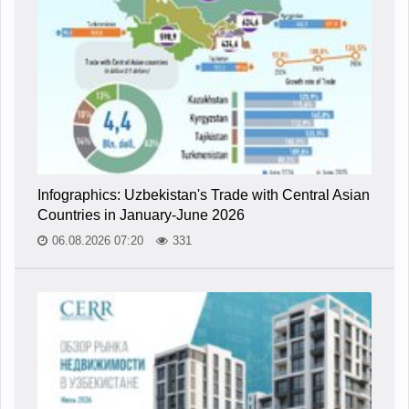
Infographics: Uzbekistan's Trade with Central Asian
Countries in January-June 2026
06.08.2026 07:20
331