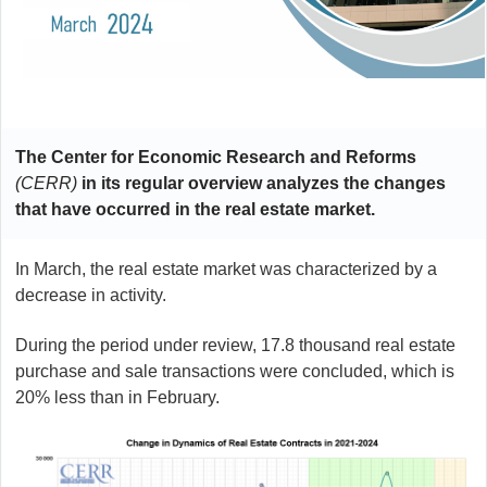
The Center for Economic Research and Reforms
(CERR)
in its regular overview analyzes the changes
that have occurred in the real estate market.
In March, the real estate market was characterized by a
decrease in activity.
During the period under review, 17.8 thousand real estate
purchase and sale transactions were concluded, which is
20% less than in February.