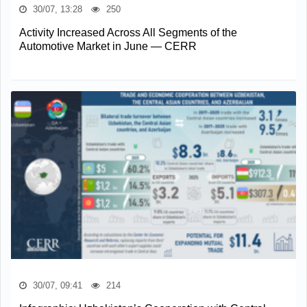
30/07, 13:28
250
Activity Increased Across All Segments of the
Automotive Market in June — CERR
30/07, 09:41
214