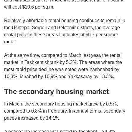
will cost $10.6 per sq.m.
Relatively affordable rental housing continues to remain in
the Uchtepa, Sergeli and Bektemir districts, the average
rental price in these areas fluctuates at $6.7 per square
meter.
At the same time, compared to March last year, the rental
market in Tashkent shrank by 5.2%. The areas where the
most rapid price decline was noted were Yashnabad by
10.3%, Mirabad by 10.9% and Yakkasaray by 13.3%.
The secondary housing market
In March, the secondary housing market grew by 0.5%,
compared to 0.8% in February. In annual terms, secondary
prices increased by 14.1%.
A noticeable increase was noted in Tashkent – 24.8%,