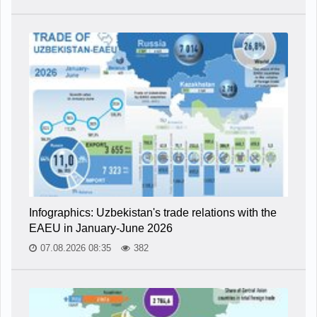
Infographics: Uzbekistan's trade relations with the
EAEU in January-June 2026
07.08.2026 08:35
382