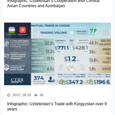
Infographic: Uzbekistan’s Cooperation with Central
Asian Countries and Azerbaijan
30/07, 09:39
98
Infographic: Uzbekistan’s Trade with Kyrgyzstan over 9
years