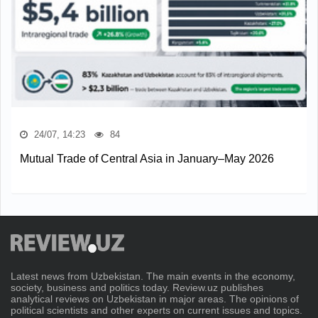
24/07, 14:23
84
Mutual Trade of Central Asia in January–May 2026
Latest news from Uzbekistan. The main events in the economy,
society, business and politics today. Review.uz publishes
analytical reviews on Uzbekistan in major areas. The opinions of
political scientists and other experts on current issues and topics.