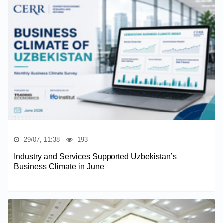
29/07, 11:38
193
Industry and Services Supported Uzbekistan’s
Business Climate in June