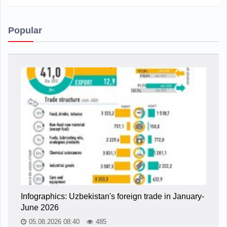
Popular
Infographics: Uzbekistan's foreign trade in January-
June 2026
05.08.2026 08:40
485