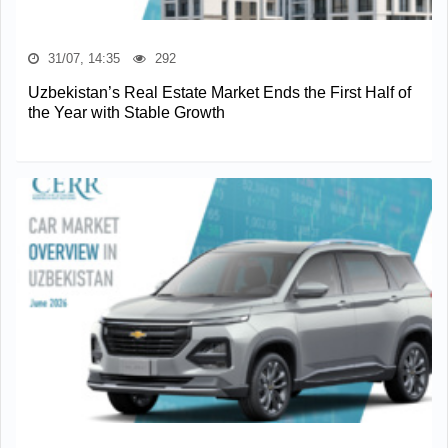
31/07, 14:35
292
Uzbekistan’s Real Estate Market Ends the First Half of
the Year with Stable Growth