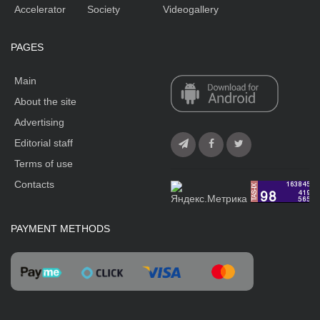
Accelerator
Society
Videogallery
PAGES
Main
About the site
Advertising
Editorial staff
Terms of use
Contacts
PAYMENT METHODS