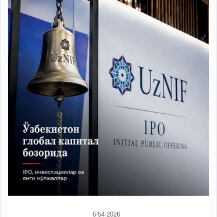
6-54-2026