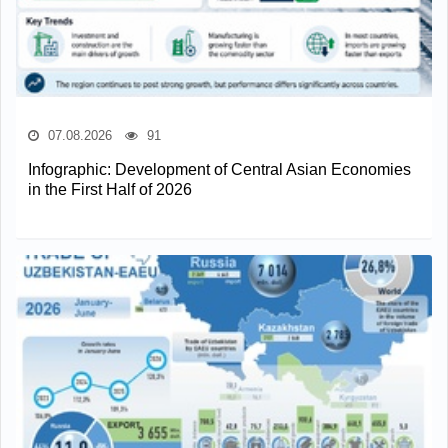
07.08.2026
91
Infographic: Development of Central Asian Economies
in the First Half of 2026