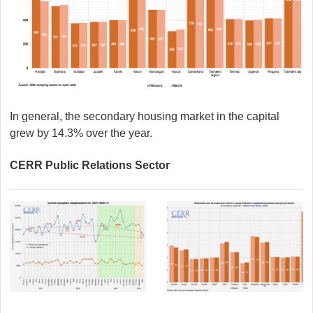
In general, the secondary housing market in the capital
grew by 14.3% over the year.
CERR Public Relations Sector