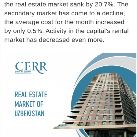
the real estate market sank by 20.7%. The
secondary market has come to a decline,
the average cost for the month increased
by only 0.5%. Activity in the capital's rental
market has decreased even more.