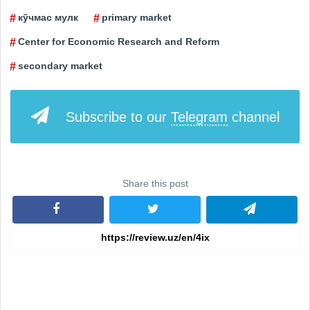
кўчмас мулк
primary market
Center for Economic Research and Reform
secondary market
Subscribe to our
Telegram
channel
Share this post