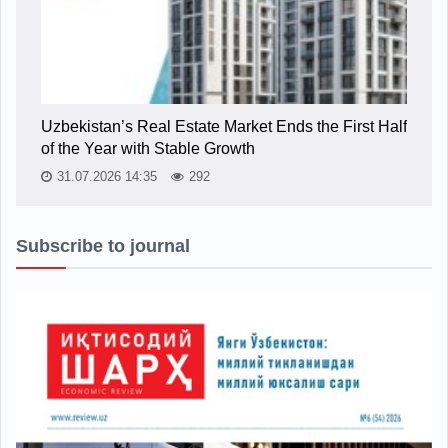
Uzbekistan’s Real Estate Market Ends the First Half
of the Year with Stable Growth
31.07.2026 14:35
292
Subscribe to journal