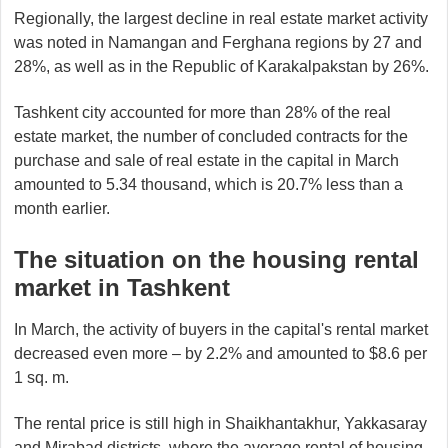
Regionally, the largest decline in real estate market activity
was noted in Namangan and Ferghana regions by 27 and
28%, as well as in the Republic of Karakalpakstan by 26%.
Tashkent city accounted for more than 28% of the real
estate market, the number of concluded contracts for the
purchase and sale of real estate in the capital in March
amounted to 5.34 thousand, which is 20.7% less than a
month earlier.
The situation on the housing rental
market in Tashkent
In March, the activity of buyers in the capital's rental market
decreased even more – by 2.2% and amounted to $8.6 per
1 sq. m.
The rental price is still high in Shaikhantakhur, Yakkasaray
and Mirabad districts, where the average rental of housing