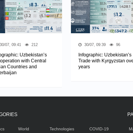
30/07, 09:41
212
30/07, 09:39
96
fographic: Uzbekistan’s
Infographic: Uzbekistan’s
operation with Central
Trade with Kyrgyzstan ove
ian Countries and
years
erbaijan
GORIES
P
ics
World
Technologies
COVID-19
M