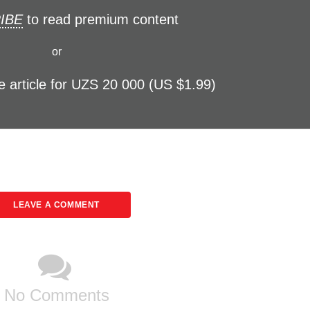
IBE
to read premium content
or
e article for UZS 20 000 (US $1.99)
LEAVE A COMMENT
No Comments