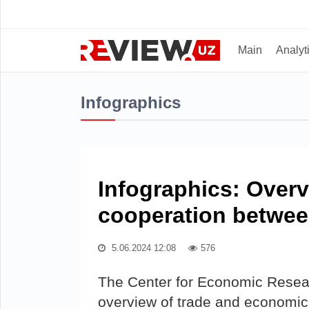
Main
Analyt
Infographics
Infographics: Over
cooperation betwee
5.06.2024 12:08
576
The Center for Economic Rese
overview of trade and economic