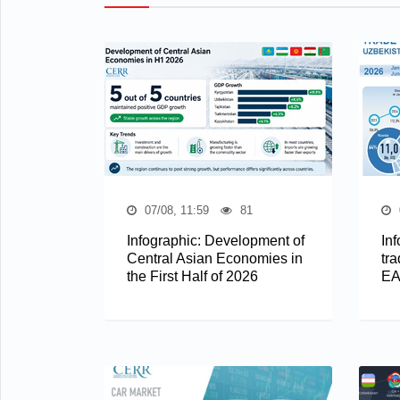
07/08, 11:59
81
Infographic: Development of
In
Central Asian Economies in
tra
the First Half of 2026
EA