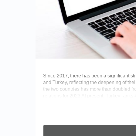
Since 2017, there has been a significant s
and Turkey, reflecting the deepening of the
the two countries has more than doubled fro
relations for 2023 At present, Turkey ranks 