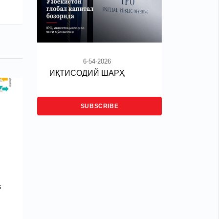
6-54-2026
ИҚТИСОДИЙ ШАРҲ
SUBSCRIBE
s