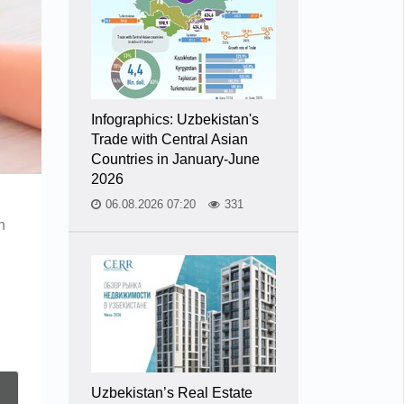
Infographics: Uzbekistan's
Trade with Central Asian
Countries in January-June
2026
06.08.2026 07:20
331
n
n
Uzbekistan’s Real Estate