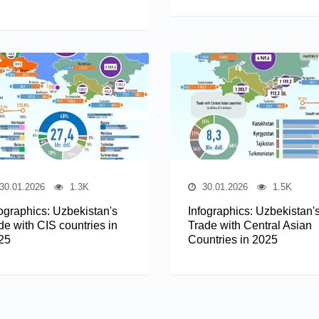
30.01.2026
1.3K
30.01.2026
1.5K
fographics: Uzbekistan's
Infographics: Uzbekistan'
de with CIS countries in
Trade with Central Asian
25
Countries in 2025