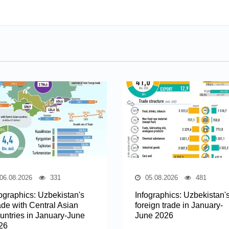
06.08.2026
331
05.08.2026
481
fographics: Uzbekistan's
Infographics: Uzbekistan'
ade with Central Asian
foreign trade in January-
untries in January-June
June 2026
26