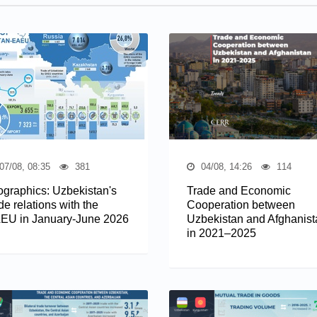
07/08, 08:35
381
04/08, 14:26
114
fographics: Uzbekistan's
Trade and Economic
de relations with the
Cooperation between
EU in January-June 2026
Uzbekistan and Afghanist
in 2021–2025