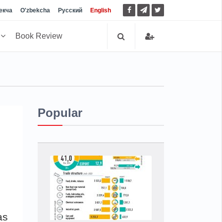
екча
O'zbekcha
Русский
English
h
Book Review
Popular
as