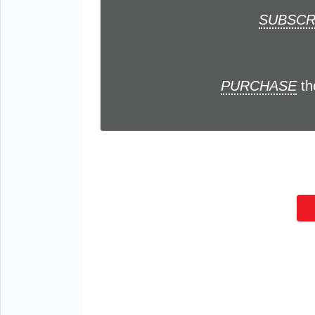
SUBSCR
PURCHASE
th