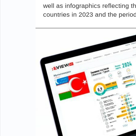
well as infographics reflecting 
countries in 2023 and the perio