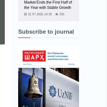
Market Ends the First Half of
the Year with Stable Growth
31.07.2026 14:35
291
Subscribe to journal