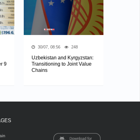
30/07, 08:56
248
Uzbekistan and Kyrgyzstan:
r 9
Transitioning to Joint Value
Chains
AGES
ain