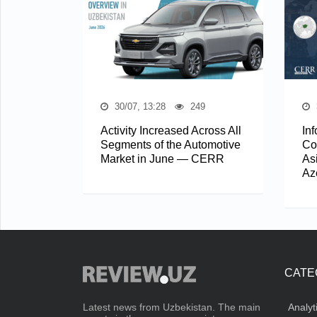
30/07, 13:28
249
Activity Increased Across All
In
Segments of the Automotive
Co
Market in June — CERR
As
Az
CATE
Analyt
Latest news from Uzbekistan. The main