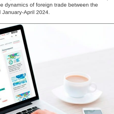
the dynamics of foreign trade between the
d January-April 2024.