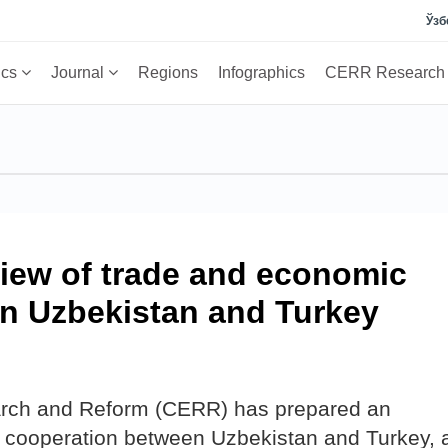
Ўзб
ics
Journal
Regions
Infographics
CERR Researc
view of trade and economic
n Uzbekistan and Turkey
arch and Reform (CERR) has prepared an
 cooperation between Uzbekistan and Turkey, 