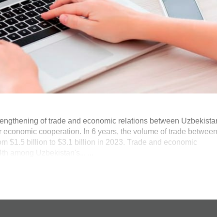
trengthening of trade and economic relations between Uzbekista
ir economic cooperation. In 6 years, the volume of trade betwee
m $1.5 billion to $3.1 billion in 2023. Trade and economic
4th among Uzbekistan's... ...