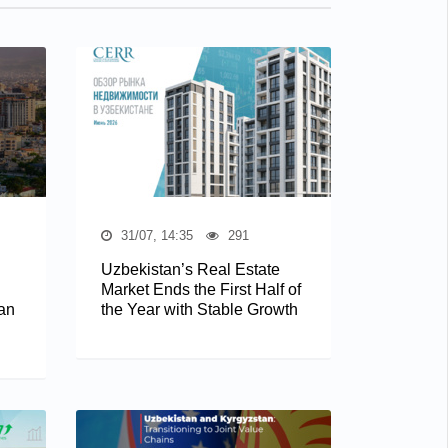
31/07, 14:35
291
Uzbekistan’s Real Estate
Market Ends the First Half of
an
the Year with Stable Growth