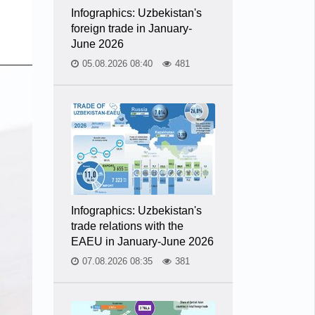
Infographics: Uzbekistan's
foreign trade in January-
June 2026
05.08.2026 08:40
481
Infographics: Uzbekistan's
trade relations with the
EAEU in January-June 2026
07.08.2026 08:35
381