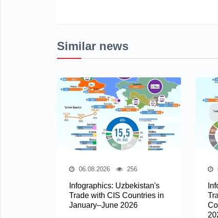
Similar news
06.08.2026
256
Infographics: Uzbekistan's
In
Trade with CIS Countries in
Tr
January–June 2026
Co
20