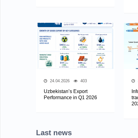
24.04.2026
403
Uzbekistan’s Export
In
Performance in Q1 2026
tra
20
Last news