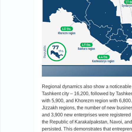
Regional dynamics also show a noticeable r
Tashkent city – 16,200, followed by Tashke
with 5,900, and Khorezm region with 6,80
Jizzakh regions, the number of new busin
and 3,900 new enterprises were registered 
the Republic of Karakalpakstan, Navoi, and
persisted. This demonstrates that entreprene