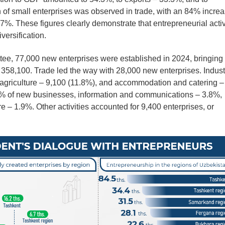
of small enterprises was observed in trade, with an 84% increa
57%. These figures clearly demonstrate that entrepreneurial activ
versification.
ttee, 77,000 new enterprises were established in 2024, bringing
 358,100. Trade led the way with 28,000 new enterprises. Indust
 agriculture – 9,100 (11.8%), and accommodation and catering –
1% of new businesses, information and communications – 3.8%,
e – 1.9%. Other activities accounted for 9,400 enterprises, or