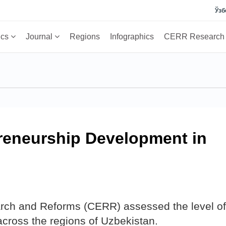
Ўзб
ics
Journal
Regions
Infographics
CERR Researc
preneurship Development in
rch and Reforms (CERR) assessed the level of
cross the regions of Uzbekistan.