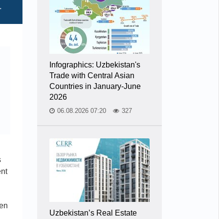
Infographics: Uzbekistan's
Trade with Central Asian
Countries in January-June
2026
06.08.2026 07:20
327
s
ent
pen
Uzbekistan’s Real Estate