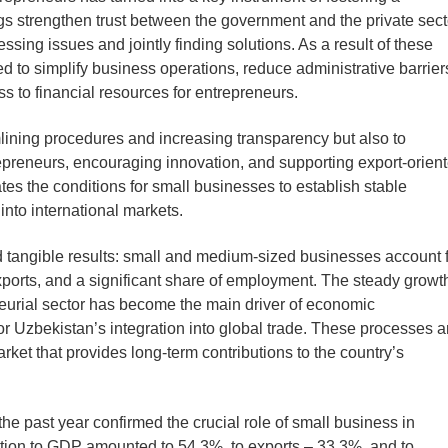
s strengthen trust between the government and the private sect
ssing issues and jointly finding solutions. As a result of these
 to simplify business operations, reduce administrative barrier
s to financial resources for entrepreneurs.
amlining procedures and increasing transparency but also to
epreneurs, encouraging innovation, and supporting export-orien
es the conditions for small businesses to establish stable
into international markets.
d tangible results: small and medium-sized businesses account 
xports, and a significant share of employment. The steady growth
neurial sector has become the main driver of economic
for Uzbekistan’s integration into global trade. These processes a
rket that provides long-term contributions to the country’s
 the past year confirmed the crucial role of small business in
ution to GDP amounted to 54.3%, to exports – 33.3%, and to