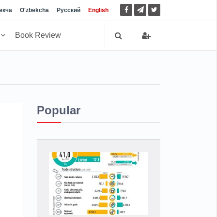
екча
O'zbekcha
Русский
English
h
Book Review
Popular