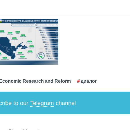
r Economic Research and Reform
диалог
ribe to our
Telegram
channel