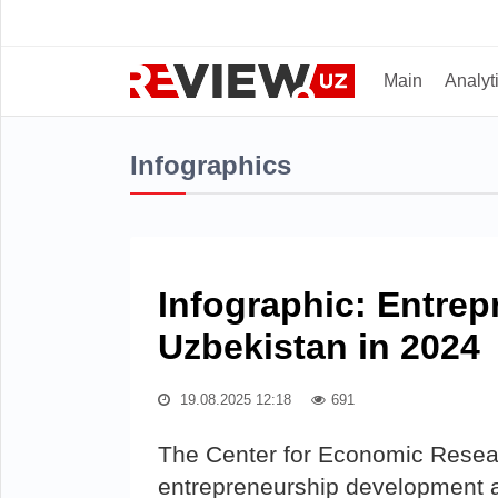
Main
Analyt
Infographics
Infographic: Entre
Uzbekistan in 2024
19.08.2025 12:18
691
The Center for Economic Resea
entrepreneurship development a