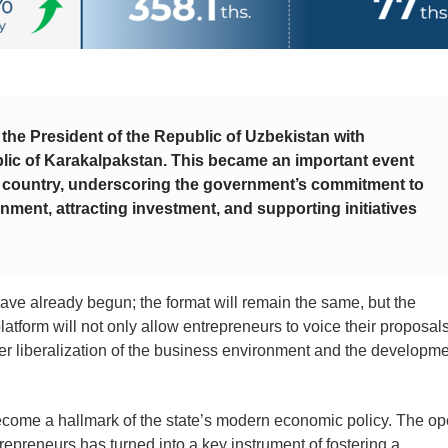
 the President of the Republic of Uzbekistan with
lic of Karakalpakstan. This became an important event
ire country, underscoring the government’s commitment to
nment, attracting investment, and supporting initiatives
have already begun; the format will remain the same, but the
tform will not only allow entrepreneurs to voice their proposal
ther liberalization of the business environment and the developm
come a hallmark of the state’s modern economic policy. The o
epreneurs has turned into a key instrument of fostering a