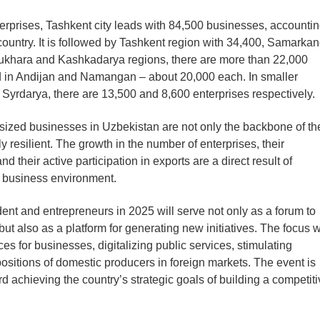
nterprises, Tashkent city leads with 84,500 businesses, accounti
he country. It is followed by Tashkent region with 34,400, Samarka
Bukhara and Kashkadarya regions, there are more than 22,000
d in Andijan and Namangan – about 20,000 each. In smaller
Syrdarya, there are 13,500 and 8,600 enterprises respectively.
sized businesses in Uzbekistan are not only the backbone of th
resilient. The growth in the number of enterprises, their
d their active participation in exports are a direct result of
he business environment.
t and entrepreneurs in 2025 will serve not only as a forum to
t also as a platform for generating new initiatives. The focus w
s for businesses, digitalizing public services, stimulating
positions of domestic producers in foreign markets. The event is
d achieving the country’s strategic goals of building a competit