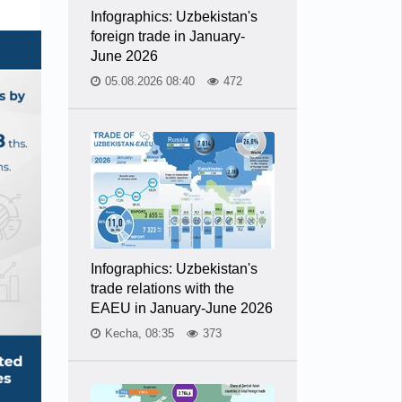
Infographics: Uzbekistan's
foreign trade in January-
June 2026
05.08.2026 08:40
472
Infographics: Uzbekistan's
trade relations with the
EAEU in January-June 2026
Kecha, 08:35
373