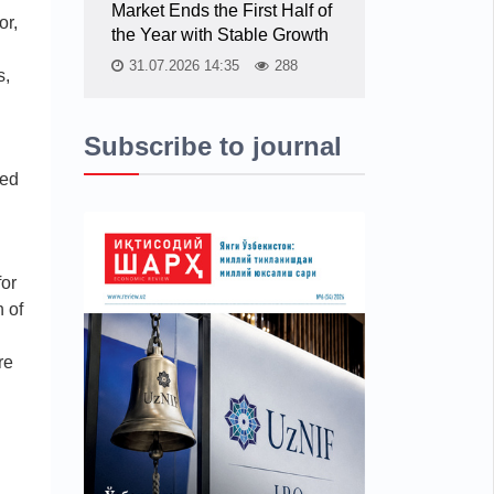
Market Ends the First Half of
or,
the Year with Stable Growth
31.07.2026 14:35
288
s,
Subscribe to journal
ted
for
 of
re