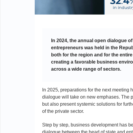
In 2024, the annual open dialogue of
entrepreneurs was held in the Repub
both for the region and for the ent
creating a favorable business enviro
across a wide range of sectors.
In 2025, preparations for the next meeting 
dialogue will take on new emphases. The pla
but also present systemic solutions for fur
of the private sector.
Step by step, business development has be
dialogue between the head of state and entr