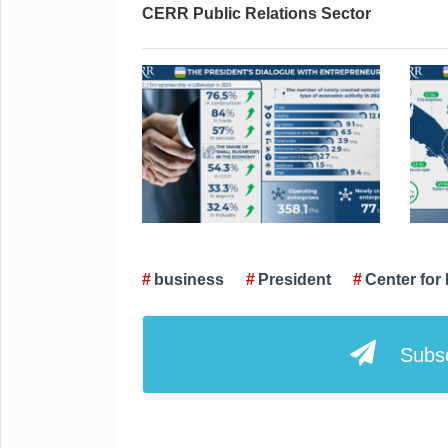
CERR Public Relations Sector
business
President
Center fo
Subsc