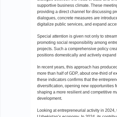
supportive business climate. These meeting
providing a direct channel for discussing pre
dialogues, concrete measures are introduced
digitalize public services, and expand acces
Special attention is given not only to stre
promoting social responsibility among entr
projects. Such a comprehensive policy creat
positions domestically and actively expand 
In recent years, this approach has produce
more than half of GDP, about one-third of e
these indicators confirms that the entrepre
diversification, opening new opportunities 
shaping a more resilient and competitive ma
development.
Looking at entrepreneurial activity in 2024,
Uzbekistan’s economy. In 2024, its contrib