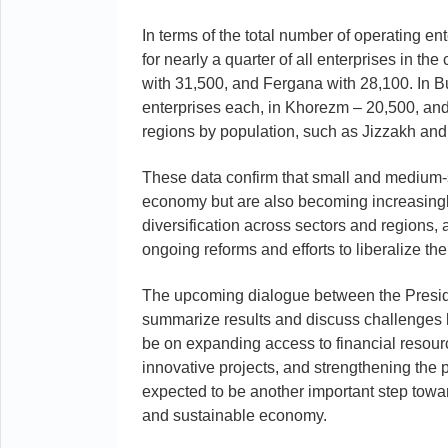
In terms of the total number of operating e
for nearly a quarter of all enterprises in t
with 31,500, and Fergana with 28,100. In 
enterprises each, in Khorezm – 20,500, an
regions by population, such as Jizzakh and 
These data confirm that small and medium-
economy but are also becoming increasingly 
diversification across sectors and regions, an
ongoing reforms and efforts to liberalize t
The upcoming dialogue between the Presiden
summarize results and discuss challenges bu
be on expanding access to financial resource
innovative projects, and strengthening the 
expected to be another important step towar
and sustainable economy.