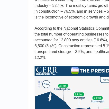
industry – 32.4%. The most dynamic growth 
in construction – 76.5%, and in services – 
is the locomotive of economic growth and di
According to the National Statistics Commi
the total number of operating businesses to
accounted for 12,800 new entities (16.6%),
6,500 (8.4%). Construction represented 5.
transport and storage – 3.5%, and healthcar
12.2%.