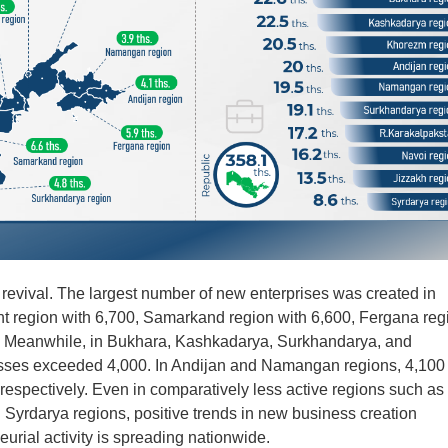
evival. The largest number of new enterprises was created in
nt region with 6,700, Samarkand region with 6,600, Fergana reg
0. Meanwhile, in Bukhara, Kashkadarya, Surkhandarya, and
esses exceeded 4,000. In Andijan and Namangan regions, 4,100
respectively. Even in comparatively less active regions such as
 Syrdarya regions, positive trends in new business creation
urial activity is spreading nationwide.