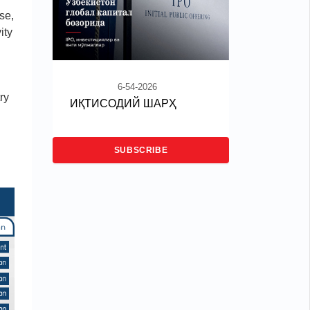
se,
ity
6-54-2026
ry
ИҚТИСОДИЙ ШАРҲ
SUBSCRIBE