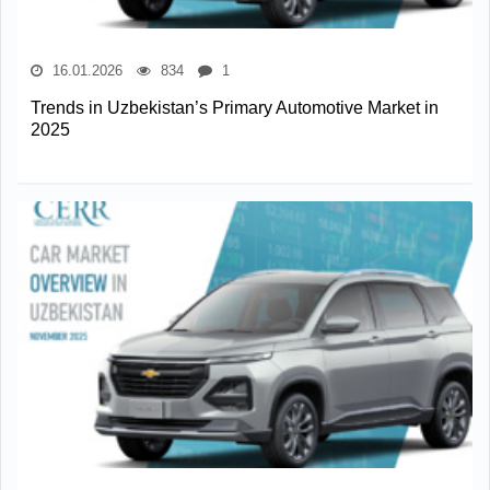
16.01.2026
834
1
Trends in Uzbekistan’s Primary Automotive Market in
2025