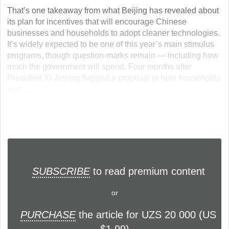
That’s one takeaway from what Beijing has revealed about
its plan for incentives that will encourage Chinese
businesses and households to adopt cleaner technologies.
It’s widely expected to be one of this year’s main stimulus
programs, though question-marks remain — including how
much the government will spend. Four months after
President Xi Jinping flagged a proposal to help households
and... ...
SUBSCRIBE
to read premium content
or
PURCHASE
the article for UZS 20 000 (US