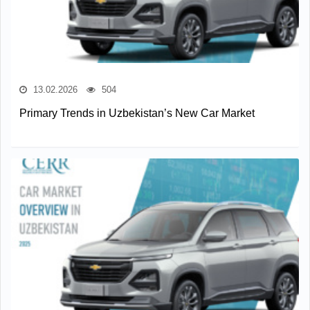
13.02.2026
504
Primary Trends in Uzbekistan’s New Car Market