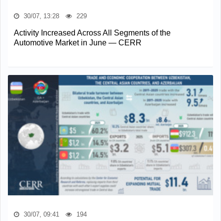
30/07, 13:28
229
Activity Increased Across All Segments of the
Automotive Market in June — CERR
30/07, 09:41
194