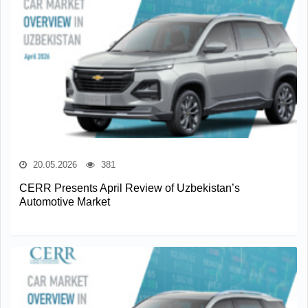
20.05.2026
381
CERR Presents April Review of Uzbekistan’s
Automotive Market