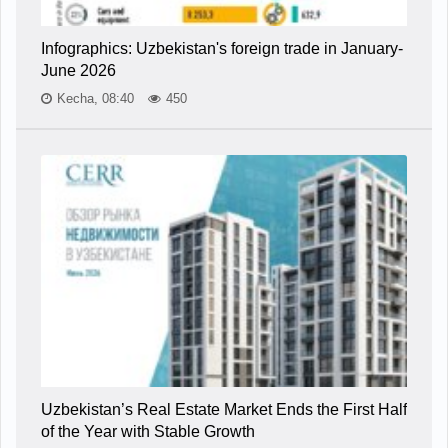
Infographics: Uzbekistan's foreign trade in January-
June 2026
Kecha, 08:40
450
Uzbekistan’s Real Estate Market Ends the First Half
of the Year with Stable Growth