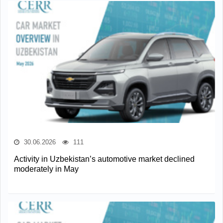
30.06.2026
111
Activity in Uzbekistan’s automotive market declined
moderately in May