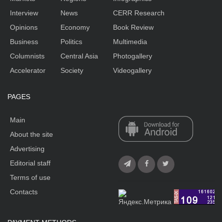
Interview
News
CERR Research
Opinions
Economy
Book Review
Business
Politics
Multimedia
Columnists
Central Asia
Photogallery
Accelerator
Society
Videogallery
PAGES
Main
About the site
Advertising
Editorial staff
Terms of use
Contacts