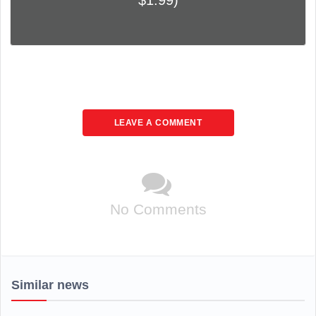
$1.99)
LEAVE A COMMENT
No Comments
Similar news