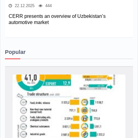
22.12.2025
444
CERR presents an overview of Uzbekistan’s
automotive market
Popular