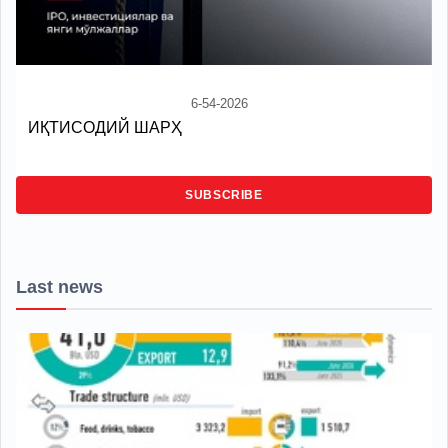
6-54-2026
ИҚТИСОДИЙ ШАРҲ
SUBSCRIBE
Last news