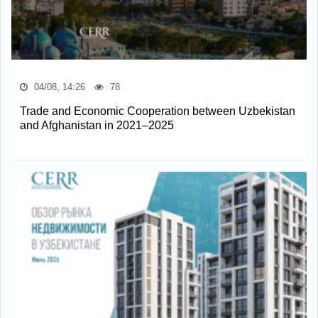
04/08, 14:26
78
Trade and Economic Cooperation between Uzbekistan
and Afghanistan in 2021–2025