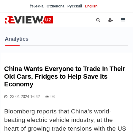
Ўзбекча
O'zbekcha
Русский
English
Analytics
China Wants Everyone to Trade In Their
Old Cars, Fridges to Help Save Its
Economy
23.04.2024 16:42
93
Bloomberg reports that China’s world-
beating electric vehicle industry, at the
heart of growing trade tensions with the US