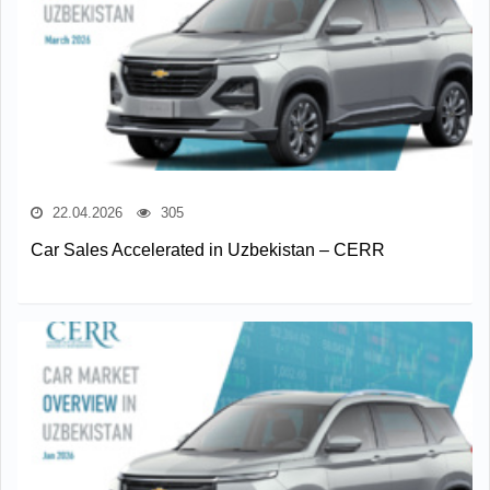
22.04.2026
305
Car Sales Accelerated in Uzbekistan – CERR