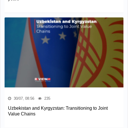
30/07, 08:56
235
Uzbekistan and Kyrgyzstan: Transitioning to Joint
Value Chains