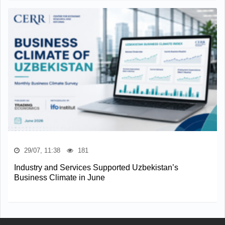
29/07, 11:38
181
Industry and Services Supported Uzbekistan’s
Business Climate in June