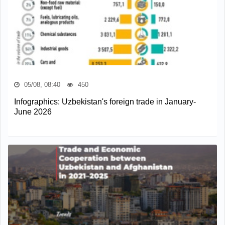
05/08, 08:40
450
Infographics: Uzbekistan's foreign trade in January-
June 2026