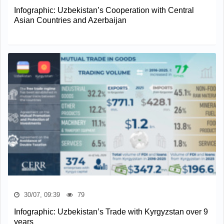
Infographic: Uzbekistan’s Cooperation with Central
Asian Countries and Azerbaijan
30/07, 09:39
79
Infographic: Uzbekistan’s Trade with Kyrgyzstan over 9
years