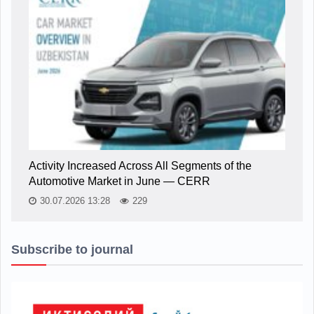
Activity Increased Across All Segments of the
Automotive Market in June — CERR
30.07.2026 13:28
229
Subscribe to journal