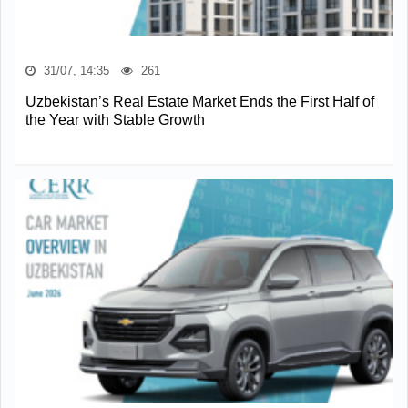
31/07, 14:35
261
Uzbekistan’s Real Estate Market Ends the First Half of
the Year with Stable Growth