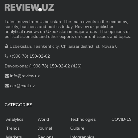
Latest news from Uzbekistan. The main events in the economy,
society, business and politics today. Review.uz publishes
analytical reviews on Uzbekistan in major areas. The opinions of
political scientists and other experts on current issues and topics.
Uzbekistan, Tashkent city, Chilanzar district, st. Novza 6
+(998 78) 150-02-02
Devonxona:
(+998 78) 150-02-02 (426)
info@review.uz
cer@exat.uz
CATEGORIES
Analytics
World
Technologies
COVID-19
Trends
Journal
Culture
Markets
Regions
Infographics