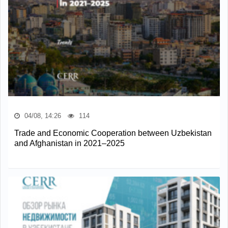
04/08, 14:26
114
Trade and Economic Cooperation between Uzbekistan
and Afghanistan in 2021–2025