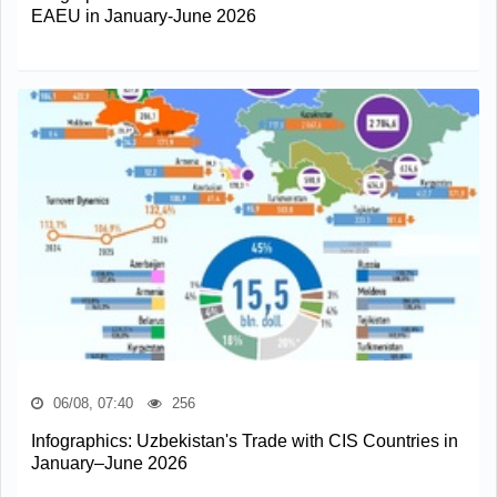
EAEU in January-June 2026
06/08, 07:40
256
Infographics: Uzbekistan's Trade with CIS Countries in
January–June 2026