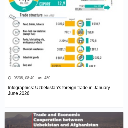
05/08, 08:40
480
Infographics: Uzbekistan's foreign trade in January-
June 2026