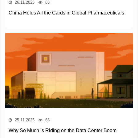
26.11.2025
83
China Holds All the Cards in Global Pharmaceuticals
25.11.2025
65
Why So Much Is Riding on the Data Center Boom