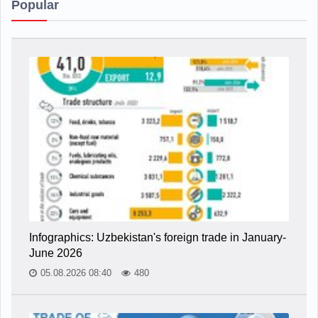
Popular
Infographics: Uzbekistan's foreign trade in January-
June 2026
05.08.2026 08:40
480