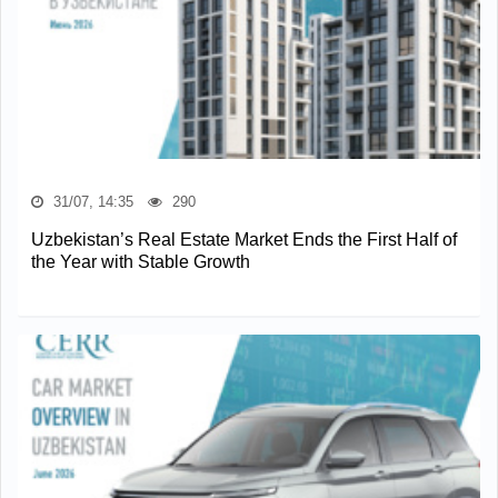
31/07, 14:35
290
Uzbekistan’s Real Estate Market Ends the First Half of
the Year with Stable Growth