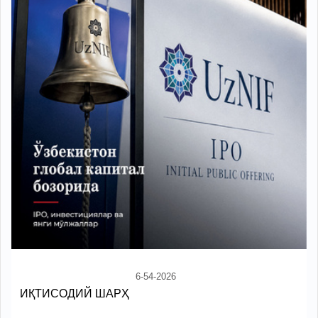
6-54-2026
ИҚТИСОДИЙ ШАРҲ