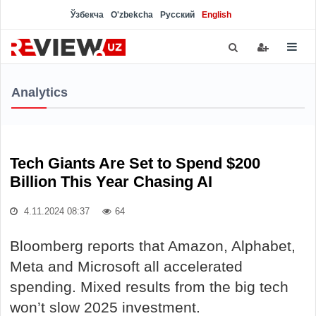
Ўзбекча
O'zbekcha
Русский
English
Analytics
Tech Giants Are Set to Spend $200
Billion This Year Chasing AI
4.11.2024 08:37
64
Bloomberg reports that Amazon, Alphabet,
Meta and Microsoft all accelerated
spending. Mixed results from the big tech
won’t slow 2025 investment.