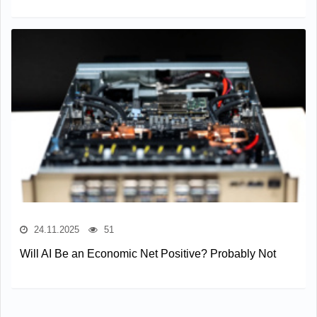
24.11.2025
51
Will AI Be an Economic Net Positive? Probably Not