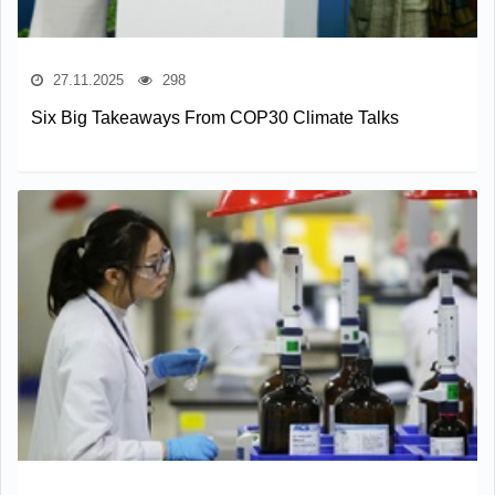
27.11.2025
298
Six Big Takeaways From COP30 Climate Talks