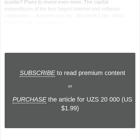
quarter? Plans to invest even more. The capital
expenditures of the four largest internet and software
companies — Amazon.com Inc., Microsoft Corp., Meta
Platforms Inc. and Alphabet... ...
SUBSCRIBE
to read premium content
or
PURCHASE
the article for UZS 20 000 (US
$1.99)