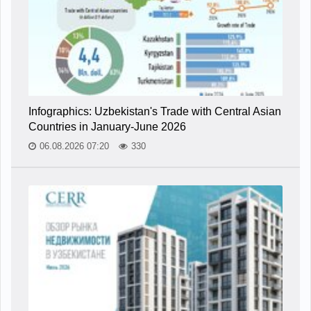
Infographics: Uzbekistan's Trade with Central Asian
Countries in January-June 2026
06.08.2026 07:20
330