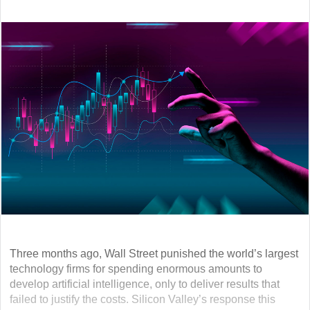
Three months ago, Wall Street punished the world’s largest
technology firms for spending enormous amounts to
develop artificial intelligence, only to deliver results that
failed to justify the costs. Silicon Valley’s response this