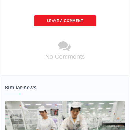
LEAVE A COMMENT
No Comments
Similar news