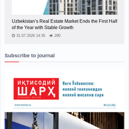
Uzbekistan’s Real Estate Market Ends the First Half
of the Year with Stable Growth
31.07.2026 14:35
290
Subscribe to journal