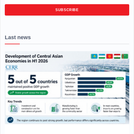
SUBSCRIBE
Last news