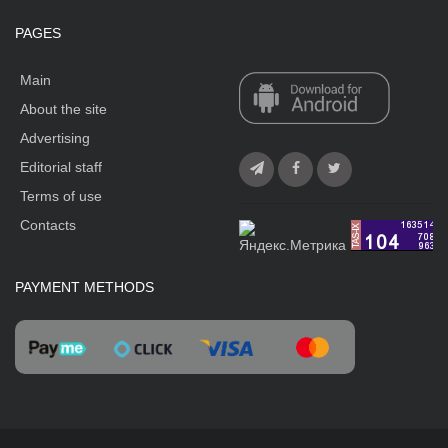
PAGES
Main
About the site
Advertising
Editorial staff
Terms of use
Contacts
PAYMENT METHODS