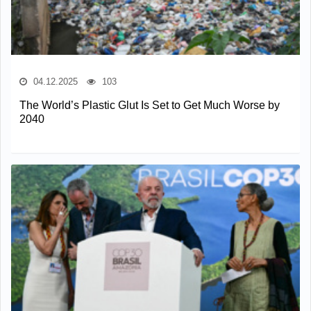
04.12.2025
103
The World’s Plastic Glut Is Set to Get Much Worse by
2040