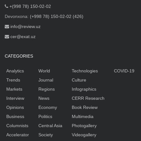
+(998 78) 150-02-02
Devonxona:
(+998 78) 150-02-02 (426)
info@review.uz
cer@exat.uz
CATEGORIES
Analytics
World
Technologies
COVID-19
Trends
Journal
Culture
Markets
Regions
Infographics
Interview
News
CERR Research
Opinions
Economy
Book Review
Business
Politics
Multimedia
Columnists
Central Asia
Photogallery
Accelerator
Society
Videogallery