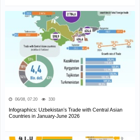
06/08, 07:20
330
Infographics: Uzbekistan's Trade with Central Asian
Countries in January-June 2026