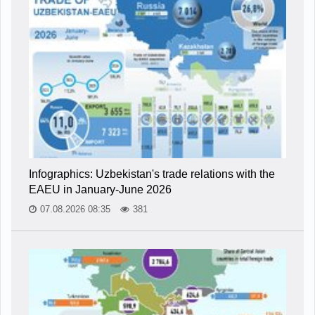
Infographics: Uzbekistan's trade relations with the
EAEU in January-June 2026
07.08.2026 08:35
381