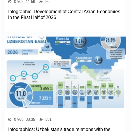
07/08, 11:59
80
Infographic: Development of Central Asian Economies
in the First Half of 2026
07/08, 08:35
381
Infographics: Uzbekistan's trade relations with the