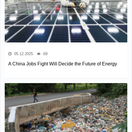
05.12.2025
69
A China Jobs Fight Will Decide the Future of Energy