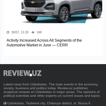
30/07, 13:28
248
Activity Increased Across All Segments of the
Automotive Market in June — CERR
Latest news from Uzbekistan. The main events in the economy,
society, business and politics today. Review.uz publishes
analytical reviews on Uzbekistan in major areas. The opinions of
political scientists and other experts on current issues and topics.
Uzbekistan, Tashkent city, Chilanzar district, st. Novza 6