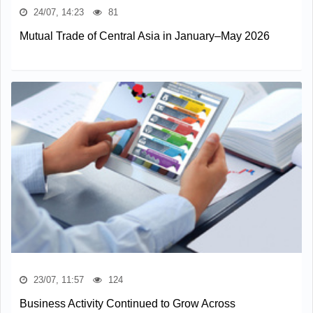
24/07, 14:23
81
Mutual Trade of Central Asia in January–May 2026
23/07, 11:57
124
Business Activity Continued to Grow Across