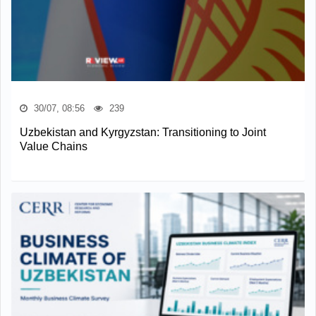
30/07, 08:56
239
Uzbekistan and Kyrgyzstan: Transitioning to Joint
Value Chains