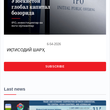
6-54-2026
ИҚТИСОДИЙ ШАРҲ
SUBSCRIBE
Last news