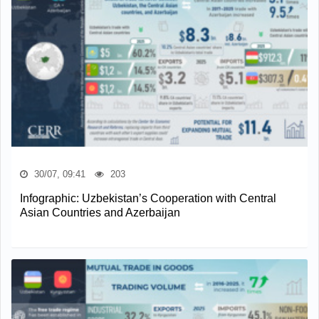
30/07, 09:41
203
Infographic: Uzbekistan’s Cooperation with Central
Asian Countries and Azerbaijan