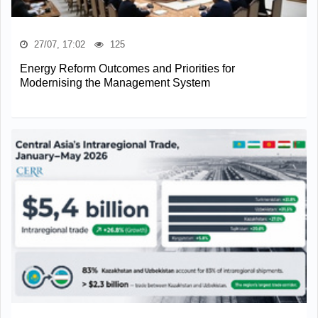
27/07, 17:02
125
Energy Reform Outcomes and Priorities for
Modernising the Management System