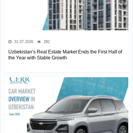
31.07.2026
282
Uzbekistan’s Real Estate Market Ends the First Half of
the Year with Stable Growth