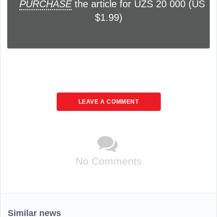
PURCHASE
the article for UZS 20 000 (US
$1.99)
LEAVE A COMMENT
No Comments
Similar news