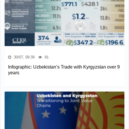
30/07, 09:39
91
Infographic: Uzbekistan’s Trade with Kyrgyzstan over 9
years