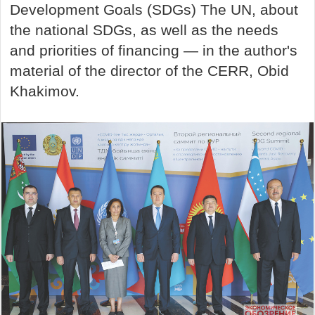
Development Goals (SDGs) The UN, about
the national SDGs, as well as the needs
and priorities of financing — in the author's
material of the director of the CERR, Obid
Khakimov.