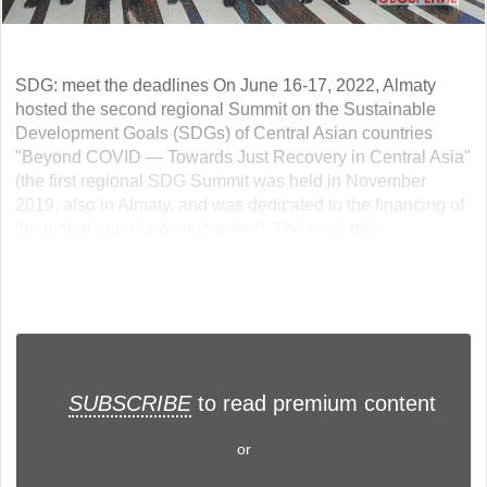
SDG: meet the deadlines On June 16-17, 2022, Almaty
hosted the second regional Summit on the Sustainable
Development Goals (SDGs) of Central Asian countries
"Beyond COVID — Towards Just Recovery in Central Asia"
(the first regional SDG Summit was held in November
2019, also in Almaty, and was dedicated to the financing of
the global agenda development). The main topic... ...
SUBSCRIBE
to read premium content
or