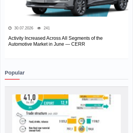
30.07.2026
241
Activity Increased Across All Segments of the
Automotive Market in June — CERR
Popular