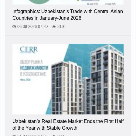
Infographics: Uzbekistan's Trade with Central Asian
Countries in January-June 2026
06.08.2026 07:20
319
Uzbekistan’s Real Estate Market Ends the First Half
of the Year with Stable Growth