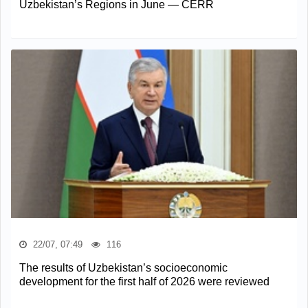
Uzbekistan’s Regions in June — CERR
22/07, 07:49
116
The results of Uzbekistan’s socioeconomic
development for the first half of 2026 were reviewed