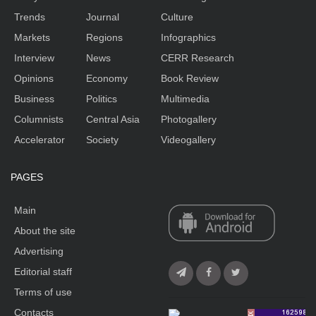
Trends
Journal
Culture
Markets
Regions
Infographics
Interview
News
CERR Research
Opinions
Economy
Book Review
Business
Politics
Multimedia
Columnists
Central Asia
Photogallery
Accelerator
Society
Videogallery
PAGES
Main
About the site
Advertising
Editorial staff
Terms of use
Contacts