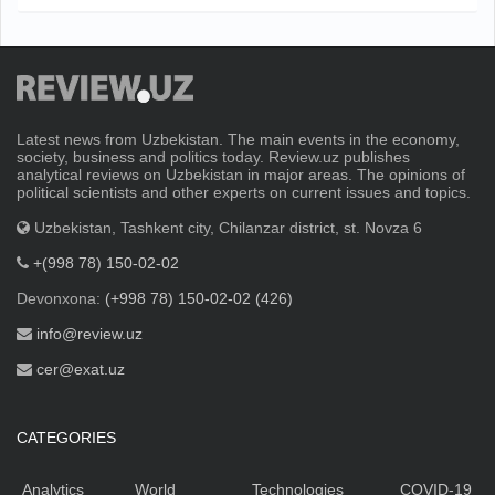
Latest news from Uzbekistan. The main events in the economy,
society, business and politics today. Review.uz publishes
analytical reviews on Uzbekistan in major areas. The opinions of
political scientists and other experts on current issues and topics.
Uzbekistan, Tashkent city, Chilanzar district, st. Novza 6
+(998 78) 150-02-02
Devonxona:
(+998 78) 150-02-02 (426)
info@review.uz
cer@exat.uz
CATEGORIES
Analytics
World
Technologies
COVID-19