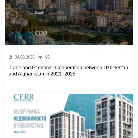
04.08.2026
95
Trade and Economic Cooperation between Uzbekistan
and Afghanistan in 2021–2025