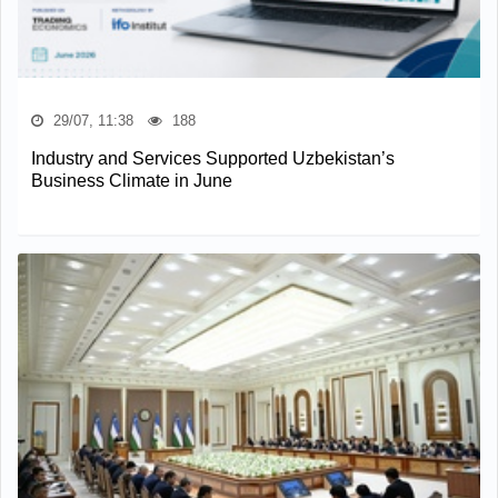
29/07, 11:38
188
Industry and Services Supported Uzbekistan’s
Business Climate in June