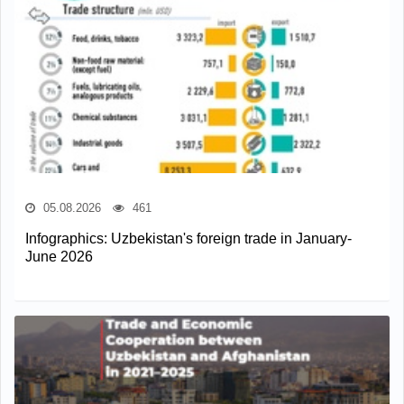
05.08.2026
461
Infographics: Uzbekistan's foreign trade in January-
June 2026