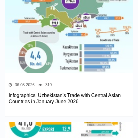
06.08.2026
319
Infographics: Uzbekistan's Trade with Central Asian
Countries in January-June 2026