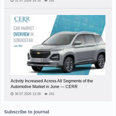
31.07.2026 14:35
282
Activity Increased Across All Segments of the
Automotive Market in June — CERR
30.07.2026 13:28
241
Subscribe to journal