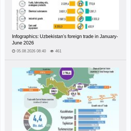
Infographics: Uzbekistan's foreign trade in January-
June 2026
05.08.2026 08:40
461