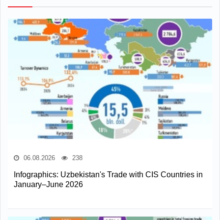
06.08.2026
238
Infographics: Uzbekistan's Trade with CIS Countries in
January–June 2026