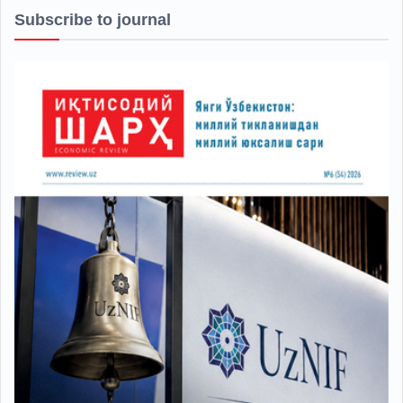
Subscribe to journal