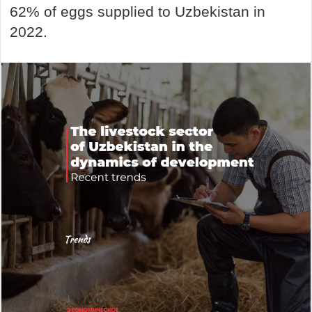
62% of eggs supplied to Uzbekistan in
2022.