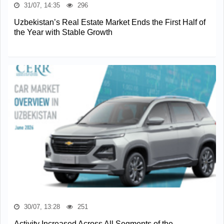
31/07, 14:35
296
Uzbekistan’s Real Estate Market Ends the First Half of
the Year with Stable Growth
30/07, 13:28
251
Activity Increased Across All Segments of the