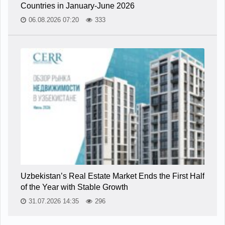
Countries in January-June 2026
06.08.2026 07:20
333
Uzbekistan’s Real Estate Market Ends the First Half
of the Year with Stable Growth
31.07.2026 14:35
296