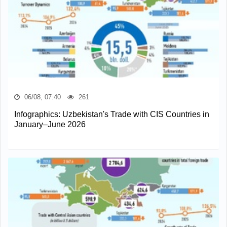
06/08, 07:40
261
Infographics: Uzbekistan's Trade with CIS Countries in
January–June 2026