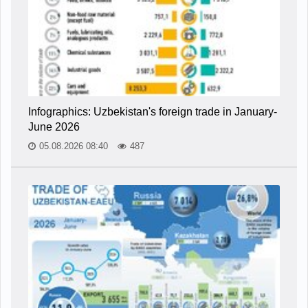
Infographics: Uzbekistan's foreign trade in January-
June 2026
05.08.2026 08:40
487