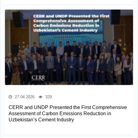
27.04.2026
329
CERR and UNDP Presented the First Comprehensive
Assessment of Carbon Emissions Reduction in
Uzbekistan’s Cement Industry