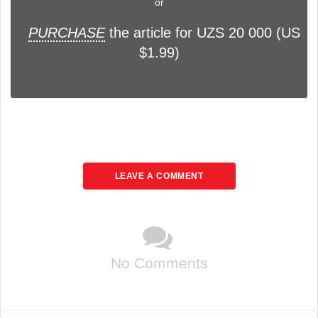
or
PURCHASE
the article for UZS 20 000 (US
$1.99)
LEAVE A COMMENT
No Comments