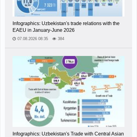
Infographics: Uzbekistan's trade relations with the
EAEU in January-June 2026
07.08.2026 08:35
384
Infographics: Uzbekistan's Trade with Central Asian