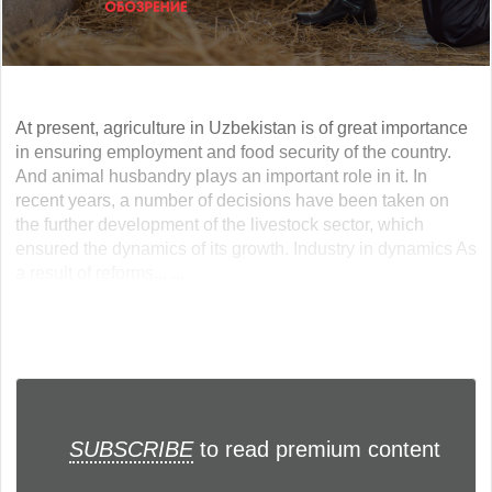
At present, agriculture in Uzbekistan is of great importance
in ensuring employment and food security of the country.
And animal husbandry plays an important role in it. In
recent years, a number of decisions have been taken on
the further development of the livestock sector, which
ensured the dynamics of its growth. Industry in dynamics As
a result of reforms... ...
SUBSCRIBE
to read premium content