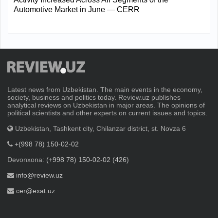
Automotive Market in June — CERR
Latest news from Uzbekistan. The main events in the economy,
society, business and politics today. Review.uz publishes
analytical reviews on Uzbekistan in major areas. The opinions of
political scientists and other experts on current issues and topics.
Uzbekistan, Tashkent city, Chilanzar district, st. Novza 6
+(998 78) 150-02-02
Devonxona:
(+998 78) 150-02-02 (426)
info@review.uz
cer@exat.uz