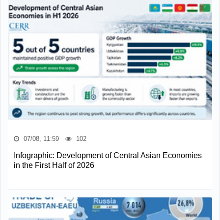
07/08, 11:59
102
Infographic: Development of Central Asian Economies
in the First Half of 2026