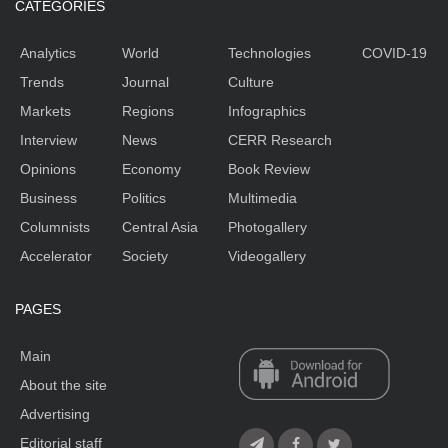
CATEGORIES
Analytics
World
Technologies
COVID-19
Trends
Journal
Culture
Markets
Regions
Infographics
Interview
News
CERR Research
Opinions
Economy
Book Review
Business
Politics
Multimedia
Columnists
Central Asia
Photogallery
Accelerator
Society
Videogallery
PAGES
Main
About the site
Advertising
Editorial staff