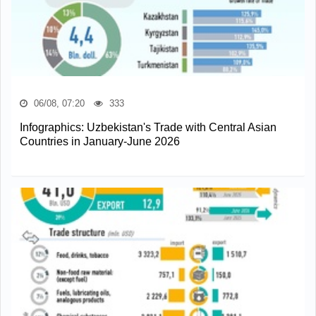
06/08, 07:20
333
Infographics: Uzbekistan's Trade with Central Asian
Countries in January-June 2026