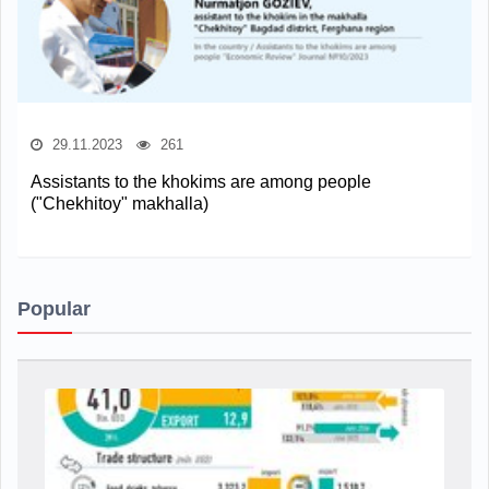
29.11.2023
261
Assistants to the khokims are among people
("Сhekhitoy" makhalla)
Popular