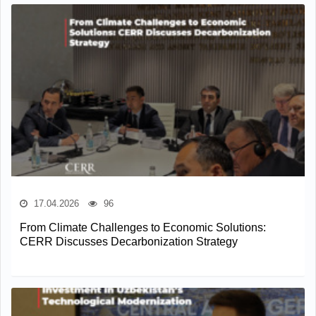
17.04.2026
96
From Climate Challenges to Economic Solutions:
CERR Discusses Decarbonization Strategy