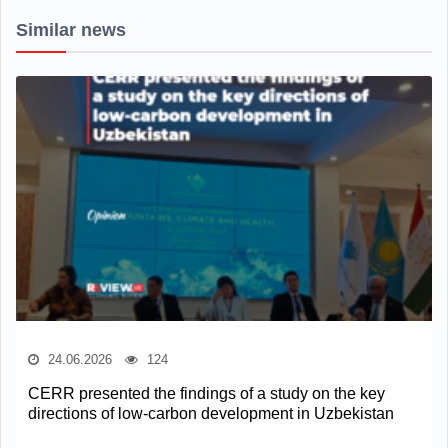
Similar news
24.06.2026
124
CERR presented the findings of a study on the key
directions of low-carbon development in Uzbekistan