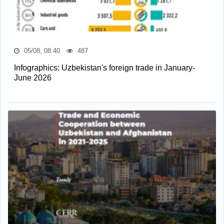
05/08, 08:40
487
Infographics: Uzbekistan's foreign trade in January-
June 2026