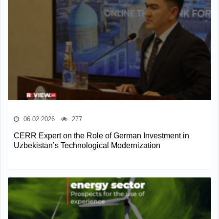
06.02.2026
277
CERR Expert on the Role of German Investment in
Uzbekistan’s Technological Modernization