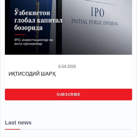
6-54-2026
ИҚТИСОДИЙ ШАРҲ
SUBSCRIBE
Last news