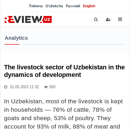
Ўзбекча
O'zbekcha
Русский
English
Analytics
The livestock sector of Uzbekistan in the
dynamics of development
31.05.2023 11:32
593
In Uzbekistan, most of the livestock is kept
in households — 76% of cattle, 78% of
goats and sheep, 53% of poultry. They
account for 93% of milk, 88% of meat and