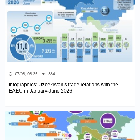
07/08, 08:35
384
Infographics: Uzbekistan's trade relations with the
EAEU in January-June 2026