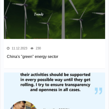
11.12.2023
230
China's "green" energy sector