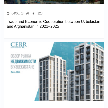
04/08, 14:26
123
Trade and Economic Cooperation between Uzbekistan
and Afghanistan in 2021–2025