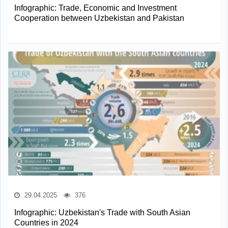
Infographic: Trade, Economic and Investment
Cooperation between Uzbekistan and Pakistan
29.04.2025
376
Infographic: Uzbekistan's Trade with South Asian
Countries in 2024