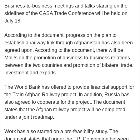
Business-to-business meetings and talks starting on the
sidelines of the CASA Trade Conference will be held on
July 18.
According to the document, progress on the plan to
establish a railway link through Afghanistan has also been
agreed upon. According to the document, there will be
MoUs on the promotion of business-to-business relations
between the two countries and promotion of bilateral trade,
investment and exports.
The World Bank has offered to provide financial support for
the Train Afghan Railway project. In addition, Russia has
also agreed to cooperate for the project. The document
states that the Afghan railway project will be completed
under a joint roadmap.
Work has also started on a pre-feasibility study. The
document states that under the TRI Convention between