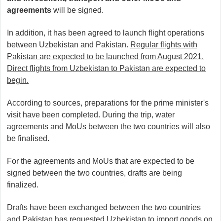
agreements
will be signed.
In addition, it has been agreed to launch flight operations
between Uzbekistan and Pakistan.
Regular flights with
Pakistan are expected to be launched from August 2021.
Direct flights from Uzbekistan to Pakistan are expected to
begin.
According to sources, preparations for the prime minister's
visit have been completed. During the trip, water
agreements and MoUs between the two countries will also
be finalised.
For the agreements and MoUs that are expected to be
signed between the two countries, drafts are being
finalized.
Drafts have been exchanged between the two countries
and Pakistan has requested Uzbekistan to import goods on