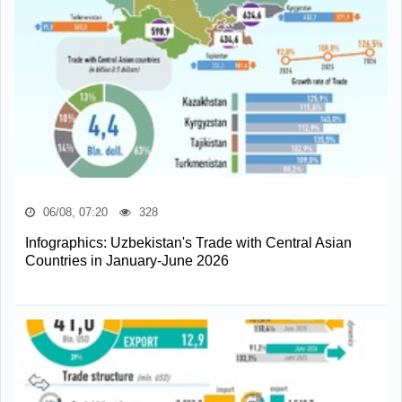
06/08, 07:20
328
Infographics: Uzbekistan's Trade with Central Asian
Countries in January-June 2026