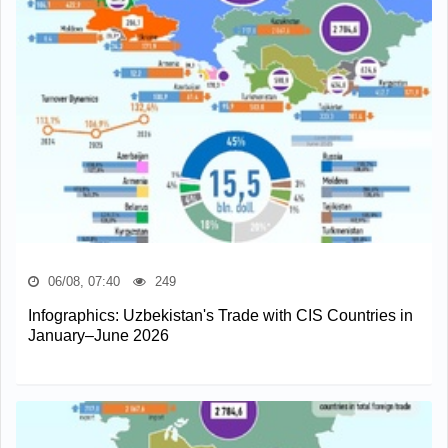
06/08, 07:40
249
Infographics: Uzbekistan's Trade with CIS Countries in
January–June 2026