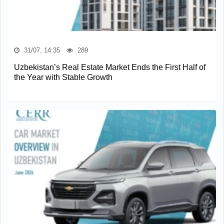
31/07, 14:35
289
Uzbekistan’s Real Estate Market Ends the First Half of
the Year with Stable Growth