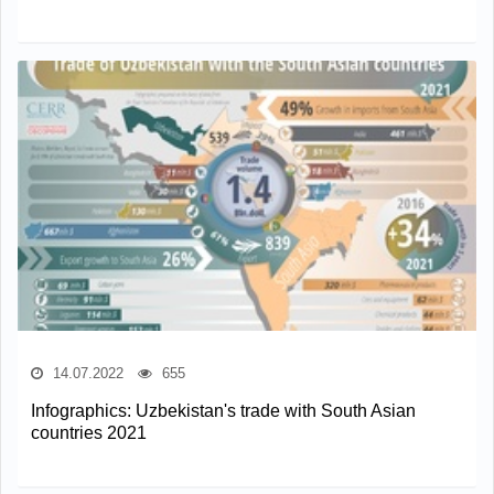
14.07.2022
655
Infographics: Uzbekistan's trade with South Asian
countries 2021