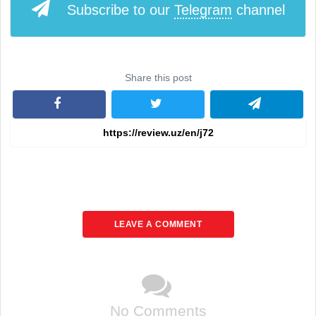
Subscribe to our
Telegram
channel
Share this post
LEAVE A COMMENT
No Comments