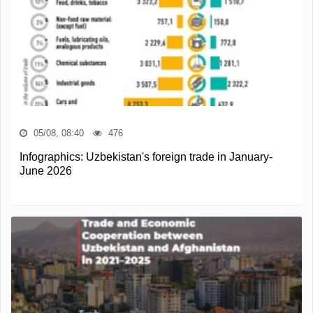
05/08, 08:40
476
Infographics: Uzbekistan's foreign trade in January-
June 2026