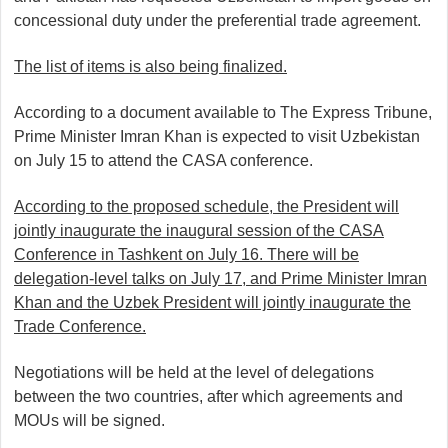
concessional duty under the preferential trade agreement.
The list of items is also being finalized.
According to a document available to The Express Tribune,
Prime Minister Imran Khan is expected to visit Uzbekistan
on July 15 to attend the CASA conference.
According to the proposed schedule, the President will
jointly inaugurate the inaugural session of the CASA
Conference in Tashkent on July 16. There will be
delegation-level talks on July 17, and Prime Minister Imran
Khan and the Uzbek President will jointly inaugurate the
Trade Conference.
Negotiations will be held at the level of delegations
between the two countries, after which agreements and
MOUs will be signed.