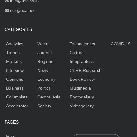
info@review.uz
cer@exat.uz
CATEGORIES
Analytics
World
Technologies
COVID-19
Trends
Journal
Culture
Markets
Regions
Infographics
Interview
News
CERR Research
Opinions
Economy
Book Review
Business
Politics
Multimedia
Columnists
Central Asia
Photogallery
Accelerator
Society
Videogallery
PAGES
Main