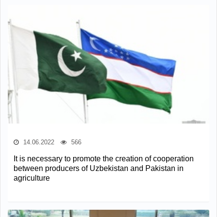
14.06.2022
566
It is necessary to promote the creation of cooperation
between producers of Uzbekistan and Pakistan in
agriculture