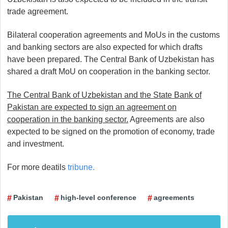
trade agreement.
Bilateral cooperation agreements and MoUs in the customs
and banking sectors are also expected for which drafts
have been prepared. The Central Bank of Uzbekistan has
shared a draft MoU on cooperation in the banking sector.
The Central Bank of Uzbekistan and the State Bank of
Pakistan are expected to sign an agreement on
cooperation in the banking sector.
Agreements are also
expected to be signed on the promotion of economy, trade
and investment.
For more deatils
tribune.
Pakistan
high-level conference
agreements