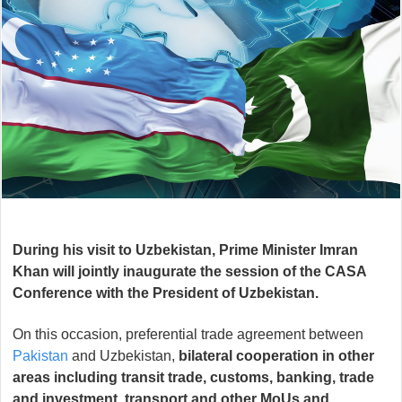
During his visit to Uzbekistan, Prime Minister Imran
Khan will jointly inaugurate the session of the CASA
Conference with the President of Uzbekistan.
On this occasion, preferential trade agreement between
Pakistan
and Uzbekistan,
bilateral cooperation in other
areas including transit trade, customs, banking, trade
and investment, transport and other MoUs and