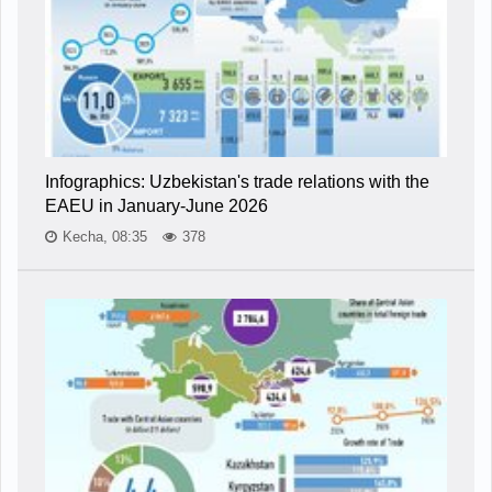
Infographics: Uzbekistan's trade relations with the
EAEU in January-June 2026
Kecha, 08:35
378