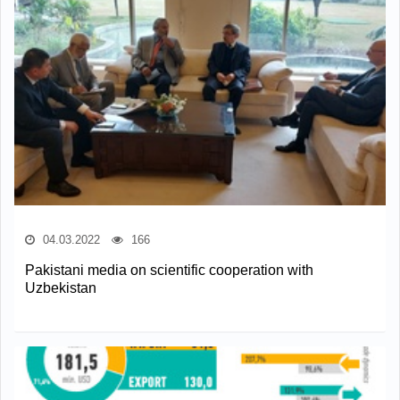
04.03.2022
166
Pakistani media on scientific cooperation with
Uzbekistan