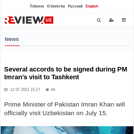
Ўзбекча
O'zbekcha
Русский
English
News
Several accords to be signed during PM
Imran’s visit to Tashkent
12.07.2021 15:17
44
Prime Minister of Pakistan Imran Khan will
officially visit Uzbekistan on July 15.