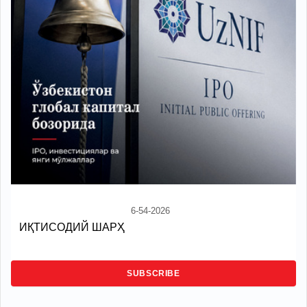
6-54-2026
ИҚТИСОДИЙ ШАРҲ
SUBSCRIBE