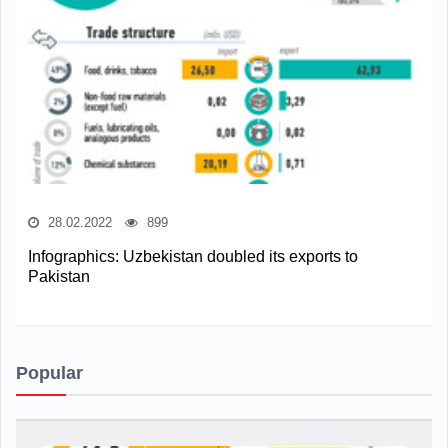
28.02.2022
899
Infographics: Uzbekistan doubled its exports to
Pakistan
Popular