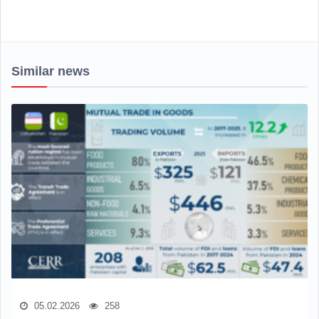
Similar news
05.02.2026
258