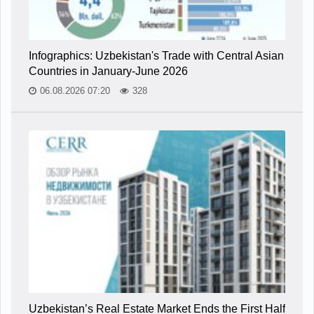
Infographics: Uzbekistan's Trade with Central Asian
Countries in January-June 2026
06.08.2026 07:20
328
Uzbekistan’s Real Estate Market Ends the First Half