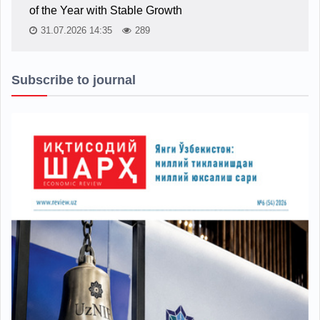
of the Year with Stable Growth
31.07.2026 14:35
289
Subscribe to journal