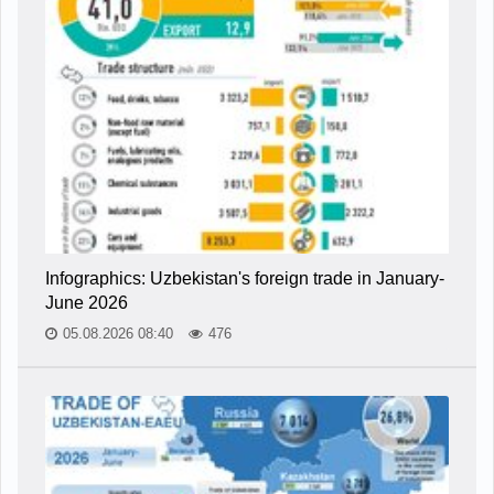
Infographics: Uzbekistan's foreign trade in January-
June 2026
05.08.2026 08:40
476