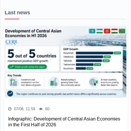
Last news
07/08, 11:59
60
Infographic: Development of Central Asian Economies
in the First Half of 2026