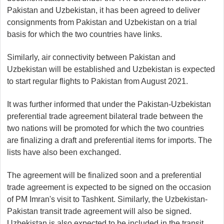
Pakistan and Uzbekistan, it has been agreed to deliver
consignments from Pakistan and Uzbekistan on a trial
basis for which the two countries have links.
Similarly, air connectivity between Pakistan and
Uzbekistan will be established and Uzbekistan is expected
to start regular flights to Pakistan from August 2021.
It was further informed that under the Pakistan-Uzbekistan
preferential trade agreement bilateral trade between the
two nations will be promoted for which the two countries
are finalizing a draft and preferential items for imports. The
lists have also been exchanged.
The agreement will be finalized soon and a preferential
trade agreement is expected to be signed on the occasion
of PM Imran's visit to Tashkent. Similarly, the Uzbekistan-
Pakistan transit trade agreement will also be signed.
Uzbekistan is also expected to be included in the transit