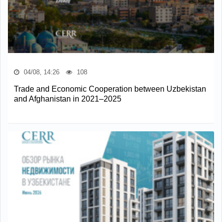
04/08, 14:26
108
Trade and Economic Cooperation between Uzbekistan
and Afghanistan in 2021–2025