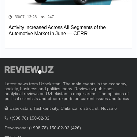
30/07, 13:28
247
Activity Increased Across All Segments of the
Automotive Market in June — CERR
Latest news from Uzbekistan. The main events in the economy,
society, business and politics today. Review.uz publishes
analytical reviews on Uzbekistan in major areas. The opinions of
political scientists and other experts on current issues and topics.
Uzbekistan, Tashkent city, Chilanzar district, st. Novza 6
+(998 78) 150-02-02
Devonxona:
(+998 78) 150-02-02 (426)