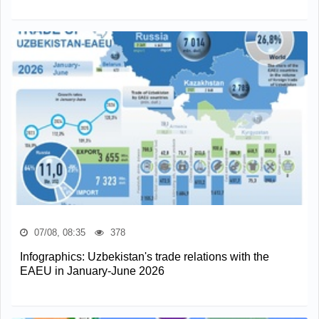
07/08, 08:35
378
Infographics: Uzbekistan's trade relations with the
EAEU in January-June 2026