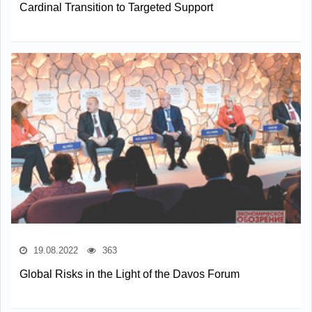
Cardinal Transition to Targeted Support
19.08.2022
363
Global Risks in the Light of the Davos Forum