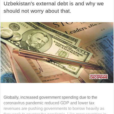
Uzbekistan's external debt is and why we
should not worry about that.
Globally, increased government spending due to the
coronavirus pandemic reduced GDP and lower tax
revenues are pushing governments to borrow heavily as