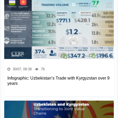
30/07, 09:39
79
Infographic: Uzbekistan’s Trade with Kyrgyzstan over 9
years