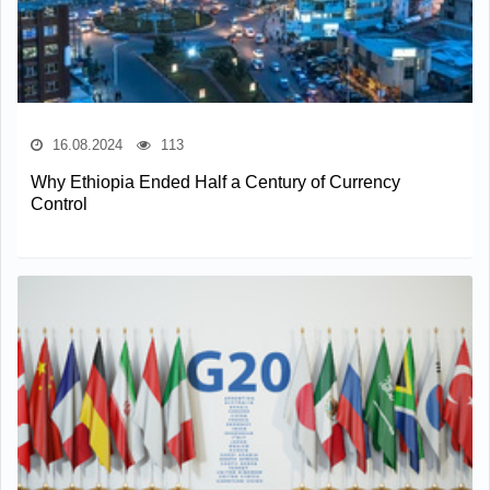
16.08.2024
113
Why Ethiopia Ended Half a Century of Currency
Control