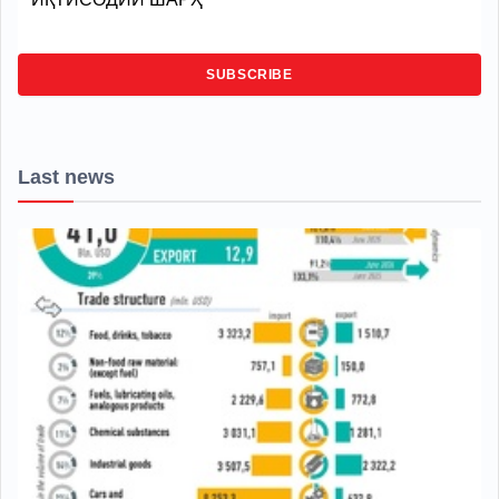
SUBSCRIBE
Last news