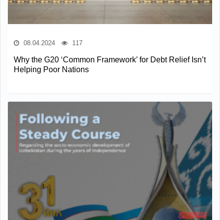
08.04.2024
117
Why the G20 ‘Common Framework’ for Debt Relief Isn’t
Helping Poor Nations