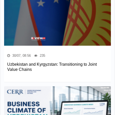
30/07, 08:56
235
Uzbekistan and Kyrgyzstan: Transitioning to Joint
Value Chains