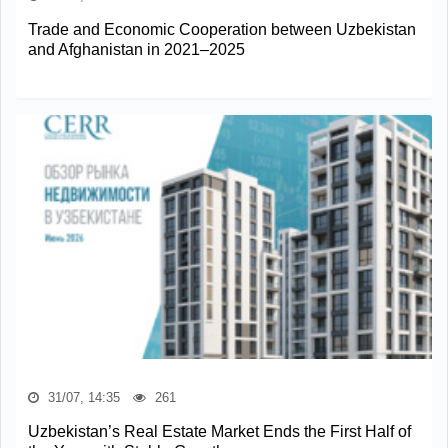
Trade and Economic Cooperation between Uzbekistan
and Afghanistan in 2021–2025
31/07, 14:35
261
Uzbekistan’s Real Estate Market Ends the First Half of