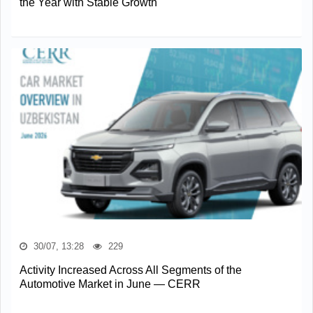
the Year with Stable Growth
30/07, 13:28
229
Activity Increased Across All Segments of the
Automotive Market in June — CERR