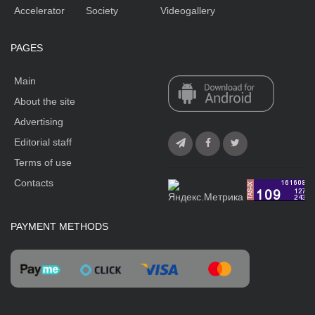
Accelerator
Society
Videogallery
PAGES
Main
About the site
Advertising
Editorial staff
Terms of use
Contacts
PAYMENT METHODS