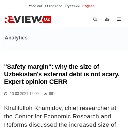
Ўзбекча
O'zbekcha
Русский
English
Analytics
"Safety margin": why the size of
Uzbekistan's external debt is not scary.
Expert opinion CERR
10.03.2021 12:09
891
Khalilulloh Khamidov, chief researcher at
the Center for Economic Research and
Reforms discussed the increased size of