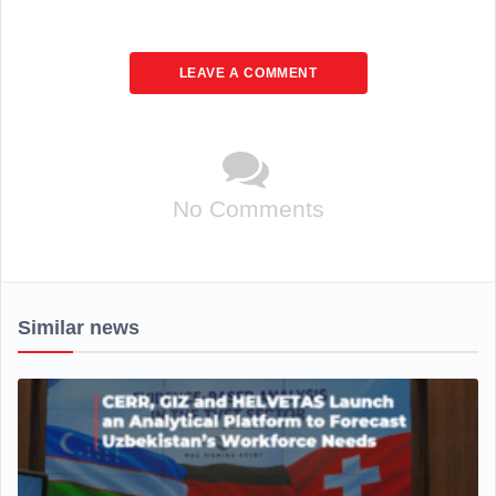
LEAVE A COMMENT
No Comments
Similar news