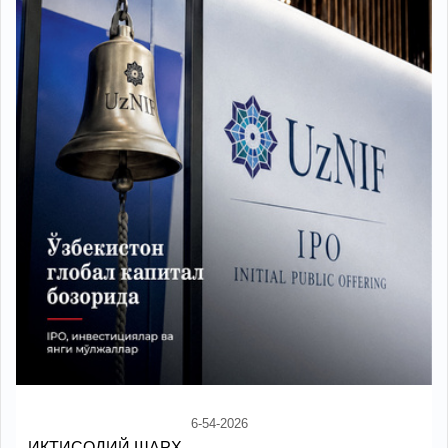
6-54-2026
ИҚТИСОДИЙ ШАРҲ