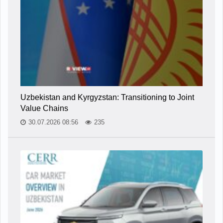
Uzbekistan and Kyrgyzstan: Transitioning to Joint
Value Chains
30.07.2026 08:56
235