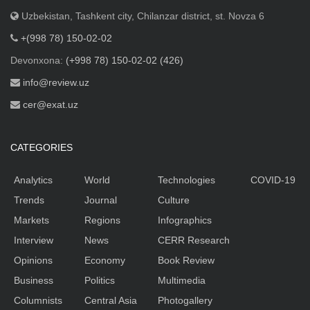
Uzbekistan, Tashkent city, Chilanzar district, st. Novza 6
+(998 78) 150-02-02
Devonxona:
(+998 78) 150-02-02 (426)
info@review.uz
cer@exat.uz
CATEGORIES
Analytics
World
Technologies
COVID-19
Trends
Journal
Culture
Markets
Regions
Infographics
Interview
News
CERR Research
Opinions
Economy
Book Review
Business
Politics
Multimedia
Columnists
Central Asia
Photogallery