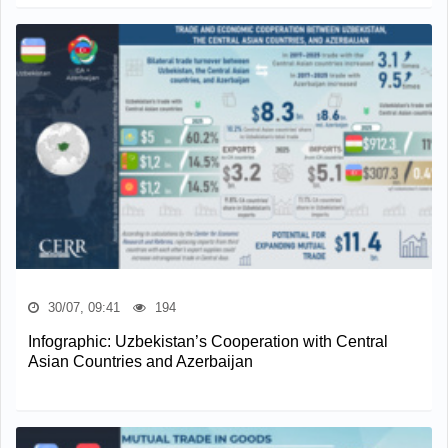
30/07, 09:41
194
Infographic: Uzbekistan’s Cooperation with Central
Asian Countries and Azerbaijan