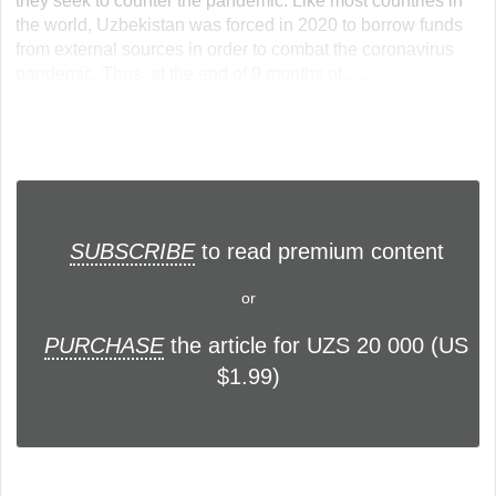
they seek to counter the pandemic. Like most countries in
the world, Uzbekistan was forced in 2020 to borrow funds
from external sources in order to combat the coronavirus
pandemic. Thus, at the end of 9 months of... ...
SUBSCRIBE
to read premium content
or
PURCHASE
the article for UZS 20 000 (US
$1.99)