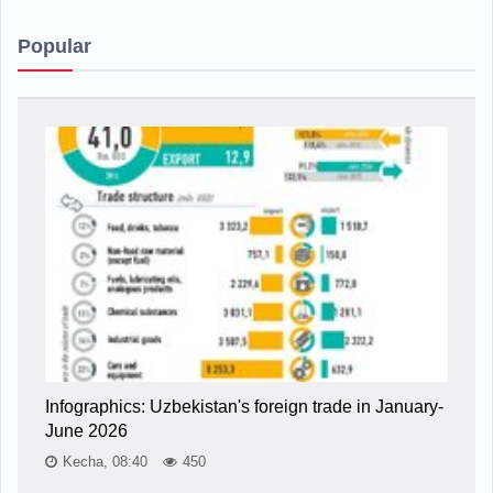
Popular
Infographics: Uzbekistan's foreign trade in January-
June 2026
Kecha, 08:40
450