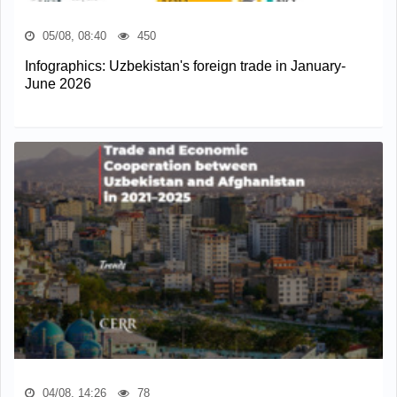
05/08, 08:40
450
Infographics: Uzbekistan's foreign trade in January-
June 2026
04/08, 14:26
78