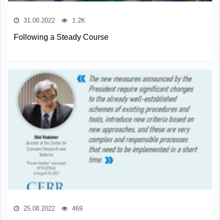
31.08.2022
1.2K
Following a Steady Course
25.08.2022
469