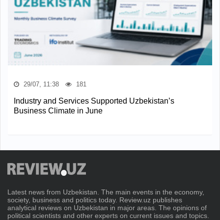
29/07, 11:38
181
Industry and Services Supported Uzbekistan’s
Business Climate in June
Latest news from Uzbekistan. The main events in the economy,
society, business and politics today. Review.uz publishes
analytical reviews on Uzbekistan in major areas. The opinions of
political scientists and other experts on current issues and topics.