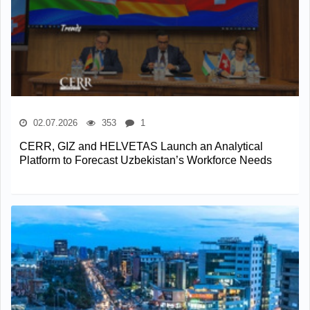
02.07.2026
353
1
CERR, GIZ and HELVETAS Launch an Analytical
Platform to Forecast Uzbekistan’s Workforce Needs