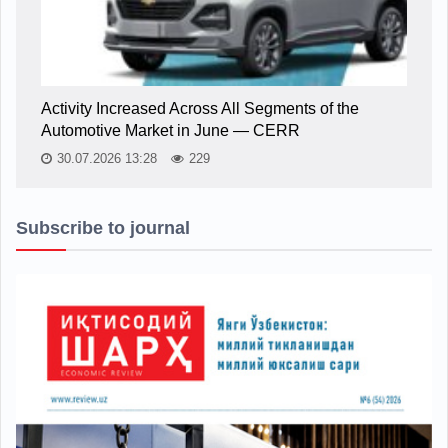
Activity Increased Across All Segments of the
Automotive Market in June — CERR
30.07.2026 13:28
229
Subscribe to journal