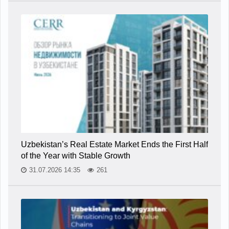
Uzbekistan’s Real Estate Market Ends the First Half
of the Year with Stable Growth
31.07.2026 14:35
261