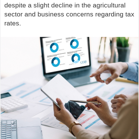
despite a slight decline in the agricultural
sector and business concerns regarding tax
rates.