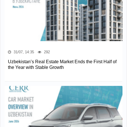
31/07, 14:35
292
Uzbekistan’s Real Estate Market Ends the First Half of
the Year with Stable Growth