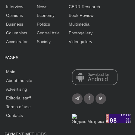
Interview
News
CERR Research
Opinions
Economy
Book Review
Business
Politics
Multimedia
Columnists
Central Asia
Photogallery
Accelerator
Society
Videogallery
PAGES
Main
About the site
Advertising
Editorial staff
Terms of use
Contacts
PAYMENT METHODS