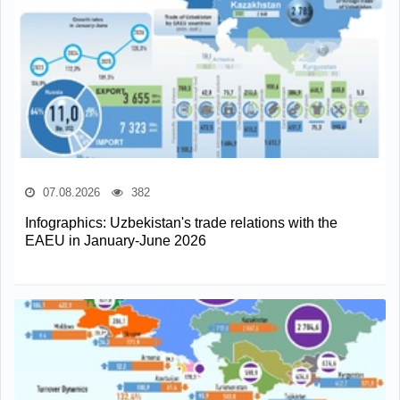
07.08.2026
382
Infographics: Uzbekistan's trade relations with the
EAEU in January-June 2026