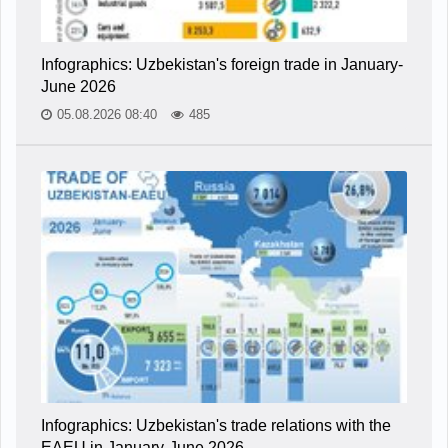
Infographics: Uzbekistan's foreign trade in January-
June 2026
05.08.2026 08:40
485
Infographics: Uzbekistan's trade relations with the
EAEU in January-June 2026