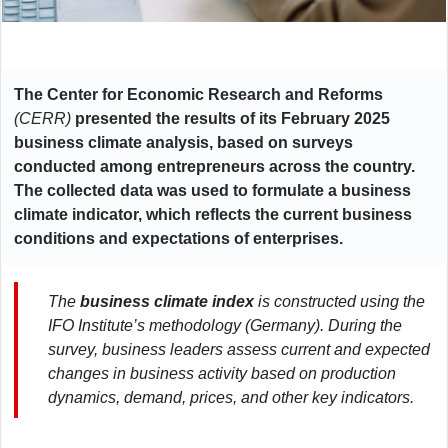
The Center for Economic Research and Reforms
(CERR)
presented the results of its February 2025
business climate analysis, based on surveys
conducted among entrepreneurs across the country.
The collected data was used to formulate a business
climate indicator, which reflects the current business
conditions and expectations of enterprises.
The
business climate index
is constructed using the
IFO Institute’s methodology (Germany). During the
survey, business leaders assess current and expected
changes in business activity based on production
dynamics, demand, prices, and other key indicators.