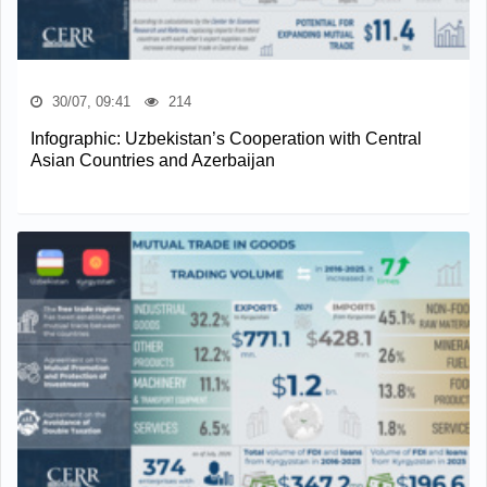
30/07, 09:41
214
Infographic: Uzbekistan’s Cooperation with Central
Asian Countries and Azerbaijan