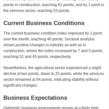
points in construction, reaching 61 points, and by 1 point in
the services sector, reaching 53 points.
Current Business Conditions
The current business condition index improved by 1 point
over the month, reaching 40 points. Sectoral analysis
shows positive changes in industry as well as in
construction, where the index increased by 7 and 5 points,
reaching 51 and 45 points, respectively.
Nevertheless, the agricultural sector experienced a slight
decline of two points, down to 25 points, while the services
sector remained at 44 points, indicating stability without
significant changes.
Business Expectations
Optimistic business assessments remain at a fairly high