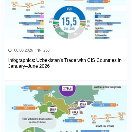
06.08.2026
258
Infographics: Uzbekistan's Trade with CIS Countries in
January–June 2026