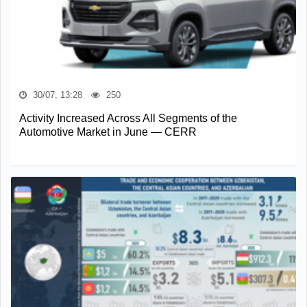
30/07, 13:28
250
Activity Increased Across All Segments of the
Automotive Market in June — CERR