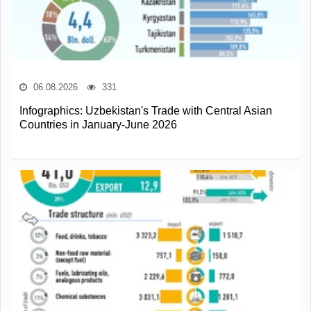
06.08.2026
331
Infographics: Uzbekistan's Trade with Central Asian
Countries in January-June 2026