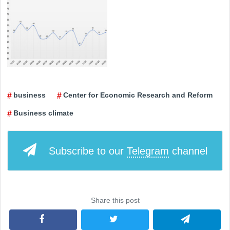
business
Center for Economic Research and Reform
Business climate
Subscribe to our
Telegram
channel
Share this post