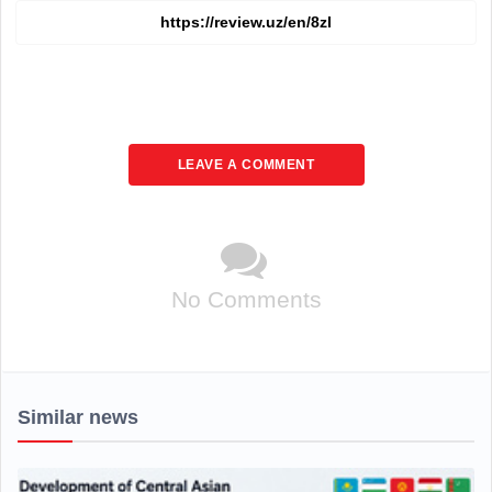
LEAVE A COMMENT
No Comments
Similar news