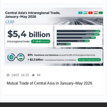
24/07, 14:23
84
Mutual Trade of Central Asia in January–May 2026