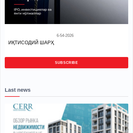
6-54-2026
ИҚТИСОДИЙ ШАРҲ
SUBSCRIBE
Last news