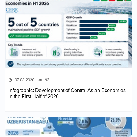
07.08.2026
93
Infographic: Development of Central Asian Economies
in the First Half of 2026