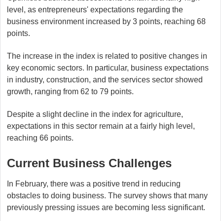
level, as entrepreneurs' expectations regarding the
business environment increased by 3 points, reaching 68
points.
The increase in the index is related to positive changes in
key economic sectors. In particular, business expectations
in industry, construction, and the services sector showed
growth, ranging from 62 to 79 points.
Despite a slight decline in the index for agriculture,
expectations in this sector remain at a fairly high level,
reaching 66 points.
Current Business Challenges
In February, there was a positive trend in reducing
obstacles to doing business. The survey shows that many
previously pressing issues are becoming less significant.