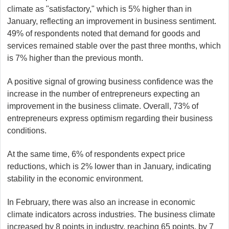
climate as "satisfactory," which is 5% higher than in
January, reflecting an improvement in business sentiment.
49% of respondents noted that demand for goods and
services remained stable over the past three months, which
is 7% higher than the previous month.
A positive signal of growing business confidence was the
increase in the number of entrepreneurs expecting an
improvement in the business climate. Overall, 73% of
entrepreneurs express optimism regarding their business
conditions.
At the same time, 6% of respondents expect price
reductions, which is 2% lower than in January, indicating
stability in the economic environment.
In February, there was also an increase in economic
climate indicators across industries. The business climate
increased by 8 points in industry, reaching 65 points, by 7