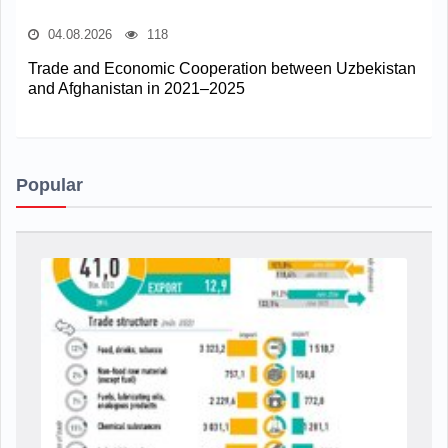
04.08.2026
118
Trade and Economic Cooperation between Uzbekistan
and Afghanistan in 2021–2025
Popular