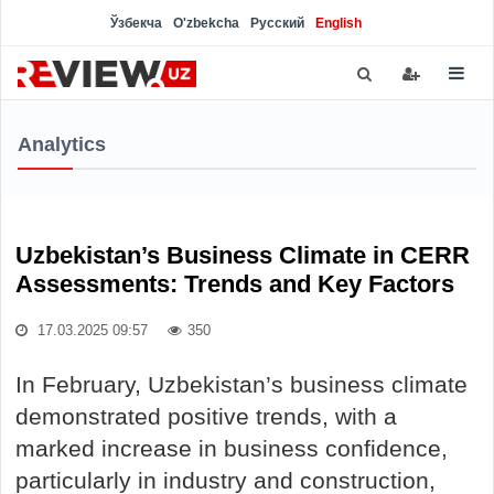
Ўзбекча
O'zbekcha
Русский
English
Analytics
Uzbekistan’s Business Climate in CERR
Assessments: Trends and Key Factors
17.03.2025 09:57
350
In February, Uzbekistan’s business climate
demonstrated positive trends, with a
marked increase in business confidence,
particularly in industry and construction,