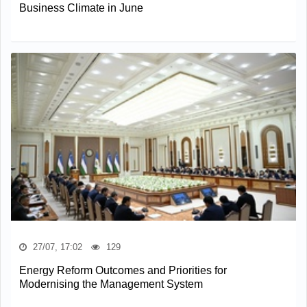
Business Climate in June
27/07, 17:02
129
Energy Reform Outcomes and Priorities for
Modernising the Management System