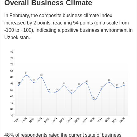
Overall Business Climate
In February, the composite business climate index
increased by 2 points, reaching 54 points (on a scale from
-100 to +100), indicating a positive business environment in
Uzbekistan.
48% of respondents rated the current state of business