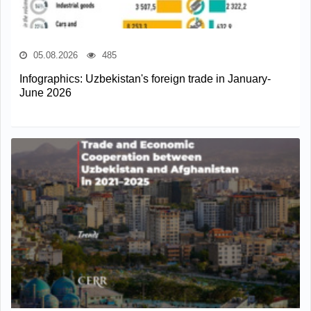
05.08.2026
485
Infographics: Uzbekistan's foreign trade in January-
June 2026