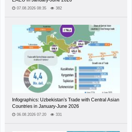
07.08.2026 08:35
382
Infographics: Uzbekistan's Trade with Central Asian
Countries in January-June 2026
06.08.2026 07:20
331