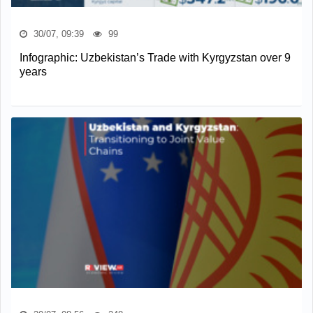
30/07, 09:39
99
Infographic: Uzbekistan’s Trade with Kyrgyzstan over 9
years