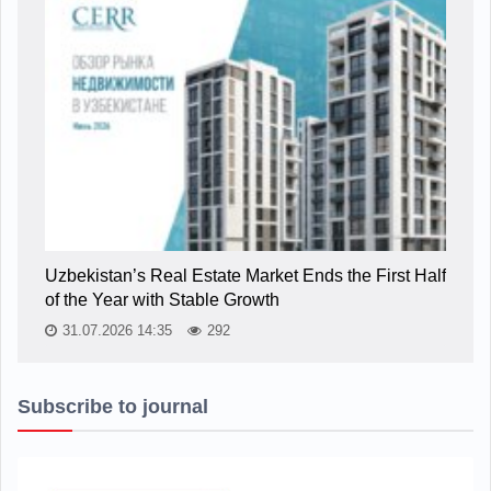
Uzbekistan’s Real Estate Market Ends the First Half
of the Year with Stable Growth
31.07.2026 14:35
292
Subscribe to journal