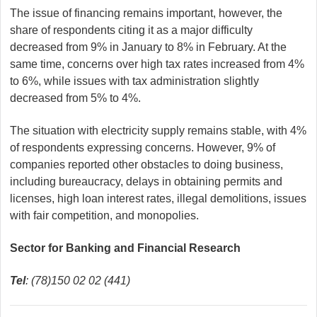
The issue of financing remains important, however, the
share of respondents citing it as a major difficulty
decreased from 9% in January to 8% in February. At the
same time, concerns over high tax rates increased from 4%
to 6%, while issues with tax administration slightly
decreased from 5% to 4%.
The situation with electricity supply remains stable, with 4%
of respondents expressing concerns. However, 9% of
companies reported other obstacles to doing business,
including bureaucracy, delays in obtaining permits and
licenses, high loan interest rates, illegal demolitions, issues
with fair competition, and monopolies.
Sector for Banking and Financial Research
Tel
: (78)150 02 02 (441)