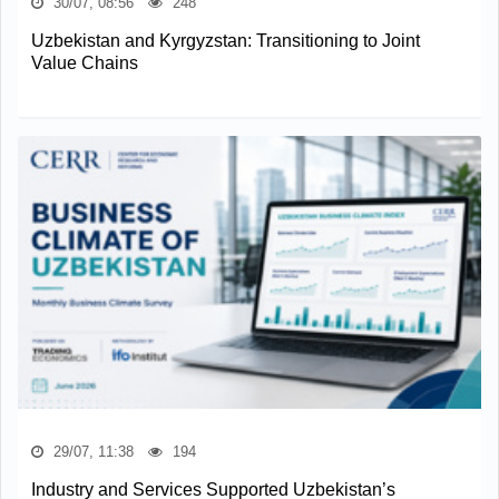
30/07, 08:56
248
Uzbekistan and Kyrgyzstan: Transitioning to Joint
Value Chains
29/07, 11:38
194
Industry and Services Supported Uzbekistan’s