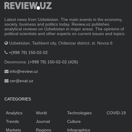
Latest news from Uzbekistan. The main events in the economy,
society, business and politics today. Review.uz publishes
analytical reviews on Uzbekistan in major areas. The opinions of
political scientists and other experts on current issues and topics.
Uzbekistan, Tashkent city, Chilanzar district, st. Novza 6
+(998 78) 150-02-02
Devonxona:
(+998 78) 150-02-02 (426)
info@review.uz
cer@exat.uz
CATEGORIES
Analytics
World
Technologies
COVID-19
Trends
Journal
Culture
Markets
Regions
Infographics