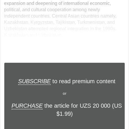
expansion and deepening of international economic,
political, and cultural cooperation among newly
independent countries. Central Asian countries namely,
Kazakhstan, Kyrgyzstan, Tajikistan, Turkmenistan, and
Uzbekistan attempted regional integration in the 1990s.
Kazakhstan and Uzbekistan... ...
SUBSCRIBE
to read premium content
or
PURCHASE
the article for UZS 20 000 (US
$1.99)