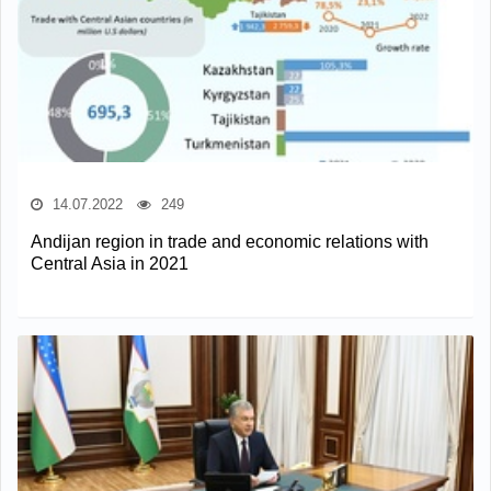
14.07.2022
249
Andijan region in trade and economic relations with
Central Asia in 2021