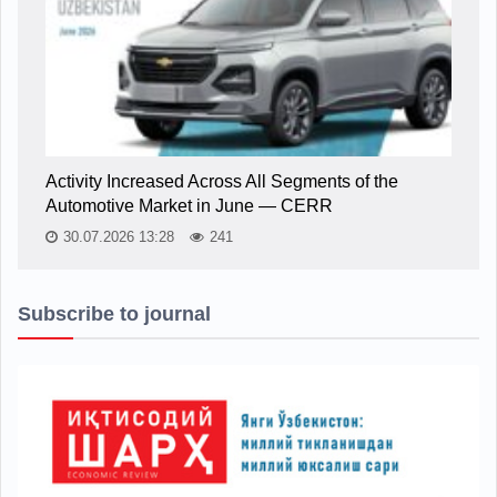
Activity Increased Across All Segments of the
Automotive Market in June — CERR
30.07.2026 13:28
241
Subscribe to journal