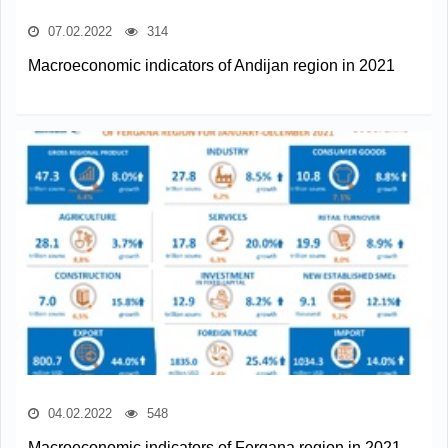
07.02.2022
314
Macroeconomic indicators of Andijan region in 2021
04.02.2022
548
Macroeconomic indicators of Fergana region in 2021