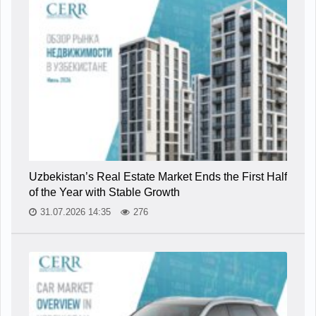
Uzbekistan’s Real Estate Market Ends the First Half
of the Year with Stable Growth
31.07.2026 14:35
276