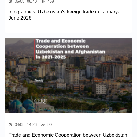
05/08, 08:40
459
Infographics: Uzbekistan's foreign trade in January-
June 2026
04/08, 14:26
90
Trade and Economic Cooperation between Uzbekistan