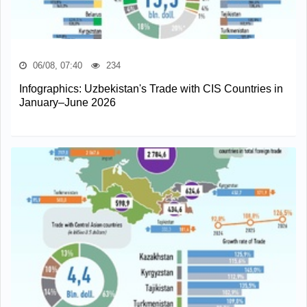
06/08, 07:40
234
Infographics: Uzbekistan's Trade with CIS Countries in
January–June 2026