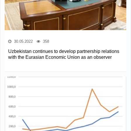
30.05.2022
358
Uzbekistan continues to develop partnership relations
with the Eurasian Economic Union as an observer