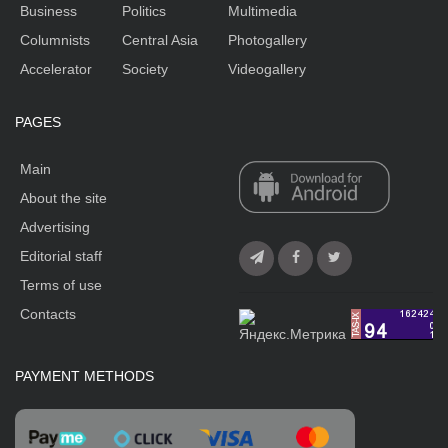
Business
Politics
Multimedia
Columnists
Central Asia
Photogallery
Accelerator
Society
Videogallery
PAGES
Main
About the site
Advertising
Editorial staff
Terms of use
Contacts
PAYMENT METHODS