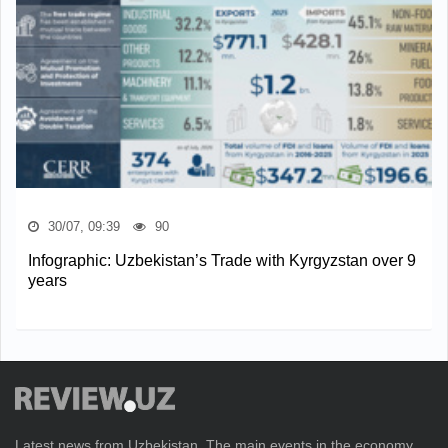
30/07, 09:39
90
Infographic: Uzbekistan’s Trade with Kyrgyzstan over 9
years
Latest news from Uzbekistan. The main events in the economy,