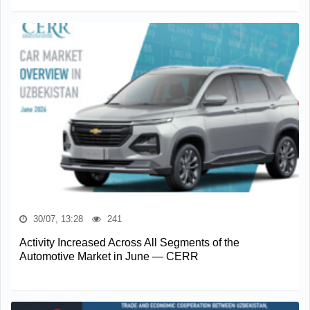
30/07, 13:28
241
Activity Increased Across All Segments of the
Automotive Market in June — CERR