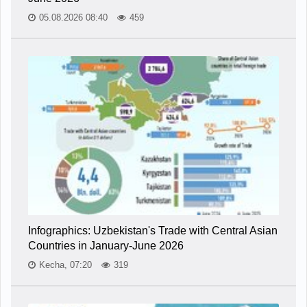
05.08.2026 08:40
459
Infographics: Uzbekistan's Trade with Central Asian
Countries in January-June 2026
Kecha, 07:20
319