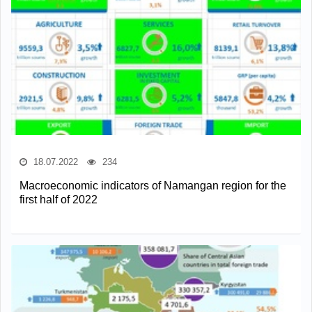
18.07.2022
234
Macroeconomic indicators of Namangan region for the
first half of 2022