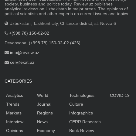
society, business and politics today. Review.uz publishes
analytical reviews on Uzbekistan in major areas. The opinions of
political scientists and other experts on current issues and topics.
Uzbekistan, Tashkent city, Chilanzar district, st. Novza 6
+(998 78) 150-02-02
Devonxona:
(+998 78) 150-02-02 (426)
info@review.uz
cer@exat.uz
CATEGORIES
Analytics
World
Technologies
COVID-19
Trends
Journal
Culture
Markets
Regions
Infographics
Interview
News
CERR Research
Opinions
Economy
Book Review