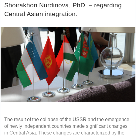
Shoirakhon Nurdinova, PhD. – regarding
Central Asian integration.
The result of the collapse of the USSR and the emergence
of newly independent countries made significant changes
in Central Asia. These changes are characterized by the