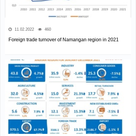
11.02.2022
460
Foreign trade turnover of Namangan region in 2021