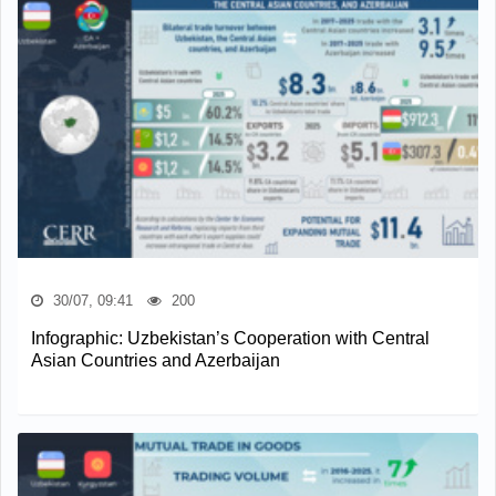
30/07, 09:41
200
Infographic: Uzbekistan’s Cooperation with Central
Asian Countries and Azerbaijan