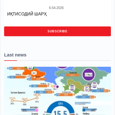
6-54-2026
ИҚТИСОДИЙ ШАРҲ
SUBSCRIBE
Last news