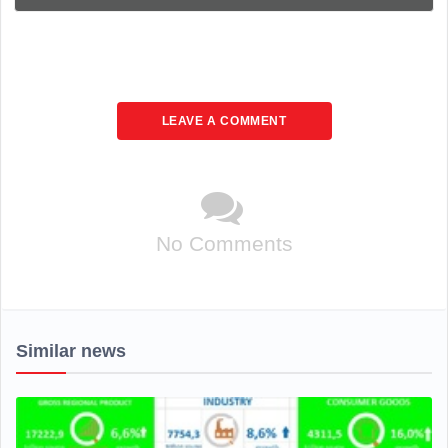
LEAVE A COMMENT
No Comments
Similar news