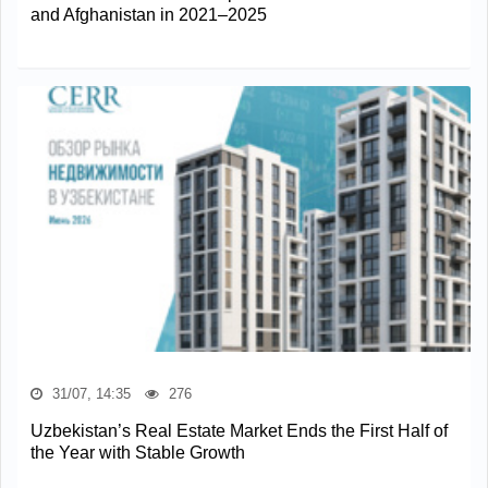
and Afghanistan in 2021–2025
31/07, 14:35
276
Uzbekistan’s Real Estate Market Ends the First Half of
the Year with Stable Growth