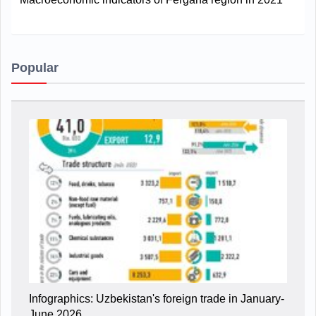
Popular
Infographics: Uzbekistan's foreign trade in January-
June 2026