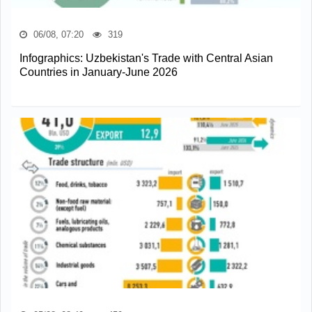
06/08, 07:20
319
Infographics: Uzbekistan's Trade with Central Asian
Countries in January-June 2026