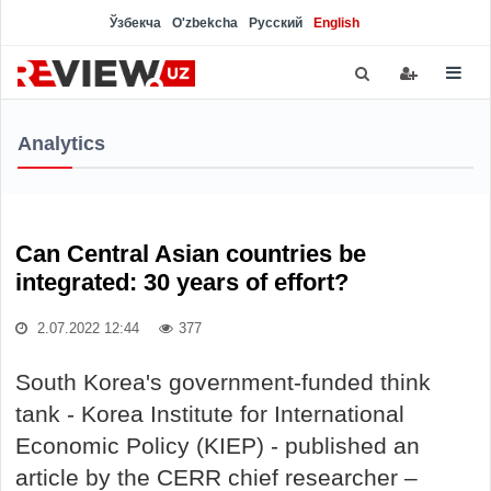
Ўзбекча
O'zbekcha
Русский
English
Analytics
Can Central Asian countries be
integrated: 30 years of effort?
2.07.2022 12:44
377
South Korea's government-funded think
tank - Korea Institute for International
Economic Policy (KIEP) - published an
article by the CERR chief researcher –