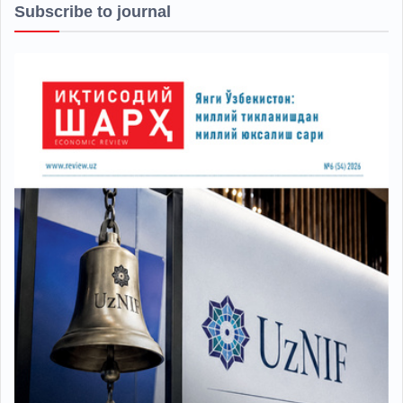
Subscribe to journal