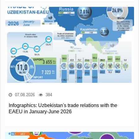
07.08.2026
384
Infographics: Uzbekistan's trade relations with the
EAEU in January-June 2026