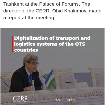
Tashkent at the Palace of Forums. The
director of the CERR, Obid Khakimov, made
a report at the meeting.