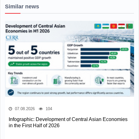
Similar news
07.08.2026
104
Infographic: Development of Central Asian Economies
in the First Half of 2026