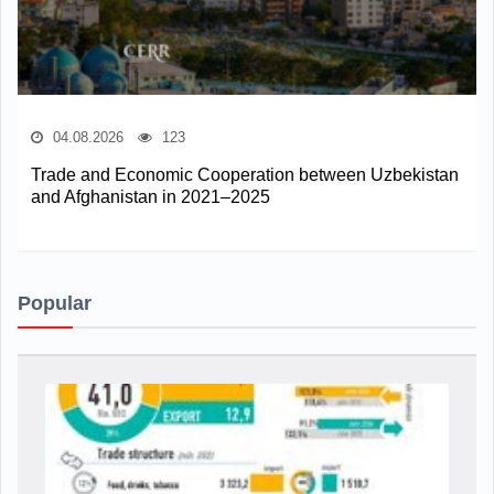
04.08.2026
123
Trade and Economic Cooperation between Uzbekistan
and Afghanistan in 2021–2025
Popular