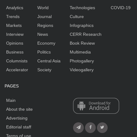
Analytics
World
Technologies
COVID-19
Trends
Journal
Culture
Markets
Regions
Infographics
Interview
News
CERR Research
Opinions
Economy
Book Review
Business
Politics
Multimedia
Columnists
Central Asia
Photogallery
Accelerator
Society
Videogallery
PAGES
Main
About the site
Advertising
Editorial staff
Terms of use