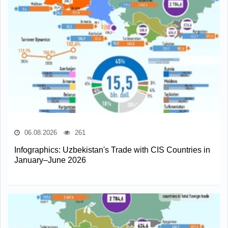
06.08.2026
261
Infographics: Uzbekistan's Trade with CIS Countries in
January–June 2026