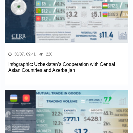
30/07, 09:41
220
Infographic: Uzbekistan’s Cooperation with Central
Asian Countries and Azerbaijan