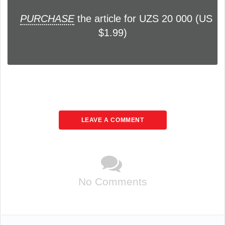
PURCHASE
the article for UZS 20 000 (US
$1.99)
LEAVE A COMMENT
No Comments