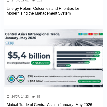
27/07, 17:02
132
Energy Reform Outcomes and Priorities for
Modernising the Management System
24/07, 14:23
87
Mutual Trade of Central Asia in January–May 2026