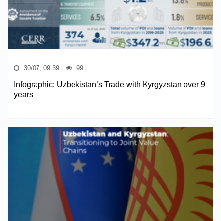
30/07, 09:39
99
Infographic: Uzbekistan’s Trade with Kyrgyzstan over 9
years