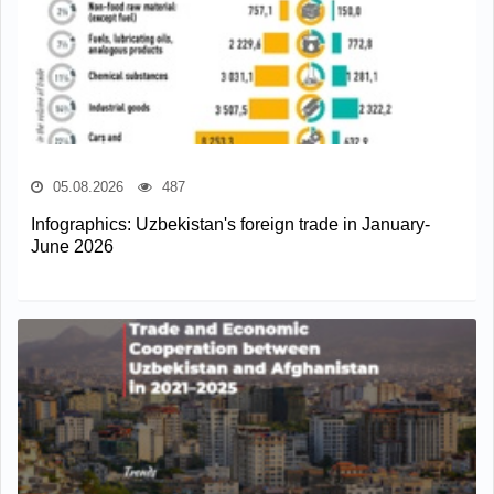
05.08.2026
487
Infographics: Uzbekistan's foreign trade in January-
June 2026