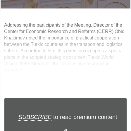
Addressing the participants of the Meeting, Director of the
Center for Economic Research and Reforms (CERR) Obid
Khakimov noted the importance of practical cooperation
between the Turkic countries in the transport and logistics
sphere. According to him, this direction occupies a special
place in the adopted strategic document Turkic World
Vision 2040. Moreover, the focus is on ensuring the
transport... ...
SUBSCRIBE
to read premium content
or