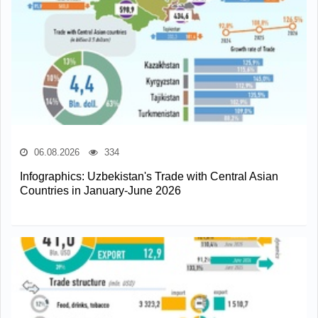
06.08.2026
334
Infographics: Uzbekistan's Trade with Central Asian
Countries in January-June 2026