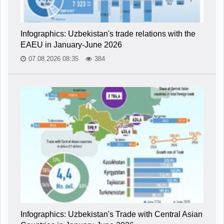
Infographics: Uzbekistan's trade relations with the
EAEU in January-June 2026
07.08.2026 08:35
384
Infographics: Uzbekistan's Trade with Central Asian