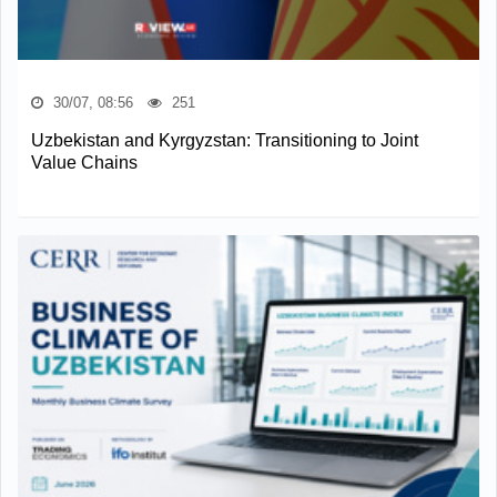
30/07, 08:56
251
Uzbekistan and Kyrgyzstan: Transitioning to Joint
Value Chains