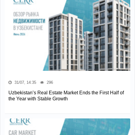
31/07, 14:35
296
Uzbekistan’s Real Estate Market Ends the First Half of
the Year with Stable Growth