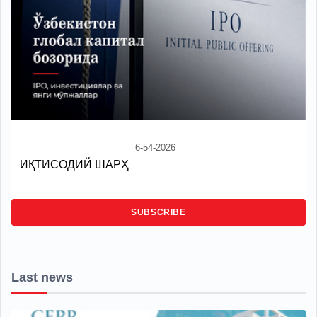
6-54-2026
ИҚТИСОДИЙ ШАРҲ
SUBSCRIBE
Last news