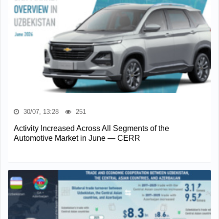
30/07, 13:28
251
Activity Increased Across All Segments of the
Automotive Market in June — CERR