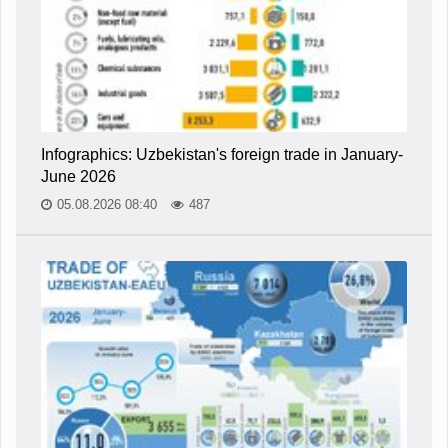
Infographics: Uzbekistan's foreign trade in January-
June 2026
05.08.2026 08:40
487