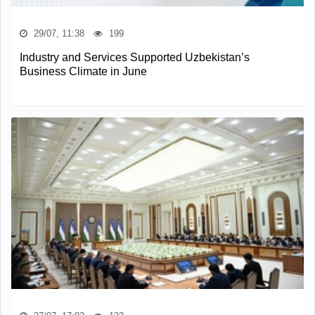
29/07, 11:38
199
Industry and Services Supported Uzbekistan’s
Business Climate in June