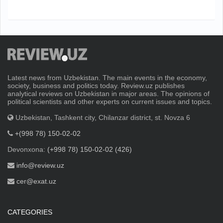
Latest news from Uzbekistan. The main events in the economy,
society, business and politics today. Review.uz publishes
analytical reviews on Uzbekistan in major areas. The opinions of
political scientists and other experts on current issues and topics.
Uzbekistan, Tashkent city, Chilanzar district, st. Novza 6
+(998 78) 150-02-02
Devonxona:
(+998 78) 150-02-02 (426)
info@review.uz
cer@exat.uz
CATEGORIES