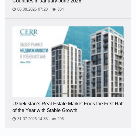
Countries in January-June 2026
06.08.2026 07:20
334
Uzbekistan’s Real Estate Market Ends the First Half
of the Year with Stable Growth
31.07.2026 14:35
296