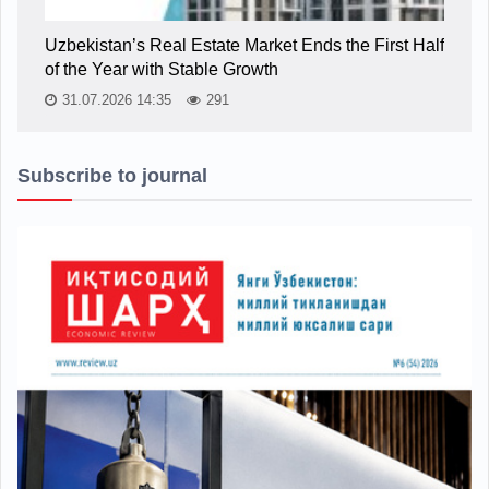
Uzbekistan’s Real Estate Market Ends the First Half
of the Year with Stable Growth
31.07.2026 14:35
291
Subscribe to journal