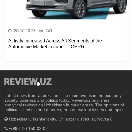
30/07, 13:28
249
Activity Increased Across All Segments of the
Automotive Market in June — CERR
Latest news from Uzbekistan. The main events in the economy,
society, business and politics today. Review.uz publishes
analytical reviews on Uzbekistan in major areas. The opinions of
political scientists and other experts on current issues and topics.
Uzbekistan, Tashkent city, Chilanzar district, st. Novza 6
+(998 78) 150-02-02