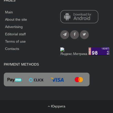
PAGES
Main
About the site
Advertising
Editorial staff
Terms of use
Contacts
PAYMENT METHODS
Юқорига