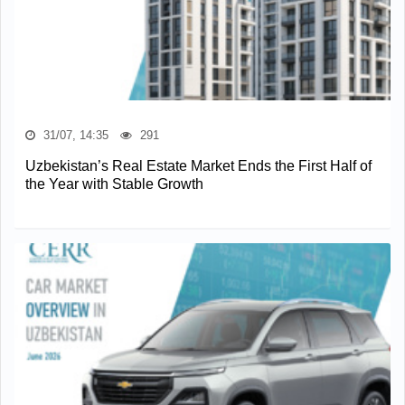
31/07, 14:35
291
Uzbekistan’s Real Estate Market Ends the First Half of
the Year with Stable Growth