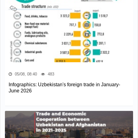
05/08, 08:40
483
Infographics: Uzbekistan's foreign trade in January-
June 2026