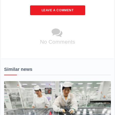
LEAVE A COMMENT
No Comments
Similar news