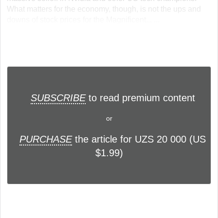
What matters for the economy, though, is not the ups and
downs of stock prices for the Magnificent... ...
SUBSCRIBE
to read premium content
or
PURCHASE
the article for UZS 20 000 (US
$1.99)