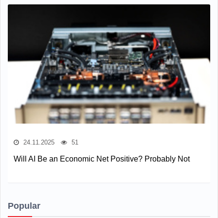
24.11.2025
51
Will AI Be an Economic Net Positive? Probably Not
Popular