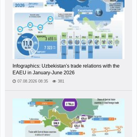
Infographics: Uzbekistan's trade relations with the
EAEU in January-June 2026
07.08.2026 08:35
381