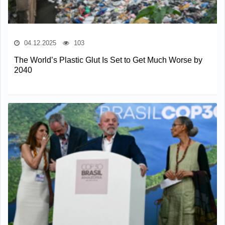
04.12.2025
103
The World’s Plastic Glut Is Set to Get Much Worse by
2040