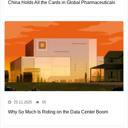
China Holds All the Cards in Global Pharmaceuticals
25.11.2025
65
Why So Much Is Riding on the Data Center Boom