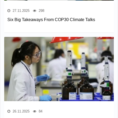
27.11.2025
298
Six Big Takeaways From COP30 Climate Talks
26.11.2025
84