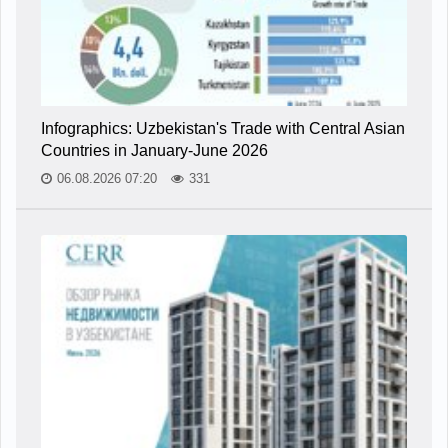
Infographics: Uzbekistan's Trade with Central Asian
Countries in January-June 2026
06.08.2026 07:20
331