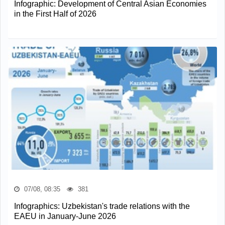
Infographic: Development of Central Asian Economies
in the First Half of 2026
07/08, 08:35
381
Infographics: Uzbekistan's trade relations with the
EAEU in January-June 2026