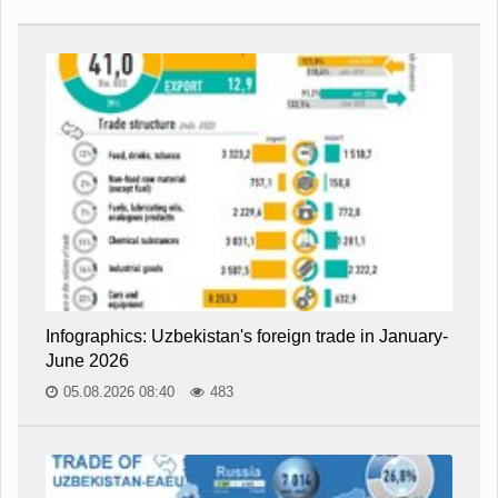
Infographics: Uzbekistan's foreign trade in January-
June 2026
05.08.2026 08:40
483