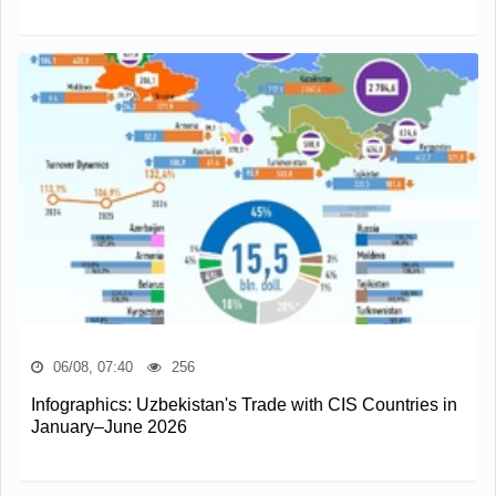
06/08, 07:40
256
Infographics: Uzbekistan's Trade with CIS Countries in
January–June 2026