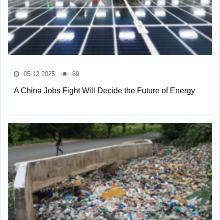
05.12.2025
69
A China Jobs Fight Will Decide the Future of Energy