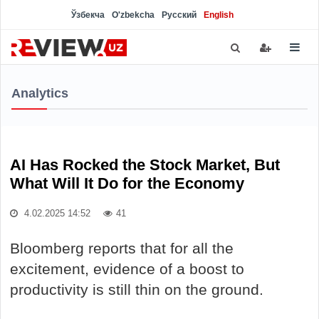
Ўзбекча
O'zbekcha
Русский
English
Analytics
AI Has Rocked the Stock Market, But
What Will It Do for the Economy
4.02.2025 14:52
41
Bloomberg reports that for all the
excitement, evidence of a boost to
productivity is still thin on the ground.