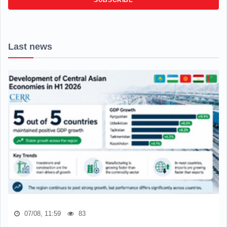
SUBSCRIBE
Last news
07/08, 11:59
83