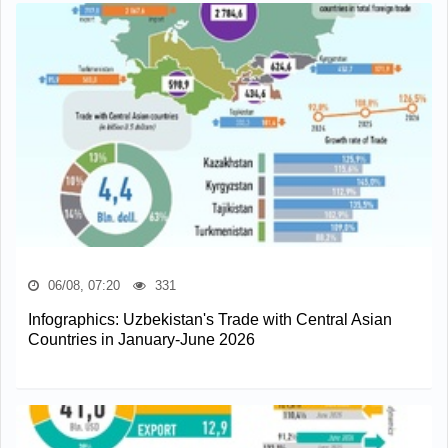
06/08, 07:20
331
Infographics: Uzbekistan's Trade with Central Asian
Countries in January-June 2026