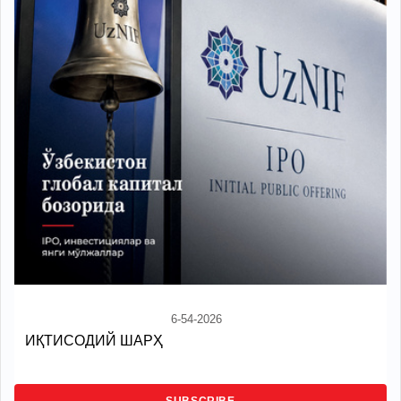
6-54-2026
ИҚТИСОДИЙ ШАРҲ