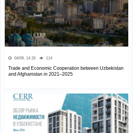
04/08, 14:26
114
Trade and Economic Cooperation between Uzbekistan
and Afghanistan in 2021–2025