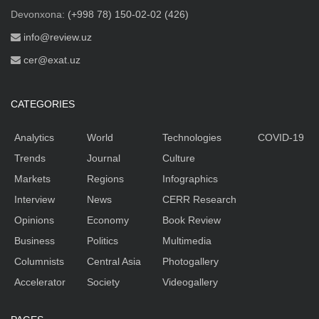
Devonxona:
(+998 78) 150-02-02 (426)
info@review.uz
cer@exat.uz
CATEGORIES
Analytics
World
Technologies
COVID-19
Trends
Journal
Culture
Markets
Regions
Infographics
Interview
News
CERR Research
Opinions
Economy
Book Review
Business
Politics
Multimedia
Columnists
Central Asia
Photogallery
Accelerator
Society
Videogallery