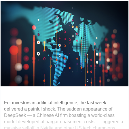
For investors in artificial intelligence, the last week
delivered a painful shock. The sudden appearance of
DeepSeek — a Chinese AI firm boasting a world-class
model developed at bargain-basement costs — triggered a
massive selloff in Nvidia and other US tech champions.