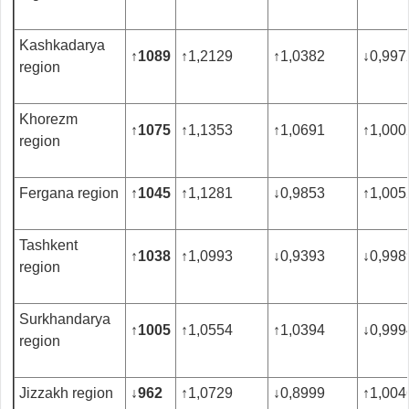
Kashkadarya
↑
1089
↑
1,2129
↑
1,0382
↓
0,997
region
Khorezm
↑
1075
↑
1,1353
↑
1,0691
↑
1,000
region
Fergana region
↑
1045
↑
1,1281
↓
0,9853
↑
1,005
Tashkent
↑
1038
↑
1,0993
↓
0,9393
↓
0,998
region
Surkhandarya
↑
1005
↑
1,0554
↑
1,0394
↓
0,999
region
Jizzakh region
↓
962
↑
1,0729
↓
0,8999
↑
1,004