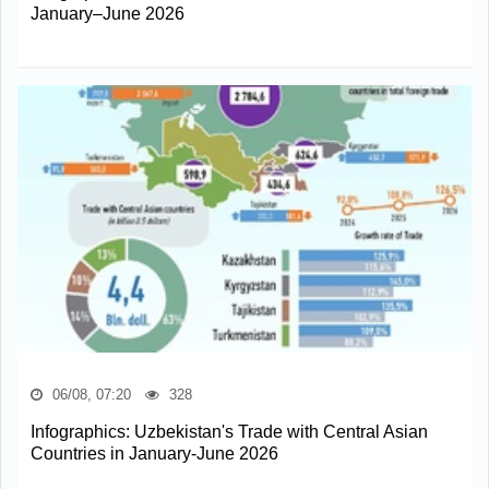
January–June 2026
06/08, 07:20
328
Infographics: Uzbekistan's Trade with Central Asian
Countries in January-June 2026