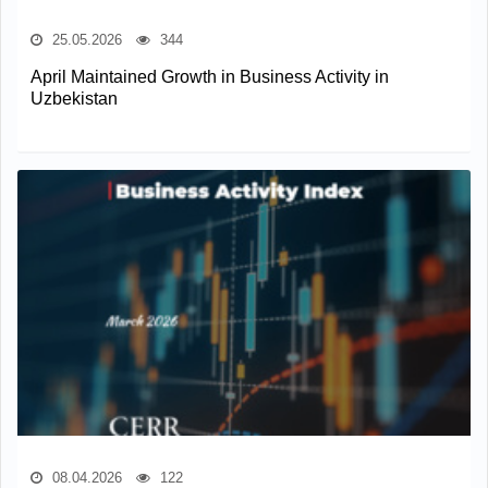
25.05.2026
344
April Maintained Growth in Business Activity in
Uzbekistan
08.04.2026
122