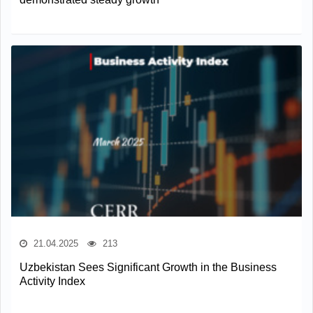
21.04.2025
213
Uzbekistan Sees Significant Growth in the Business
Activity Index