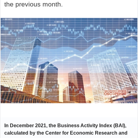
the previous month.
In December 2021, the Business Activity Index (BAI),
calculated by the Center for Economic Research and