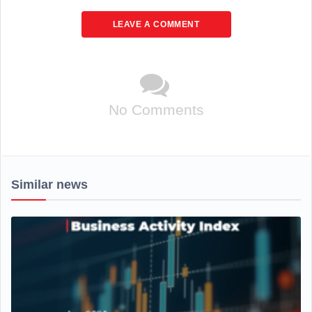
LEAVE A COMMENT
No Comments
Similar news