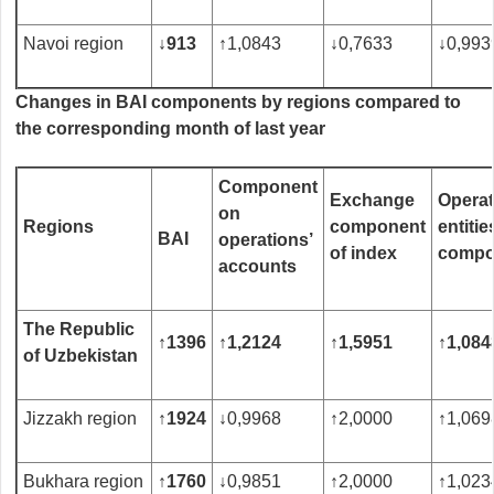
Navoi region
↓
913
↑
1,0843
↓
0,7633
↓
0,993
Changes in BAI components by regions compared to
the corresponding month of last year
Component
Exchange
Operat
on
R
egions
component
entitie
BAI
operations’
of index
compo
accounts
The Republic
↑
1
396
↑
1,2
124
↑
1,
5951
↑
1,08
4
of Uzbekistan
Jizzakh region
↑
1924
↓
0,9968
↑
2,0000
↑
1,069
Bukhara region
↑
1760
↓
0,9851
↑
2,0000
↑
1,023