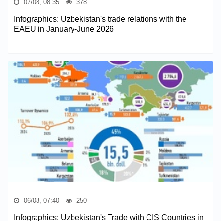
07/08, 08:35
378
Infographics: Uzbekistan's trade relations with the
EAEU in January-June 2026
06/08, 07:40
250
Infographics: Uzbekistan's Trade with CIS Countries in