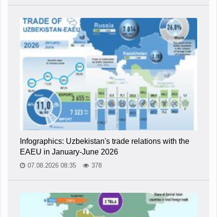
Infographics: Uzbekistan's trade relations with the
EAEU in January-June 2026
07.08.2026 08:35
378