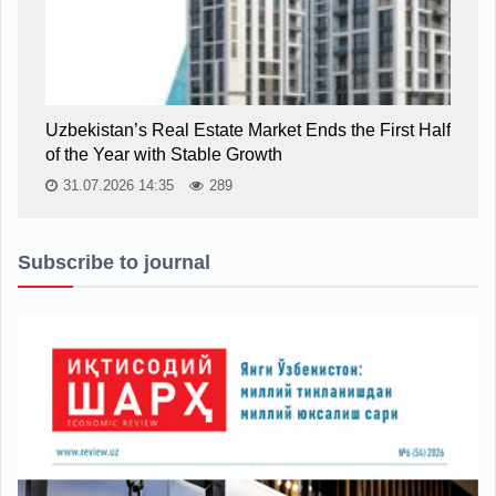
Uzbekistan’s Real Estate Market Ends the First Half
of the Year with Stable Growth
31.07.2026 14:35
289
Subscribe to journal