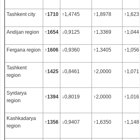
Tashkent city
↑
1710
↑
1,4745
↑
1,8978
↑
1,623
Andijan region
↑
1654
↓
0,9125
↑
1,3369
↑
1,044
Fergana region
↑
1606
↓
0,9360
↑
1,3405
↑
1,056
Tashkent
↑
1425
↓
0,8461
↑
2,0000
↑
1,071
region
Syrdarya
↑
1394
↓
0,8019
↑
2,0000
↑
1,016
region
Kashkadarya
↑
1356
↓
0,9407
↑
1,6350
↑
1,148
region