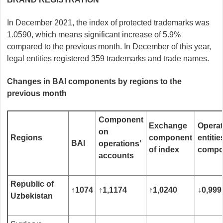
In December 2021, the index of protected trademarks was
1.0590, which means significant increase of 5.9%
compared to the previous month. In December of this year,
legal entities registered 359 trademarks and trade names.
Changes in BAI components by regions to the
previous month
Component
Exchange
Operat
on
R
egions
component
entitie
BAI
operations’
of index
compo
accounts
Republic of
↑
1074
↑
1
,
1174
↑
1
,
0240
↓
0
,
999
Uzbekistan