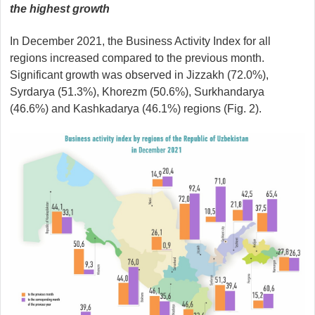
the highest growth
In December 2021, the Business Activity Index for all
regions increased compared to the previous month.
Significant growth was observed in Jizzakh (72.0%),
Syrdarya (51.3%), Khorezm (50.6%), Surkhandarya
(46.6%) and Kashkadarya (46.1%) regions (Fig. 2).