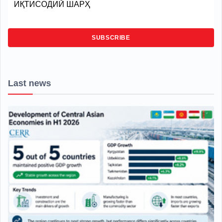
ИҚТИСОДИЙ ШАРҲ
SUBSCRIBE
Last news