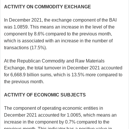
ACTIVITY ON COMMODITY EXCHANGE
In December 2021, the exchange component of the BAI
was 1.0859. This means an increase in the level of the
component by 8.6% compared to the previous month,
which is associated with an increase in the number of
transactions (17.5%).
At the Republican Commodity and Raw Materials
Exchange, the total turnover in December 2021 accounted
for 6,668.9 billion sums, which is 13.5% more compared to
the previous month.
ACTIVITY OF ECONOMIC SUBJECTS
The component of operating economic entities in
December 2021 accounted for 1.0065, which means an
increase in the component by 0.7% compared to the
previous month. This indicator has a positive value in