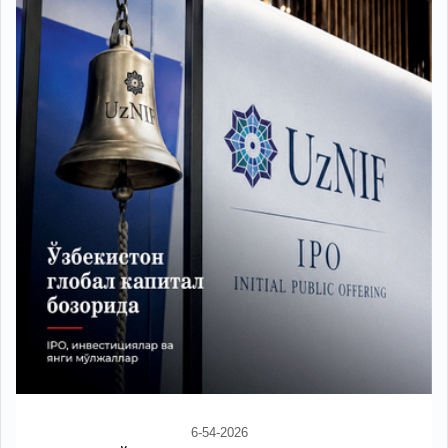
6-54-2026