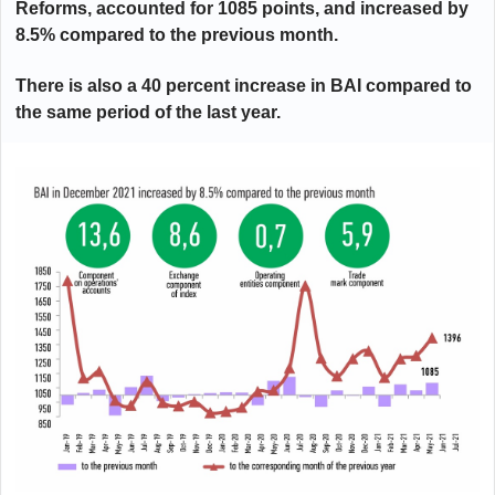
Reforms, accounted for 1085 points, and increased by
8.5% compared to the previous month.
There is also a 40 percent increase in BAI compared to
the same period of the last year.