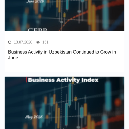
13.07.2026
131
Business Activity in Uzbekistan Continued to Grow in
June