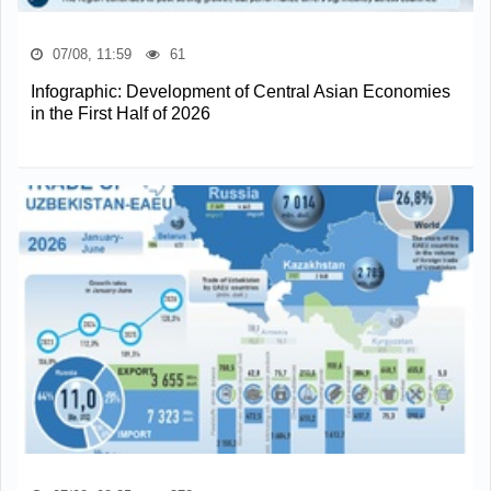
07/08, 11:59
61
Infographic: Development of Central Asian Economies
in the First Half of 2026