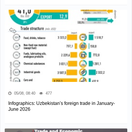
05/08, 08:40
477
Infographics: Uzbekistan's foreign trade in January-
June 2026