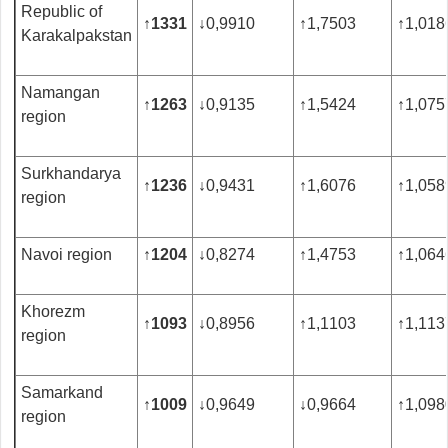
Republic of
↑
1331
↓
0,9910
↑
1,7503
↑
1,018
Karakalpakstan
Namangan
↑
1263
↓
0,9135
↑
1,5424
↑
1,075
region
Surkhandarya
↑
1236
↓
0,9431
↑
1,6076
↑
1,058
region
Navoi region
↑
1204
↓
0,8274
↑
1,4753
↑
1,064
Khorezm
↑
1093
↓
0,8956
↑
1,1103
↑
1,113
region
Samarkand
↑
1009
↓
0,9649
↓
0,9664
↑
1,098
region