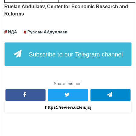
Ruslan Abdullaev, Center for Economic Research and
Reforms
ИДА
Руслан Абдуллаев
Subscribe to our
Telegram
channel
Share this post