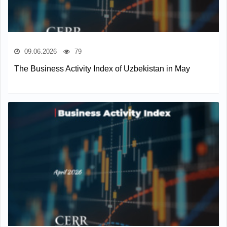
09.06.2026
79
The Business Activity Index of Uzbekistan in May