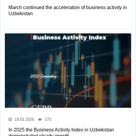
March continued the acceleration of business activity in
Uzbekistan
19.01.2026
175
In 2025 the Business Activity Index in Uzbekistan
demonstrated steady growth