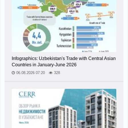
Infographics: Uzbekistan's Trade with Central Asian
Countries in January-June 2026
06.08.2026 07:20
328