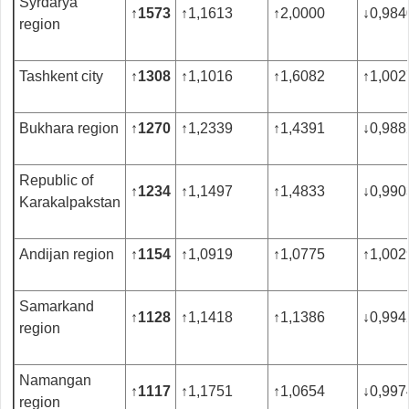
Syrdarya
↑
1573
↑
1,1613
↑
2,0000
↓
0,984
region
Tashkent city
↑
1308
↑
1,1016
↑
1,6082
↑
1,002
Bukhara region
↑
1270
↑
1,2339
↑
1,4391
↓
0,988
Republic of
↑
1234
↑
1,1497
↑
1,4833
↓
0,990
Karakalpakstan
Andijan region
↑
1154
↑
1,0919
↑
1,0775
↑
1,002
Samarkand
↑
1128
↑
1,1418
↑
1,1386
↓
0,994
region
Namangan
↑
1117
↑
1,1751
↑
1,0654
↓
0,997
region