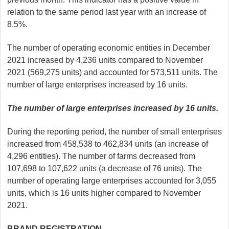
relation to the same period last year with an increase of
8.5%.
The number of operating economic entities in December
2021 increased by 4,236 units compared to November
2021 (569,275 units) and accounted for 573,511 units. The
number of large enterprises increased by 16 units.
The number of large enterprises increased by 16 units.
During the reporting period, the number of small enterprises
increased from 458,538 to 462,834 units (an increase of
4,296 entities). The number of farms decreased from
107,698 to 107,622 units (a decrease of 76 units). The
number of operating large enterprises accounted for 3,055
units, which is 16 units higher compared to November
2021.
BRAND REGISTRATION