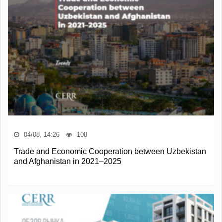
04/08, 14:26
108
Trade and Economic Cooperation between Uzbekistan
and Afghanistan in 2021–2025