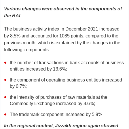
Various changes were observed in the components of
the BAI.
The business activity index in December 2021 increased
by 8.5% and accounted for 1085 points, compared to the
previous month, which is explained by the changes in the
following components:
the number of transactions in bank accounts of business
entities increased by 13.6%;
the component of operating business entities increased
by 0.7%;
the intensity of purchases of raw materials at the
Commodity Exchange increased by 8.6%;
The trademark component increased by 5.9%
In the regional context, Jizzakh region again showed