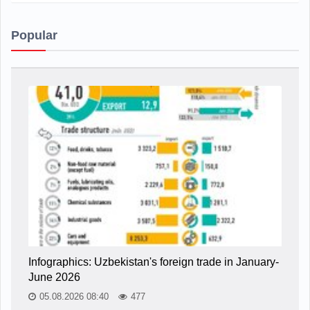
Popular
Infographics: Uzbekistan's foreign trade in January-
June 2026
05.08.2026 08:40
477