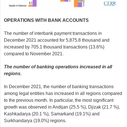
OPERATIONS WITH BANK ACCOUNTS
The number of interbank payment transactions in
December 2021 accounted for 5,875.8 thousand and
increased by 705.1 thousand transactions (13.6%)
compared to November 2021.
The number of banking operations increased in all
regions.
In December 2021, the number of banking transactions
among legal entities has increased in all regions compared
to the previous month. In particular, the most significant
growth was observed in Andijan (25.5 %), Djizak (21.7 %),
Kashkadarya (20.1 %), Samarkand (19.1%) and
Surkhandarya (19.0%) regions.