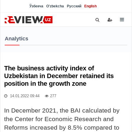
Ўзбекча
O'zbekcha
Русский
English
Analytics
The business activity index of
Uzbekistan in December retained its
position in the growth zone
14.01.2022 09:44
277
In December 2021, the BAI calculated by
the Center for Economic Research and
Reforms increased by 8.5% compared to